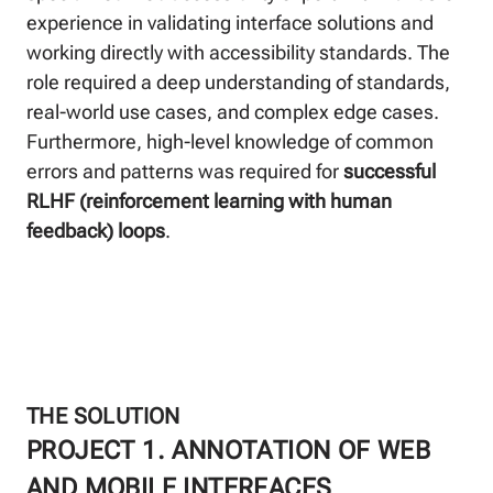
experience in validating interface solutions and
working directly with accessibility standards. The
role required a deep understanding of standards,
real-world use cases, and complex edge cases.
Furthermore, high-level knowledge of common
errors and patterns was required for
successful
RLHF (reinforcement learning with human
feedback) loops
.
THE SOLUTION
PROJECT 1. ANNOTATION OF WEB
AND MOBILE INTERFACES