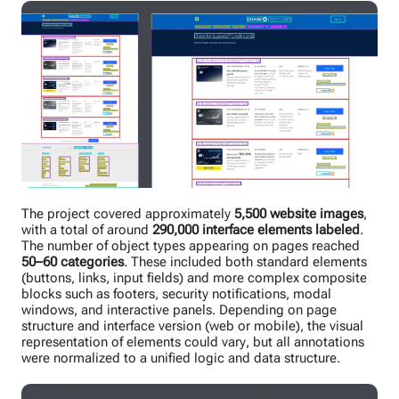
The project covered approximately
5,500 website images
,
with a total of around
290,000 interface elements labeled
.
The number of object types appearing on pages reached
50–60 categories
. These included both standard elements
(buttons, links, input fields) and more complex composite
blocks such as footers, security notifications, modal
windows, and interactive panels. Depending on page
structure and interface version (web or mobile), the visual
representation of elements could vary, but all annotations
were normalized to a unified logic and data structure.