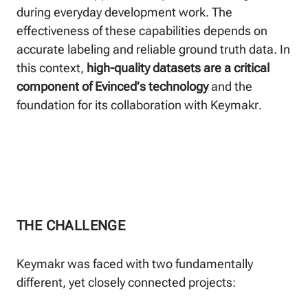
during everyday development work. The
effectiveness of these capabilities depends on
accurate labeling and reliable ground truth data. In
this context,
high-quality datasets are a critical
component of Evinced’s technology
and the
foundation for its collaboration with Keymakr.
THE CHALLENGE
Keymakr was faced with two fundamentally
different, yet closely connected projects: