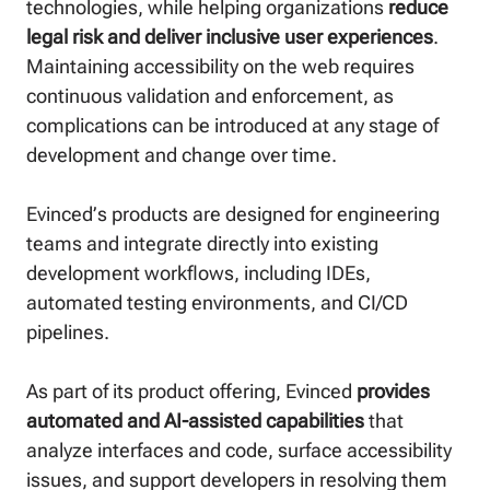
technologies, while helping organizations
reduce
legal risk and deliver inclusive user experiences
.
Maintaining accessibility on the web requires
continuous validation and enforcement, as
complications can be introduced at any stage of
development and change over time.
Evinced’s products are designed for engineering
teams and integrate directly into existing
development workflows, including IDEs,
automated testing environments, and CI/CD
pipelines.
As part of its product offering, Evinced
provides
automated and AI-assisted capabilities
that
analyze interfaces and code, surface accessibility
issues, and support developers in resolving them