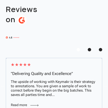
Reviews
on
"Delivering Quality and Excellence"
The upside of working with Keymakr is their strategy
to annotations. You are given a sample of work to
correct before they begin on the big batches. This
saves all parties time and...
Read more