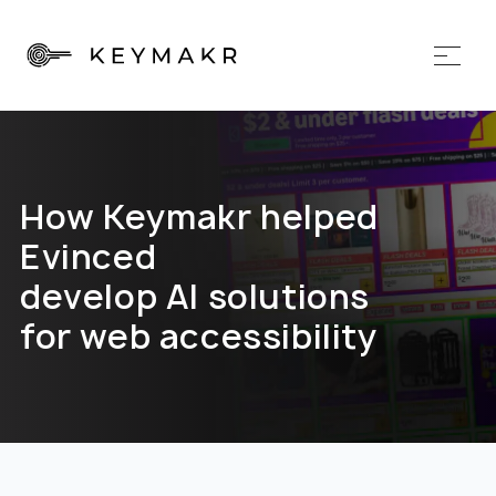
How Keymakr helped
Evinced
develop AI solutions
for web accessibility