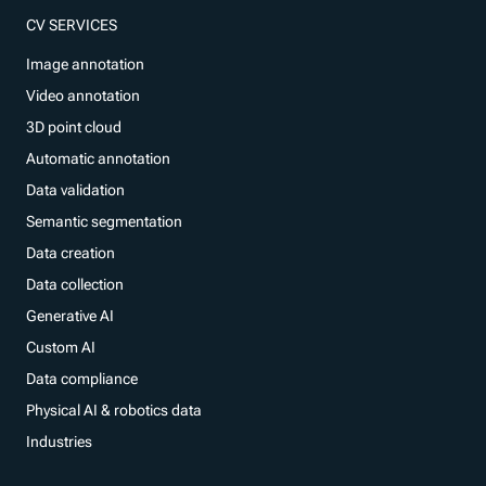
CV SERVICES
Image annotation
Video annotation
3D point cloud
Automatic annotation
Data validation
Semantic segmentation
Data creation
Data collection
Generative AI
Custom AI
Data compliance
Physical AI & robotics data
Industries