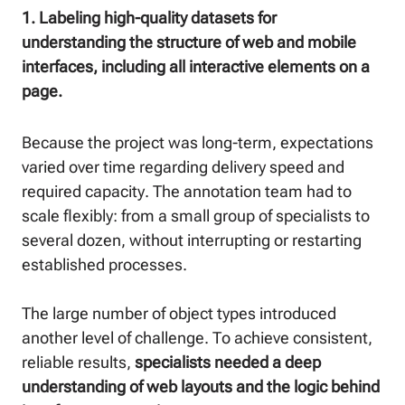
1. Labeling high-quality datasets for
understanding the structure of web and mobile
interfaces, including all interactive elements on a
page.
Because the project was long-term, expectations
varied over time regarding delivery speed and
required capacity. The annotation team had to
scale flexibly: from a small group of specialists to
several dozen, without interrupting or restarting
established processes.
The large number of object types introduced
another level of challenge. To achieve consistent,
reliable results,
specialists needed a deep
understanding of web layouts and the logic behind