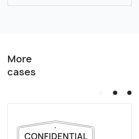
More
cases