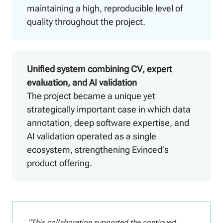
maintaining a high, reproducible level of
quality throughout the project.
Unified system combining CV, expert
evaluation, and AI validation
The project became a unique yet
strategically important case in which data
annotation, deep software expertise, and
AI validation operated as a single
ecosystem, strengthening Evinced’s
product offering.
“This collaboration supported the continued