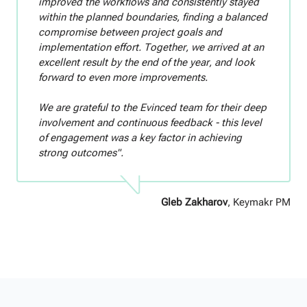
improved the workflows and consistently stayed
within the planned boundaries, finding a balanced
compromise between project goals and
implementation effort. Together, we arrived at an
excellent result by the end of the year, and look
forward to even more improvements.
We are grateful to the Evinced team for their deep
involvement and continuous feedback - this level
of engagement was a key factor in achieving
strong outcomes".
Gleb Zakharov
, Keymakr PM