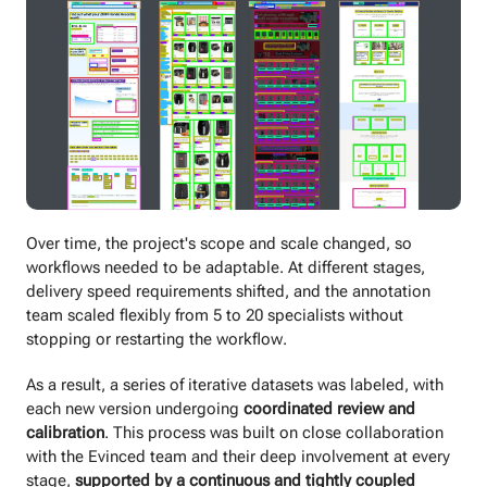
Over time, the project's scope and scale changed, so
workflows needed to be adaptable. At different stages,
delivery speed requirements shifted, and the annotation
team scaled flexibly from 5 to 20 specialists without
stopping or restarting the workflow.
As a result, a series of iterative datasets was labeled, with
each new version undergoing
coordinated review and
calibration
. This process was built on close collaboration
with the Evinced team and their deep involvement at every
stage,
supported by a continuous and tightly coupled