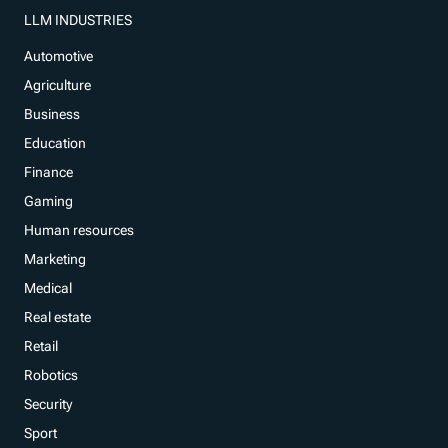
LLM INDUSTRIES
Automotive
Agriculture
Business
Education
Finance
Gaming
Human resources
Marketing
Medical
Real estate
Retail
Robotics
Security
Sport