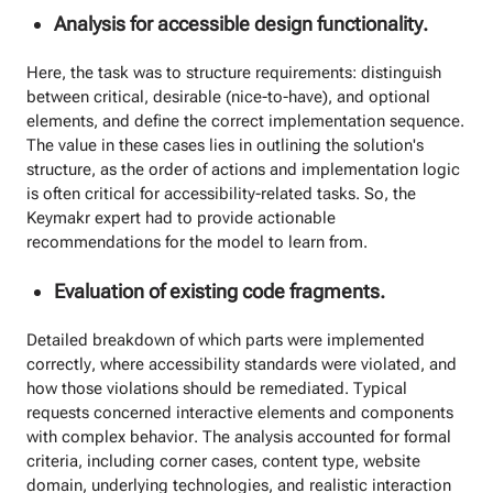
Analysis for accessible design functionality.
Here, the task was to structure requirements: distinguish
between critical, desirable (nice-to-have), and optional
elements, and define the correct implementation sequence.
The value in these cases lies in outlining the solution's
structure, as the order of actions and implementation logic
is often critical for accessibility-related tasks. So, the
Keymakr expert had to provide actionable
recommendations for the model to learn from.
Evaluation of existing code fragments.
Detailed breakdown of which parts were implemented
correctly, where accessibility standards were violated, and
how those violations should be remediated. Typical
requests concerned interactive elements and components
with complex behavior. The analysis accounted for formal
criteria, including corner cases, content type, website
domain, underlying technologies, and realistic interaction