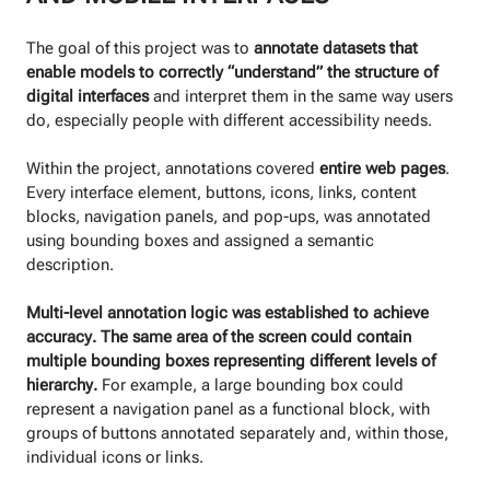
The goal of this project was to
annotate datasets that
enable models to correctly “understand” the structure of
digital interfaces
and interpret them in the same way users
do, especially people with different accessibility needs.
Within the project, annotations covered
entire web pages
.
Every interface element, buttons, icons, links, content
blocks, navigation panels, and pop-ups, was annotated
using bounding boxes and assigned a semantic
description.
Multi-level annotation logic was established to achieve
accuracy. The same area of the screen could contain
multiple bounding boxes representing different levels of
hierarchy.
For example, a large bounding box could
represent a navigation panel as a functional block, with
groups of buttons annotated separately and, within those,
individual icons or links.