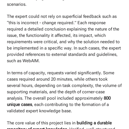
scenarios.
The expert could not rely on superficial feedback such as
“this is incorrect - change required.” Each response
required a detailed conclusion explaining the nature of the
issue, the functionality it affected, its impact, which
requirements were critical, and why the solution needed to
be implemented in a specific way. In such cases, the expert
provided references to external standards and guidelines,
such as WebAIM.
In terms of capacity, requests varied significantly. Some
cases required around 20 minutes, while others took
several hours, depending on task complexity, the volume of
supporting materials, and the depth of corner-case
analysis. The overall pool included approximately
800
unique cases
, each contributing to the formation of a
validated expert knowledge base.
The core value of this project lies in
building a durable