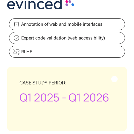
Annotation of web and mobile interfaces
Expert code validation (web accessibility)
RLHF