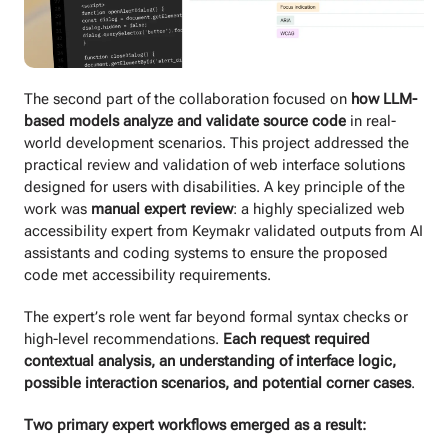
The second part of the collaboration focused on
how LLM-
based models analyze and validate source code
in real-
world development scenarios. This project addressed the
practical review and validation of web interface solutions
designed for users with disabilities. A key principle of the
work was
manual expert review
: a highly specialized web
accessibility expert from Keymakr validated outputs from AI
assistants and coding systems to ensure the proposed
code met accessibility requirements.
The expert’s role went far beyond formal syntax checks or
high-level recommendations.
Each request required
contextual analysis, an understanding of interface logic,
possible interaction scenarios, and potential corner cases
.
Two primary expert workflows emerged as a result: