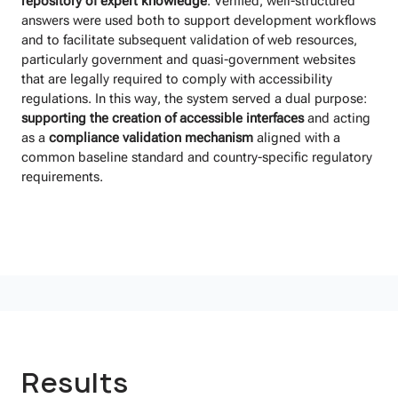
repository of expert knowledge
. Verified, well-structured
answers were used both to support development workflows
and to facilitate subsequent validation of web resources,
particularly government and quasi-government websites
that are legally required to comply with accessibility
regulations. In this way, the system served a dual purpose:
supporting the creation of accessible interfaces
and acting
as a
compliance validation mechanism
aligned with a
common baseline standard and country-specific regulatory
requirements.
Results