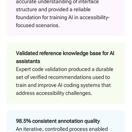
accurate understanding of interface
structure and provided a reliable
foundation for training AI in accessibility-
focused scenarios.
Validated reference knowledge base for AI
assistants
Expert code validation produced a durable
set of verified recommendations used to
train and improve AI coding systems that
address accessibility challenges.
98.5% consistent annotation quality
An iterative, controlled process enabled