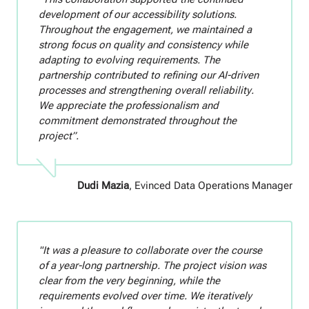
development of our accessibility solutions.
Throughout the engagement, we maintained a
strong focus on quality and consistency while
adapting to evolving requirements. The
partnership contributed to refining our AI-driven
processes and strengthening overall reliability.
We appreciate the professionalism and
commitment demonstrated throughout the
project”.
Dudi Mazia
, Evinced Data Operations Manager
"It was a pleasure to collaborate over the course
of a year-long partnership. The project vision was
clear from the very beginning, while the
requirements evolved over time. We iteratively