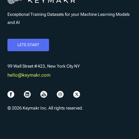
Exceptional Training Datasets for your Machine Learning Models
and AI
LETS START
99 Wall Street #423, New York City NY
hello@keymakr.com
© 2026 Keymakr Inc. All rights reserved.