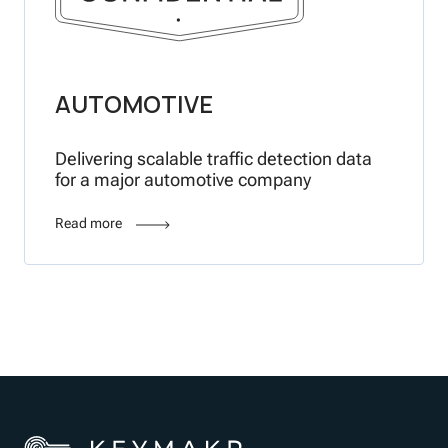
AUTOMOTIVE
Delivering scalable traffic detection data
for a major automotive company
Read more