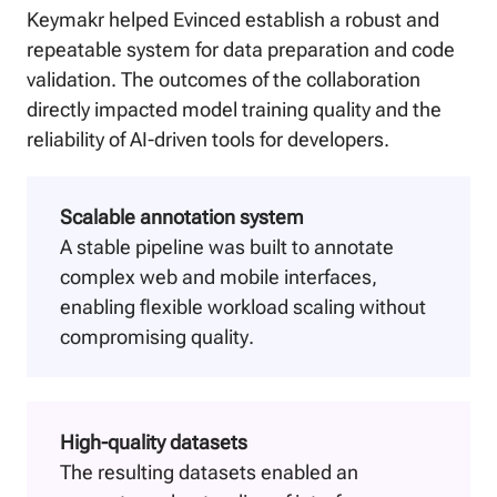
Keymakr helped Evinced establish a robust and
repeatable system for data preparation and code
validation. The outcomes of the collaboration
directly impacted model training quality and the
reliability of AI-driven tools for developers.
Scalable annotation system
A stable pipeline was built to annotate
complex web and mobile interfaces,
enabling flexible workload scaling without
compromising quality.
High-quality datasets
The resulting datasets enabled an