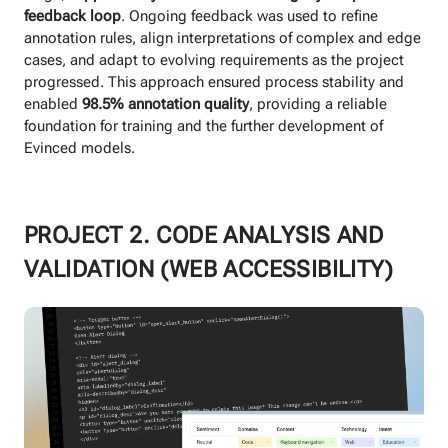
feedback loop
. Ongoing feedback was used to refine
annotation rules, align interpretations of complex and edge
cases, and adapt to evolving requirements as the project
progressed. This approach ensured process stability and
enabled
98.5% annotation quality
, providing a reliable
foundation for training and the further development of
Evinced models.
PROJECT 2. CODE ANALYSIS AND
VALIDATION (WEB ACCESSIBILITY)