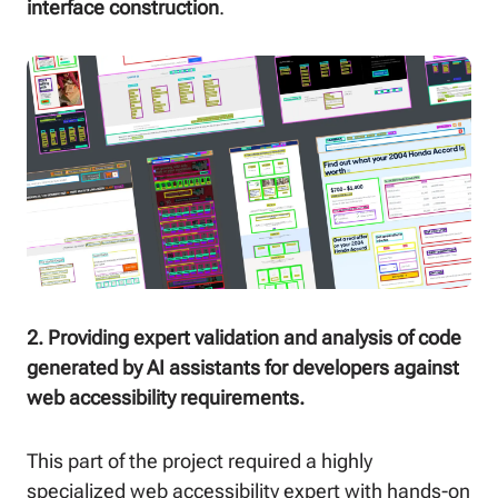
interface construction
.
2. Providing expert validation and analysis of code
generated by AI assistants for developers against
web accessibility requirements.
This part of the project required a highly
specialized web accessibility expert with hands-on