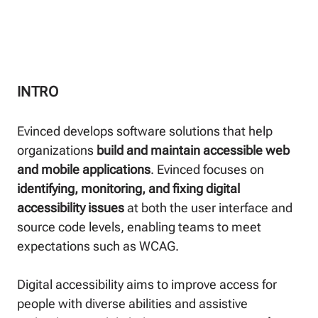
INTRO
Evinced develops software solutions that help
organizations
build and maintain accessible web
and mobile applications
. Evinced focuses on
identifying, monitoring, and fixing digital
accessibility issues
at both the user interface and
source code levels, enabling teams to meet
expectations such as WCAG.
Digital accessibility aims to improve access for
people with diverse abilities and assistive