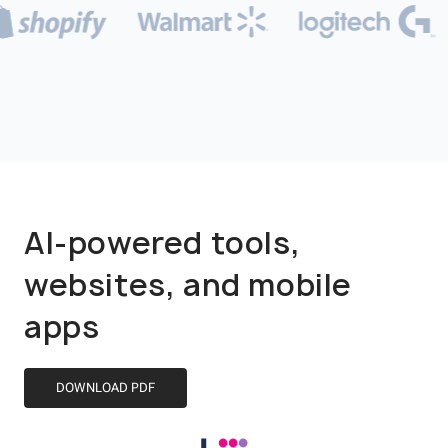
AI-powered tools,
websites, and mobile
apps
DOWNLOAD PDF