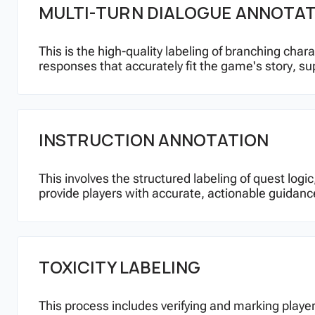
MULTI-TURN DIALOGUE ANNOTA
This is the high-quality labeling of branching cha
responses that accurately fit the game's story, su
INSTRUCTION ANNOTATION
This involves the structured labeling of quest lo
provide players with accurate, actionable guidanc
TOXICITY LABELING
This process includes verifying and marking player