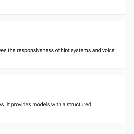
oves the responsiveness of hint systems and voice
es. It provides models with a structured