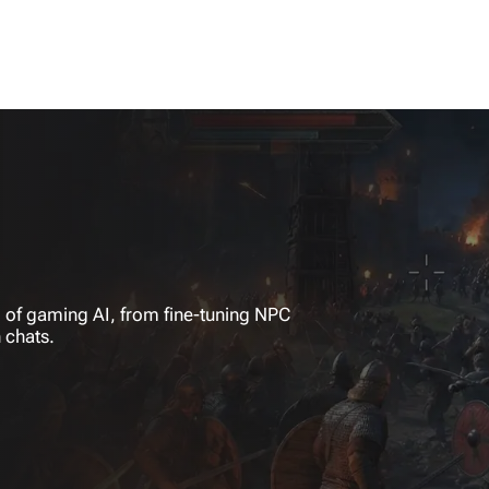
 of gaming AI, from fine-tuning NPC
 chats.