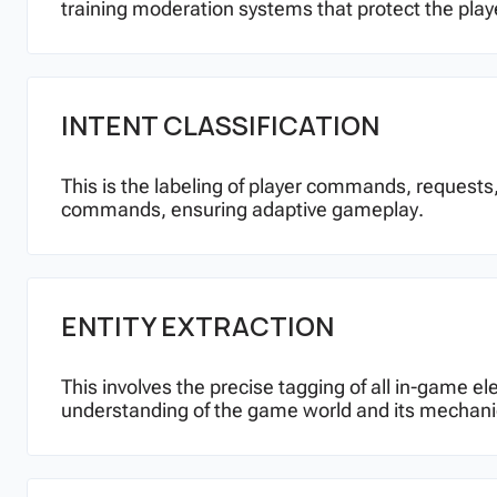
training moderation systems that protect the play
INTENT CLASSIFICATION
This is the labeling of player commands, requests,
commands, ensuring adaptive gameplay.
ENTITY EXTRACTION
This involves the precise tagging of all in-game el
understanding of the game world and its mechani