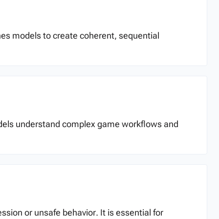
aches models to create coherent, sequential
I models understand complex game workflows and
ion or unsafe behavior. It is essential for