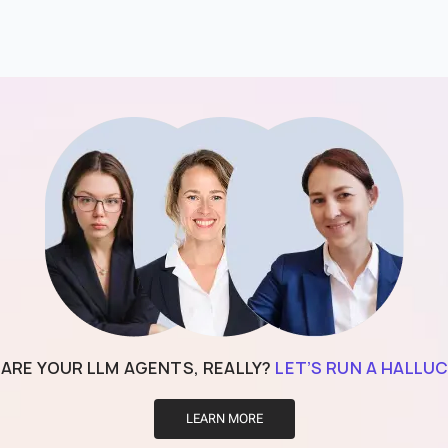
 ARE YOUR LLM AGENTS, REALLY?
LET’S RUN A HALLUC
LEARN MORE