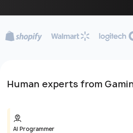
Human experts from Gami