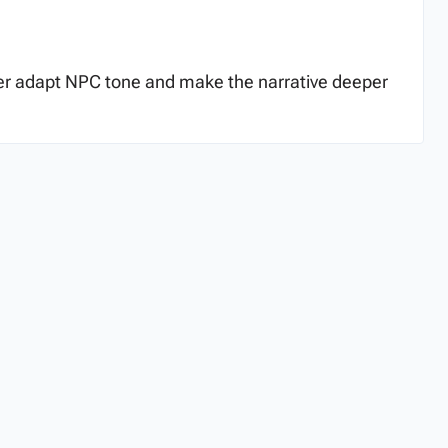
tter adapt NPC tone and make the narrative deeper