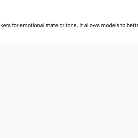
rkers for emotional state or tone. It allows models to be