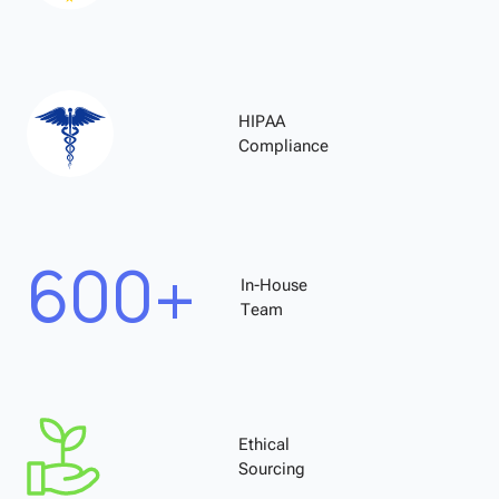
HIPAA
Compliance
600+
In-House
Team
Ethical
Sourcing