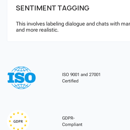
SENTIMENT TAGGING
This involves labeling dialogue and chats with ma
and more realistic.
ISO 9001 and 27001
Certified
GDPR-
Compliant