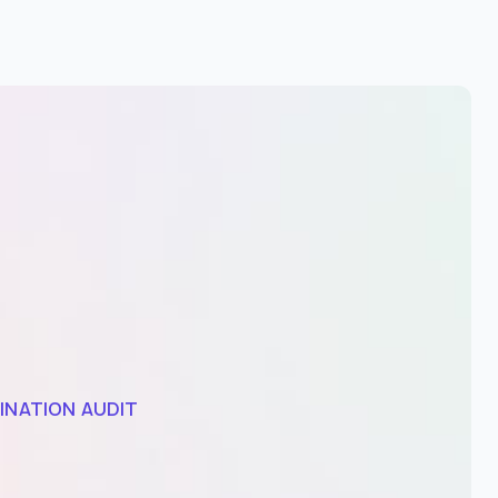
INATION AUDIT