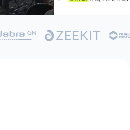
Game Designer