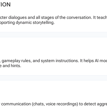
TION
racter dialogues and all stages of the conversation. It te
pporting dynamic storytelling.
gic, gameplay rules, and system instructions. It helps A
e and hints.
 communication (chats, voice recordings) to detect aggress