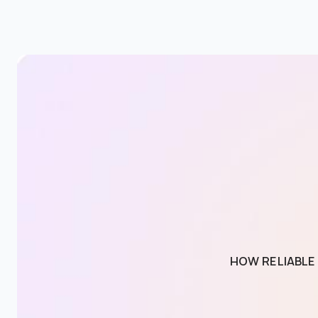
HOW RELIABLE