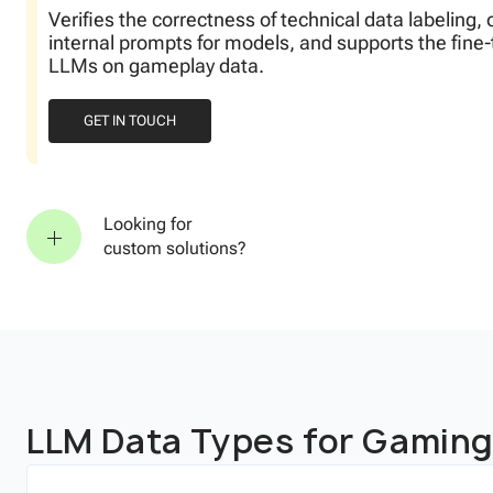
abeling, optimizes
he fine-tuning of
Looking for
custom solutions?
LLM Data Types for Gamin