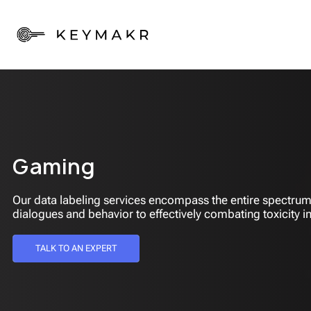
Gaming
Our data labeling services encompass the entire spectrum
dialogues and behavior to effectively combating toxicity in
TALK TO AN EXPERT