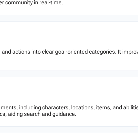
er community in real-time.
 and actions into clear goal-oriented categories. It impr
ements, including characters, locations, items, and abiliti
cs, aiding search and guidance.