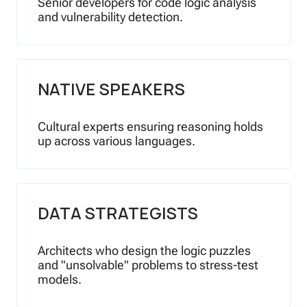
Senior developers for code logic analysis
and vulnerability detection.
NATIVE SPEAKERS
Cultural experts ensuring reasoning holds
up across various languages.
DATA STRATEGISTS
Architects who design the logic puzzles
and "unsolvable" problems to stress-test
models.