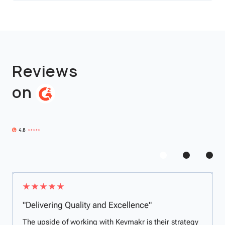
Reviews
on
"Delivering Quality and Excellence"
The upside of working with Keymakr is their strategy