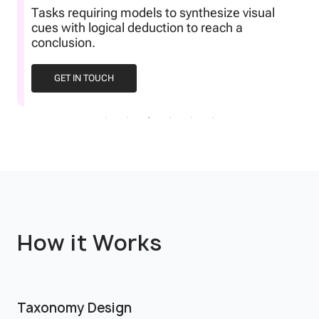
Tasks requiring models to synthesize visual
cues with logical deduction to reach a
conclusion.
GET IN TOUCH
How it Works
Taxonomy Design