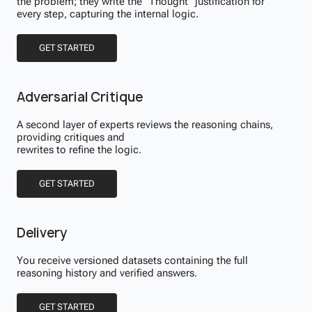
the problem; they write the "Thought" justification for
every step, capturing the internal logic.
GET STARTED
Adversarial Critique
A second layer of experts reviews the reasoning chains,
providing critiques and
rewrites to refine the logic.
GET STARTED
Delivery
You receive versioned datasets containing the full
reasoning history and verified answers.
GET STARTED