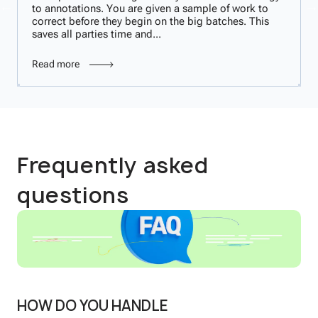
to annotations. You are given a sample of work to
correct before they begin on the big batches. This
saves all parties time and...
Read more
Frequently asked
questions
HOW DO YOU HANDLE