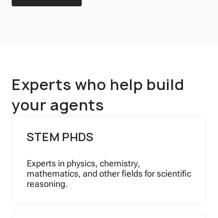
Experts who help build
your agents
STEM PHDS
Experts in physics, chemistry,
mathematics, and other fields for scientific
reasoning.