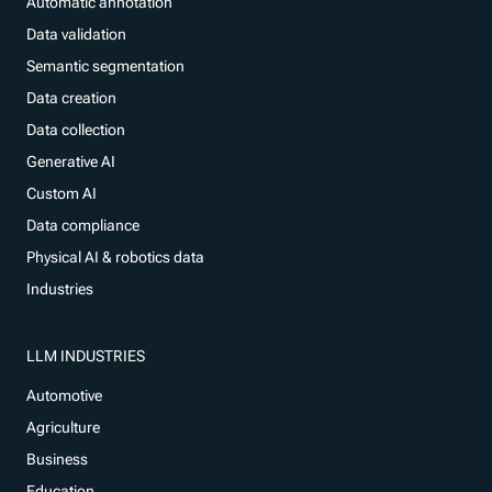
Automatic annotation
Data validation
Semantic segmentation
Data creation
Data collection
Generative AI
Custom AI
Data compliance
Physical AI & robotics data
Industries
LLM INDUSTRIES
Automotive
Agriculture
Business
Education