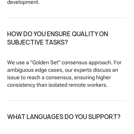
development.
HOW DO YOU ENSURE QUALITY ON
SUBJECTIVE TASKS?
We use a "Golden Set" consensus approach. For
ambiguous edge cases, our experts discuss an
issue to reach a consensus, ensuring higher
consistency than isolated remote workers.
WHAT LANGUAGES DO YOU SUPPORT?