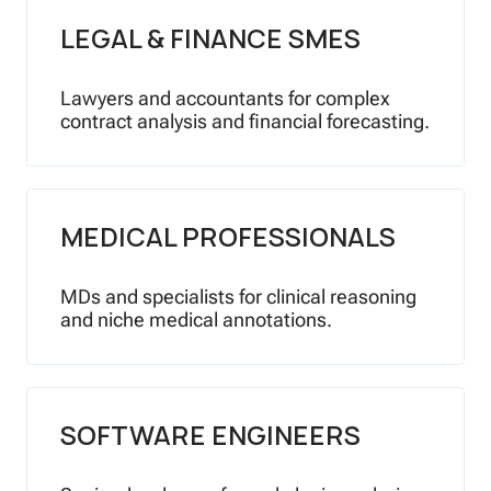
LEGAL & FINANCE SMES
Lawyers and accountants for complex
contract analysis and financial forecasting.
MEDICAL PROFESSIONALS
MDs and specialists for clinical reasoning
and niche medical annotations.
SOFTWARE ENGINEERS