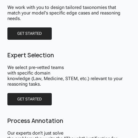
We work with you to design tailored taxonomies that
match your model's specific edge cases and reasoning
needs.
GET STARTED
Expert Selection
We select pre-vetted teams
with specific domain
knowledge (Law, Medicine, STEM, etc.) relevant to your
reasoning tasks.
GET STARTED
Process Annotation
Our experts don't just solve