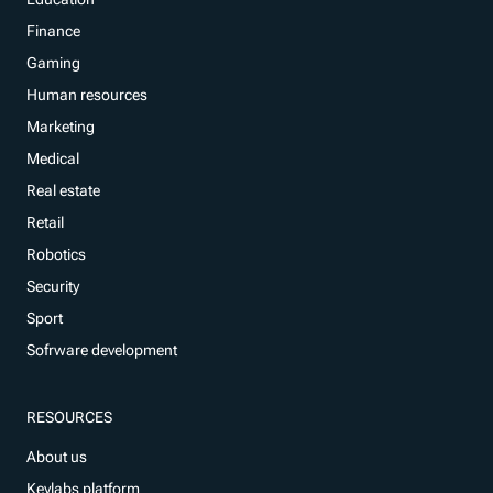
Finance
Gaming
Human resources
Marketing
Medical
Real estate
Retail
Robotics
Security
Sport
Sofrware development
RESOURCES
About us
Keylabs platform