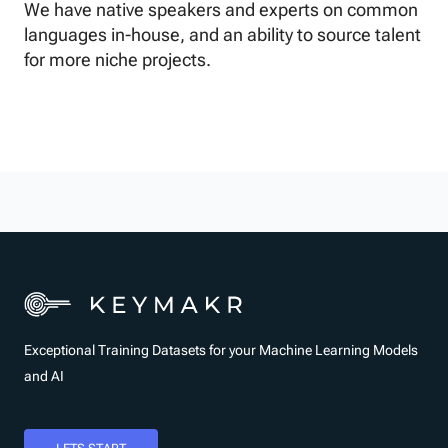
We have native speakers and experts on common
languages in-house, and an ability to source talent
for more niche projects.
Exceptional Training Datasets for your Machine Learning Models
and AI