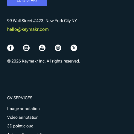
LETS START
99 Wall Street #423, New York City NY
hello@keymakr.com
© 2026 Keymakr Inc. All rights reserved.
CV SERVICES
Image annotation
Video annotation
3D point cloud