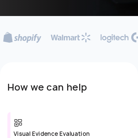
How we can help
Visual Evidence Evaluation