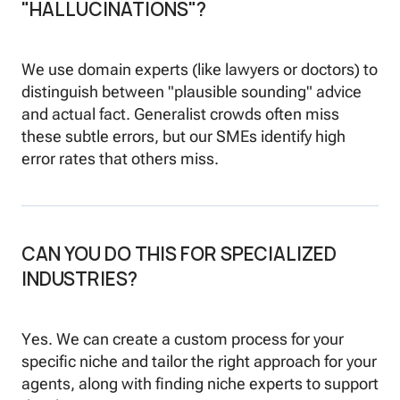
"HALLUCINATIONS"?
We use domain experts (like lawyers or doctors) to
distinguish between "plausible sounding" advice
and actual fact. Generalist crowds often miss
these subtle errors, but our SMEs identify high
error rates that others miss.
CAN YOU DO THIS FOR SPECIALIZED
INDUSTRIES?
Yes. We can create a custom process for your
specific niche and tailor the right approach for your
agents, along with finding niche experts to support