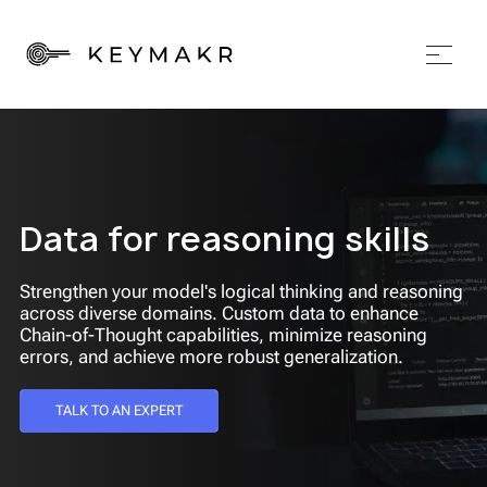
Data for reasoning skills
Strengthen your model's logical thinking and reasoning
across diverse domains. Custom data to enhance
Chain-of-Thought capabilities, minimize reasoning
errors, and achieve more robust generalization.
TALK TO AN EXPERT