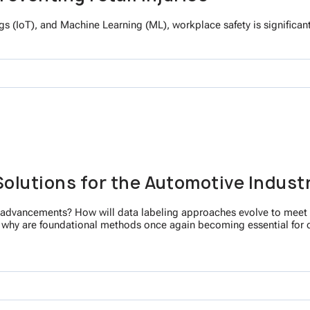
Things (IoT), and Machine Learning (ML), workplace safety is significa
Solutions for the Automotive Indust
I advancements? How will data labeling approaches evolve to meet t
d why are foundational methods once again becoming essential for 