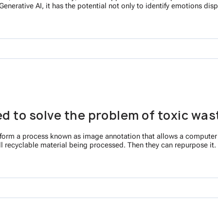
enerative AI, it has the potential not only to identify emotions di
sed to solve the problem of toxic wa
o perform a process known as image annotation that allows a computer
ll recyclable material being processed. Then they can repurpose it. 