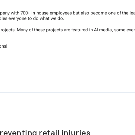
ompany with 700+ in-house employees but also become one of the lea
les everyone to do what we do.
rojects. Many of these projects are featured in AI media, some even
ons!
reventing retail injuries