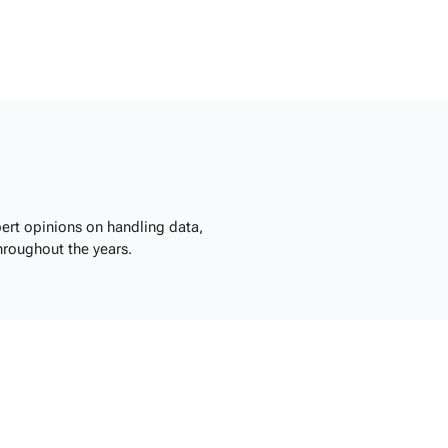
ert opinions on handling data,
hroughout the years.