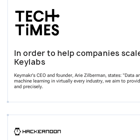
In order to help companies scal
Keylabs
Keymakr's CEO and founder, Arie Zilberman, states: "Data ann
machine learning in virtually every industry, we aim to provi
and precisely.