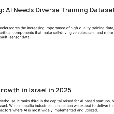
: AI Needs Diverse Training Dataset
derscores the increasing importance of high-quality training data, 
 critical components that make self-driving vehicles safer and more 
multi-sensor data.
growth in Israel in 2025
powerhouse. It ranks third in the capital raised for AI-based startup
rael. Which specific industries in Israel can we expect to deliver t
 sectors where AI is most widely implemented and utilized.