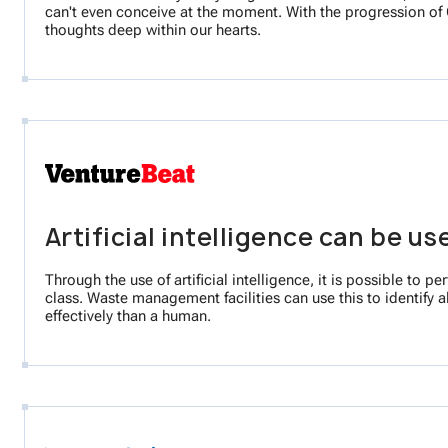
can't even conceive at the moment. With the progression of G
thoughts deep within our hearts.
Artificial intelligence can be u
Through the use of artificial intelligence, it is possible t
class. Waste management facilities can use this to identify a
effectively than a human.