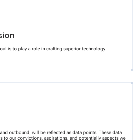
sion
al is to play a role in crafting superior technology.
nd and outbound, will be reflected as data points. These data
s to our convictions, aspirations, and potentially aspects we