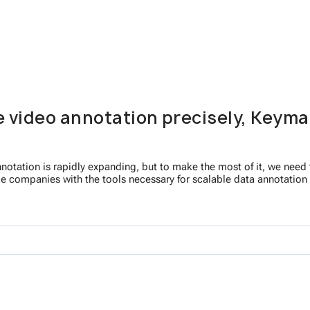
e video annotation precisely, Keyma
otation is rapidly expanding, but to make the most of it, we need to
de companies with the tools necessary for scalable data annotation a