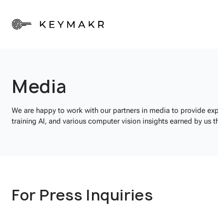
Media
We are happy to work with our partners in media to provide exp
training AI, and various computer vision insights earned by us t
For Press Inquiries