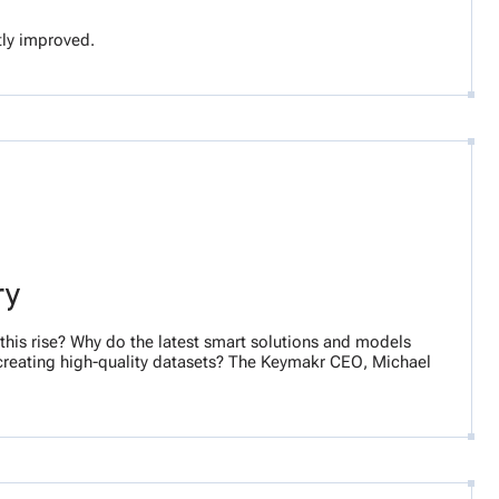
ntly improved.
ry
his rise? Why do the latest smart solutions and models
creating high-quality datasets? The Keymakr CEO, Michael