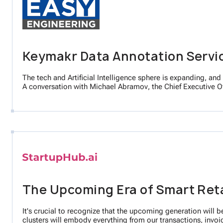
Keymakr Data Annotation Servi
The tech and Artificial Intelligence sphere is expanding, and 
A conversation with Michael Abramov, the Chief Executive Of
The Upcoming Era of Smart Retai
It's crucial to recognize that the upcoming generation will be
clusters will embody everything from our transactions, invoi