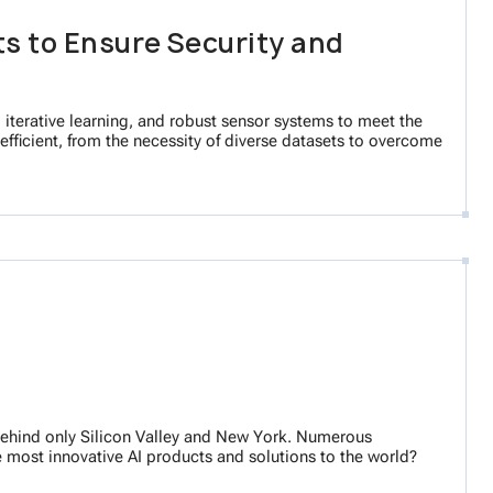
s to Ensure Security and
iterative learning, and robust sensor systems to meet the
efficient, from the necessity of diverse datasets to overcome
s, behind only Silicon Valley and New York. Numerous
he most innovative AI products and solutions to the world?