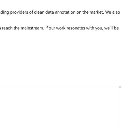
ding providers of clean data annotation on the market. We also
 reach the mainstream. If our work resonates with you, we’ll be