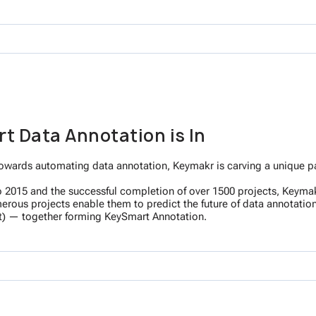
t Data Annotation is In
owards automating data annotation, Keymakr is carving a unique path
 to 2015 and the successful completion of over 1500 projects, Keymak
ous projects enable them to predict the future of data annotation. 
) — together forming KeySmart Annotation.