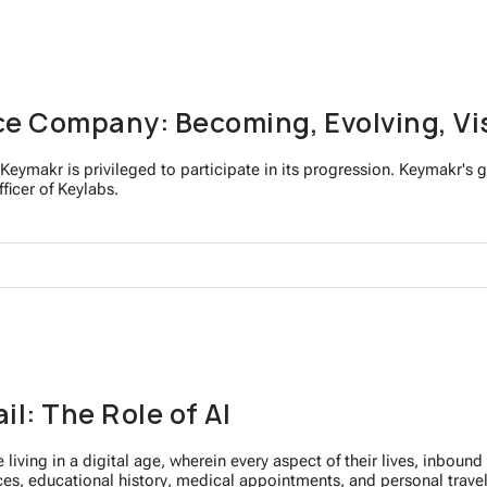
ce Company: Becoming, Evolving, Vi
Keymakr is privileged to participate in its progression. Keymakr's go
ficer of Keylabs.
l: The Role of AI
 living in a digital age, wherein every aspect of their lives, inbou
ces, educational history, medical appointments, and personal travel