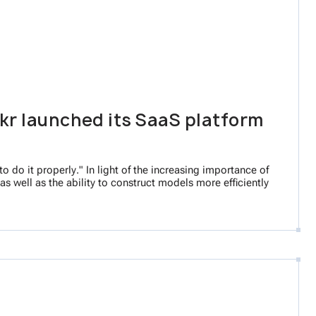
kr launched its SaaS platform
 do it properly." In light of the increasing importance of
s well as the ability to construct models more efficiently