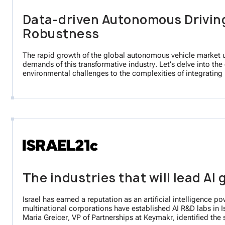
Data-driven Autonomous Driving
Robustness
The rapid growth of the global autonomous vehicle market un
demands of this transformative industry. Let's delve into the
environmental challenges to the complexities of integrating 
The industries that will lead AI 
Israel has earned a reputation as an artificial intelligence 
multinational corporations have established AI R&D labs in Is
Maria Greicer, VP of Partnerships at Keymakr, identified the