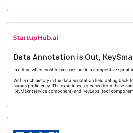
Data Annotation is Out, KeySmar
In a time when most businesses are in a competitive sprint t
With a rich history in the data annotation field dating back
human proficiency. The experiences gleaned from these numer
KeyMakr (service component) and KeyLabs (tool component