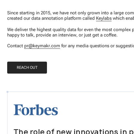
Since starting in 2015, we have not only grown into a large c
created our data annotation platform called
Keylabs
which enab
We deliver the highest quality data for even the most complex p
happy to talk, provide an interview, or just get a coffee.
Contact
pr@keymakr.com
for any media questions or suggesti
REACH OUT
The role of new innovations in p