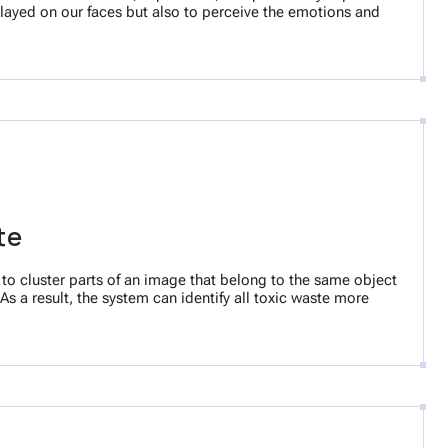
splayed on our faces but also to perceive the emotions and
ste
 to cluster parts of an image that belong to the same object
As a result, the system can identify all toxic waste more