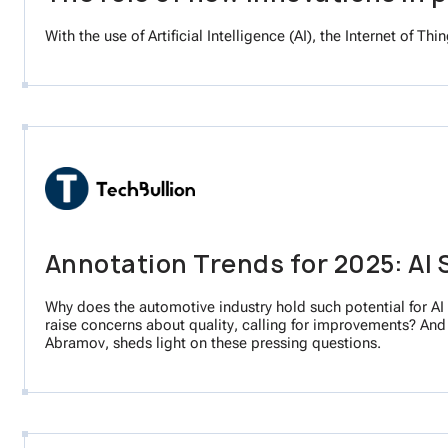
With the use of Artificial Intelligence (AI), the Internet of 
Annotation Trends for 2025: AI 
Why does the automotive industry hold such potential for A
raise concerns about quality, calling for improvements? An
Abramov, sheds light on these pressing questions.