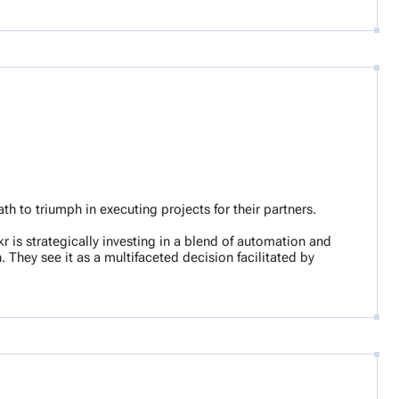
 to triumph in executing projects for their partners.
r is strategically investing in a blend of automation and
They see it as a multifaceted decision facilitated by