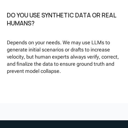
DO YOU USE SYNTHETIC DATA OR REAL
HUMANS?
Depends on your needs. We may use LLMs to
generate initial scenarios or drafts to increase
velocity, but human experts always verify, correct,
and finalize the data to ensure ground truth and
prevent model collapse.