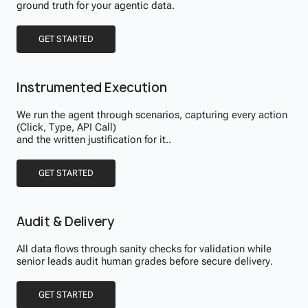
ground truth for your agentic data.
GET STARTED
Instrumented Execution
We run the agent through scenarios, capturing every action
(Click, Type, API Call)
and the written justification for it..
GET STARTED
Audit & Delivery
All data flows through sanity checks for validation while
senior leads audit human grades before secure delivery.
GET STARTED