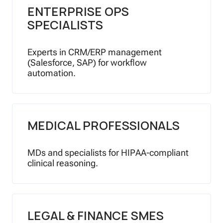
ENTERPRISE OPS
SPECIALISTS
Experts in CRM/ERP management
(Salesforce, SAP) for workflow
automation.
MEDICAL PROFESSIONALS
MDs and specialists for HIPAA-compliant
clinical reasoning.
LEGAL & FINANCE SMES