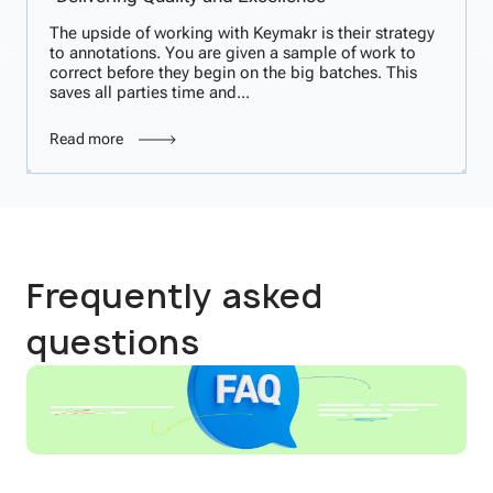
The upside of working with Keymakr is their strategy
to annotations. You are given a sample of work to
correct before they begin on the big batches. This
saves all parties time and...
Read more
Frequently asked
questions