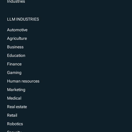
Industries
LLM INDUSTRIES
Automotive
Agriculture
Business
Education
Finance
Gaming
Human resources
Marketing
Medical
Real estate
Retail
Robotics