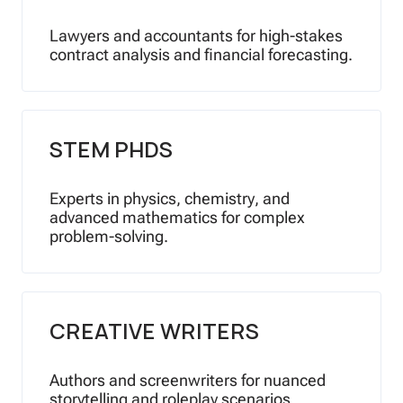
Lawyers and accountants for high-stakes
contract analysis and financial forecasting.
STEM PHDS
Experts in physics, chemistry, and
advanced mathematics for complex
problem-solving.
CREATIVE WRITERS
Authors and screenwriters for nuanced
storytelling and roleplay scenarios.