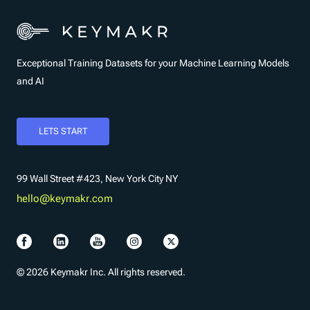
Exceptional Training Datasets for your Machine Learning Models
and AI
LETS START
99 Wall Street #423, New York City NY
hello@keymakr.com
© 2026 Keymakr Inc. All rights reserved.