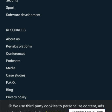
Security
Sport
Sofrware development
RESOURCES
About us
Keylabs platform
Conferences
Podcasts
Media
Case studies
F.A.Q.
Blog
Privacy policy
🍪 We use third party cookies to personalize content, ads