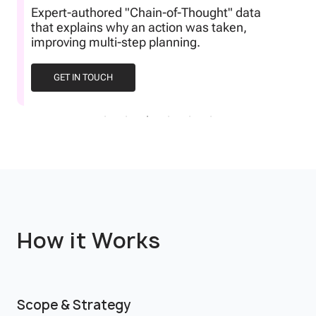
Datasets specifically designed to show
agents how to recover from failures or
ambiguous instructions.
GET IN TOUCH
How it Works
Scope & Strategy