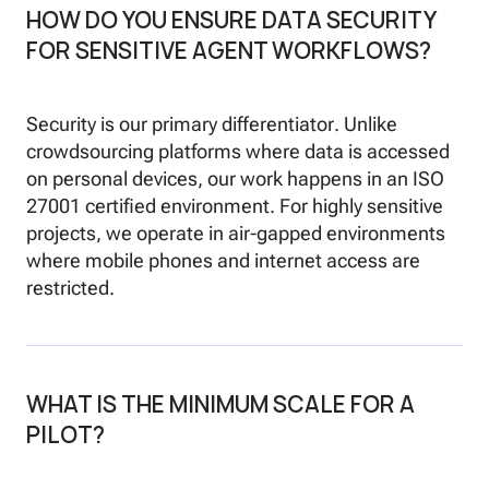
HOW DO YOU ENSURE DATA SECURITY
FOR SENSITIVE AGENT WORKFLOWS?
Security is our primary differentiator. Unlike
crowdsourcing platforms where data is accessed
on personal devices, our work happens in an ISO
27001 certified environment. For highly sensitive
projects, we operate in air-gapped environments
where mobile phones and internet access are
restricted.
WHAT IS THE MINIMUM SCALE FOR A
PILOT?