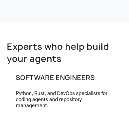
Experts who help build
your agents
SOFTWARE ENGINEERS
Python, Rust, and DevOps specialists for
coding agents and repository
management.