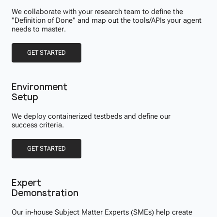
We collaborate with your research team to define the
"Definition of Done" and map out the tools/APIs your agent
needs to master.
GET STARTED
Environment
Setup
We deploy containerized testbeds and define our
success criteria.
GET STARTED
Expert
Demonstration
Our in-house Subject Matter Experts (SMEs) help create