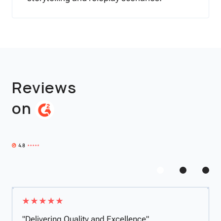
Reviews
on
"Delivering Quality and Excellence"