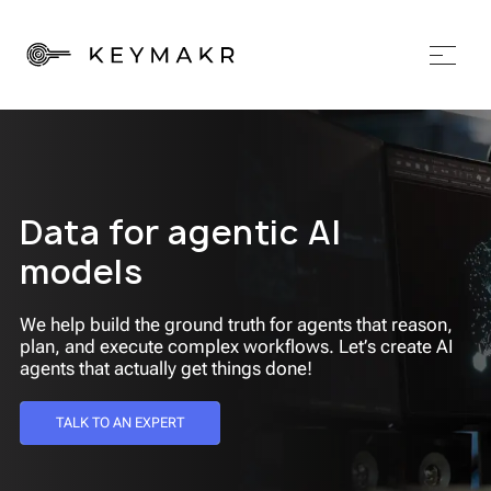
Data for agentic AI
models
We help build the ground truth for agents that reason,
plan, and execute complex workflows. Let’s create AI
agents that actually get things done!
TALK TO AN EXPERT