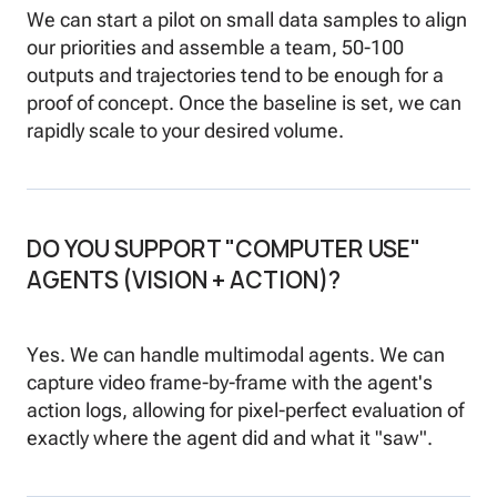
We can start a pilot on small data samples to align
our priorities and assemble a team, 50-100
outputs and trajectories tend to be enough for a
proof of concept. Once the baseline is set, we can
rapidly scale to your desired volume.
DO YOU SUPPORT "COMPUTER USE"
AGENTS (VISION + ACTION)?
Yes. We can handle multimodal agents. We can
capture video frame-by-frame with the agent's
action logs, allowing for pixel-perfect evaluation of
exactly where the agent did and what it "saw".