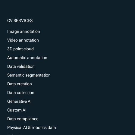
CV SERVICES
Image annotation
Video annotation
3D point cloud
Automatic annotation
Data validation
Semantic segmentation
Data creation
Data collection
Generative AI
Custom AI
Data compliance
Physical AI & robotics data