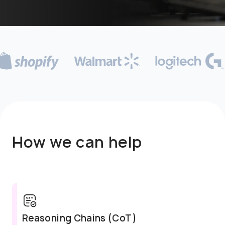
How we can help
Error Correction Traces