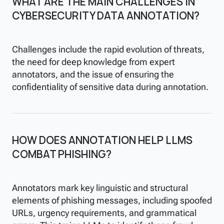
WHAT ARE THE MAIN CHALLENGES IN
CYBERSECURITY DATA ANNOTATION?
Challenges include the rapid evolution of threats,
the need for deep knowledge from expert
annotators, and the issue of ensuring the
confidentiality of sensitive data during annotation.
HOW DOES ANNOTATION HELP LLMS
COMBAT PHISHING?
Annotators mark key linguistic and structural
elements of phishing messages, including spoofed
URLs, urgency requirements, and grammatical