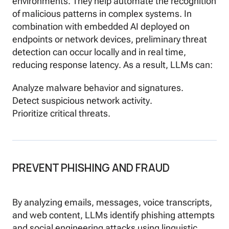
environments. They help automate the recognition
of malicious patterns in complex systems. In
combination with embedded AI deployed on
endpoints or network devices, preliminary threat
detection can occur locally and in real time,
reducing response latency. As a result, LLMs can:
Analyze malware behavior and signatures.
Detect suspicious network activity.
Prioritize critical threats.
PREVENT PHISHING AND FRAUD
By analyzing emails, messages, voice transcripts,
and web content, LLMs identify phishing attempts
and social engineering attacks using linguistic