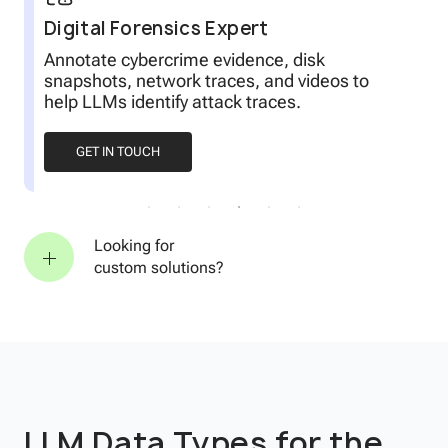
Digital Forensics Expert
r
Annotate cybercrime evidence, disk
snapshots, network traces, and videos to
help LLMs identify attack traces.
GET IN TOUCH
Looking for
custom solutions?
LLM Data Types for the