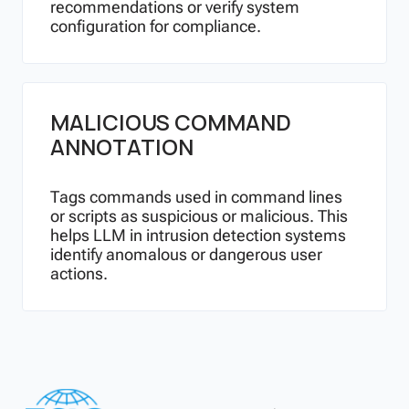
recommendations or verify system
configuration for compliance.
MALICIOUS COMMAND
ANNOTATION
Tags commands used in command lines
or scripts as suspicious or malicious. This
helps LLM in intrusion detection systems
identify anomalous or dangerous user
actions.