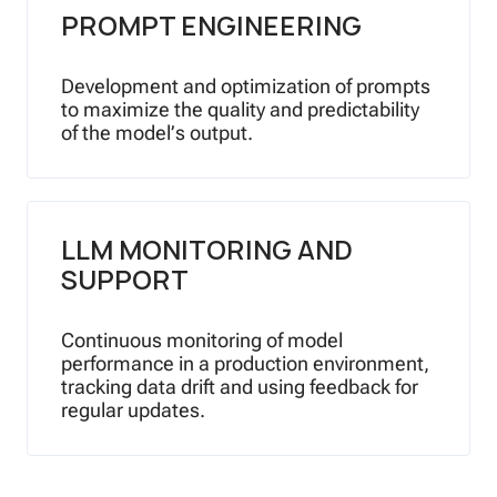
PROMPT ENGINEERING
Development and optimization of prompts
to maximize the quality and predictability
of the model’s output.
LLM MONITORING AND
SUPPORT
Continuous monitoring of model
performance in a production environment,
tracking data drift and using feedback for
regular updates.