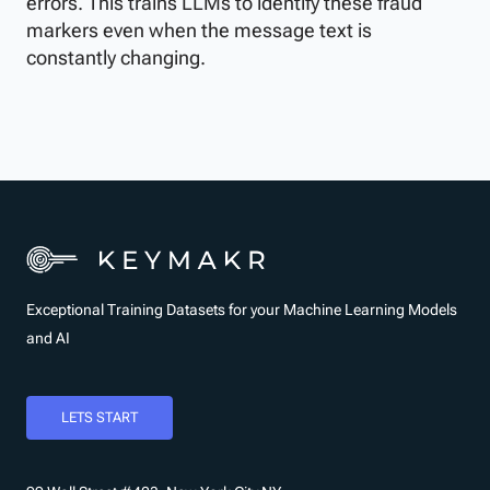
errors. This trains LLMs to identify these fraud
markers even when the message text is
constantly changing.
Exceptional Training Datasets for your Machine Learning Models
and AI
LETS START