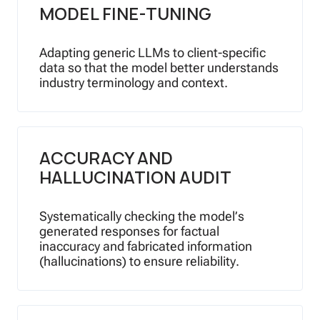
MODEL FINE-TUNING
Adapting generic LLMs to client-specific
data so that the model better understands
industry terminology and context.
ACCURACY AND
HALLUCINATION AUDIT
Systematically checking the model’s
generated responses for factual
inaccuracy and fabricated information
(hallucinations) to ensure reliability.