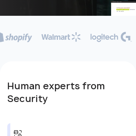
Human experts from
Security