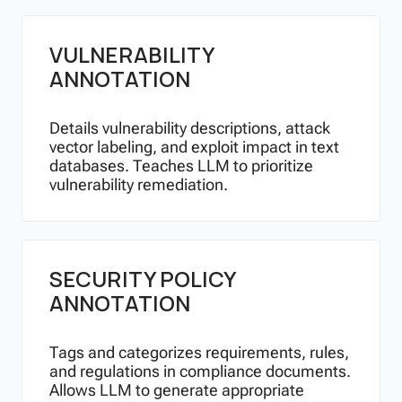
VULNERABILITY
ANNOTATION
Details vulnerability descriptions, attack
vector labeling, and exploit impact in text
databases. Teaches LLM to prioritize
vulnerability remediation.
SECURITY POLICY
ANNOTATION
Tags and categorizes requirements, rules,
and regulations in compliance documents.
Allows LLM to generate appropriate