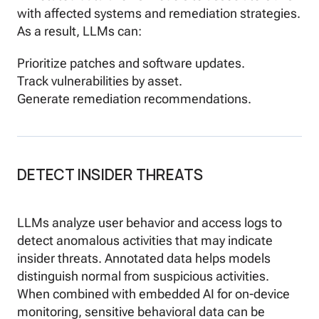
with affected systems and remediation strategies.
As a result, LLMs can:
Prioritize patches and software updates.
Track vulnerabilities by asset.
Generate remediation recommendations.
DETECT INSIDER THREATS
LLMs analyze user behavior and access logs to
detect anomalous activities that may indicate
insider threats. Annotated data helps models
distinguish normal from suspicious activities.
When combined with embedded AI for on-device
monitoring, sensitive behavioral data can be