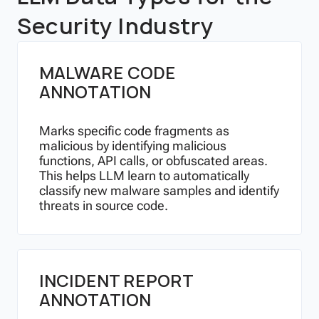
Security Industry
MALWARE CODE
ANNOTATION
Marks specific code fragments as
malicious by identifying malicious
functions, API calls, or obfuscated areas.
This helps LLM learn to automatically
classify new malware samples and identify
threats in source code.
INCIDENT REPORT
ANNOTATION