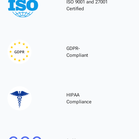
ISO 9001 and 27001
Certified
GDPR-
Compliant
HIPAA
Compliance