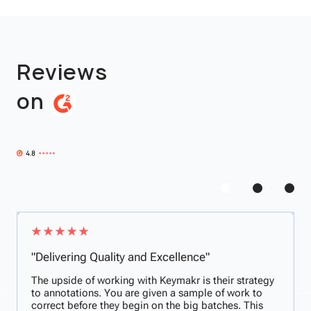
Reviews
on
"Delivering Quality and Excellence"
The upside of working with Keymakr is their strategy
to annotations. You are given a sample of work to
correct before they begin on the big batches. This