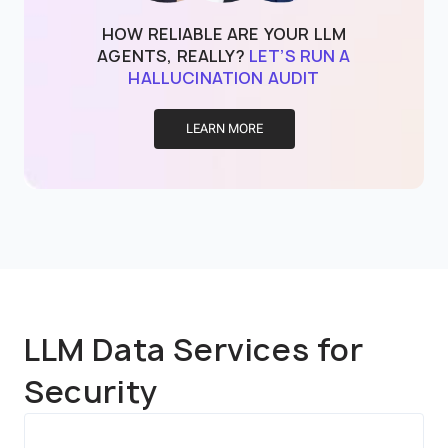
HOW RELIABLE ARE YOUR LLM
AGENTS, REALLY?
LET’S RUN A
HALLUCINATION AUDIT
LEARN MORE
LLM Data Services for
Security