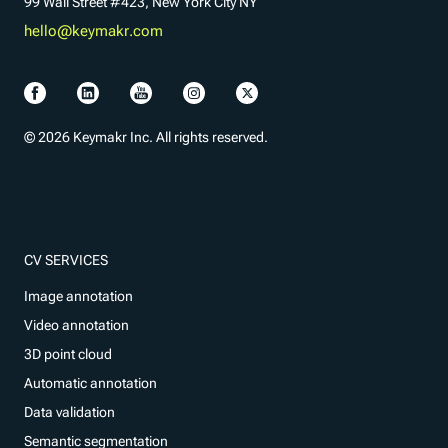
99 Wall Street #423, New York City NY
hello@keymakr.com
© 2026 Keymakr Inc. All rights reserved.
CV SERVICES
Image annotation
Video annotation
3D point cloud
Automatic annotation
Data validation
Semantic segmentation