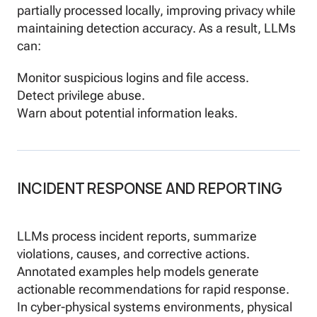
partially processed locally, improving privacy while
maintaining detection accuracy. As a result, LLMs
can:
Monitor suspicious logins and file access.
Detect privilege abuse.
Warn about potential information leaks.
INCIDENT RESPONSE AND REPORTING
LLMs process incident reports, summarize
violations, causes, and corrective actions.
Annotated examples help models generate
actionable recommendations for rapid response.
In cyber-physical systems environments, physical