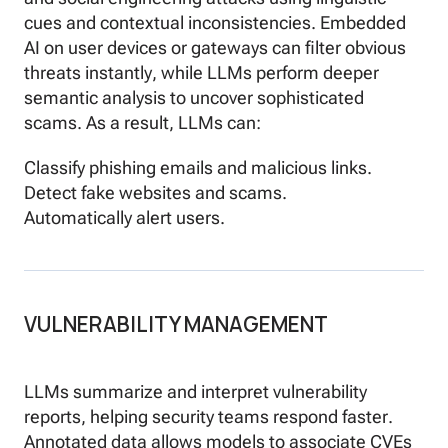
cues and contextual inconsistencies. Embedded
AI on user devices or gateways can filter obvious
threats instantly, while LLMs perform deeper
semantic analysis to uncover sophisticated
scams. As a result, LLMs can:
Classify phishing emails and malicious links.
Detect fake websites and scams.
Automatically alert users.
VULNERABILITY MANAGEMENT
LLMs summarize and interpret vulnerability
reports, helping security teams respond faster.
Annotated data allows models to associate CVEs