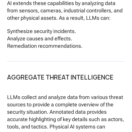
AI extends these capabilities by analyzing data
from sensors, cameras, industrial controllers, and
other physical assets. As a result, LLMs can:
Synthesize security incidents.
Analyze causes and effects.
Remediation recommendations.
AGGREGATE THREAT INTELLIGENCE
LLMs collect and analyze data from various threat
sources to provide a complete overview of the
security situation. Annotated data provides
accurate highlighting of key details such as actors,
tools, and tactics. Physical AI systems can