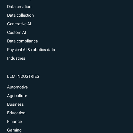
Data creation
Data collection
Generative AI
Custom AI
Data compliance
Physical AI & robotics data
Industries
LLM INDUSTRIES
Automotive
Agriculture
Business
Education
Finance
Gaming