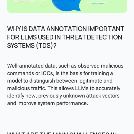
WHY IS DATA ANNOTATION IMPORTANT
FOR LLMS USED IN THREAT DETECTION
SYSTEMS (TDS)?
Well-annotated data, such as observed malicious
commands or IOCs, is the basis for training a
model to distinguish between legitimate and
malicious traffic. This allows LLMs to accurately
identify new, previously unknown attack vectors
and improve system performance.