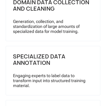
DOMAIN DATA COLLECTION
AND CLEANING
Generation, collection, and
standardization of large amounts of
specialized data for model training.
SPECIALIZED DATA
ANNOTATION
Engaging experts to label data to
transform input into structured training
material.