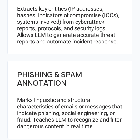
Extracts key entities (IP addresses,
hashes, indicators of compromise (IOCs),
systems involved) from cyberattack
reports, protocols, and security logs.
Allows LLM to generate accurate threat
reports and automate incident response.
PHISHING & SPAM
ANNOTATION
Marks linguistic and structural
characteristics of emails or messages that
indicate phishing, social engineering, or
fraud. Teaches LLM to recognize and filter
dangerous content in real time.