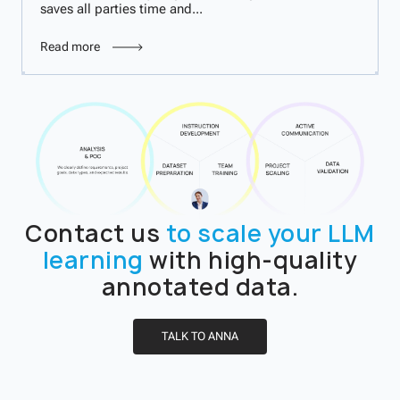
saves all parties time and...
Read more
Contact us
to scale your LLM
learning
with high-quality
annotated data.
TALK TO ANNA