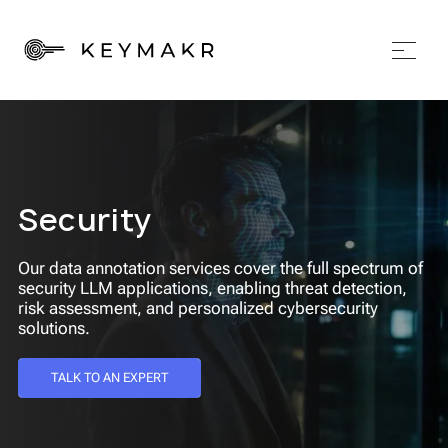
Security
Our data annotation services cover the full spectrum of
security LLM applications, enabling threat detection,
risk assessment, and personalized cybersecurity
solutions.
TALK TO AN EXPERT