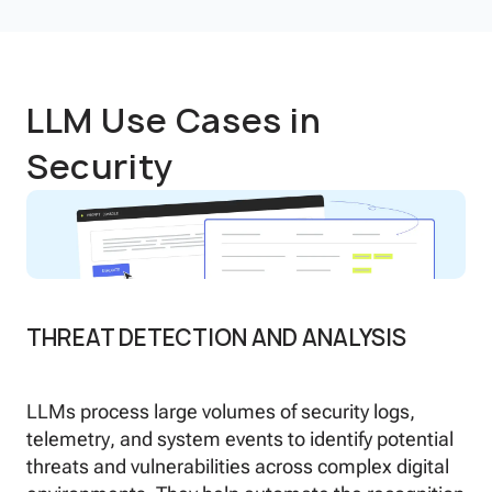
LLM Use Cases in
Security
THREAT DETECTION AND ANALYSIS
LLMs process large volumes of security logs,
telemetry, and system events to identify potential
threats and vulnerabilities across complex digital