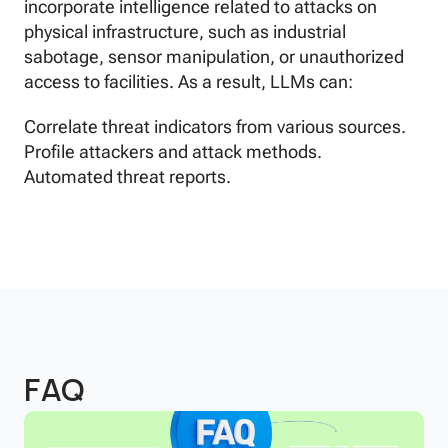
incorporate intelligence related to attacks on
physical infrastructure, such as industrial
sabotage, sensor manipulation, or unauthorized
access to facilities. As a result, LLMs can:
Correlate threat indicators from various sources.
Profile attackers and attack methods.
Automated threat reports.
FAQ