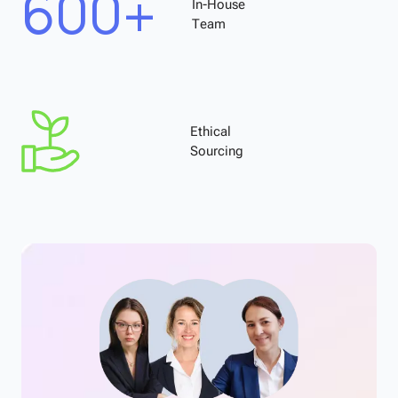
600+
In-House
Team
Ethical
Sourcing