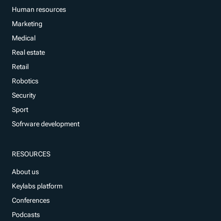
Human resources
Marketing
Medical
Real estate
Retail
Robotics
Security
Sport
Sofrware development
RESOURCES
About us
Keylabs platform
Conferences
Podcasts