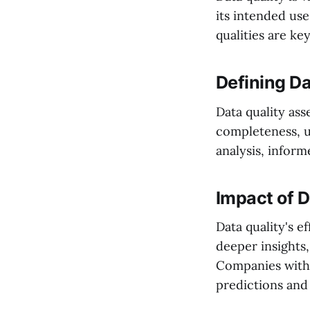
its intended use
qualities are k
Defining Da
Data quality ass
completeness, u
analysis, infor
Impact of D
Data quality's e
deeper insights,
Companies with
predictions and 