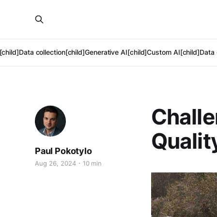
[child]
Data collection[child]
Generative AI[child]
Custom AI[child]
Data 
Challe
Qualit
Paul Pokotylo
Aug 26, 2024
10 min