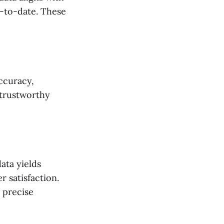
p-to-date. These
accuracy,
 trustworthy
ata yields
 satisfaction.
 precise