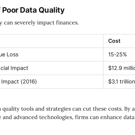
 Poor Data Quality
y can severely impact finances.
Cost
ue Loss
15-25%
cial Impact
$12.9 milli
 Impact (2016)
$3.1 trillio
a quality tools and strategies can cut these costs. By
 and advanced technologies, firms can enhance data 