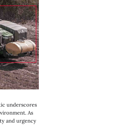
stic underscores
nvironment. As
ity and urgency