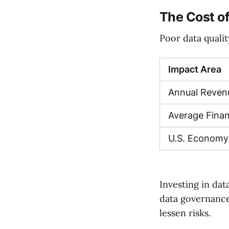
The Cost of
Poor data qualit
Impact Area
Annual Reven
Average Finan
U.S. Economy
Investing in dat
data governance
lessen risks.