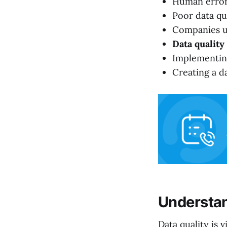
Human error 
Poor data qu
Companies u
Data quality
Implementing
Creating a d
Understan
Data quality is v