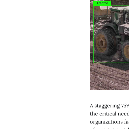
A staggering 75%
the critical nee
organizations f