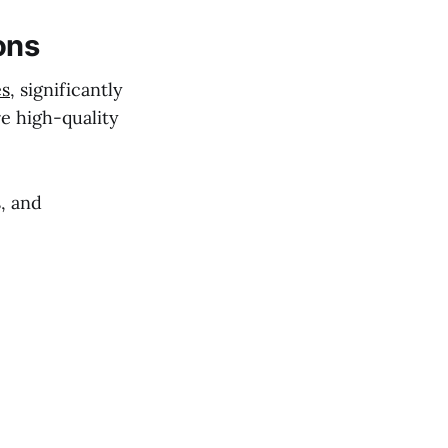
ons
es
, significantly
re high-quality
, and