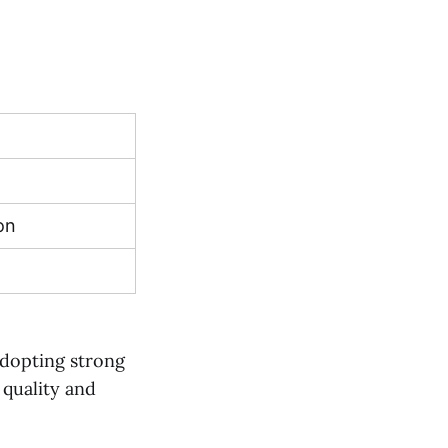
on
n
 adopting strong
quality and