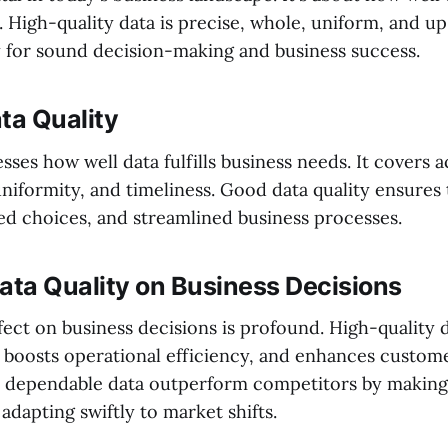
. High-quality data is precise, whole, uniform, and u
ey for sound decision-making and business success.
ta Quality
esses how well data fulfills business needs. It covers 
niformity, and timeliness. Good data quality ensures
med choices, and streamlined business processes.
ata Quality on Business Decisions
ffect on business decisions is profound. High-quality d
 boosts operational efficiency, and enhances customer
 dependable data outperform competitors by making
adapting swiftly to market shifts.