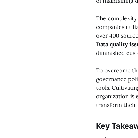
of maintaining d
The complexity 
companies utiliz
over 400 source
Data quality is
diminished cust
To overcome the
governance polic
tools. Cultivati
organization is 
transform their d
Key Takea