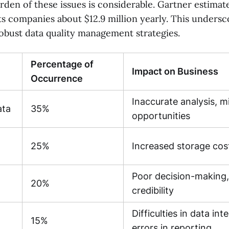
rden of these issues is considerable. Gartner estimat
ts companies about $12.9 million yearly. This undersc
obust data quality management strategies.
Percentage of
Impact on Business
Occurrence
Inaccurate analysis, m
ata
35%
opportunities
25%
Increased storage cos
Poor decision-making,
20%
credibility
Difficulties in data int
15%
errors in reporting