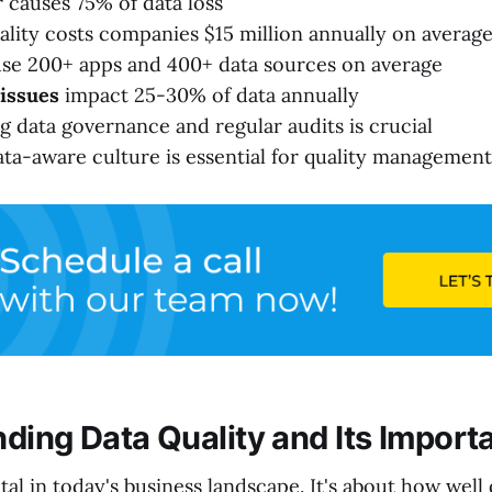
causes 75% of data loss
ality costs companies $15 million annually on averag
se 200+ apps and 400+ data sources on average
 issues
impact 25-30% of data annually
 data governance and regular audits is crucial
ata-aware culture is essential for quality management
ding Data Quality and Its Import
ital in today's business landscape. It's about how well 