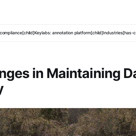
compliance[child]
Keylabs: annotation platform[child]
Industries[has-c
nges in Maintaining D
y