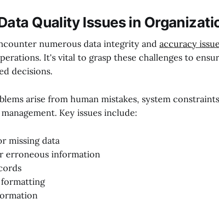
ta Quality Issues in Organizati
ncounter numerous data integrity and
accuracy issu
operations. It's vital to grasp these challenges to ensu
ed decisions.
oblems arise from human mistakes, system constraints
 management. Key issues include:
r missing data
r erroneous information
cords
 formatting
formation