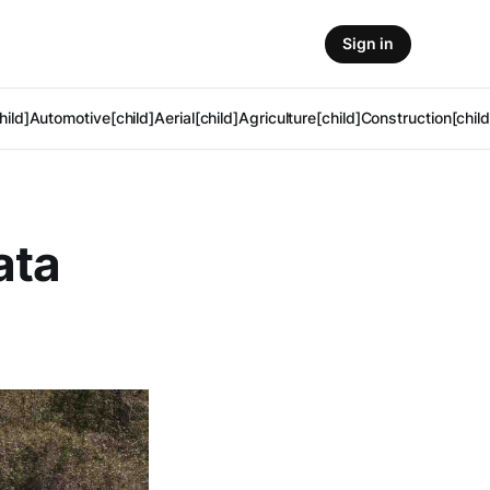
Sign in
hild]
Automotive[child]
Aerial[child]
Agriculture[child]
Construction[child
ata