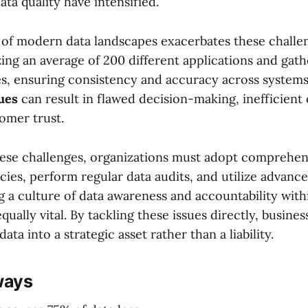
ata quality have intensified.
of modern data landscapes exacerbates these challe
ing an average of 200 different applications and gat
s, ensuring consistency and accuracy across systems 
sues
can result in flawed decision-making, inefficient
omer trust.
se challenges, organizations must adopt comprehen
ies, perform regular data audits, and utilize advanc
ng a culture of data awareness and accountability with
equally vital. By tackling these issues directly, busine
ata into a strategic asset rather than a liability.
ways