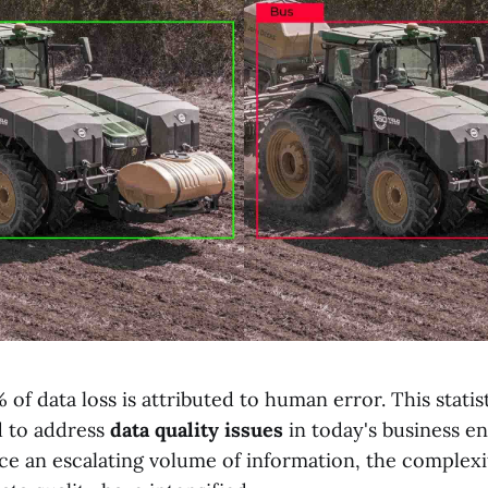
 of data loss is attributed to human error. This stati
d to address
data quality issues
in today's business e
ace an escalating volume of information, the complex