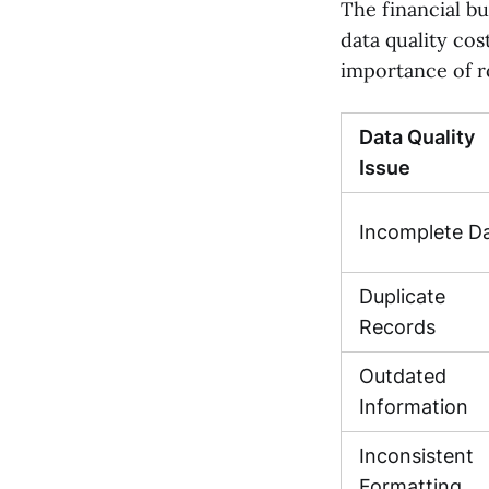
The financial bu
data quality cos
importance of r
Data Quality
Issue
Incomplete D
Duplicate
Records
Outdated
Information
Inconsistent
Formatting