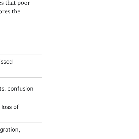
es that poor
ores the
issed
ts, confusion
 loss of
egration,