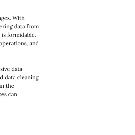
nges. With
hering data from
is formidable.
 operations, and
sive data
ed data cleaning
in the
sses can