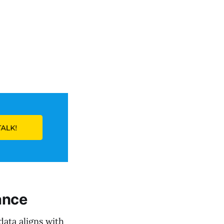
e
ance
data aligns with