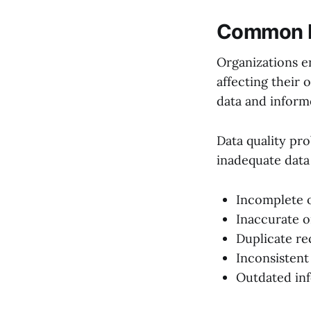
Common Da
Organizations e
affecting their 
data and inform
Data quality pr
inadequate data
Incomplete o
Inaccurate o
Duplicate re
Inconsistent
Outdated in