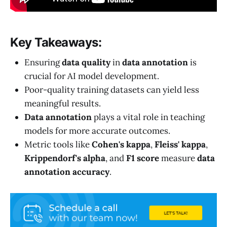
Key Takeaways:
Ensuring
data quality
in
data annotation
is
crucial for AI model development.
Poor-quality training datasets can yield less
meaningful results.
Data annotation
plays a vital role in teaching
models for more accurate outcomes.
Metric tools like
Cohen's kappa
,
Fleiss' kappa
,
Krippendorf's alpha
, and
F1 score
measure
data
annotation accuracy
.