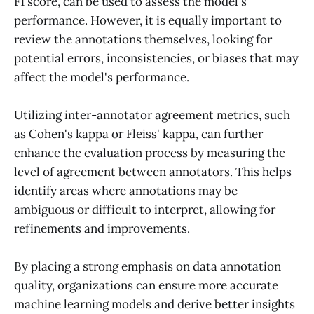
F1 score, can be used to assess the model's
performance. However, it is equally important to
review the annotations themselves, looking for
potential errors, inconsistencies, or biases that may
affect the model's performance.
Utilizing inter-annotator agreement metrics, such
as Cohen's kappa or Fleiss' kappa, can further
enhance the evaluation process by measuring the
level of agreement between annotators. This helps
identify areas where annotations may be
ambiguous or difficult to interpret, allowing for
refinements and improvements.
By placing a strong emphasis on data annotation
quality, organizations can ensure more accurate
machine learning models and derive better insights