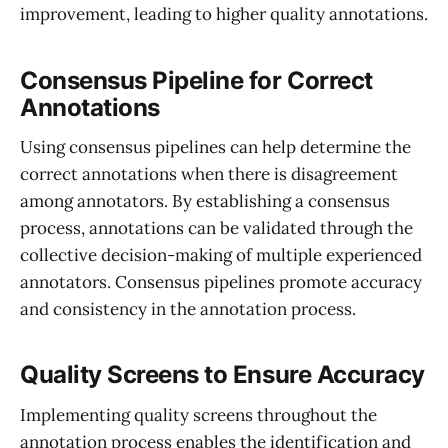
improvement, leading to higher quality annotations.
Consensus Pipeline for Correct
Annotations
Using consensus pipelines can help determine the
correct annotations when there is disagreement
among annotators. By establishing a consensus
process, annotations can be validated through the
collective decision-making of multiple experienced
annotators. Consensus pipelines promote accuracy
and consistency in the annotation process.
Quality Screens to Ensure Accuracy
Implementing quality screens throughout the
annotation process enables the identification and