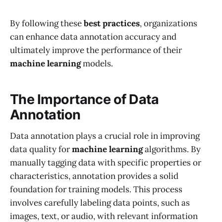
By following these
best practices
, organizations
can enhance data annotation accuracy and
ultimately improve the performance of their
machine learning
models.
The Importance of Data
Annotation
Data annotation plays a crucial role in improving
data quality for
machine learning
algorithms. By
manually tagging data with specific properties or
characteristics, annotation provides a solid
foundation for training models. This process
involves carefully labeling data points, such as
images, text, or audio, with relevant information