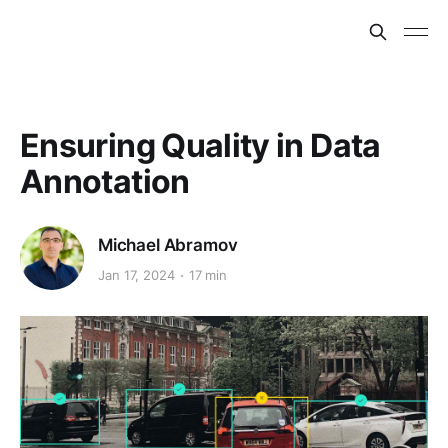
Ensuring Quality in Data
Annotation
Michael Abramov
Jan 17, 2024
17 min