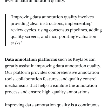
level of data annotation quality.
"Improving data annotation quality involves
providing clear instructions, implementing
review cycles, using consensus pipelines, adding
quality screens, and incorporating evaluation
tasks."
Data annotation platforms
such as Keylabs can
greatly assist in improving data annotation quality.
Our platform provides comprehensive annotation
tools, collaboration features, and quality control
mechanisms that help streamline the annotation
process and ensure high-quality annotations.
Improving data annotation quality is a continuous