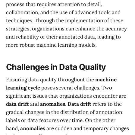
process that requires attention to detail,
collaboration, and the use of advanced tools and
techniques. Through the implementation of these
strategies, organizations can enhance the accuracy
and reliability of their annotated data, leading to
more robust machine learning models.
Challenges in Data Quality
Ensuring data quality throughout the
machine
learning cycle
poses several challenges. Two
significant issues that organizations encounter are
data drift
and
anomalies
.
Data drift
refers to the
gradual changes in the distribution of annotation
labels or data features over time. On the other
hand,
anomalies
are sudden and temporary changes