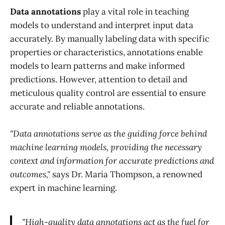
Data annotations
play a vital role in teaching
models to understand and interpret input data
accurately. By manually labeling data with specific
properties or characteristics, annotations enable
models to learn patterns and make informed
predictions. However, attention to detail and
meticulous quality control are essential to ensure
accurate and reliable annotations.
"Data annotations serve as the guiding force behind
machine learning models, providing the necessary
context and information for accurate predictions and
outcomes,"
says Dr. Maria Thompson, a renowned
expert in machine learning.
"High-quality data annotations act as the fuel for