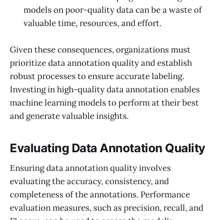
models on poor-quality data can be a waste of
valuable time, resources, and effort.
Given these consequences, organizations must
prioritize data annotation quality and establish
robust processes to ensure accurate labeling.
Investing in high-quality data annotation enables
machine learning models to perform at their best
and generate valuable insights.
Evaluating Data Annotation Quality
Ensuring data annotation quality involves
evaluating the accuracy, consistency, and
completeness of the annotations. Performance
evaluation measures, such as precision, recall, and