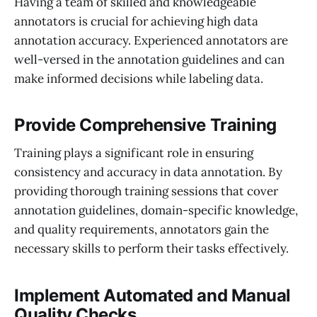
Having a team of skilled and knowledgeable
annotators is crucial for achieving high data
annotation accuracy. Experienced annotators are
well-versed in the annotation guidelines and can
make informed decisions while labeling data.
Provide Comprehensive Training
Training plays a significant role in ensuring
consistency and accuracy in data annotation. By
providing thorough training sessions that cover
annotation guidelines, domain-specific knowledge,
and quality requirements, annotators gain the
necessary skills to perform their tasks effectively.
Implement Automated and Manual
Quality Checks