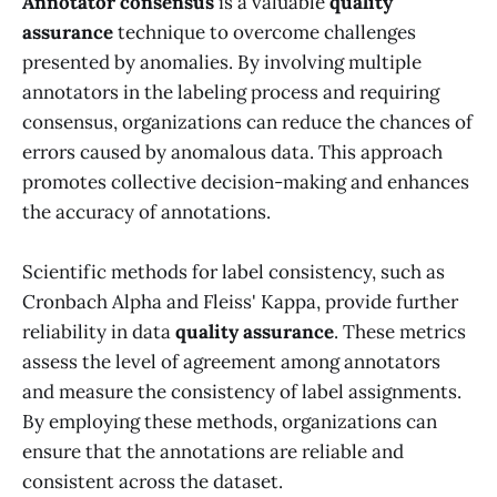
Annotator consensus
is a valuable
quality
assurance
technique to overcome challenges
presented by anomalies. By involving multiple
annotators in the labeling process and requiring
consensus, organizations can reduce the chances of
errors caused by anomalous data. This approach
promotes collective decision-making and enhances
the accuracy of annotations.
Scientific methods for label consistency, such as
Cronbach Alpha and Fleiss' Kappa, provide further
reliability in data
quality assurance
. These metrics
assess the level of agreement among annotators
and measure the consistency of label assignments.
By employing these methods, organizations can
ensure that the annotations are reliable and
consistent across the dataset.