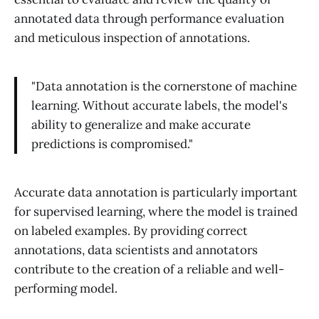
annotated data through performance evaluation
and meticulous inspection of annotations.
"Data annotation is the cornerstone of machine
learning. Without accurate labels, the model's
ability to generalize and make accurate
predictions is compromised."
Accurate data annotation is particularly important
for supervised learning, where the model is trained
on labeled examples. By providing correct
annotations, data scientists and annotators
contribute to the creation of a reliable and well-
performing model.