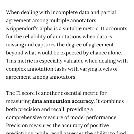
When dealing with incomplete data and partial
agreement among multiple annotators,
Krippendorf's alpha is a suitable metric. It accounts
for the reliability of annotations when data is
missing and captures the degree of agreement
beyond what would be expected by chance alone.
This metric is especially valuable when dealing with
complex annotation tasks with varying levels of
agreement among annotators.
The F1 score is another essential metric for
measuring
data annotation accuracy
. It combines
both precision and recall, providing a
comprehensive measure of model performance.
Precision measures the accuracy of positive
predictions, while recall assesses the ability to find