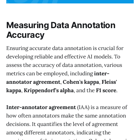
Measuring Data Annotation
Accuracy
Ensuring accurate data annotation is crucial for
developing reliable and effective AI models. To
assess the accuracy of data annotation, various
metrics can be employed, including
inter-
annotator agreement
,
Cohen's kappa
,
Fleiss'
kappa
,
Krippendorf's alpha
, and the
F1 score
.
Inter-annotator agreement
(IAA) is a measure of
how often annotators make the same annotation
decisions. It quantifies the level of agreement
among different annotators, indicating the