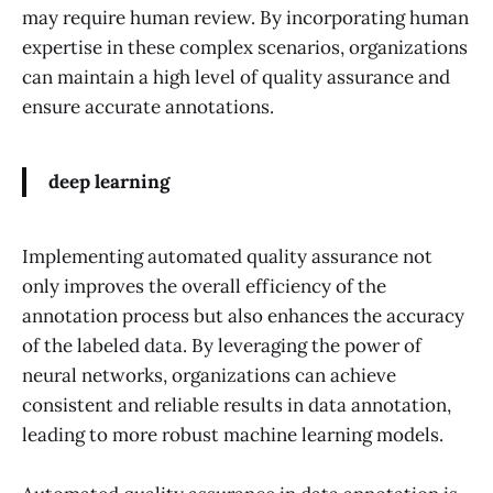
may require human review. By incorporating human
expertise in these complex scenarios, organizations
can maintain a high level of quality assurance and
ensure accurate annotations.
deep learning
Implementing automated quality assurance not
only improves the overall efficiency of the
annotation process but also enhances the accuracy
of the labeled data. By leveraging the power of
neural networks, organizations can achieve
consistent and reliable results in data annotation,
leading to more robust machine learning models.