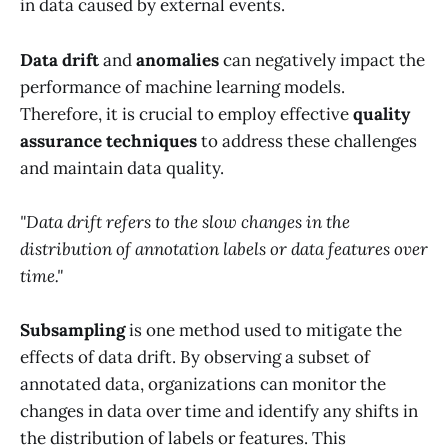
in data caused by external events.
Data drift
and
anomalies
can negatively impact the
performance of machine learning models.
Therefore, it is crucial to employ effective
quality
assurance techniques
to address these challenges
and maintain data quality.
"Data drift refers to the slow changes in the
distribution of annotation labels or data features over
time."
Subsampling
is one method used to mitigate the
effects of data drift. By observing a subset of
annotated data, organizations can monitor the
changes in data over time and identify any shifts in
the distribution of labels or features. This