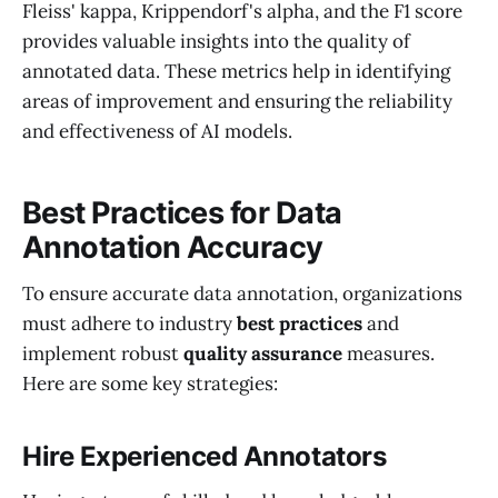
Fleiss' kappa, Krippendorf's alpha, and the F1 score
provides valuable insights into the quality of
annotated data. These metrics help in identifying
areas of improvement and ensuring the reliability
and effectiveness of AI models.
Best Practices for Data
Annotation Accuracy
To ensure accurate data annotation, organizations
must adhere to industry
best practices
and
implement robust
quality assurance
measures.
Here are some key strategies:
Hire Experienced Annotators