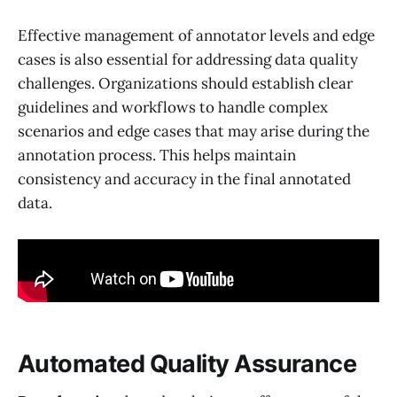
Effective management of annotator levels and edge
cases is also essential for addressing data quality
challenges. Organizations should establish clear
guidelines and workflows to handle complex
scenarios and edge cases that may arise during the
annotation process. This helps maintain
consistency and accuracy in the final annotated
data.
Automated Quality Assurance