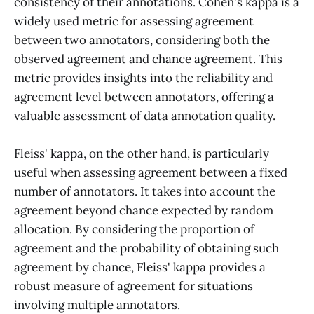
consistency of their annotations. Cohen's kappa is a
widely used metric for assessing agreement
between two annotators, considering both the
observed agreement and chance agreement. This
metric provides insights into the reliability and
agreement level between annotators, offering a
valuable assessment of data annotation quality.
Fleiss' kappa, on the other hand, is particularly
useful when assessing agreement between a fixed
number of annotators. It takes into account the
agreement beyond chance expected by random
allocation. By considering the proportion of
agreement and the probability of obtaining such
agreement by chance, Fleiss' kappa provides a
robust measure of agreement for situations
involving multiple annotators.