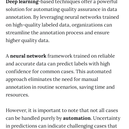
Deep learning
-based techniques offer a powerful
solution for automating quality assurance in data
annotation. By leveraging neural networks trained
on high-quality labeled data, organizations can
streamline the annotation process and ensure
higher quality data.
A
neural network
framework trained on reliable
and accurate data can predict labels with high
confidence for common cases. This automated
approach eliminates the need for manual
annotation in routine scenarios, saving time and
resources.
However, it is important to note that not all cases
can be handled purely by
automation
. Uncertainty
in predictions can indicate challenging cases that