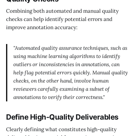
Combining both automated and manual quality
checks can help identify potential errors and
improve annotation accuracy:
"Automated quality assurance techniques, such as
using machine learning algorithms to identify
outliers or inconsistencies in annotations, can
help flag potential errors quickly. Manual quality
checks, on the other hand, involve human
reviewers carefully examining a subset of
annotations to verify their correctness."
Define High-Quality Deliverables
Clearly defining what constitutes high-quality