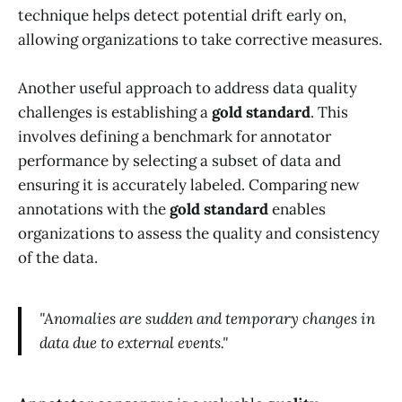
technique helps detect potential drift early on,
allowing organizations to take corrective measures.
Another useful approach to address data quality
challenges is establishing a
gold standard
. This
involves defining a benchmark for annotator
performance by selecting a subset of data and
ensuring it is accurately labeled. Comparing new
annotations with the
gold standard
enables
organizations to assess the quality and consistency
of the data.
"Anomalies are sudden and temporary changes in
data due to external events."