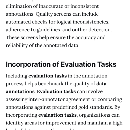
elimination of inaccurate or inconsistent
annotations. Quality screens can include
automated checks for logical inconsistencies,
adherence to guidelines, and outlier detection.
These screens help ensure the accuracy and
reliability of the annotated data.
Incorporation of Evaluation Tasks
Including
evaluation tasks
in the annotation
process helps benchmark the quality of
data
annotations
.
Evaluation tasks
can involve
assessing inter-annotator agreement or comparing
annotations against predefined gold standards. By
incorporating
evaluation tasks
, organizations can
identify areas for improvement and maintain a high