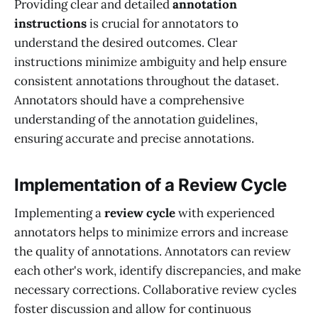
Providing clear and detailed
annotation
instructions
is crucial for annotators to
understand the desired outcomes. Clear
instructions minimize ambiguity and help ensure
consistent annotations throughout the dataset.
Annotators should have a comprehensive
understanding of the annotation guidelines,
ensuring accurate and precise annotations.
Implementation of a Review Cycle
Implementing a
review cycle
with experienced
annotators helps to minimize errors and increase
the quality of annotations. Annotators can review
each other's work, identify discrepancies, and make
necessary corrections. Collaborative review cycles
foster discussion and allow for continuous