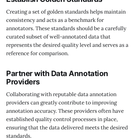
Creating a set of golden standards helps maintain
consistency and acts as a benchmark for
annotators. These standards should be a carefully
curated subset of well-annotated data that
represents the desired quality level and serves as a
reference for comparison.
Partner with Data Annotation
Providers
Collaborating with reputable data annotation
providers can greatly contribute to improving
annotation accuracy. These providers often have
established quality control processes in place,
ensuring that the data delivered meets the desired
standards.