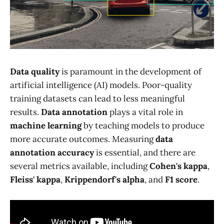
Data quality
is paramount in the development of
artificial intelligence (AI) models. Poor-quality
training datasets can lead to less meaningful
results.
Data annotation
plays a vital role in
machine learning
by teaching models to produce
more accurate outcomes. Measuring
data
annotation accuracy
is essential, and there are
several metrics available, including
Cohen's kappa
,
Fleiss' kappa
,
Krippendorf's alpha
, and
F1 score
.