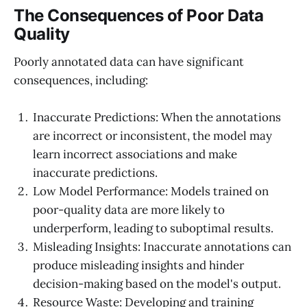
The Consequences of Poor Data
Quality
Poorly annotated data can have significant
consequences, including:
Inaccurate Predictions: When the annotations
are incorrect or inconsistent, the model may
learn incorrect associations and make
inaccurate predictions.
Low Model Performance: Models trained on
poor-quality data are more likely to
underperform, leading to suboptimal results.
Misleading Insights: Inaccurate annotations can
produce misleading insights and hinder
decision-making based on the model's output.
Resource Waste: Developing and training