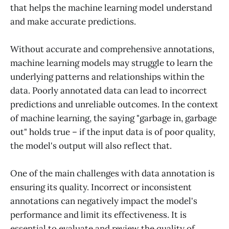
that helps the machine learning model understand
and make accurate predictions.
Without accurate and comprehensive annotations,
machine learning models may struggle to learn the
underlying patterns and relationships within the
data. Poorly annotated data can lead to incorrect
predictions and unreliable outcomes. In the context
of machine learning, the saying "garbage in, garbage
out" holds true – if the input data is of poor quality,
the model's output will also reflect that.
One of the main challenges with data annotation is
ensuring its quality. Incorrect or inconsistent
annotations can negatively impact the model's
performance and limit its effectiveness. It is
essential to evaluate and review the quality of