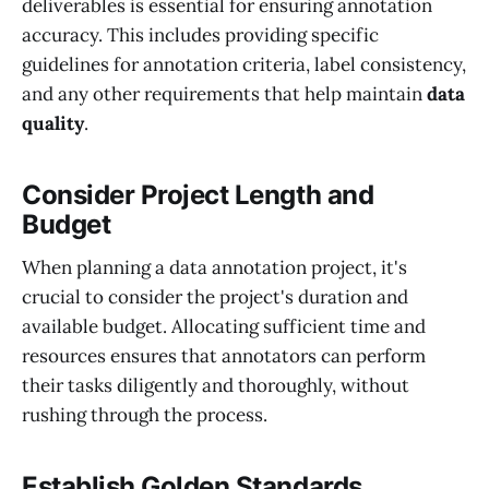
deliverables is essential for ensuring annotation
accuracy. This includes providing specific
guidelines for annotation criteria, label consistency,
and any other requirements that help maintain
data
quality
.
Consider Project Length and
Budget
When planning a data annotation project, it's
crucial to consider the project's duration and
available budget. Allocating sufficient time and
resources ensures that annotators can perform
their tasks diligently and thoroughly, without
rushing through the process.
Establish Golden Standards