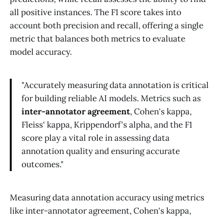
all positive instances. The F1 score takes into
account both precision and recall, offering a single
metric that balances both metrics to evaluate
model accuracy.
"Accurately measuring data annotation is critical
for building reliable AI models. Metrics such as
inter-annotator agreement
, Cohen's kappa,
Fleiss' kappa, Krippendorf's alpha, and the F1
score play a vital role in assessing data
annotation quality and ensuring accurate
outcomes."
Measuring data annotation accuracy using metrics
like inter-annotator agreement, Cohen's kappa,