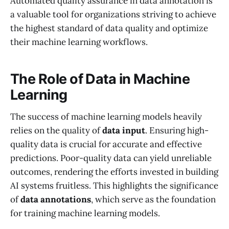
Automated quality assurance in data annotation is
a valuable tool for organizations striving to achieve
the highest standard of data quality and optimize
their machine learning workflows.
The Role of Data in Machine
Learning
The success of machine learning models heavily
relies on the quality of
data input
. Ensuring high-
quality data is crucial for accurate and effective
predictions. Poor-quality data can yield unreliable
outcomes, rendering the efforts invested in building
AI systems fruitless. This highlights the significance
of
data annotations
, which serve as the foundation
for training machine learning models.