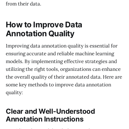
from their data.
How to Improve Data
Annotation Quality
Improving data annotation quality is essential for
ensuring accurate and reliable machine learning
models. By implementing effective strategies and
utilizing the right tools, organizations can enhance
the overall quality of their annotated data. Here are
some key methods to improve data annotation
quality:
Clear and Well-Understood
Annotation Instructions