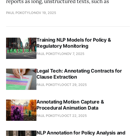
reports as long, unstructured texts, such as
PAUL POKOTYLO
NOV 19, 2025
Training NLP Models for Policy &
Regulatory Monitoring
PAUL POKOTYLO
NOV 7, 2025
Legal Tech: Annotating Contracts for
Clause Extraction
PAUL POKOTYLO
OCT 29, 2025
Annotating Motion Capture &
Procedural Animation Data
PAUL POKOTYLO
OCT 22, 2025
NLP Annotation for Policy Analysis and