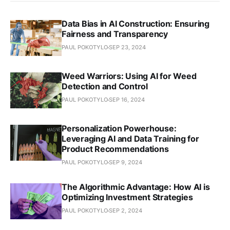
Data Bias in AI Construction: Ensuring
Fairness and Transparency
PAUL POKOTYLO
SEP 23, 2024
Weed Warriors: Using AI for Weed
Detection and Control
PAUL POKOTYLO
SEP 16, 2024
Personalization Powerhouse:
Leveraging AI and Data Training for
Product Recommendations
PAUL POKOTYLO
SEP 9, 2024
The Algorithmic Advantage: How AI is
Optimizing Investment Strategies
PAUL POKOTYLO
SEP 2, 2024