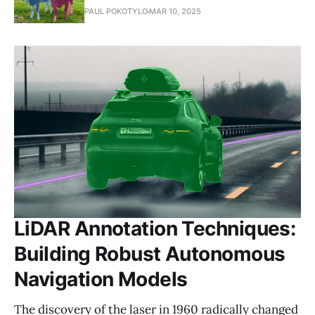
PAUL POKOTYLO
MAR 10, 2025
LiDAR Annotation Techniques:
Building Robust Autonomous
Navigation Models
The discovery of the laser in 1960 radically changed