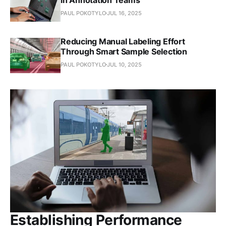
PAUL POKOTYLO
JUL 16, 2025
Reducing Manual Labeling Effort
Through Smart Sample Selection
PAUL POKOTYLO
JUL 10, 2025
Establishing Performance