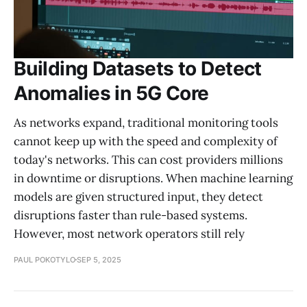
Building Datasets to Detect
Anomalies in 5G Core
As networks expand, traditional monitoring tools
cannot keep up with the speed and complexity of
today's networks. This can cost providers millions
in downtime or disruptions. When machine learning
models are given structured input, they detect
disruptions faster than rule-based systems.
However, most network operators still rely
PAUL POKOTYLO
SEP 5, 2025