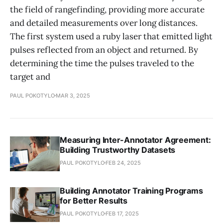
the field of rangefinding, providing more accurate
and detailed measurements over long distances.
The first system used a ruby laser that emitted light
pulses reflected from an object and returned. By
determining the time the pulses traveled to the
target and
PAUL POKOTYLO
MAR 3, 2025
Measuring Inter-Annotator Agreement:
Building Trustworthy Datasets
PAUL POKOTYLO
FEB 24, 2025
Building Annotator Training Programs
for Better Results
PAUL POKOTYLO
FEB 17, 2025