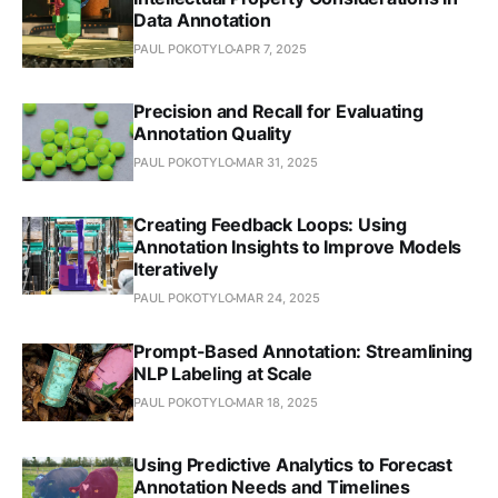
Data Annotation
PAUL POKOTYLO
APR 7, 2025
Precision and Recall for Evaluating
Annotation Quality
PAUL POKOTYLO
MAR 31, 2025
Creating Feedback Loops: Using
Annotation Insights to Improve Models
Iteratively
PAUL POKOTYLO
MAR 24, 2025
Prompt-Based Annotation: Streamlining
NLP Labeling at Scale
PAUL POKOTYLO
MAR 18, 2025
Using Predictive Analytics to Forecast
Annotation Needs and Timelines