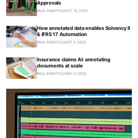
Approvals
PAUL POKOTYLO
OCT 13, 2025
How annotated data enables Solvency II
& IFRS 17 Automation
PAUL POKOTYLO
OCT 3, 2025
Insurance claims AI: annotating
documents at scale
PAUL POKOTYLO
SEP 17, 2025