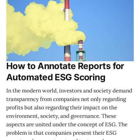
How to Annotate Reports for
Automated ESG Scoring
In the modern world, investors and society demand
transparency from companies not only regarding
profits but also regarding their impact on the
environment, society, and governance. These
aspects are united under the concept of ESG. The
problem is that companies present their ESG