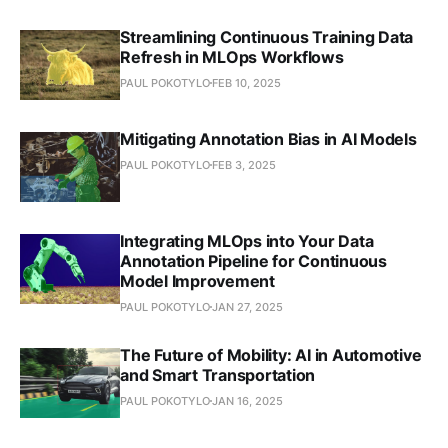
Streamlining Continuous Training Data
Refresh in MLOps Workflows
PAUL POKOTYLO
FEB 10, 2025
Mitigating Annotation Bias in AI Models
PAUL POKOTYLO
FEB 3, 2025
Integrating MLOps into Your Data
Annotation Pipeline for Continuous
Model Improvement
PAUL POKOTYLO
JAN 27, 2025
The Future of Mobility: AI in Automotive
and Smart Transportation
PAUL POKOTYLO
JAN 16, 2025