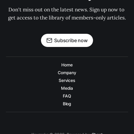
Don't miss out on the latest news. Sign up now to 
get access to the library of members-only articles.
Subscribe now
Home
Company
Services
Media
FAQ
Blog