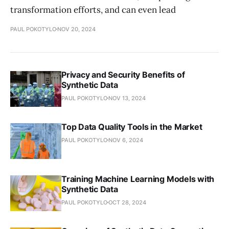
transformation efforts, and can even lead
PAUL POKOTYLO
NOV 20, 2024
Privacy and Security Benefits of
Synthetic Data
PAUL POKOTYLO
NOV 13, 2024
Top Data Quality Tools in the Market
PAUL POKOTYLO
NOV 6, 2024
Training Machine Learning Models with
Synthetic Data
PAUL POKOTYLO
OCT 28, 2024