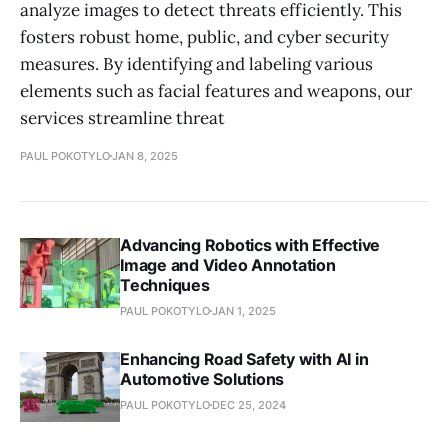
analyze images to detect threats efficiently. This
fosters robust home, public, and cyber security
measures. By identifying and labeling various
elements such as facial features and weapons, our
services streamline threat
PAUL POKOTYLO
JAN 8, 2025
Advancing Robotics with Effective
Image and Video Annotation
Techniques
PAUL POKOTYLO
JAN 1, 2025
Enhancing Road Safety with AI in
Automotive Solutions
PAUL POKOTYLO
DEC 25, 2024