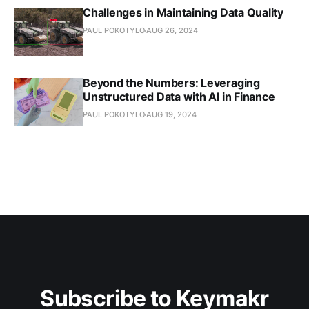
Challenges in Maintaining Data Quality
PAUL POKOTYLO
AUG 26, 2024
Beyond the Numbers: Leveraging
Unstructured Data with AI in Finance
PAUL POKOTYLO
AUG 19, 2024
Subscribe to Keymakr