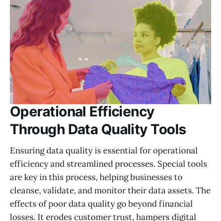
Operational Efficiency
Through Data Quality Tools
Ensuring data quality is essential for operational
efficiency and streamlined processes. Special tools
are key in this process, helping businesses to
cleanse, validate, and monitor their data assets. The
effects of poor data quality go beyond financial
losses. It erodes customer trust, hampers digital