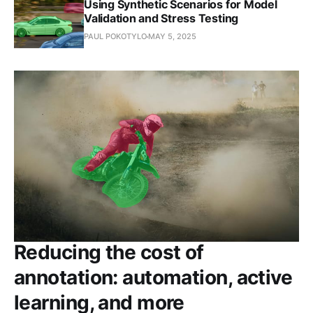
Using Synthetic Scenarios for Model
Validation and Stress Testing
PAUL POKOTYLO
MAY 5, 2025
Reducing the cost of
annotation: automation, active
learning, and more