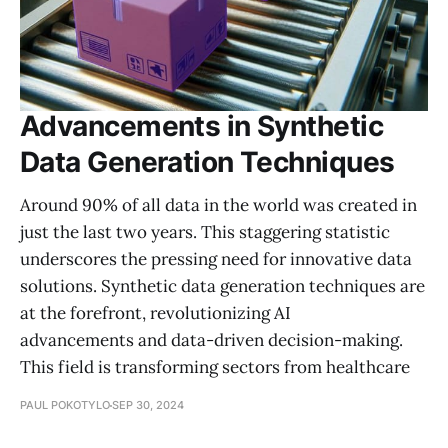
Advancements in Synthetic
Data Generation Techniques
Around 90% of all data in the world was created in
just the last two years. This staggering statistic
underscores the pressing need for innovative data
solutions. Synthetic data generation techniques are
at the forefront, revolutionizing AI
advancements and data-driven decision-making.
This field is transforming sectors from healthcare
PAUL POKOTYLO
SEP 30, 2024