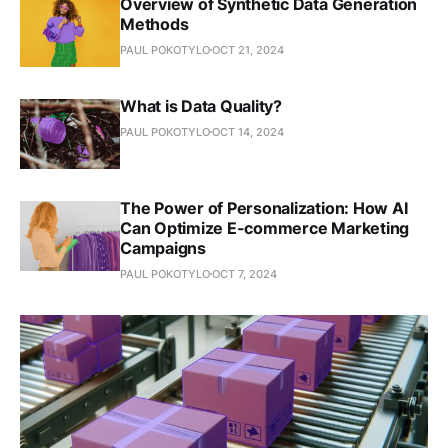
Overview of Synthetic Data Generation
Methods
PAUL POKOTYLO
OCT 21, 2024
What is Data Quality?
PAUL POKOTYLO
OCT 14, 2024
The Power of Personalization: How AI
Can Optimize E-commerce Marketing
Campaigns
PAUL POKOTYLO
OCT 7, 2024