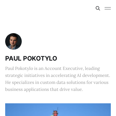
PAUL POKOTYLO
Paul Pokotylo is an Account Executive, leading
strategic initiatives in accelerating AI development.
He specializes in custom data solutions for various
business applications that drive value.