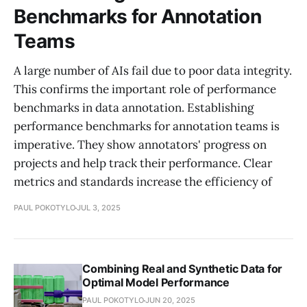
Benchmarks for Annotation
Teams
A large number of AIs fail due to poor data integrity.
This confirms the important role of performance
benchmarks in data annotation. Establishing
performance benchmarks for annotation teams is
imperative. They show annotators' progress on
projects and help track their performance. Clear
metrics and standards increase the efficiency of
PAUL POKOTYLO
JUL 3, 2025
Combining Real and Synthetic Data for
Optimal Model Performance
PAUL POKOTYLO
JUN 20, 2025