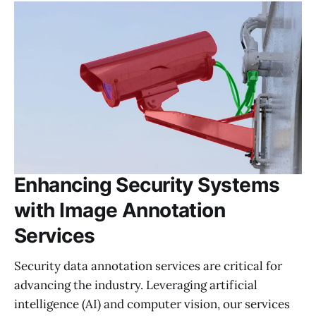
Enhancing Security Systems
with Image Annotation
Services
Security data annotation services are critical for
advancing the industry. Leveraging artificial
intelligence (AI) and computer vision, our services