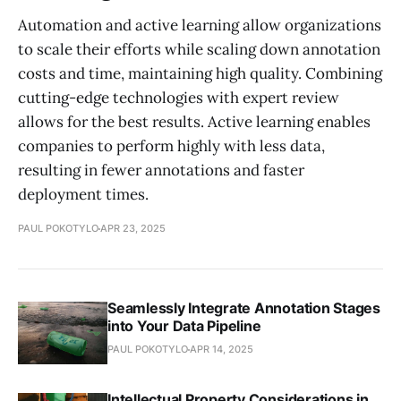
Automation and active learning allow organizations
to scale their efforts while scaling down annotation
costs and time, maintaining high quality. Combining
cutting-edge technologies with expert review
allows for the best results. Active learning enables
companies to perform highly with less data,
resulting in fewer annotations and faster
deployment times.
PAUL POKOTYLO
APR 23, 2025
Seamlessly Integrate Annotation Stages
into Your Data Pipeline
PAUL POKOTYLO
APR 14, 2025
Intellectual Property Considerations in