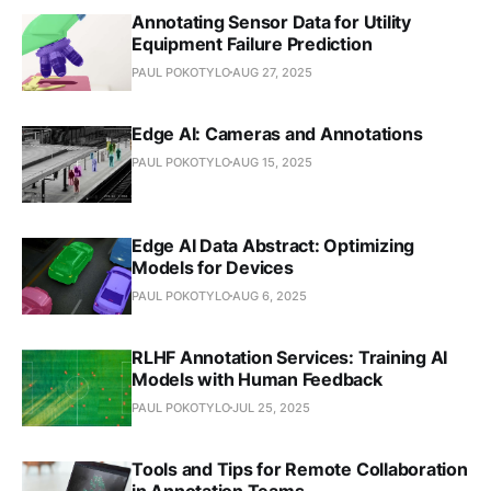
Annotating Sensor Data for Utility
Equipment Failure Prediction
PAUL POKOTYLO
AUG 27, 2025
Edge AI: Cameras and Annotations
PAUL POKOTYLO
AUG 15, 2025
Edge AI Data Abstract: Optimizing
Models for Devices
PAUL POKOTYLO
AUG 6, 2025
RLHF Annotation Services: Training AI
Models with Human Feedback
PAUL POKOTYLO
JUL 25, 2025
Tools and Tips for Remote Collaboration
in Annotation Teams