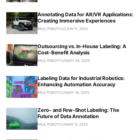
Annotating Data for AR/VR Applications:
Creating Immersive Experiences
PAUL POKOTYLO
JUN 11, 2025
Outsourcing vs. In-House Labeling: A
Cost-Benefit Analysis
PAUL POKOTYLO
MAY 28, 2025
Labeling Data for Industrial Robotics:
Enhancing Automation Accuracy
PAUL POKOTYLO
MAY 18, 2025
Zero- and Few-Shot Labeling: The
Future of Data Annotation
PAUL POKOTYLO
MAY 9, 2025