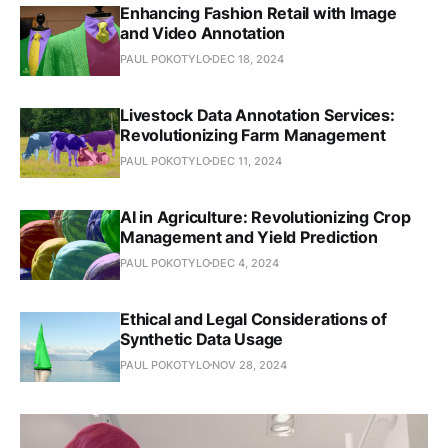
Enhancing Fashion Retail with Image
and Video Annotation
PAUL POKOTYLO
DEC 18, 2024
Livestock Data Annotation Services:
Revolutionizing Farm Management
PAUL POKOTYLO
DEC 11, 2024
AI in Agriculture: Revolutionizing Crop
Management and Yield Prediction
PAUL POKOTYLO
DEC 4, 2024
Ethical and Legal Considerations of
Synthetic Data Usage
PAUL POKOTYLO
NOV 28, 2024