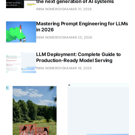
the next generation of AI systems
INNA NOMEROVSKA
MAR 31, 2026
Mastering Prompt Engineering for LLMs
in 2026
INNA NOMEROVSKA
MAR 25, 2026
LLM Deployment: Complete Guide to
Production-Ready Model Serving
INNA NOMEROVSKA
MAR 18, 2026