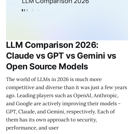
LLM Comparison 2026:
Claude vs GPT vs Gemini vs
Open Source Models
The world of LLMs in 2026 is much more
competitive and diverse than it was just a few years
ago. Leading players such as OpenAI, Anthropic,
and Google are actively improving their models -
GPT, Claude, and Gemini, respectively. Each of
them has its own approach to security,
performance, and user