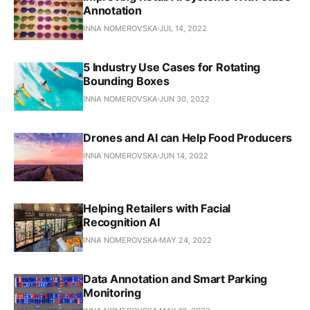
Annotation
INNA NOMEROVSKA
JUL 14, 2022
5 Industry Use Cases for Rotating
Bounding Boxes
INNA NOMEROVSKA
JUN 30, 2022
Drones and AI can Help Food Producers
INNA NOMEROVSKA
JUN 14, 2022
Helping Retailers with Facial
Recognition AI
INNA NOMEROVSKA
MAY 24, 2022
Data Annotation and Smart Parking
Monitoring