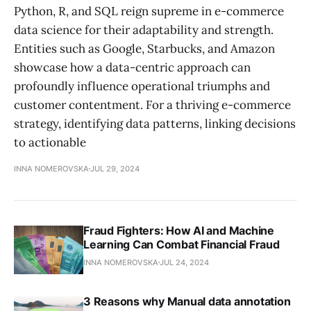
Python, R, and SQL reign supreme in e-commerce
data science for their adaptability and strength.
Entities such as Google, Starbucks, and Amazon
showcase how a data-centric approach can
profoundly influence operational triumphs and
customer contentment. For a thriving e-commerce
strategy, identifying data patterns, linking decisions
to actionable
INNA NOMEROVSKA
JUL 29, 2024
Fraud Fighters: How AI and Machine
Learning Can Combat Financial Fraud
INNA NOMEROVSKA
JUL 24, 2024
3 Reasons why Manual data annotation