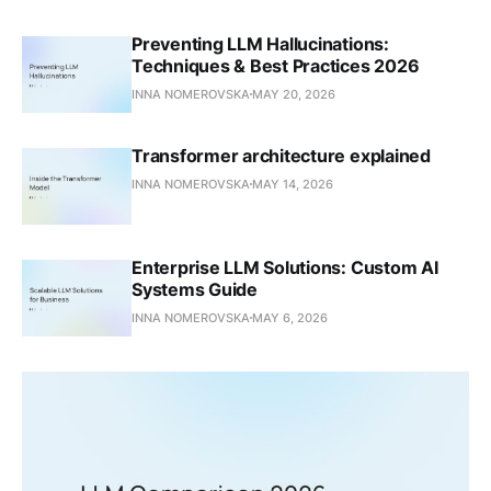
Preventing LLM Hallucinations:
Techniques & Best Practices 2026
INNA NOMEROVSKA
MAY 20, 2026
Transformer architecture explained
INNA NOMEROVSKA
MAY 14, 2026
Enterprise LLM Solutions: Custom AI
Systems Guide
INNA NOMEROVSKA
MAY 6, 2026