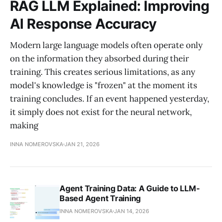
RAG LLM Explained: Improving
AI Response Accuracy
Modern large language models often operate only
on the information they absorbed during their
training. This creates serious limitations, as any
model's knowledge is "frozen" at the moment its
training concludes. If an event happened yesterday,
it simply does not exist for the neural network,
making
INNA NOMEROVSKA
JAN 21, 2026
Agent Training Data: A Guide to LLM-
Based Agent Training
INNA NOMEROVSKA
JAN 14, 2026