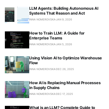
LLM Agents: Building Autonomous AI
Systems That Reason and Act
INNA NOMEROVSKA
JAN 9, 2026
How to Train LLM: A Guide for
Enterprise Teams
INNA NOMEROVSKA
JAN 5, 2026
Using Vision AI to Optimize Warehouse
Flow
INNA NOMEROVSKA
DEC 26, 2025
How AI is Replacing Manual Processes
in Supply Chains
INNA NOMEROVSKA
DEC 17, 2025
What is an LLM? Complete Guide to