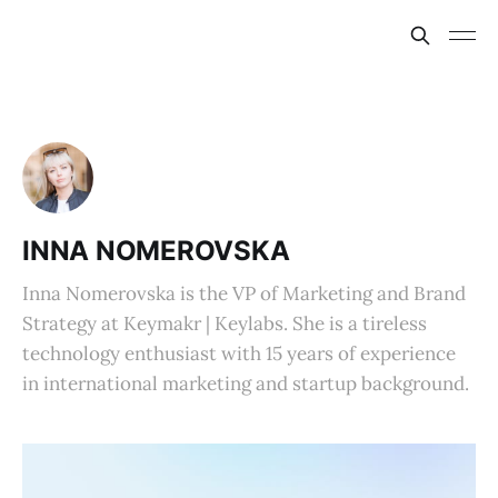
INNA NOMEROVSKA
Inna Nomerovska is the VP of Marketing and Brand
Strategy at Keymakr | Keylabs. She is a tireless
technology enthusiast with 15 years of experience
in international marketing and startup background.