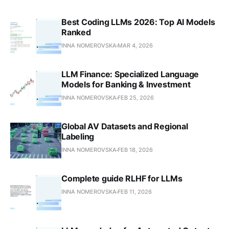
Best Coding LLMs 2026: Top AI Models
Ranked
INNA NOMEROVSKA
MAR 4, 2026
LLM Finance: Specialized Language
Models for Banking & Investment
INNA NOMEROVSKA
FEB 25, 2026
Global AV Datasets and Regional
Labeling
INNA NOMEROVSKA
FEB 18, 2026
Complete guide RLHF for LLMs
INNA NOMEROVSKA
FEB 11, 2026