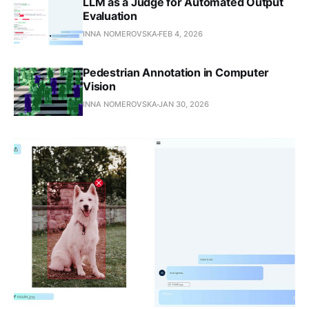
LLM as a Judge for Automated Output
Evaluation
INNA NOMEROVSKA
FEB 4, 2026
Pedestrian Annotation in Computer
Vision
INNA NOMEROVSKA
JAN 30, 2026