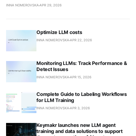
INNA NOMEROVSKA
APR 29, 2026
Optimize LLM costs
INNA NOMEROVSKA
APR 22, 2026
Monitoring LLMs: Track Performance &
Detect Issues
INNA NOMEROVSKA
APR 15, 2026
Complete Guide to Labeling Workflows
for LLM Training
INNA NOMEROVSKA
APR 3, 2026
Keymakr launches new LLM agent
training and data solutions to support