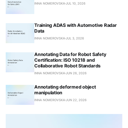
INNA NOMEROVSKA
JUL 10, 2026
Training ADAS with Automotive Radar
Data
INNA NOMEROVSKA
JUL 3, 2026
Annotating Data for Robot Safety
Certification: ISO 10218 and
Collaborative Robot Standards
INNA NOMEROVSKA
JUN 26, 2026
Annotating deformed object
manipulation
INNA NOMEROVSKA
JUN 22, 2026