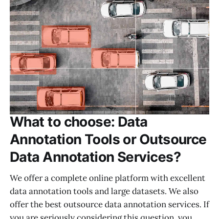
What to choose: Data
Annotation Tools or Outsource
Data Annotation Services?
We offer a complete online platform with excellent
data annotation tools and large datasets. We also
offer the best outsource data annotation services. If
you are seriously considering this question, you