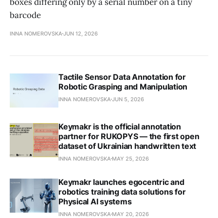
boxes differing only by a serial number on a tiny
barcode
INNA NOMEROVSKA
JUN 12, 2026
Tactile Sensor Data Annotation for
Robotic Grasping and Manipulation
INNA NOMEROVSKA
JUN 5, 2026
Keymakr is the official annotation
partner for RUKOPYS — the first open
dataset of Ukrainian handwritten text
INNA NOMEROVSKA
MAY 25, 2026
Keymakr launches egocentric and
robotics training data solutions for
Physical AI systems
INNA NOMEROVSKA
MAY 20, 2026