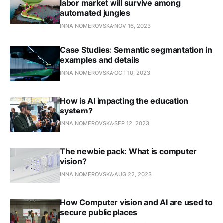
labor market will survive among
automated jungles
INNA NOMEROVSKA
NOV 16, 2023
Case Studies: Semantic segmantation in
examples and details
INNA NOMEROVSKA
OCT 10, 2023
How is AI impacting the education
system?
INNA NOMEROVSKA
SEP 12, 2023
The newbie pack: What is computer
vision?
INNA NOMEROVSKA
AUG 22, 2023
How Computer vision and AI are used to
secure public places