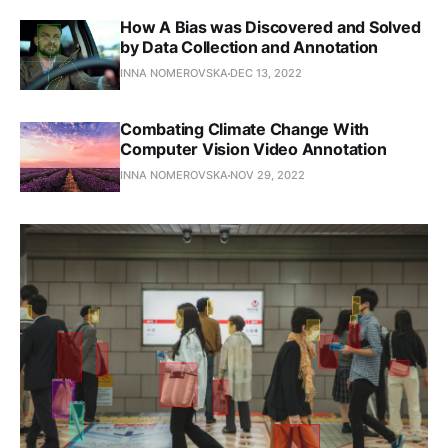
How A Bias was Discovered and Solved
by Data Collection and Annotation
INNA NOMEROVSKA
DEC 13, 2022
Combating Climate Change With
Computer Vision Video Annotation
INNA NOMEROVSKA
NOV 29, 2022