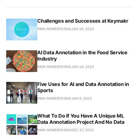
Challenges and Successes at Keymakr
INNA NOMEROVSKA
JAN 26, 2023
AI Data Annotation in the Food Service
Industry
INNA NOMEROVSKA
JAN 24, 2023
Five Uses for AI and Data Annotation in
Sports
INNA NOMEROVSKA
JAN 9, 2023
What To Do If You Have A Unique ML
Data Annotation Project And No Data
INNA NOMEROVSKA
DEC 27, 2022