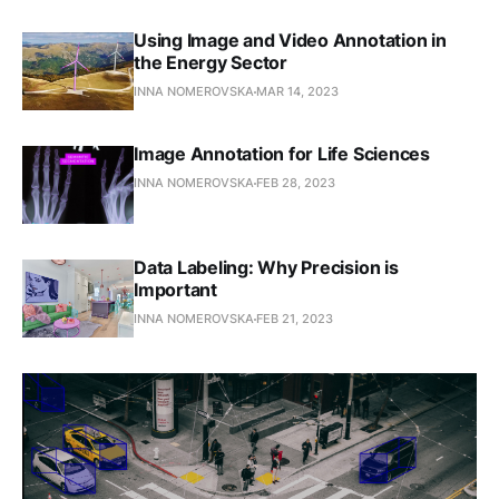
Using Image and Video Annotation in
the Energy Sector
INNA NOMEROVSKA
MAR 14, 2023
Image Annotation for Life Sciences
INNA NOMEROVSKA
FEB 28, 2023
Data Labeling: Why Precision is
Important
INNA NOMEROVSKA
FEB 21, 2023