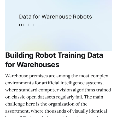
Building Robot Training Data
for Warehouses
Warehouse premises are among the most complex
environments for artificial intelligence systems,
where standard computer vision algorithms trained
on classic open datasets regularly fail. The main
challenge here is the organization of the
assortment, where thousands of visually identical