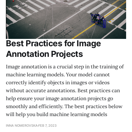
Best Practices for Image
Annotation Projects
Image annotation is a crucial step in the training of
machine learning models. Your model cannot
correctly identify objects in images or videos
without accurate annotations. Best practices can
help ensure your image annotation projects go
smoothly and efficiently. The best practices below
will help you build machine learning models
INNA NOMEROVSKA
FEB 7, 2023