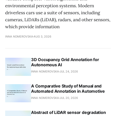
environmental perception systems. Modern
driverless cars use a suite of sensors, including
cameras, LiDARs (LiDAR), radars, and other sensors,
which provide information
INNA NOMEROVSKA
AUG 3, 2026
3D Occupancy Grid Annotation for
Autonomous AI
INNA NOMEROVSKA
JUL 24, 2026
A Comparative Study of Manual and
Automated Annotation in Automotive
INNA NOMEROVSKA
JUL 20, 2026
Abstract of LiDAR sensor degradation