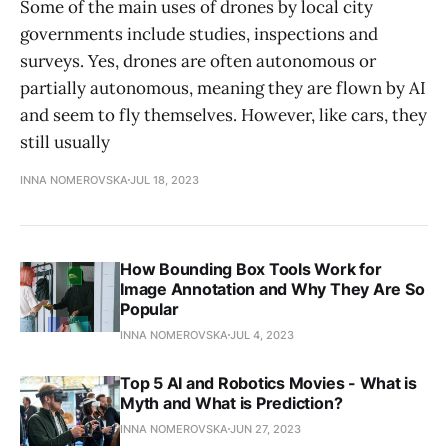
Some of the main uses of drones by local city
governments include studies, inspections and
surveys. Yes, drones are often autonomous or
partially autonomous, meaning they are flown by AI
and seem to fly themselves. However, like cars, they
still usually
INNA NOMEROVSKA
JUL 18, 2023
How Bounding Box Tools Work for
Image Annotation and Why They Are So
Popular
INNA NOMEROVSKA
JUL 4, 2023
Top 5 AI and Robotics Movies - What is
Myth and What is Prediction?
INNA NOMEROVSKA
JUN 27, 2023