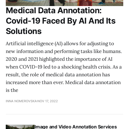
Medical Data Annotation:
Covid-19 Faced By AI And Its
Solutions
Artificial intelligence (AI) allows for adjusting to
new information and performing tasks like humans.
2020 and 2021 highlighted the importance of AI
when COVID-19 led to a shocking health crisis. As a
result, the role of medical data annotation has
increased more than ever. Medical data annotation
is the
INNA NOMEROVSKA
NOV 17, 2022
Image and Video Annotation Services