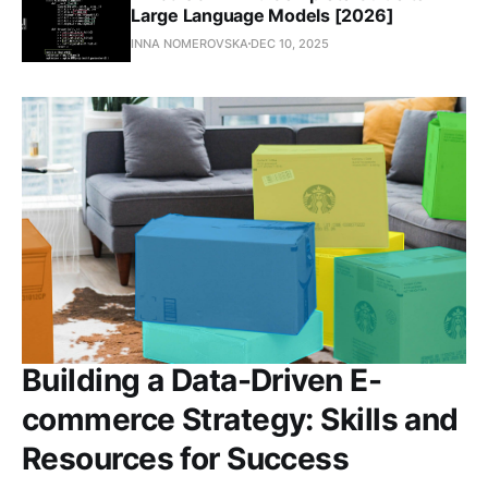
Large Language Models [2026]
INNA NOMEROVSKA
DEC 10, 2025
Building a Data-Driven E-
commerce Strategy: Skills and
Resources for Success