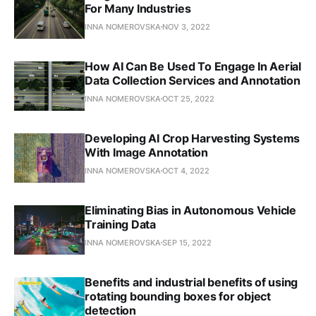
For Many Industries
INNA NOMEROVSKA
NOV 3, 2022
How AI Can Be Used To Engage In Aerial
Data Collection Services and Annotation
INNA NOMEROVSKA
OCT 25, 2022
Developing AI Crop Harvesting Systems
With Image Annotation
INNA NOMEROVSKA
OCT 4, 2022
Eliminating Bias in Autonomous Vehicle
Training Data
INNA NOMEROVSKA
SEP 15, 2022
Benefits and industrial benefits of using
rotating bounding boxes for object
detection