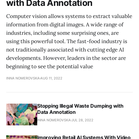
with Data Annotation
Computer vision allows systems to extract valuable
information from digital images. A wide range of
industries, including some surprising ones, are
using this powerful tool. The fast-food industry is
not traditionally associated with cutting edge AI
developments. However, leaders in the sector are
beginning to see the potential value
INNA NOMEROVSKA
AUG 11, 2022
Stopping Illegal Waste Dumping with
Data Annotation
INNA NOMEROVSKA
JUL 28, 2022
Improving Retail AI Systems With Video