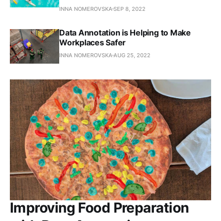
INNA NOMEROVSKA
SEP 8, 2022
Data Annotation is Helping to Make
Workplaces Safer
INNA NOMEROVSKA
AUG 25, 2022
Improving Food Preparation