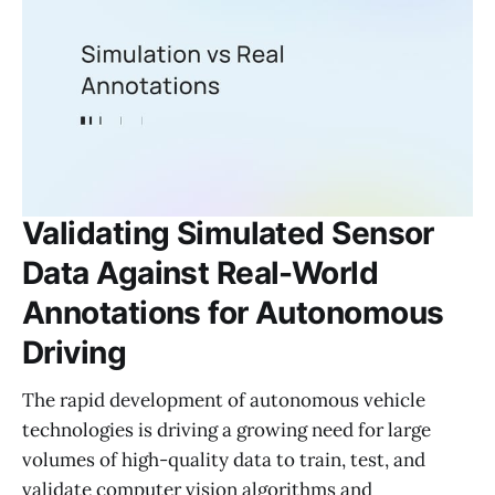
Validating Simulated Sensor
Data Against Real-World
Annotations for Autonomous
Driving
The rapid development of autonomous vehicle
technologies is driving a growing need for large
volumes of high-quality data to train, test, and
validate computer vision algorithms and