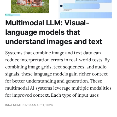
Multimodal LLM: Visual-
language models that
understand images and text
Systems that combine image and text data can
reduce interpretation errors in real-world tests. By
combining image grids, text sequences, and audio
signals, these language models gain richer context
for better understanding and generation. These
multimodal AI systems leverage multiple modalities
for improved context. Each type of input uses
INNA NOMEROVSKA
MAR 11, 2026