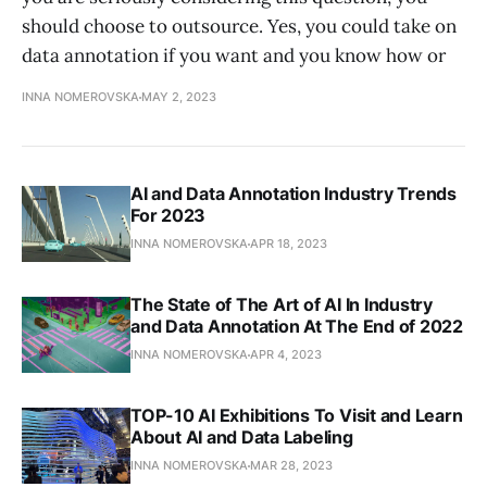
should choose to outsource. Yes, you could take on
data annotation if you want and you know how or
INNA NOMEROVSKA
MAY 2, 2023
AI and Data Annotation Industry Trends
For 2023
INNA NOMEROVSKA
APR 18, 2023
The State of The Art of AI In Industry
and Data Annotation At The End of 2022
INNA NOMEROVSKA
APR 4, 2023
TOP-10 AI Exhibitions To Visit and Learn
About AI and Data Labeling
INNA NOMEROVSKA
MAR 28, 2023