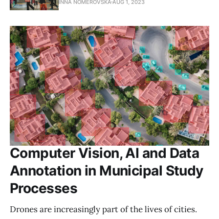
INNA NOMEROVSKA
AUG 1, 2023
Computer Vision, AI and Data
Annotation in Municipal Study
Processes
Drones are increasingly part of the lives of cities.