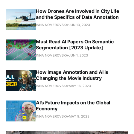
How Drones Are Involved in City Life
and the Specifics of Data Annotation
INNA NOMEROVSKA
JUN 13, 2023
Must Read AI Papers On Semantic
Segmentation [2023 Update]
INNA NOMEROVSKA
JUN 1, 2023
How Image Annotation and AI is
Changing the Movie Industry
INNA NOMEROVSKA
MAY 16, 2023
AI’s Future Impacts on the Global
Economy
INNA NOMEROVSKA
MAY 9, 2023