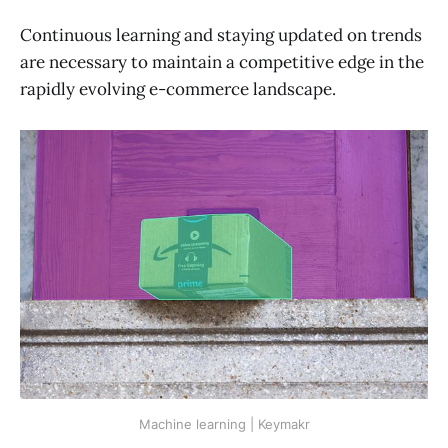
Continuous learning and staying updated on trends
are necessary to maintain a competitive edge in the
rapidly evolving e-commerce landscape.
Machine learning | Keymakr