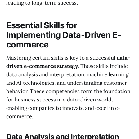
leading to long-term success.
Essential Skills for
Implementing Data-Driven E-
commerce
Mastering certain skills is key to a successful
data-
driven e-commerce strategy
. These skills include
data analysis and interpretation, machine learning
and AI technologies, and understanding customer
behavior. These competencies form the foundation
for business success in a data-driven world,
enabling companies to innovate and excel in e-
commerce.
Data Analysis and Interpretation