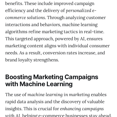
benefits. These include improved campaign
efficiency and the delivery of
personalized e-
commerce solutions
. Through analyzing customer
interactions and behaviors, machine learning
algorithms refine marketing tactics in real-time.
This targeted approach, powered by AI, ensures
marketing content aligns with individual consumer
needs. As a result, conversion rates increase, and
brand loyalty strengthens.
Boosting Marketing Campaigns
with Machine Learning
The use of
machine learning in marketing
enables
rapid data analysis and the discovery of valuable
insights. This is crucial for
enhancing campaigns
with AI
, helping e-commerce businesses stay ahead.