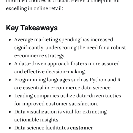
informed choices is crucial. Here’s a blueprint for
excelling in online retail:
Key Takeaways
Average marketing spending has increased
significantly, underscoring the need for a robust
e-commerce strategy.
A data-driven approach fosters more assured
and effective decision-making.
Programming languages such as Python and R
are essential in e-commerce data science.
Leading companies utilize data-driven tactics
for improved customer satisfaction.
Data visualization is vital for extracting
actionable insights.
Data science facilitates
customer