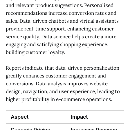
and relevant product suggestions. Personalized
recommendations increase conversion rates and
sales. Data-driven chatbots and virtual assistants
provide real-time support, enhancing customer
service quality. Data science helps create a more
engaging and satisfying shopping experience,
building customer loyalty.
Reports indicate that data-driven personalization
greatly enhances customer engagement and
conversions. Data analysis improves website
design, navigation, and user experience, leading to
higher profitability in e-commerce operations.
Aspect
Impact
Dynamic Pricing
Increases Revenue