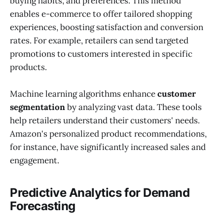
buying habits, and preferences. This method
enables e-commerce to offer tailored shopping
experiences, boosting satisfaction and conversion
rates. For example, retailers can send targeted
promotions to customers interested in specific
products.
Machine learning algorithms enhance
customer
segmentation
by analyzing vast data. These tools
help retailers understand their customers' needs.
Amazon's personalized product recommendations,
for instance, have significantly increased sales and
engagement.
Predictive Analytics for Demand
Forecasting