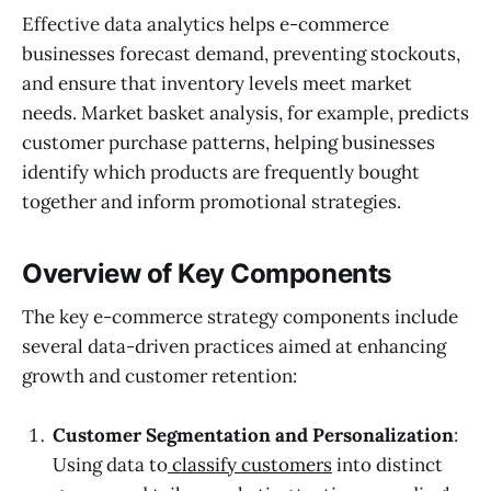
Effective data analytics helps e-commerce
businesses forecast demand, preventing stockouts,
and ensure that inventory levels meet market
needs. Market basket analysis, for example, predicts
customer purchase patterns, helping businesses
identify which products are frequently bought
together and inform promotional strategies.
Overview of Key Components
The key e-commerce strategy components include
several data-driven practices aimed at enhancing
growth and customer retention:
Customer Segmentation and Personalization
:
Using data to
classify customers
into distinct