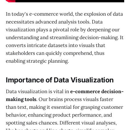
In today's e-commerce world, the explosion of data
necessitates advanced analysis tools. Data
visualization plays a pivotal role by deepening our
understanding and streamlining decision-making. It
converts intricate datasets into visuals that
stakeholders can quickly comprehend, thus
enabling strategic planning.
Importance of Data Visualization
Data visualization is vital in
e-commerce decision-
making tools
. Our brains process visuals faster
than text, making it essential for grasping customer
behavior, enhancing product performance, and
spotting sales chances. Different visual analyses,