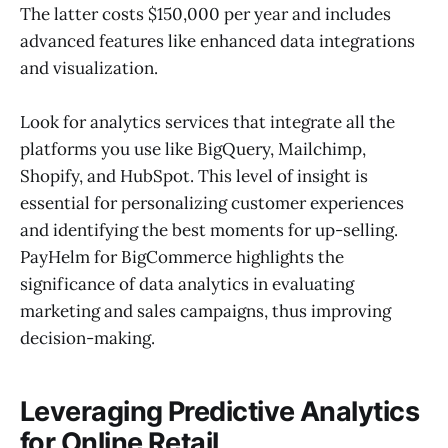
The latter costs $150,000 per year and includes
advanced features like enhanced data integrations
and visualization.
Look for analytics services that integrate all the
platforms you use like BigQuery, Mailchimp,
Shopify, and HubSpot. This level of insight is
essential for personalizing customer experiences
and identifying the best moments for up-selling.
PayHelm for BigCommerce highlights the
significance of data analytics in evaluating
marketing and sales campaigns, thus improving
decision-making.
Leveraging Predictive Analytics
for Online Retail