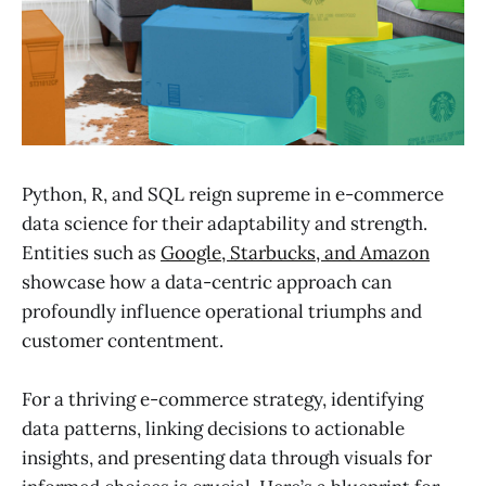
Python, R, and SQL reign supreme in e-commerce
data science for their adaptability and strength.
Entities such as
Google, Starbucks, and Amazon
showcase how a data-centric approach can
profoundly influence operational triumphs and
customer contentment.
For a thriving e-commerce strategy, identifying
data patterns, linking decisions to actionable
insights, and presenting data through visuals for