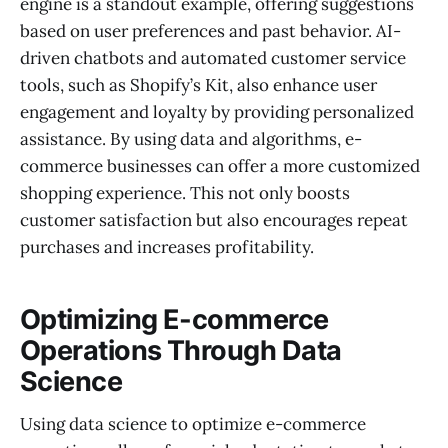
engine is a standout example, offering suggestions
based on user preferences and past behavior. AI-
driven chatbots and automated customer service
tools, such as Shopify’s Kit, also enhance user
engagement and loyalty by providing personalized
assistance. By using data and algorithms, e-
commerce businesses can offer a more customized
shopping experience. This not only boosts
customer satisfaction but also encourages repeat
purchases and increases profitability.
Optimizing E-commerce
Operations Through Data
Science
Using data science to optimize e-commerce