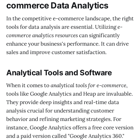
commerce Data Analytics
In the competitive e-commerce landscape, the right
tools for data analysis are essential. Utilizing
e-
commerce analytics resources
can significantly
enhance your business's performance. It can drive
sales and improve customer satisfaction.
Analytical Tools and Software
When it comes to
analytical tools for e-commerce
,
tools like Google Analytics and Heap are invaluable.
They provide deep insights and real-time data
analysis crucial for understanding customer
behavior and refining marketing strategies. For
instance, Google Analytics offers a free core version
and a paid version called "Google Analytics 360."