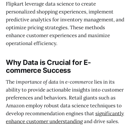
Flipkart leverage data science to create
personalized shopping experiences, implement
predictive analytics for inventory management, and
optimize pricing strategies. These methods
enhance customer experiences and maximize
operational efficiency.
Why Data is Crucial for E-
commerce Success
The
importance of data in e-commerce
lies in its
ability to provide actionable insights into customer
preferences and behaviors. Retail giants such as
Amazon employ robust data science techniques to
develop recommendation engines that
significantly
enhance customer understanding
and drive sales.