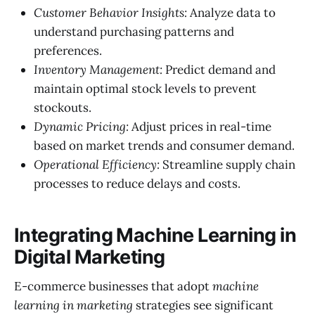
Customer Behavior Insights:
Analyze data to
understand purchasing patterns and
preferences.
Inventory Management:
Predict demand and
maintain optimal stock levels to prevent
stockouts.
Dynamic Pricing:
Adjust prices in real-time
based on market trends and consumer demand.
Operational Efficiency:
Streamline supply chain
processes to reduce delays and costs.
Integrating Machine Learning in
Digital Marketing
E-commerce businesses that adopt
machine
learning in marketing
strategies see significant