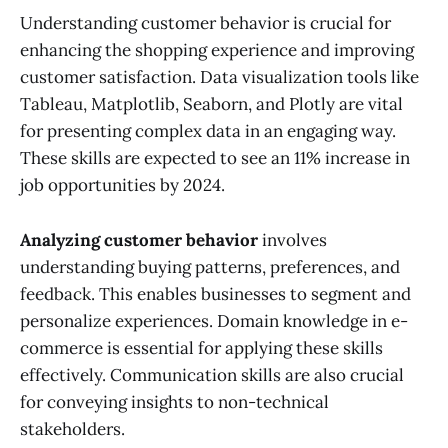
Understanding customer behavior is crucial for
enhancing the shopping experience and improving
customer satisfaction. Data visualization tools like
Tableau, Matplotlib, Seaborn, and Plotly are vital
for presenting complex data in an engaging way.
These skills are expected to see an 11% increase in
job opportunities by 2024.
Analyzing customer behavior
involves
understanding buying patterns, preferences, and
feedback. This enables businesses to segment and
personalize experiences. Domain knowledge in e-
commerce is essential for applying these skills
effectively. Communication skills are also crucial
for conveying insights to non-technical
stakeholders.