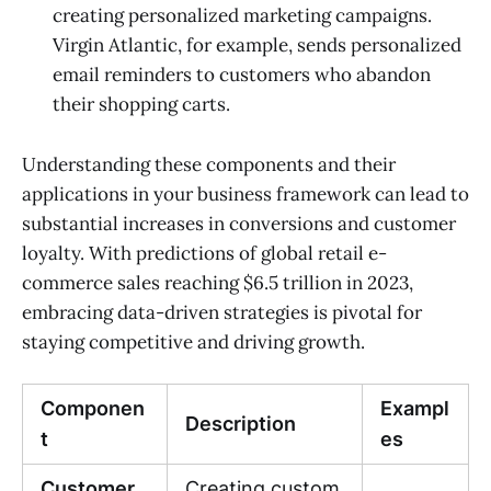
creating personalized marketing campaigns.
Virgin Atlantic, for example, sends personalized
email reminders to customers who abandon
their shopping carts.
Understanding these components and their
applications in your business framework can lead to
substantial increases in conversions and customer
loyalty. With predictions of global retail e-
commerce sales reaching $6.5 trillion in 2023,
embracing data-driven strategies is pivotal for
staying competitive and driving growth.
Componen
Exampl
Description
t
es
Customer
Creating custom