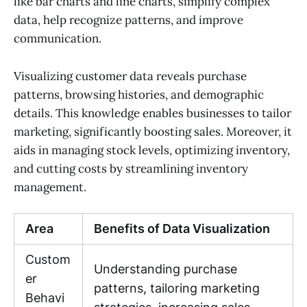
like bar charts and line charts, simplify complex
data, help recognize patterns, and improve
communication.
Visualizing customer data reveals purchase
patterns, browsing histories, and demographic
details. This knowledge enables businesses to tailor
marketing, significantly boosting sales. Moreover, it
aids in managing stock levels, optimizing inventory,
and cutting costs by streamlining inventory
management.
Area
Benefits of Data Visualization
Custom
Understanding purchase
er
patterns, tailoring marketing
Behavi