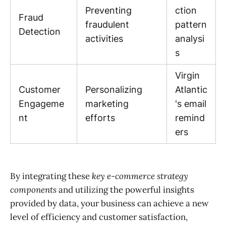
Preventing
ction
Fraud
fraudulent
pattern
Detection
activities
analysi
s
Virgin
Customer
Personalizing
Atlantic
Engageme
marketing
's email
nt
efforts
remind
ers
By integrating these
key e-commerce strategy
components
and utilizing the powerful insights
provided by data, your business can achieve a new
level of efficiency and customer satisfaction,