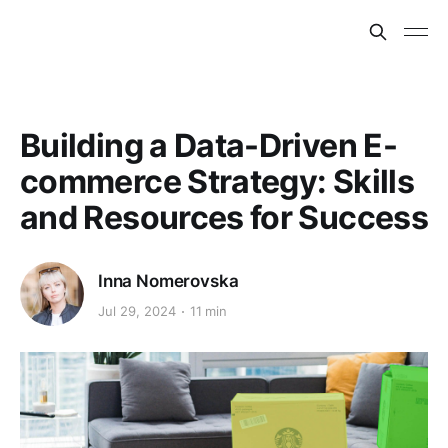
Building a Data-Driven E-
commerce Strategy: Skills
and Resources for Success
Inna Nomerovska
Jul 29, 2024
11 min