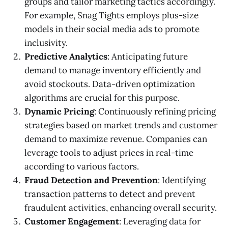
groups and tailor marketing tactics accordingly.
For example, Snag Tights employs plus-size
models in their social media ads to promote
inclusivity.
Predictive Analytics
: Anticipating future
demand to manage inventory efficiently and
avoid stockouts. Data-driven optimization
algorithms are crucial for this purpose.
Dynamic Pricing
: Continuously refining pricing
strategies based on market trends and customer
demand to maximize revenue. Companies can
leverage tools to adjust prices in real-time
according to various factors.
Fraud Detection and Prevention
: Identifying
transaction patterns to detect and prevent
fraudulent activities, enhancing overall security.
Customer Engagement
: Leveraging data for