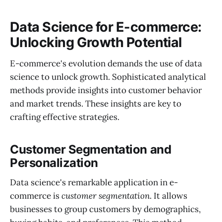
Data Science for E-commerce:
Unlocking Growth Potential
E-commerce's evolution demands the use of data
science to unlock growth. Sophisticated analytical
methods provide insights into customer behavior
and market trends. These insights are key to
crafting effective strategies.
Customer Segmentation and
Personalization
Data science's remarkable application in e-
commerce is
customer segmentation
. It allows
businesses to group customers by demographics,