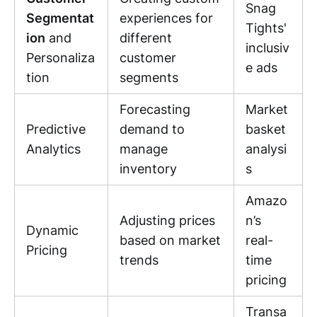
Snag
Segmentat
experiences for
Tights'
ion
and
different
inclusiv
Personaliza
customer
e ads
tion
segments
Forecasting
Market
Predictive
demand to
basket
Analytics
manage
analysi
inventory
s
Amazo
Adjusting prices
n’s
Dynamic
based on market
real-
Pricing
trends
time
pricing
Transa