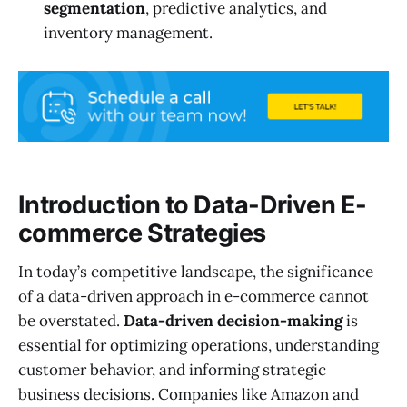
segmentation
, predictive analytics, and
inventory management.
Introduction to Data-Driven E-
commerce Strategies
In today’s competitive landscape, the significance
of a data-driven approach in e-commerce cannot
be overstated.
Data-driven decision-making
is
essential for optimizing operations, understanding
customer behavior, and informing strategic
business decisions. Companies like Amazon and