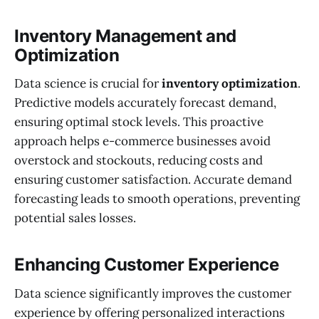
Inventory Management and
Optimization
Data science is crucial for
inventory optimization
.
Predictive models accurately forecast demand,
ensuring optimal stock levels. This proactive
approach helps e-commerce businesses avoid
overstock and stockouts, reducing costs and
ensuring customer satisfaction. Accurate demand
forecasting leads to smooth operations, preventing
potential sales losses.
Enhancing Customer Experience
Data science significantly improves the customer
experience by offering personalized interactions