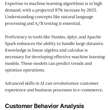
Expertise in machine learning algorithms is in high
demand, with a projected 97% increase by 2025.
Understanding concepts like natural language
processing and A/B testing is essential.
Proficiency in tools like Pandas, dplyr, and Apache
Spark enhances the ability to handle large datasets.
Knowledge in linear algebra and calculus is
necessary for developing effective machine learning
models. These models can predict trends and
optimize operations.
Advanced skills in AI can revolutionize customer
experience and business processes in e-commerce.
Customer Behavior Analysis