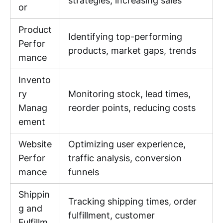
strategies, increasing sales
or
Product
Identifying top-performing
Perfor
products, market gaps, trends
mance
Invento
ry
Monitoring stock, lead times,
Manag
reorder points, reducing costs
ement
Website
Optimizing user experience,
Perfor
traffic analysis, conversion
mance
funnels
Shippin
Tracking shipping times, order
g and
fulfillment, customer
Fulfillm