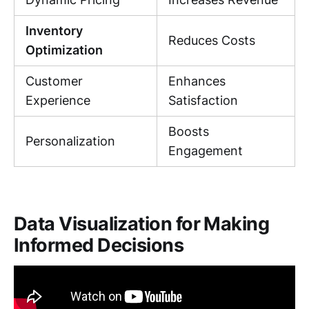
Inventory
Reduces Costs
Optimization
Customer
Enhances
Experience
Satisfaction
Boosts
Personalization
Engagement
Data Visualization for Making
Informed Decisions