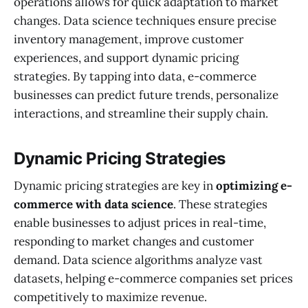
operations allows for quick adaptation to market
changes. Data science techniques ensure precise
inventory management, improve customer
experiences, and support dynamic pricing
strategies. By tapping into data, e-commerce
businesses can predict future trends, personalize
interactions, and streamline their supply chain.
Dynamic Pricing Strategies
Dynamic pricing strategies are key in
optimizing e-
commerce with data science
. These strategies
enable businesses to adjust prices in real-time,
responding to market changes and customer
demand. Data science algorithms analyze vast
datasets, helping e-commerce companies set prices
competitively to maximize revenue.