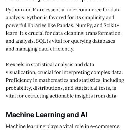
Python and R are essential in e-commerce for data
analysis. Python is favored for its simplicity and
powerful libraries like Pandas, NumPy, and Scikit-
learn. It's crucial for data cleaning, transformation,
and analysis. SQL is vital for querying databases
and managing data efficiently.
R excels in statistical analysis and data
visualization, crucial for interpreting complex data.
Proficiency in mathematics and statistics, including
probability, distributions, and statistical tests, is
vital for extracting actionable insights from data.
Machine Learning and AI
Machine learning plays a vital role in e-commerce.