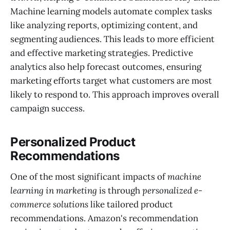
Machine learning models automate complex tasks
like analyzing reports, optimizing content, and
segmenting audiences. This leads to more efficient
and effective marketing strategies. Predictive
analytics also help forecast outcomes, ensuring
marketing efforts target what customers are most
likely to respond to. This approach improves overall
campaign success.
Personalized Product
Recommendations
One of the most significant impacts of
machine
learning in marketing
is through
personalized e-
commerce solutions
like tailored product
recommendations. Amazon's recommendation