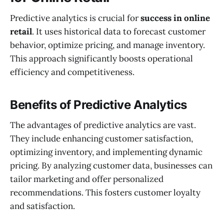
Predictive analytics is crucial for
success in online
retail
. It uses historical data to forecast customer
behavior, optimize pricing, and manage inventory.
This approach significantly boosts operational
efficiency and competitiveness.
Benefits of Predictive Analytics
The advantages of predictive analytics are vast.
They include enhancing customer satisfaction,
optimizing inventory, and implementing dynamic
pricing. By analyzing customer data, businesses can
tailor marketing and offer personalized
recommendations. This fosters customer loyalty
and satisfaction.