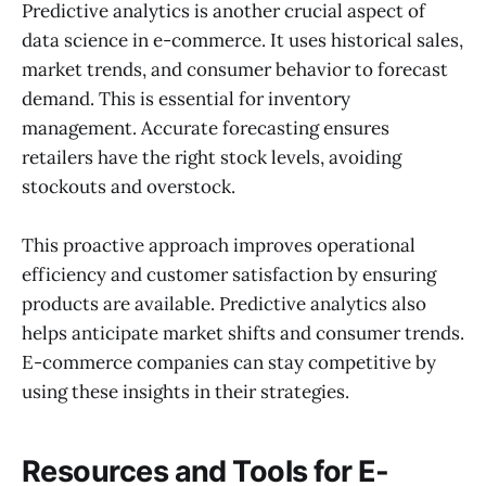
Predictive analytics is another crucial aspect of
data science in e-commerce. It uses historical sales,
market trends, and consumer behavior to forecast
demand. This is essential for inventory
management. Accurate forecasting ensures
retailers have the right stock levels, avoiding
stockouts and overstock.
This proactive approach improves operational
efficiency and customer satisfaction by ensuring
products are available. Predictive analytics also
helps anticipate market shifts and consumer trends.
E-commerce companies can stay competitive by
using these insights in their strategies.
Resources and Tools for E-