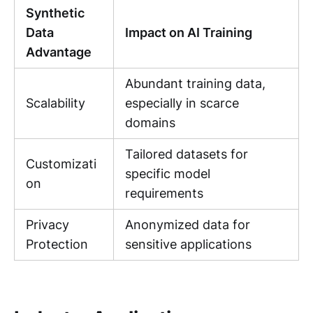
Synthetic
Data
Impact on AI Training
Advantage
Abundant training data,
Scalability
especially in scarce
domains
Tailored datasets for
Customizati
specific model
on
requirements
Privacy
Anonymized data for
Protection
sensitive applications