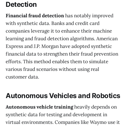
Detection
Financial fraud detection
has notably improved
with synthetic data. Banks and credit card
companies leverage it to enhance their machine
learning and fraud detection algorithms. American
Express and J.P. Morgan have adopted synthetic
financial data to strengthen their fraud prevention
efforts. This method enables them to simulate
various fraud scenarios without using real
customer data.
Autonomous Vehicles and Robotics
Autonomous vehicle training
heavily depends on
synthetic data for testing and development in
virtual environments. Companies like Waymo use it