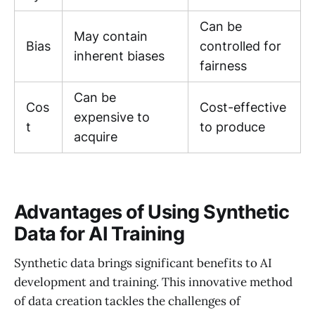
Can be
May contain
Bias
controlled for
inherent biases
fairness
Can be
Cos
Cost-effective
expensive to
t
to produce
acquire
Advantages of Using Synthetic
Data for AI Training
Synthetic data brings significant benefits to AI
development and training. This innovative method
of data creation tackles the challenges of