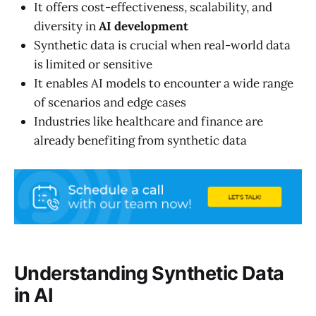
It offers cost-effectiveness, scalability, and
diversity in
AI development
Synthetic data is crucial when real-world data
is limited or sensitive
It enables AI models to encounter a wide range
of scenarios and edge cases
Industries like healthcare and finance are
already benefiting from synthetic data
Understanding Synthetic Data
in AI