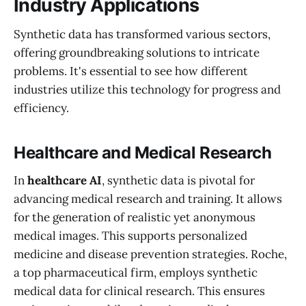
Industry Applications
Synthetic data has transformed various sectors,
offering groundbreaking solutions to intricate
problems. It's essential to see how different
industries utilize this technology for progress and
efficiency.
Healthcare and Medical Research
In
healthcare AI
, synthetic data is pivotal for
advancing medical research and training. It allows
for the generation of realistic yet anonymous
medical images. This supports personalized
medicine and disease prevention strategies. Roche,
a top pharmaceutical firm, employs synthetic
medical data for clinical research. This ensures