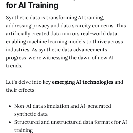
for AI Training
Synthetic data is transforming AI training,
addressing privacy and data scarcity concerns. This
artificially created data mirrors real-world data,
enabling machine learning models to thrive across
industries. As synthetic data advancements
progress, we're witnessing the dawn of new AI
trends.
Let's delve into key
emerging AI technologies
and
their effects:
Non-AI data simulation and AI-generated
synthetic data
Structured and unstructured data formats for AI
training