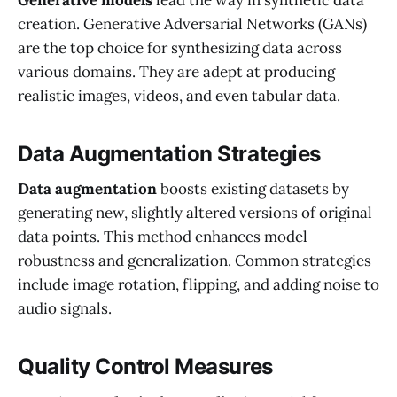
creation. Generative Adversarial Networks (GANs)
are the top choice for synthesizing data across
various domains. They are adept at producing
realistic images, videos, and even tabular data.
Data Augmentation Strategies
Data augmentation
boosts existing datasets by
generating new, slightly altered versions of original
data points. This method enhances model
robustness and generalization. Common strategies
include image rotation, flipping, and adding noise to
audio signals.
Quality Control Measures