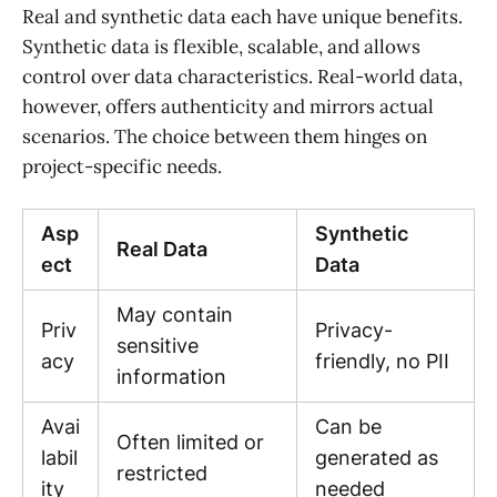
Real and synthetic data each have unique benefits.
Synthetic data is flexible, scalable, and allows
control over data characteristics. Real-world data,
however, offers authenticity and mirrors actual
scenarios. The choice between them hinges on
project-specific needs.
Asp
Synthetic
Real Data
ect
Data
May contain
Priv
Privacy-
sensitive
acy
friendly, no PII
information
Avai
Can be
Often limited or
labil
generated as
restricted
ity
needed