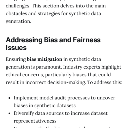
challenges. This section delves into the main
obstacles and strategies for synthetic data
generation.
Addressing Bias and Fairness
Issues
Ensuring
bias mitigation
in synthetic data
generation is paramount. Industry experts highlight
ethical concerns, particularly biases that could
result in incorrect decision-making. To address this:
Implement model audit processes to uncover
biases in synthetic datasets
Diversify data sources to increase dataset
representativeness