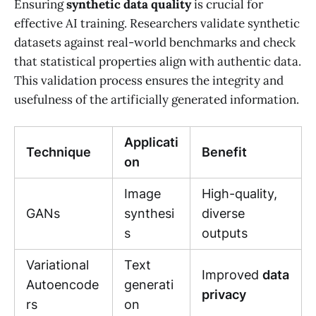
Ensuring
synthetic data quality
is crucial for
effective AI training. Researchers validate synthetic
datasets against real-world benchmarks and check
that statistical properties align with authentic data.
This validation process ensures the integrity and
usefulness of the artificially generated information.
Applicati
Technique
Benefit
on
Image
High-quality,
GANs
synthesi
diverse
s
outputs
Variational
Text
Improved
data
Autoencode
generati
privacy
rs
on