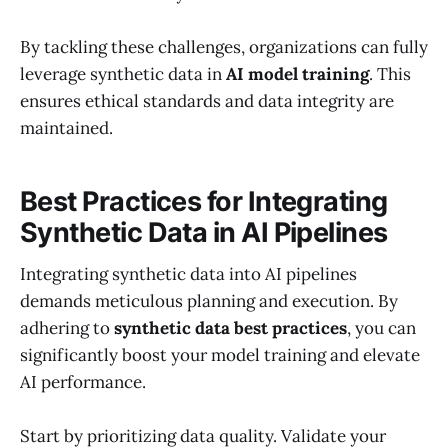
By tackling these challenges, organizations can fully
leverage synthetic data in
AI model training
. This
ensures ethical standards and data integrity are
maintained.
Best Practices for Integrating
Synthetic Data in AI Pipelines
Integrating synthetic data into AI pipelines
demands meticulous planning and execution. By
adhering to
synthetic data best practices
, you can
significantly boost your model training and elevate
AI performance.
Start by prioritizing data quality. Validate your