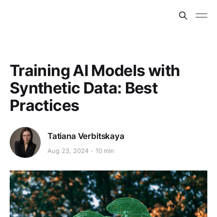
Training AI Models with
Synthetic Data: Best
Practices
Tatiana Verbitskaya
Aug 23, 2024
10 min