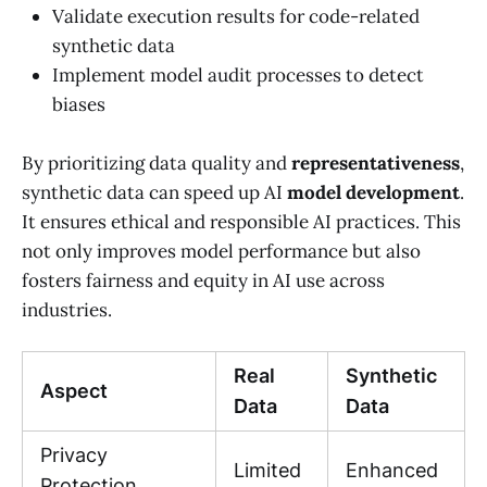
Validate execution results for code-related
synthetic data
Implement model audit processes to detect
biases
By prioritizing data quality and
representativeness
,
synthetic data can speed up AI
model development
.
It ensures ethical and responsible AI practices. This
not only improves model performance but also
fosters fairness and equity in AI use across
industries.
Real
Synthetic
Aspect
Data
Data
Privacy
Limited
Enhanced
Protection