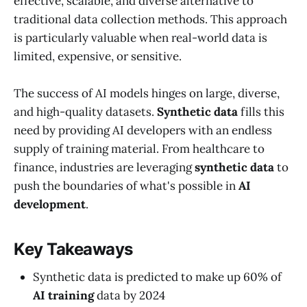
effective, scalable, and diverse alternative to
traditional data collection methods. This approach
is particularly valuable when real-world data is
limited, expensive, or sensitive.
The success of AI models hinges on large, diverse,
and high-quality datasets.
Synthetic data
fills this
need by providing AI developers with an endless
supply of training material. From healthcare to
finance, industries are leveraging
synthetic data
to
push the boundaries of what's possible in
AI
development
.
Key Takeaways
Synthetic data is predicted to make up 60% of
AI training
data by 2024