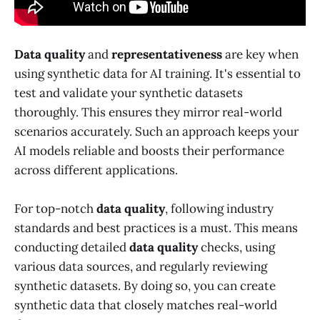
Data quality
and
representativeness
are key when
using synthetic data for AI training. It's essential to
test and validate your synthetic datasets
thoroughly. This ensures they mirror real-world
scenarios accurately. Such an approach keeps your
AI models reliable and boosts their performance
across different applications.
For top-notch
data quality
, following industry
standards and best practices is a must. This means
conducting detailed
data quality
checks, using
various data sources, and regularly reviewing
synthetic datasets. By doing so, you can create
synthetic data that closely matches real-world