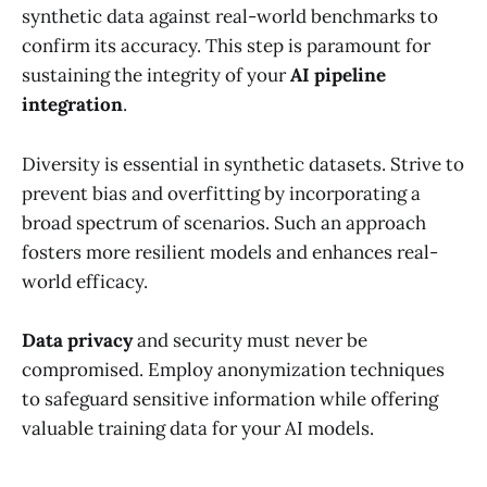
synthetic data against real-world benchmarks to
confirm its accuracy. This step is paramount for
sustaining the integrity of your
AI pipeline
integration
.
Diversity is essential in synthetic datasets. Strive to
prevent bias and overfitting by incorporating a
broad spectrum of scenarios. Such an approach
fosters more resilient models and enhances real-
world efficacy.
Data privacy
and security must never be
compromised. Employ anonymization techniques
to safeguard sensitive information while offering
valuable training data for your AI models.