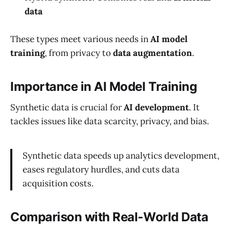
data
These types meet various needs in
AI model
training
, from privacy to
data augmentation
.
Importance in AI Model Training
Synthetic data is crucial for
AI development
. It
tackles issues like data scarcity, privacy, and bias.
Synthetic data speeds up analytics development,
eases regulatory hurdles, and cuts data
acquisition costs.
Comparison with Real-World Data