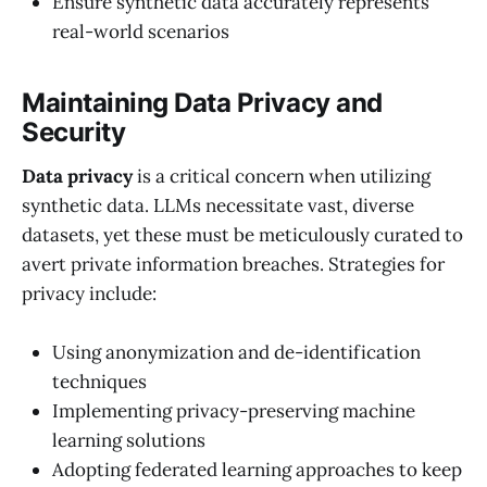
Ensure synthetic data accurately represents
real-world scenarios
Maintaining Data Privacy and
Security
Data privacy
is a critical concern when utilizing
synthetic data. LLMs necessitate vast, diverse
datasets, yet these must be meticulously curated to
avert private information breaches. Strategies for
privacy include:
Using anonymization and de-identification
techniques
Implementing privacy-preserving machine
learning solutions
Adopting federated learning approaches to keep