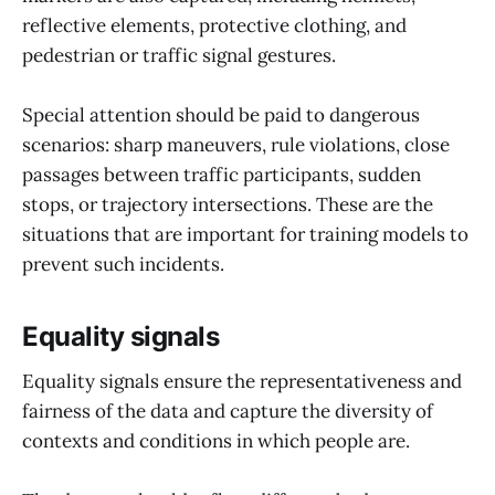
reflective elements, protective clothing, and
pedestrian or traffic signal gestures.
Special attention should be paid to dangerous
scenarios: sharp maneuvers, rule violations, close
passages between traffic participants, sudden
stops, or trajectory intersections. These are the
situations that are important for training models to
prevent such incidents.
Equality signals
Equality signals ensure the representativeness and
fairness of the data and capture the diversity of
contexts and conditions in which people are.