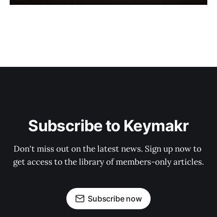
Subscribe to Keymakr
Don't miss out on the latest news. Sign up now to 
get access to the library of members-only articles.
Subscribe now