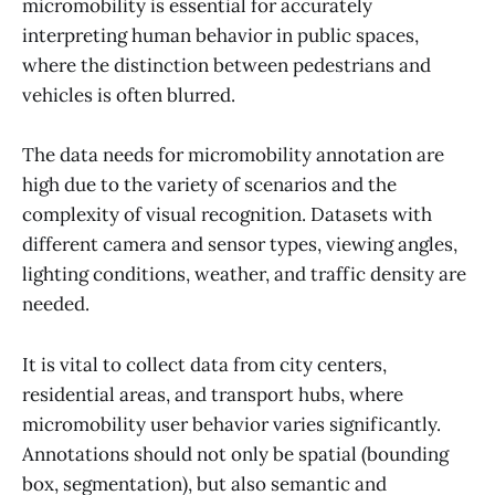
micromobility is essential for accurately
interpreting human behavior in public spaces,
where the distinction between pedestrians and
vehicles is often blurred.
The data needs for micromobility annotation are
high due to the variety of scenarios and the
complexity of visual recognition. Datasets with
different camera and sensor types, viewing angles,
lighting conditions, weather, and traffic density are
needed.
It is vital to collect data from city centers,
residential areas, and transport hubs, where
micromobility user behavior varies significantly.
Annotations should not only be spatial (bounding
box, segmentation), but also semantic and