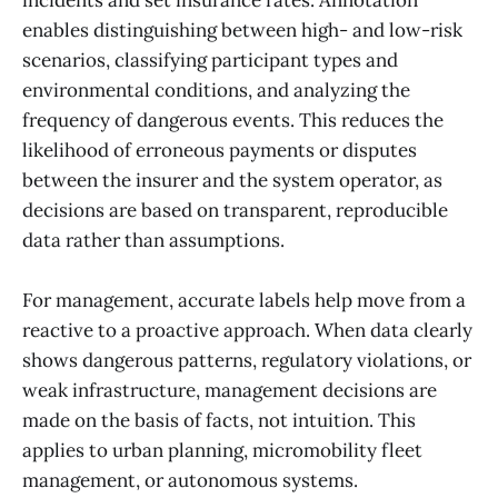
enables distinguishing between high- and low-risk
scenarios, classifying participant types and
environmental conditions, and analyzing the
frequency of dangerous events. This reduces the
likelihood of erroneous payments or disputes
between the insurer and the system operator, as
decisions are based on transparent, reproducible
data rather than assumptions.
For management, accurate labels help move from a
reactive to a proactive approach. When data clearly
shows dangerous patterns, regulatory violations, or
weak infrastructure, management decisions are
made on the basis of facts, not intuition. This
applies to urban planning, micromobility fleet
management, or autonomous systems.