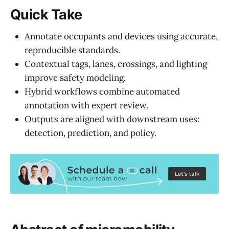
Quick Take
Annotate occupants and devices using accurate,
reproducible standards.
Contextual tags, lanes, crossings, and lighting
improve safety modeling.
Hybrid workflows combine automated
annotation with expert review.
Outputs are aligned with downstream uses:
detection, prediction, and policy.