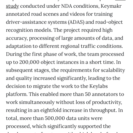
study
conducted under NDA conditions, Keymakr
annotated road scenes and videos for training
driver-assistance systems (ADAS) and road-object
recognition models. The project required high
accuracy, processing of large amounts of data, and
adaptation to different regional traffic conditions.
During the first phase of work, the team processed
up to 200,000 object instances in a short time. In
subsequent stages, the requirements for scalability
and quality increased significantly, leading to the
decision to migrate the work to the Keylabs
platform. This enabled more than 50 annotators to
work simultaneously without loss of productivity,
resulting in an eightfold increase in throughput. In
total, more than 500,000 data units were
processed, which significantly supported the