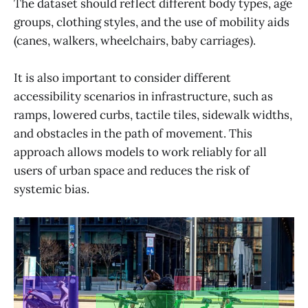
The dataset should reflect different body types, age
groups, clothing styles, and the use of mobility aids
(canes, walkers, wheelchairs, baby carriages).
It is also important to consider different
accessibility scenarios in infrastructure, such as
ramps, lowered curbs, tactile tiles, sidewalk widths,
and obstacles in the path of movement. This
approach allows models to work reliably for all
users of urban space and reduces the risk of
systemic bias.