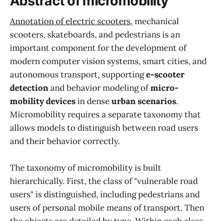
Abstract of micromobility
Annotation of electric scooters
, mechanical
scooters, skateboards, and pedestrians is an
important component for the development of
modern computer vision systems, smart cities, and
autonomous transport, supporting
e-scooter
detection
and behavior modeling of
micro-
mobility devices
in dense
urban scenarios
.
Micromobility requires a separate taxonomy that
allows models to distinguish between road users
and their behavior correctly.
The taxonomy of micromobility is built
hierarchically. First, the class of "vulnerable road
users" is distinguished, including pedestrians and
users of personal mobile means of transport. Then