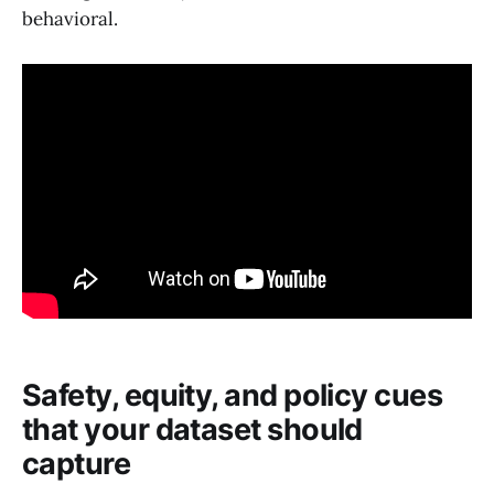
behavioral.
Safety, equity, and policy cues
that your dataset should
capture