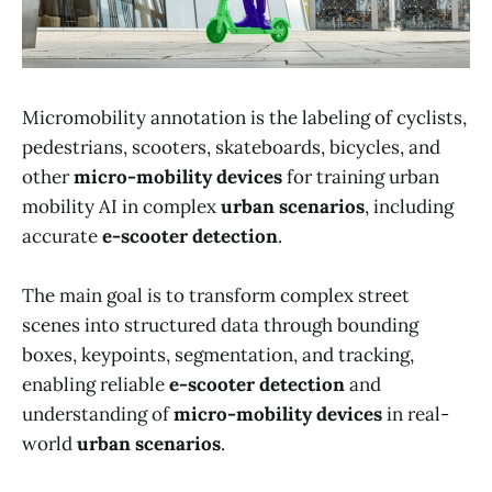
Micromobility annotation is the labeling of cyclists,
pedestrians, scooters, skateboards, bicycles, and
other
micro-mobility devices
for training urban
mobility AI in complex
urban scenarios
, including
accurate
e-scooter detection
.
The main goal is to transform complex street
scenes into structured data through bounding
boxes, keypoints, segmentation, and tracking,
enabling reliable
e-scooter detection
and
understanding of
micro-mobility devices
in real-
world
urban scenarios
.