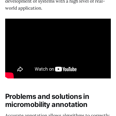
development of systems with a high level of real-
world application.
Problems and solutions in
micromobility annotation
Accurate annotation allows algorithms to correctly