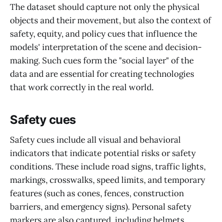
The dataset should capture not only the physical
objects and their movement, but also the context of
safety, equity, and policy cues that influence the
models' interpretation of the scene and decision-
making. Such cues form the "social layer" of the
data and are essential for creating technologies
that work correctly in the real world.
Safety cues
Safety cues include all visual and behavioral
indicators that indicate potential risks or safety
conditions. These include road signs, traffic lights,
markings, crosswalks, speed limits, and temporary
features (such as cones, fences, construction
barriers, and emergency signs). Personal safety
markers are also captured, including helmets,