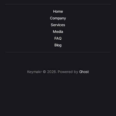
Home
Company
Services
Media
FAQ
Blog
Keymakr © 2026. Powered by
Ghost