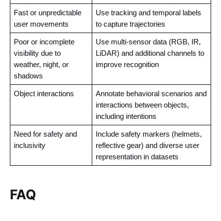
Fast or unpredictable 
Use tracking and temporal labels 
user movements
to capture trajectories
Poor or incomplete 
Use multi-sensor data (RGB, IR, 
visibility due to 
LiDAR) and additional channels to 
weather, night, or 
improve recognition
shadows
Object interactions 
Annotate behavioral scenarios and 
interactions between objects, 
including intentions
Need for safety and 
Include safety markers (helmets, 
inclusivity
reflective gear) and diverse user 
representation in datasets
FAQ