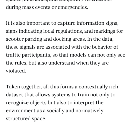
during mass events or emergencies.
It is also important to capture information signs,
signs indicating local regulations, and markings for
scooter parking and docking areas. In the data,
these signals are associated with the behavior of
traffic participants, so that models can not only see
the rules, but also understand when they are
violated.
Taken together, all this forms a contextually rich
dataset that allows systems to train not only to
recognize objects but also to interpret the
environment as a socially and normatively
structured space.