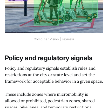
Computer Vision | Keymakr
Policy and regulatory signals
Policy and regulatory signals establish rules and
restrictions at the city or state level and set the
framework for acceptable behavior in a given space.
These include zones where micromobility is
allowed or prohibited, pedestrian zones, shared
spaces, bike lanes, and temporary restrictions