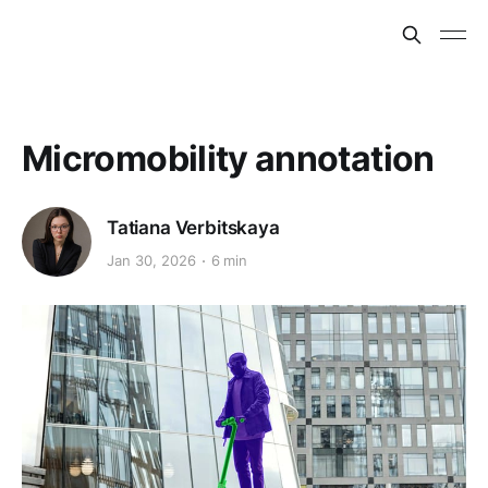
Micromobility annotation
Tatiana Verbitskaya
Jan 30, 2026
6 min