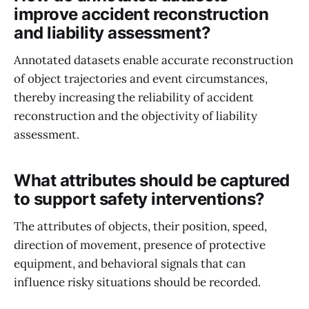
improve accident reconstruction
and liability assessment?
Annotated datasets enable accurate reconstruction
of object trajectories and event circumstances,
thereby increasing the reliability of accident
reconstruction and the objectivity of liability
assessment.
What attributes should be captured
to support safety interventions?
The attributes of objects, their position, speed,
direction of movement, presence of protective
equipment, and behavioral signals that can
influence risky situations should be recorded.