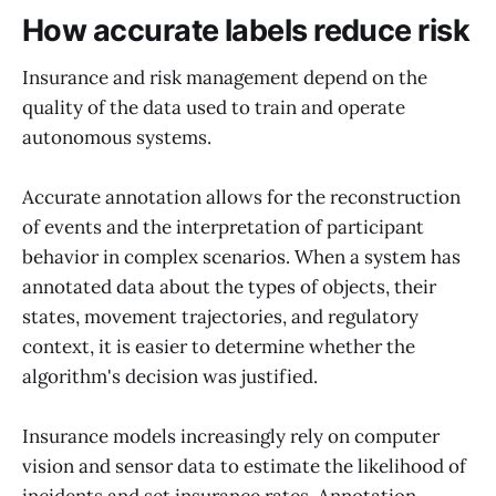
How accurate labels reduce risk
Insurance and risk management depend on the
quality of the data used to train and operate
autonomous systems.
Accurate annotation allows for the reconstruction
of events and the interpretation of participant
behavior in complex scenarios. When a system has
annotated data about the types of objects, their
states, movement trajectories, and regulatory
context, it is easier to determine whether the
algorithm's decision was justified.
Insurance models increasingly rely on computer
vision and sensor data to estimate the likelihood of
incidents and set insurance rates. Annotation