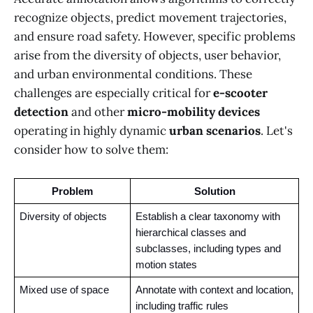
recognize objects, predict movement trajectories,
and ensure road safety. However, specific problems
arise from the diversity of objects, user behavior,
and urban environmental conditions. These
challenges are especially critical for
e-scooter
detection
and other
micro-mobility devices
operating in highly dynamic
urban scenarios
. Let's
consider how to solve them:
Problem
Solution
Diversity of objects 
Establish a clear taxonomy with 
hierarchical classes and 
subclasses, including types and 
motion states
Mixed use of space 
Annotate with context and location, 
including traffic rules