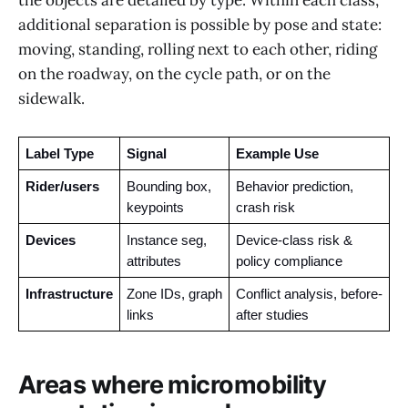
the objects are detailed by type. Within each class,
additional separation is possible by pose and state:
moving, standing, rolling next to each other, riding
on the roadway, on the cycle path, or on the
sidewalk.
Label Type
Signal
Example Use
Rider/users
Bounding box, 
Behavior prediction, 
keypoints
crash risk
Devices 
Instance seg, 
Device-class risk & 
attributes
policy compliance
Infrastructure
Zone IDs, graph 
Conflict analysis, before-
links
after studies
Areas where micromobility