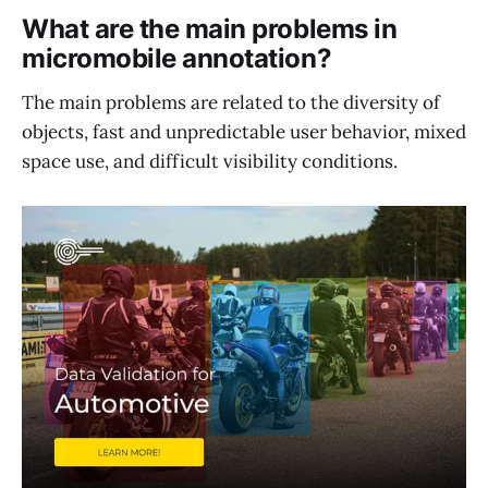
What are the main problems in
micromobile annotation?
The main problems are related to the diversity of
objects, fast and unpredictable user behavior, mixed
space use, and difficult visibility conditions.