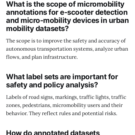
What is the scope of micromobility
annotations for e-scooter detection
and micro-mobility devices in urban
mobility datasets?
The scope is to improve the safety and accuracy of
autonomous transportation systems, analyze urban
flows, and plan infrastructure.
What label sets are important for
safety and policy analysis?
Labels of road signs, markings, traffic lights, traffic
zones, pedestrians, micromobility users and their
behavior. They reflect rules and potential risks.
How do annotated datasets