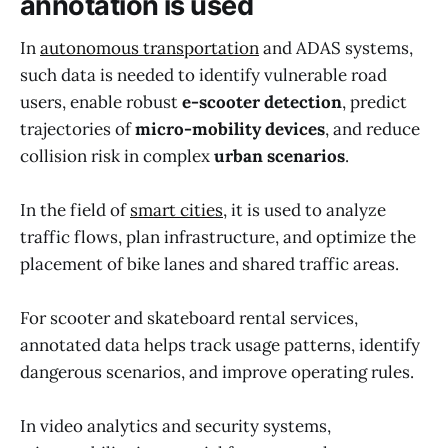
annotation is used
In
autonomous transportation
and ADAS systems,
such data is needed to identify vulnerable road
users, enable robust
e-scooter detection
, predict
trajectories of
micro-mobility devices
, and reduce
collision risk in complex
urban scenarios
.
In the field of
smart cities
, it is used to analyze
traffic flows, plan infrastructure, and optimize the
placement of bike lanes and shared traffic areas.
For scooter and skateboard rental services,
annotated data helps track usage patterns, identify
dangerous scenarios, and improve operating rules.
In video analytics and security systems,