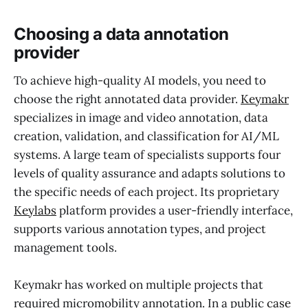
Choosing a data annotation
provider
To achieve high-quality AI models, you need to
choose the right annotated data provider.
Keymakr
specializes in image and video annotation, data
creation, validation, and classification for AI/ML
systems. A large team of specialists supports four
levels of quality assurance and adapts solutions to
the specific needs of each project. Its proprietary
Keylabs
platform provides a user-friendly interface,
supports various annotation types, and project
management tools.
Keymakr has worked on multiple projects that
required micromobility annotation. In a public
case