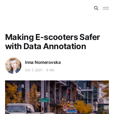
Making E-scooters Safer
with Data Annotation
Inna Nomerovska
Oct 7, 2021
3 min