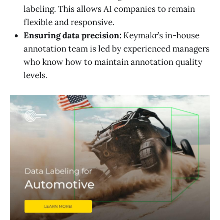
labeling. This allows AI companies to remain
flexible and responsive.
Ensuring data precision:
Keymakr’s in-house
annotation team is led by experienced managers
who know how to maintain annotation quality
levels.