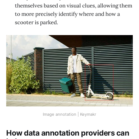
themselves based on visual clues, allowing them
to more precisely identify where and how a
scooter is parked.
Image annotation | Keymakr
How data annotation providers can