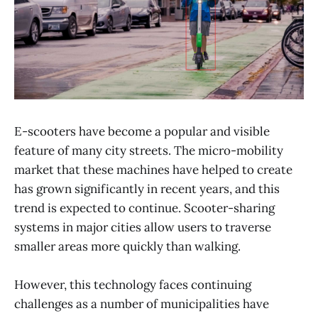
E-scooters have become a popular and visible
feature of many city streets. The micro-mobility
market that these machines have helped to create
has grown significantly in recent years, and this
trend is expected to continue. Scooter-sharing
systems in major cities allow users to traverse
smaller areas more quickly than walking.
However, this technology faces continuing
challenges as a number of municipalities have