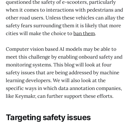
questioned the safety of e-scooters, particularly
when it comes to interactions with pedestrians and
other road users. Unless these vehicles can allay the
safety fears surrounding them it is likely that more
cities will make the choice to
ban them
.
Computer vision based AI models may be able to
meet this challenge by enabling onboard safety and
monitoring systems. This blog will look at four
safety issues that are being addressed by machine
learning developers. We will also look at the
specific ways in which data annotation companies,
like Keymakr, can further support these efforts.
Targeting safety issues