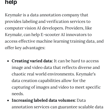
help
Keymakr is a data annotation company that
provides labeling and verification services to
computer vision AI developers. Providers, like
Keymakr, can help E-scooter AI innovators to
access effective machine learning training data, and
offer key advantages:
Creating varied data:
It can be hard to access
image and video data that reflects diverse and
chaotic real world environments. Keymakr’s
data creation capabilities allow for the
capturing of images and video to meet specific
needs.
Increasing labeled data volumes:
Data
annotation services can guarantee scalable data