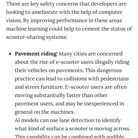
There are key safety concerns that developers are
looking to ameliorate with the help of computer
vision. By improving performance in these areas
machine learning could help to cement the status of
scooter-sharing systems:
Pavement riding:
Many cities are concerned
about the rise of e-scooter users illegally riding
their vehicles on pavements. This dangerous
practice can lead to collisions with pedestrians
and street furniture. E-scooter users are often
moving substantially faster than other
pavement users, and may be inexperienced in
general on the machines.
AI models can use lane detection to identify
what kind of surface a scooter is moving across.
This capability can be combined with audible