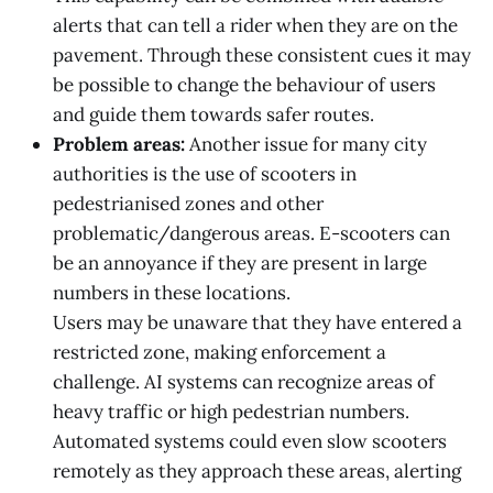
alerts that can tell a rider when they are on the
pavement. Through these consistent cues it may
be possible to change the behaviour of users
and guide them towards safer routes.
Problem areas:
Another issue for many city
authorities is the use of scooters in
pedestrianised zones and other
problematic/dangerous areas. E-scooters can
be an annoyance if they are present in large
numbers in these locations.
Users may be unaware that they have entered a
restricted zone, making enforcement a
challenge. AI systems can recognize areas of
heavy traffic or high pedestrian numbers.
Automated systems could even slow scooters
remotely as they approach these areas, alerting