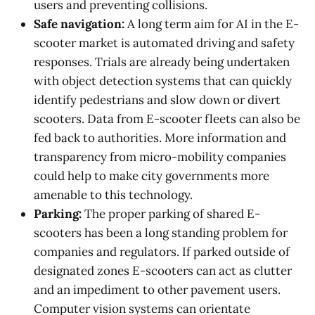
users and preventing collisions.
Safe navigation:
A long term aim for AI in the E-
scooter market is automated driving and safety
responses. Trials are already being undertaken
with object detection systems that can quickly
identify pedestrians and slow down or divert
scooters. Data from E-scooter fleets can also be
fed back to authorities. More information and
transparency from micro-mobility companies
could help to make city governments more
amenable to this technology.
Parking:
The proper parking of shared E-
scooters has been a long standing problem for
companies and regulators. If parked outside of
designated zones E-scooters can act as clutter
and an impediment to other pavement users.
Computer vision systems can orientate