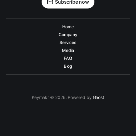
Subscribe now
Home
Company
Services
Media
FAQ
Blog
Keymakr © 2026. Powered by
Ghost