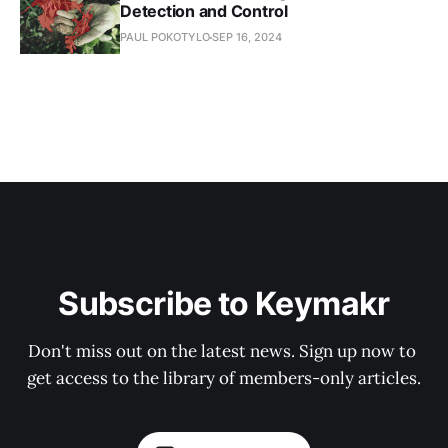
Detection and Control
PAUL POKOTYLO
SEP 16, 2024
Subscribe to Keymakr
Don't miss out on the latest news. Sign up now to 
get access to the library of members-only articles.