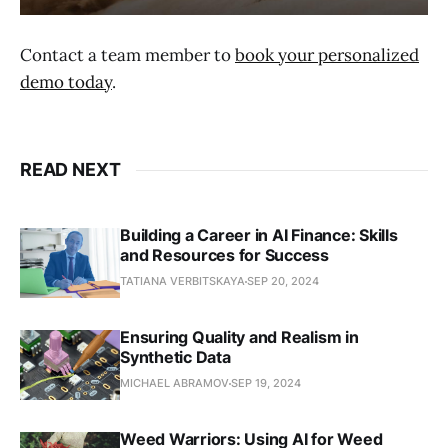
Contact a team member to
book your personalized
demo today
.
READ NEXT
Building a Career in AI Finance: Skills
and Resources for Success
TATIANA VERBITSKAYA
SEP 20, 2024
Ensuring Quality and Realism in
Synthetic Data
MICHAEL ABRAMOV
SEP 19, 2024
Weed Warriors: Using AI for Weed