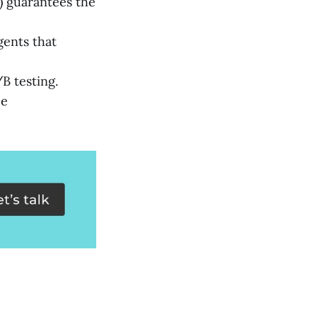
) guarantees the
ents that
B testing.
ce