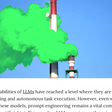
abilities of
LLMs
have reached a level where they are
ng and autonomous task execution. However, even w
 these models, prompt engineering remains a vital co