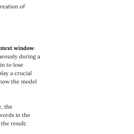
reation of
ntext window
.
neously during a
in to lose
lay a crucial
y how the model
e, the
words in the
the result: