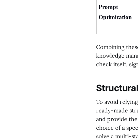
Prompt 
Optimization
Combining these
knowledge manag
check itself, si
Structura
To avoid relyin
ready-made stru
and provide the
choice of a spe
solve a multi-st