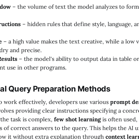
ndow
– the volume of text the model analyzes to form
ructions
– hidden rules that define style, language, a
e
– a high value makes the text creative, while a low 
dry and precise.
Results
– the model's ability to output data in table 
nt use in other programs.
l Query Preparation Methods
o work effectively, developers use various
prompt de
olves providing clear instructions specifying a concr
f the task is complex,
few shot learning
is often used
s of correct answers to the query. This helps the AI 
low it without extra explanation through
context lear