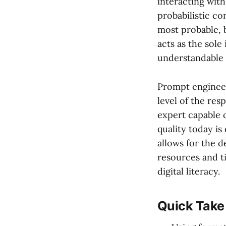
interacting with
probabilistic c
most probable, 
acts as the sole
understandable 
Prompt engineer
level of the res
expert capable o
quality today is
allows for the d
resources and t
digital literacy.
Quick Take