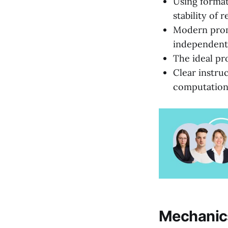
Using format
stability of r
Modern prom
independentl
The ideal pr
Clear instru
computationa
Mechanics