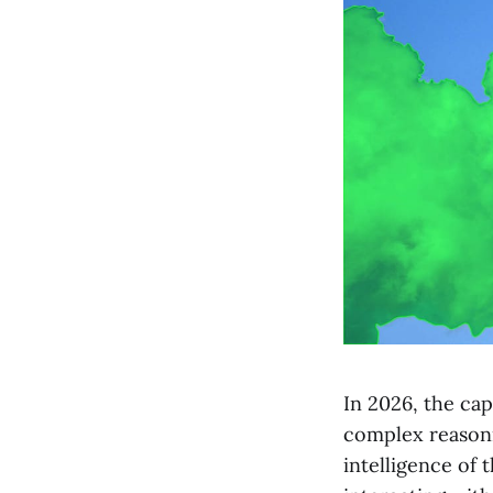
In 2026, the cap
complex reasoni
intelligence of