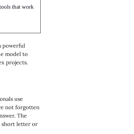
tools that work 
a powerful
he model to
ex projects.
onals use
e not forgotten
answer. The
short letter or