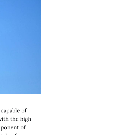
 capable of
ith the high
mponent of