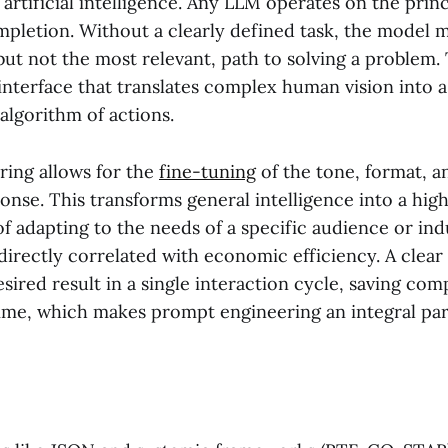
 artificial intelligence. Any LLM operates on the princ
ompletion. Without a clearly defined task, the model
but not the most relevant, path to solving a problem
 interface that translates complex human vision into
algorithm of actions.
ing allows for the
fine-tuning
of the tone, format, 
ponse. This transforms general intelligence into a high
f adapting to the needs of a specific audience or in
 directly correlated with economic efficiency. A clear
esired result in a single interaction cycle, saving com
ime, which makes prompt engineering an integral pa