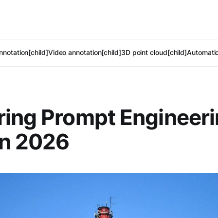
notation[child]
Video annotation[child]
3D point cloud[child]
Automatic
ing Prompt Engineeri
in 2026