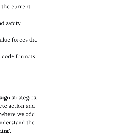
 the current
nd safety
value forces the
or code formats
sign
strategies.
ete action and
, where we add
understand the
ning
.