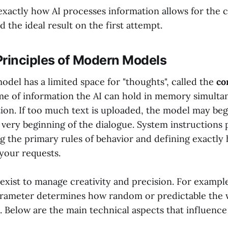
xactly how AI processes information allows for the c
d the ideal result on the first attempt.
Principles of Modern Models
del has a limited space for "thoughts", called the
co
ume of information the AI can hold in memory simulta
ion. If too much text is uploaded, the model may beg
 very beginning of the dialogue. System instructions p
ing the primary rules of behavior and defining exactl
your requests.
 exist to manage creativity and precision. For exampl
rameter determines how random or predictable the 
. Below are the main technical aspects that influence 