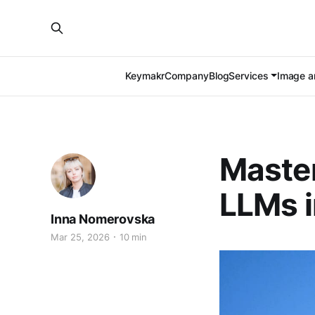
Keymakr
Company
Blog
Services
Image an
Master
LLMs 
Inna Nomerovska
Mar 25, 2026
10 min