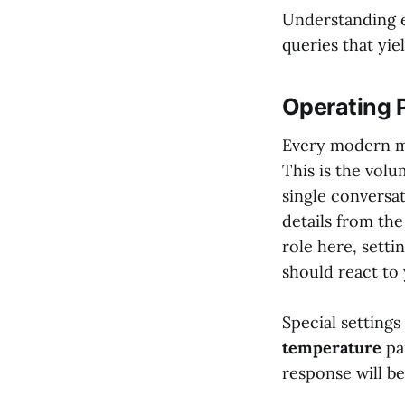
Understanding e
queries that yiel
Operating 
Every modern mo
This is the vol
single conversat
details from the
role here, sett
should react to 
Special settings
temperature
pa
response will be