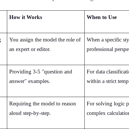
How it Works
When to Use
g
You assign the model the role of 
When a specific styl
an expert or editor.
professional perspe
Providing 3-5 "question and 
For data classificat
answer" examples.
within a strict temp
Requiring the model to reason 
For solving logic 
aloud step-by-step.
complex calculatio