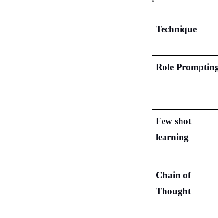
Technique
Role Promptin
Few shot 
learning
Chain of 
Thought