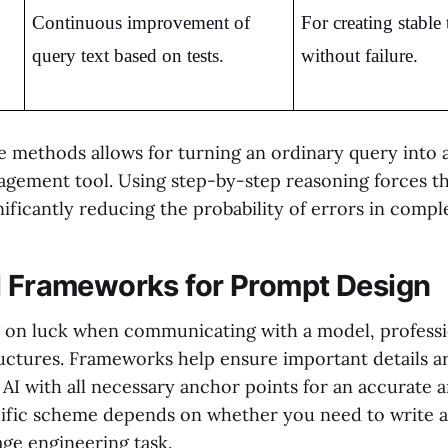
Continuous improvement of 
For creating stable 
query text based on tests.
without failure.
 methods allows for turning an ordinary query into 
ement tool. Using step-by-step reasoning forces t
gnificantly reducing the probability of errors in compl
l Frameworks for Prompt Design
g on luck when communicating with a model, professi
ctures. Frameworks help ensure important details ar
 AI with all necessary anchor points for an accurate 
cific scheme depends on whether you need to write a 
age engineering task.