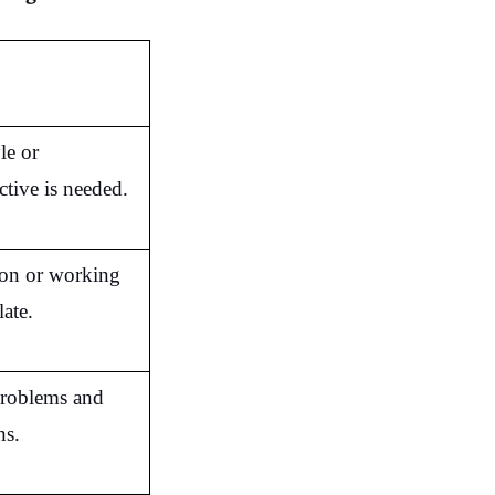
e or 
ctive is needed.
ion or working 
late.
problems and 
ns.