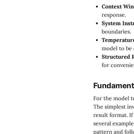
Context Wi
response.
System Inst
boundaries.
Temperatur
model to be 
Structured 
for convenie
Fundamenta
For the model t
The simplest inv
result format. I
several example
pattern and fol