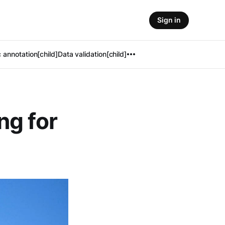
Sign in
 annotation[child]
Data validation[child]
ng for