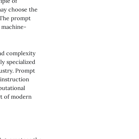
iple of
 may choose the
. The prompt
 a machine-
and complexity
ly specialized
dustry. Prompt
 instruction
putational
rt of modern