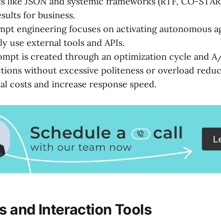
s like JSON and systemic frameworks (RTF, CO-STAR
esults for business.
pt engineering focuses on activating autonomous ag
y use external tools and APIs.
ompt is created through an optimization cycle and A/
ctions without excessive politeness or overload redu
l costs and increase response speed.
 and Interaction Tools