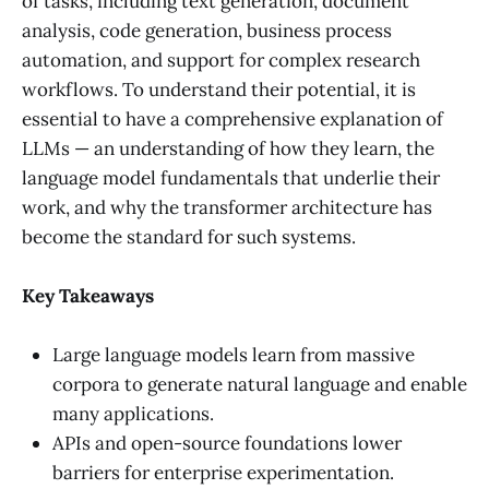
of tasks, including text generation, document
analysis, code generation, business process
automation, and support for complex research
workflows. To understand their potential, it is
essential to have a comprehensive explanation of
LLMs — an understanding of how they learn, the
language model fundamentals that underlie their
work, and why the transformer architecture has
become the standard for such systems.
Key Takeaways
Large language models learn from massive
corpora to generate natural language and enable
many applications.
APIs and open-source foundations lower
barriers for enterprise experimentation.