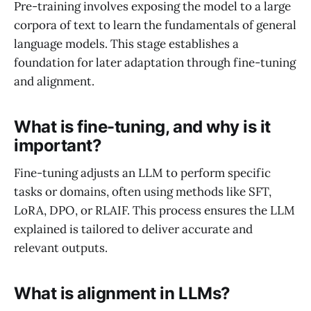
Pre-training involves exposing the model to a large
corpora of text to learn the fundamentals of general
language models. This stage establishes a
foundation for later adaptation through fine-tuning
and alignment.
What is fine-tuning, and why is it
important?
Fine-tuning adjusts an LLM to perform specific
tasks or domains, often using methods like SFT,
LoRA, DPO, or RLAIF. This process ensures the LLM
explained is tailored to deliver accurate and
relevant outputs.
What is alignment in LLMs?