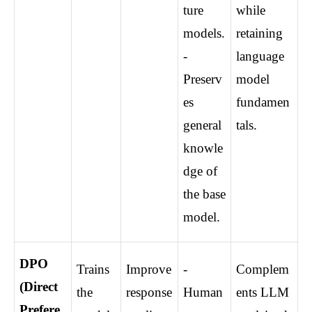
ture 
while 
models. 
retaining 
- 
language 
Preserv
model 
es 
fundamen
general 
tals.
knowle
dge of 
the base 
model.
DPO 
Trains 
Improve 
- 
Complem
(Direct 
the 
response 
Human
ents LLM 
Prefere