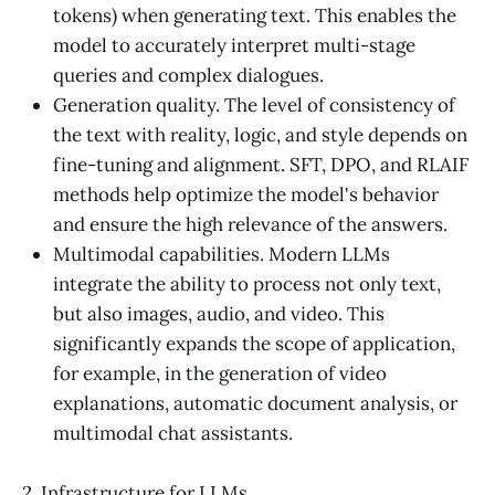
tokens) when generating text. This enables the
model to accurately interpret multi-stage
queries and complex dialogues.
Generation quality. The level of consistency of
the text with reality, logic, and style depends on
fine-tuning and alignment. SFT, DPO, and RLAIF
methods help optimize the model's behavior
and ensure the high relevance of the answers.
Multimodal capabilities. Modern LLMs
integrate the ability to process not only text,
but also images, audio, and video. This
significantly expands the scope of application,
for example, in the generation of video
explanations, automatic document analysis, or
multimodal chat assistants.
2. Infrastructure for LLMs.