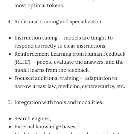
most optimal tokens.
Additional training and specialization.
Instruction tuning — models are taught to
respond correctly to clear instructions.
Reinforcement Learning from Human Feedback
(RLHF) — people evaluate the answers, and the
model learns from the feedback.
Focused additional training — adaptation to
narrow areas: law, medicine, cybersecurity, etc.
Integration with tools and modalities.
Search engines,
External knowledge bases,