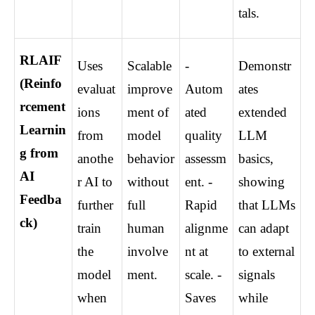
tals.
RLAIF 
Uses 
Scalable 
- 
Demonstr
(Reinfo
evaluat
improve
Autom
ates 
rcement 
ions 
ment of 
ated 
extended 
Learnin
from 
model 
quality 
LLM 
g from 
anothe
behavior 
assessm
basics, 
AI 
r AI to 
without 
ent. - 
showing 
Feedba
further 
full 
Rapid 
that LLMs 
ck)
train 
human 
alignme
can adapt 
the 
involve
nt at 
to external 
model 
ment.
scale. - 
signals 
when 
Saves 
while 