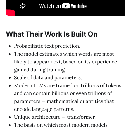
What Their Work Is Built On
Probabilistic text prediction.
The model estimates which words are most
likely to appear next, based on its experience
gained during training.
Scale of data and parameters.
Modern LLMs are trained on trillions of tokens
and can contain billions or even trillions of
parameters — mathematical quantities that
encode language patterns.
Unique architecture — transformer.
The basis on which most modern models