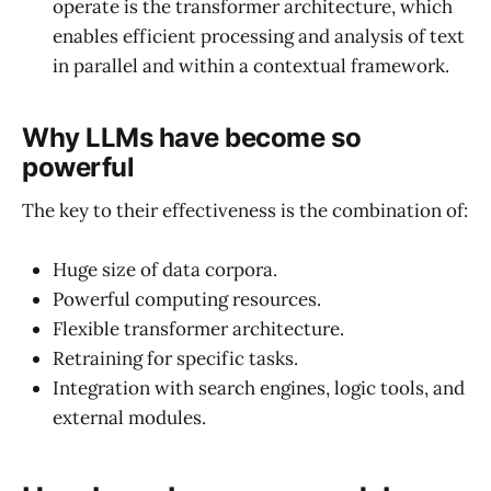
operate is the transformer architecture, which
enables efficient processing and analysis of text
in parallel and within a contextual framework.
Why LLMs have become so
powerful
The key to their effectiveness is the combination of:
Huge size of data corpora.
Powerful computing resources.
Flexible transformer architecture.
Retraining for specific tasks.
Integration with search engines, logic tools, and
external modules.