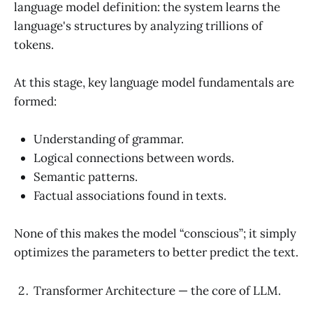
language model definition: the system learns the
language's structures by analyzing trillions of
tokens.
At this stage, key language model fundamentals are
formed:
Understanding of grammar.
Logical connections between words.
Semantic patterns.
Factual associations found in texts.
None of this makes the model “conscious”; it simply
optimizes the parameters to better predict the text.
Transformer Architecture — the core of LLM.