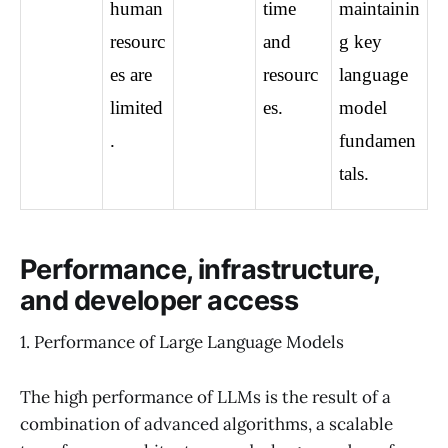
human 
time 
maintainin
resourc
and 
g key 
es are 
resourc
language 
limited
es.
model 
.
fundamen
tals.
Performance, infrastructure,
and developer access
1. Performance of Large Language Models
The high performance of LLMs is the result of a
combination of advanced algorithms, a scalable