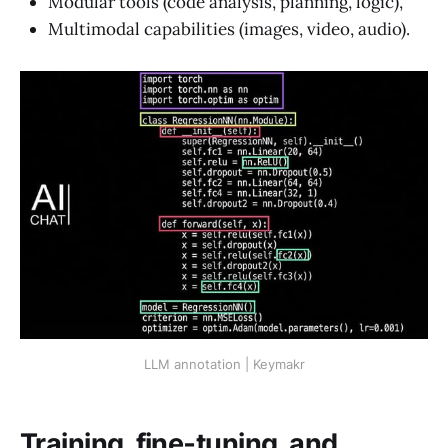
Modular tools (code analysis, planning, logic),
Multimodal capabilities (images, video, audio).
LLM annotation | Keymakr
Training, fine‑tuning, and