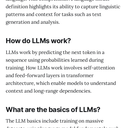
definition highlights its ability to capture linguistic
patterns and context for tasks such as text
generation and analysis.
How do LLMs work?
LLMs work by predicting the next token in a
sequence using probabilities learned during
training. How LLMs work involves self-attention
and feed-forward layers in transformer
architecture, which enable models to understand
context and long-range dependencies.
What are the basics of LLMs?
The LLM basics include training on massive