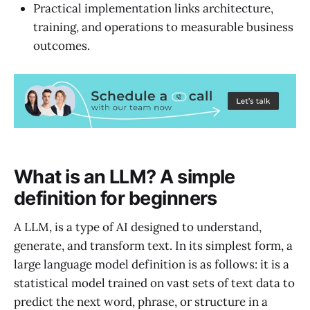
Practical implementation links architecture,
training, and operations to measurable business
outcomes.
What is an LLM? A simple
definition for beginners
A LLM, is a type of AI designed to understand,
generate, and transform text. In its simplest form, a
large language model definition is as follows: it is a
statistical model trained on vast sets of text data to
predict the next word, phrase, or structure in a