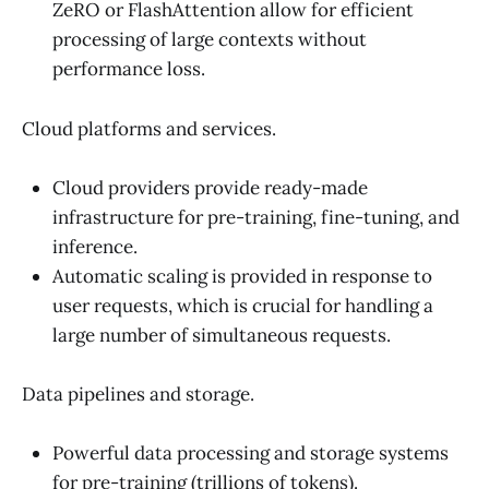
ZeRO or FlashAttention allow for efficient
processing of large contexts without
performance loss.
Cloud platforms and services.
Cloud providers provide ready-made
infrastructure for pre-training, fine-tuning, and
inference.
Automatic scaling is provided in response to
user requests, which is crucial for handling a
large number of simultaneous requests.
Data pipelines and storage.
Powerful data processing and storage systems
for pre-training (trillions of tokens).