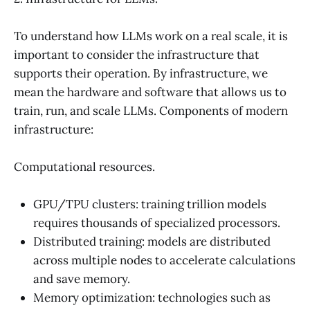
To understand how LLMs work on a real scale, it is
important to consider the infrastructure that
supports their operation. By infrastructure, we
mean the hardware and software that allows us to
train, run, and scale LLMs. Components of modern
infrastructure:
Computational resources.
GPU/TPU clusters: training trillion models
requires thousands of specialized processors.
Distributed training: models are distributed
across multiple nodes to accelerate calculations
and save memory.
Memory optimization: technologies such as