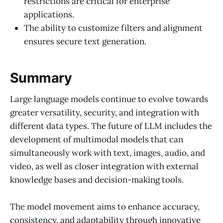
restrictions are critical for enterprise
applications.
The ability to customize filters and alignment
ensures secure text generation.
Summary
Large language models continue to evolve towards
greater versatility, security, and integration with
different data types. The future of LLM includes the
development of multimodal models that can
simultaneously work with text, images, audio, and
video, as well as closer integration with external
knowledge bases and decision-making tools.
The model movement aims to enhance accuracy,
consistency, and adaptability through innovative