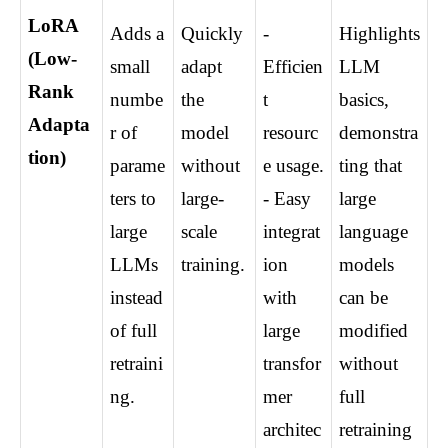
LoRA 
Adds a 
Quickly 
- 
Highlights 
(Low-
small 
adapt 
Efficien
LLM 
Rank 
numbe
the 
t 
basics, 
Adapta
r of 
model 
resourc
demonstra
tion)
parame
without 
e usage. 
ting that 
ters to 
large-
- Easy 
large 
large 
scale 
integrat
language 
LLMs 
training.
ion 
models 
instead 
with 
can be 
of full 
large 
modified 
retraini
transfor
without 
ng.
mer 
full 
architec
retraining 