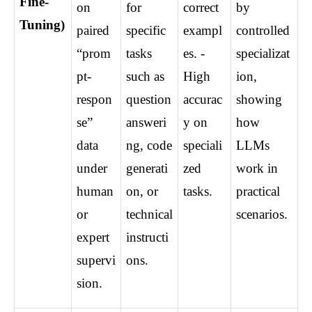
Fine-
on 
for 
correct 
by 
Tuning)
paired 
specific 
exampl
controlled 
“prom
tasks 
es. - 
specializat
pt-
such as 
High 
ion, 
respon
question 
accurac
showing 
se” 
answeri
y on 
how 
data 
ng, code 
speciali
LLMs 
under 
generati
zed 
work in 
human 
on, or 
tasks.
practical 
or 
technical 
scenarios.
expert 
instructi
supervi
ons.
sion.