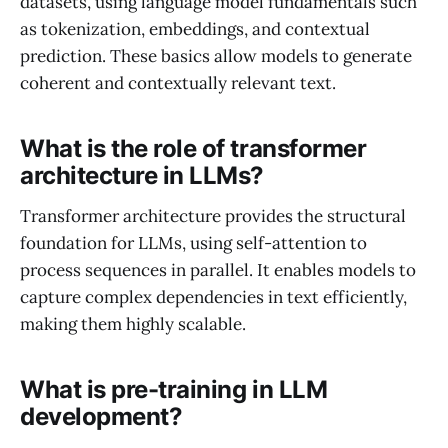
datasets, using language model fundamentals such
as tokenization, embeddings, and contextual
prediction. These basics allow models to generate
coherent and contextually relevant text.
What is the role of transformer
architecture in LLMs?
Transformer architecture provides the structural
foundation for LLMs, using self-attention to
process sequences in parallel. It enables models to
capture complex dependencies in text efficiently,
making them highly scalable.
What is pre-training in LLM
development?