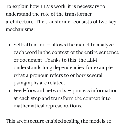
To explain how LLMs work, it is necessary to
understand the role of the transformer
architecture. The transformer consists of two key
mechanisms:
Self-attention — allows the model to analyze
each word in the context of the entire sentence
or document. Thanks to this, the LLM
understands long dependencies: for example,
what a pronoun refers to or how several
paragraphs are related.
Feed-forward networks — process information
at each step and transform the context into
mathematical representations.
This architecture enabled scaling the models to