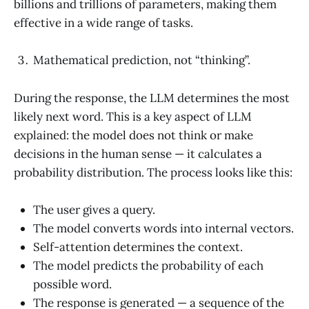
billions and trillions of parameters, making them
effective in a wide range of tasks.
Mathematical prediction, not “thinking”.
During the response, the LLM determines the most
likely next word. This is a key aspect of LLM
explained: the model does not think or make
decisions in the human sense — it calculates a
probability distribution. The process looks like this:
The user gives a query.
The model converts words into internal vectors.
Self-attention determines the context.
The model predicts the probability of each
possible word.
The response is generated — a sequence of the