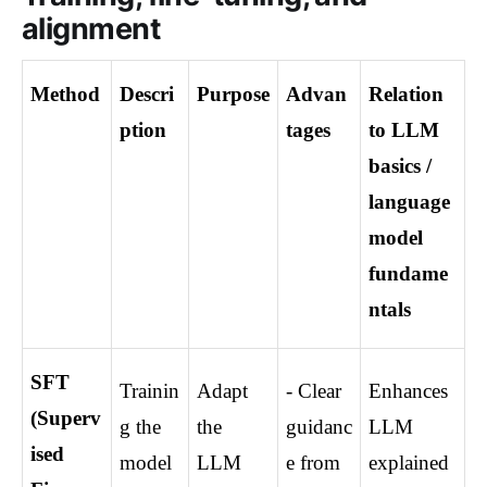
alignment
Method
Descri
Purpose
Advan
Relation 
ption
tages
to LLM 
basics / 
language 
model 
fundame
ntals
SFT 
Trainin
Adapt 
- Clear 
Enhances 
(Superv
g the 
the 
guidanc
LLM 
ised 
model 
LLM 
e from 
explained 