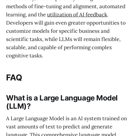
methods of fine-tuning and alignment, automated
learning, and the
utilization of AI feedback
.
Developers will gain even greater opportunities to
customize models for specific business and
scientific tasks, while LLMs will remain flexible,
scalable, and capable of performing complex
cognitive tasks.
FAQ
What is a Large Language Model
(LLM)?
A Large Language Model is an AI system trained on
vast amounts of text to predict and generate
language. This comprehensive language model