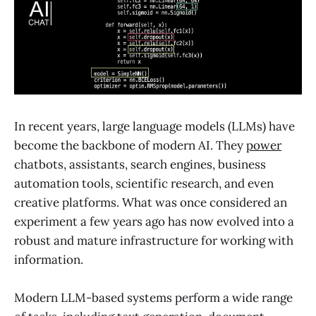
In recent years, large language models (LLMs) have
become the backbone of modern AI. They
power
chatbots, assistants, search engines, business
automation tools, scientific research, and even
creative platforms. What was once considered an
experiment a few years ago has now evolved into a
robust and mature infrastructure for working with
information.
Modern LLM-based systems perform a wide range