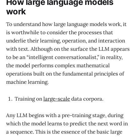
How large language models
work
To understand how large language models work, it
is worthwhile to consider the processes that
underlie their learning, operation, and interaction
with text. Although on the surface the LLM appears
to be an “intelligent conversationalist,” in reality,
the model performs complex mathematical
operations built on the fundamental principles of
machine learning.
Training on
large-scale
data corpora.
Any LLM begins with a pre-training stage, during
which the model learns to predict the next word in
a sequence. This is the essence of the basic large