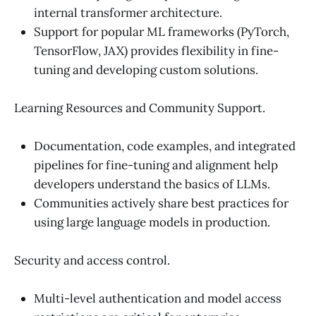
internal transformer architecture.
Support for popular ML frameworks (PyTorch,
TensorFlow, JAX) provides flexibility in fine-
tuning and developing custom solutions.
Learning Resources and Community Support.
Documentation, code examples, and integrated
pipelines for fine-tuning and alignment help
developers understand the basics of LLMs.
Communities actively share best practices for
using large language models in production.
Security and access control.
Multi-level authentication and model access