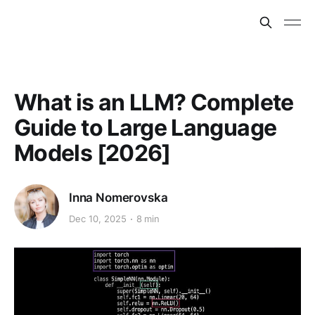
What is an LLM? Complete
Guide to Large Language
Models [2026]
Inna Nomerovska
Dec 10, 2025
8 min