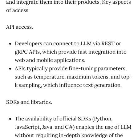
and integrate them into their products. Key aspects
of access:
API access.
Developers can connect to LLM via REST or
gRPC APIs, which provide fast integration into
web and mobile applications.
APIs typically provide fine-tuning parameters,
such as temperature, maximum tokens, and top-
k sampling, which influence text generation.
SDKs and libraries.
The availability of official SDKs (Python,
JavaScript, Java, and C#) enables the use of LLM
without requiring in-depth knowledge of the