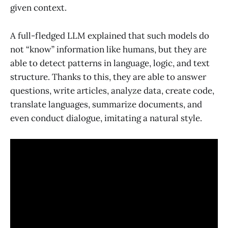
given context.
A full-fledged LLM explained that such models do
not “know” information like humans, but they are
able to detect patterns in language, logic, and text
structure. Thanks to this, they are able to answer
questions, write articles, analyze data, create code,
translate languages, summarize documents, and
even conduct dialogue, imitating a natural style.