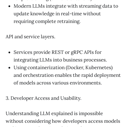
Modern LLMs integrate with streaming data to
update knowledge in real-time without
requiring complete retraining.
API and service layers.
Services provide REST or gRPC APIs for
integrating LLMs into business processes.
Using containerization (Docker, Kubernetes)
and orchestration enables the rapid deployment
of models across various environments.
3. Developer Access and Usability.
Understanding LLM explained is impossible
without considering how developers access models