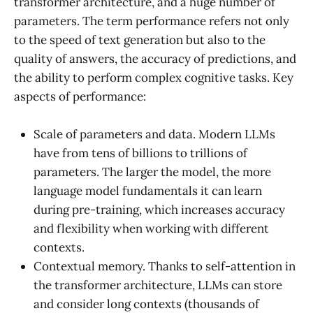
transformer architecture, and a huge number of
parameters. The term performance refers not only
to the speed of text generation but also to the
quality of answers, the accuracy of predictions, and
the ability to perform complex cognitive tasks. Key
aspects of performance:
Scale of parameters and data. Modern LLMs
have from tens of billions to trillions of
parameters. The larger the model, the more
language model fundamentals it can learn
during pre-training, which increases accuracy
and flexibility when working with different
contexts.
Contextual memory. Thanks to self-attention in
the transformer architecture, LLMs can store
and consider long contexts (thousands of