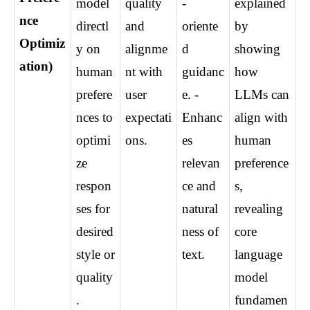
model 
quality 
-
explained 
nce 
directl
and 
oriente
by 
Optimiz
y on 
alignme
d 
showing 
ation)
human 
nt with 
guidanc
how 
prefere
user 
e. - 
LLMs can 
nces to 
expectati
Enhanc
align with 
optimi
ons.
es 
human 
ze 
relevan
preference
respon
ce and 
s, 
ses for 
natural
revealing 
desired 
ness of 
core 
style or 
text.
language 
quality
model 
.
fundamen