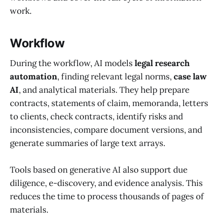
work.
Workflow
During the workflow, AI models
legal research
automation
, finding relevant legal norms,
case law
AI
, and analytical materials. They help prepare
contracts, statements of claim, memoranda, letters
to clients, check contracts, identify risks and
inconsistencies, compare document versions, and
generate summaries of large text arrays.
Tools based on generative AI also support due
diligence, e-discovery, and evidence analysis. This
reduces the time to process thousands of pages of
materials.