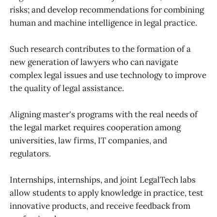
risks; and develop recommendations for combining
human and machine intelligence in legal practice.
Such research contributes to the formation of a
new generation of lawyers who can navigate
complex legal issues and use technology to improve
the quality of legal assistance.
Aligning master's programs with the real needs of
the legal market requires cooperation among
universities, law firms, IT companies, and
regulators.
Internships, internships, and joint LegalTech labs
allow students to apply knowledge in practice, test
innovative products, and receive feedback from