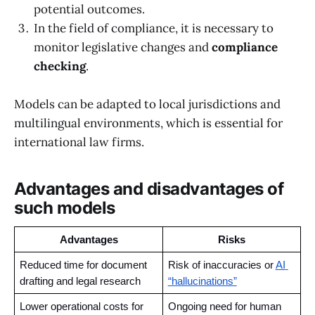
potential outcomes.
In the field of compliance, it is necessary to
monitor legislative changes and
compliance
checking
.
Models can be adapted to local jurisdictions and
multilingual environments, which is essential for
international law firms.
Advantages and disadvantages of
such models
Advantages
Risks
Reduced time for document 
Risk of inaccuracies or 
AI 
drafting and legal research
“hallucinations”
Lower operational costs for 
Ongoing need for human 