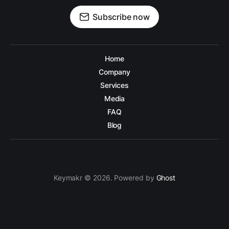
Subscribe now
Home
Company
Services
Media
FAQ
Blog
Keymakr © 2026. Powered by
Ghost