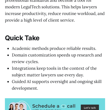
professional standards and become a tool for
modern LegalTech solutions. This helps lawyers
increase productivity, reduce routine workload, and
provide a high level of client service.
Quick Take
Academic methods produce reliable results.
Domain customization speeds up research and
review cycles.
Integrations keep tools in the context of the
subject matter lawyers use every day.
Guided AI supports oversight and ongoing skill
development.