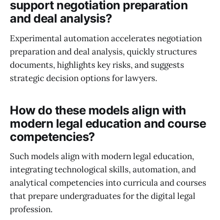
support negotiation preparation
and deal analysis?
Experimental automation accelerates negotiation
preparation and deal analysis, quickly structures
documents, highlights key risks, and suggests
strategic decision options for lawyers.
How do these models align with
modern legal education and course
competencies?
Such models align with modern legal education,
integrating technological skills, automation, and
analytical competencies into curricula and courses
that prepare undergraduates for the digital legal
profession.