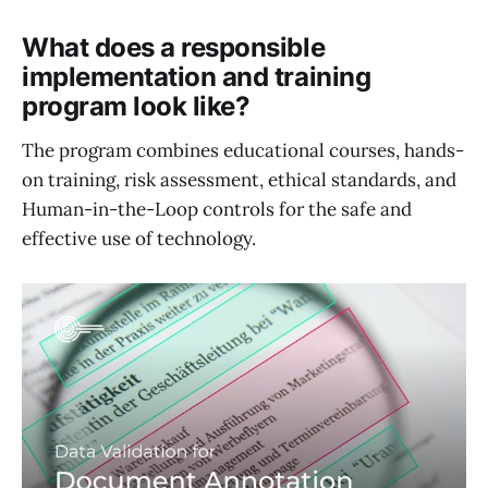
What does a responsible
implementation and training
program look like?
The program combines educational courses, hands-
on training, risk assessment, ethical standards, and
Human-in-the-Loop controls for the safe and
effective use of technology.