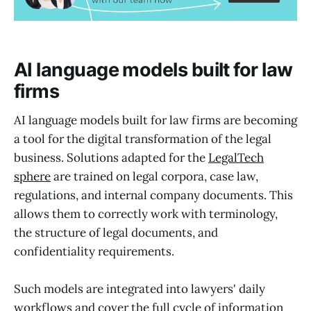
AI language models built for law
firms
AI language models built for law firms are becoming
a tool for the digital transformation of the legal
business. Solutions adapted for the
LegalTech
sphere
are trained on legal corpora, case law,
regulations, and internal company documents. This
allows them to correctly work with terminology,
the structure of legal documents, and
confidentiality requirements.
Such models are integrated into lawyers' daily
workflows and cover the full cycle of information