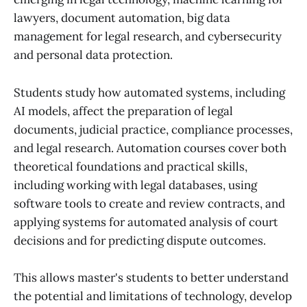
lawyers, document automation, big data
management for legal research, and cybersecurity
and personal data protection.
Students study how automated systems, including
AI models, affect the preparation of legal
documents, judicial practice, compliance processes,
and legal research. Automation courses cover both
theoretical foundations and practical skills,
including working with legal databases, using
software tools to create and review contracts, and
applying systems for automated analysis of court
decisions and for predicting dispute outcomes.
This allows master's students to better understand
the potential and limitations of technology, develop