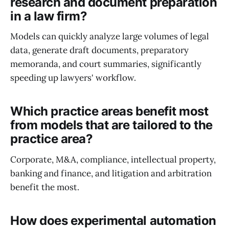
research and document preparation
in a law firm?
Models can quickly analyze large volumes of legal
data, generate draft documents, preparatory
memoranda, and court summaries, significantly
speeding up lawyers' workflow.
Which practice areas benefit most
from models that are tailored to the
practice area?
Corporate, M&A, compliance, intellectual property,
banking and finance, and litigation and arbitration
benefit the most.
How does experimental automation