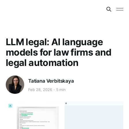
LLM legal: AI language
models for law firms and
legal automation
Tatiana Verbitskaya
Feb 28, 2026
5 min