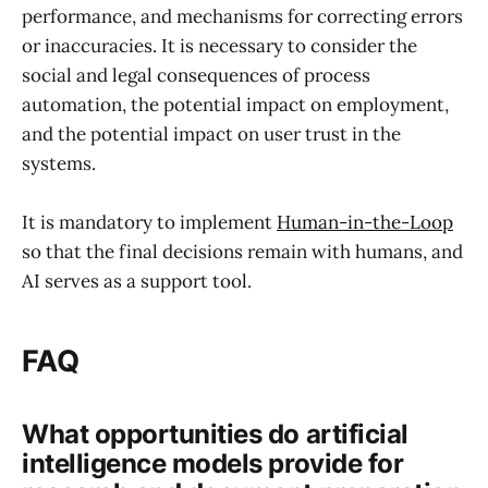
performance, and mechanisms for correcting errors
or inaccuracies. It is necessary to consider the
social and legal consequences of process
automation, the potential impact on employment,
and the potential impact on user trust in the
systems.
It is mandatory to implement
Human-in-the-Loop
so that the final decisions remain with humans, and
AI serves as a support tool.
FAQ
What opportunities do artificial
intelligence models provide for