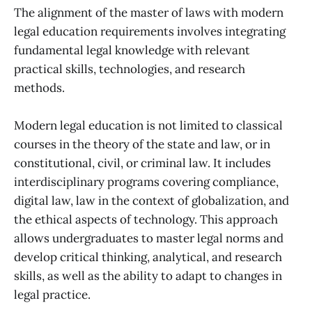
The alignment of the master of laws with modern
legal education requirements involves integrating
fundamental legal knowledge with relevant
practical skills, technologies, and research
methods.
Modern legal education is not limited to classical
courses in the theory of the state and law, or in
constitutional, civil, or criminal law. It includes
interdisciplinary programs covering compliance,
digital law, law in the context of globalization, and
the ethical aspects of technology. This approach
allows undergraduates to master legal norms and
develop critical thinking, analytical, and research
skills, as well as the ability to adapt to changes in
legal practice.