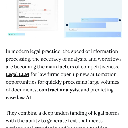
In modern legal practice, the speed of information
processing, the accuracy of analysis, and workflows
are becoming the main factors of competitiveness.
Legal LLM
for law firms open up new automation
opportunities for quickly processing large volumes
of documents,
contract analysis
, and predicting
case law AI
.
They combine a deep understanding of legal norms
with the ability to generate text that meets