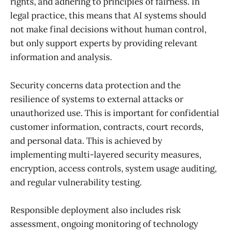
rights, and adhering to principles of fairness. In
legal practice, this means that AI systems should
not make final decisions without human control,
but only support experts by providing relevant
information and analysis.
Security concerns data protection and the
resilience of systems to external attacks or
unauthorized use. This is important for confidential
customer information, contracts, court records,
and personal data. This is achieved by
implementing multi-layered security measures,
encryption, access controls, system usage auditing,
and regular vulnerability testing.
Responsible deployment also includes risk
assessment, ongoing monitoring of technology