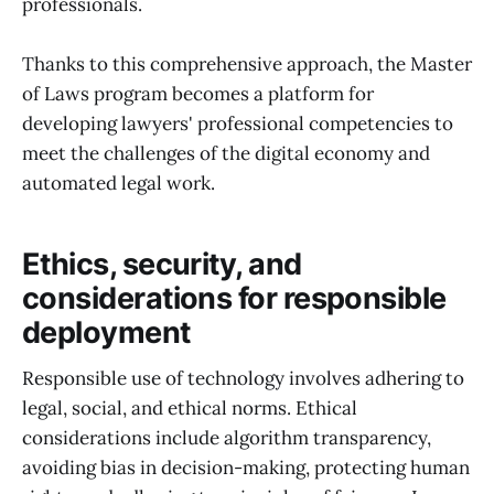
professionals.
Thanks to this comprehensive approach, the Master
of Laws program becomes a platform for
developing lawyers' professional competencies to
meet the challenges of the digital economy and
automated legal work.
Ethics, security, and
considerations for responsible
deployment
Responsible use of technology involves adhering to
legal, social, and ethical norms. Ethical
considerations include algorithm transparency,
avoiding bias in decision-making, protecting human