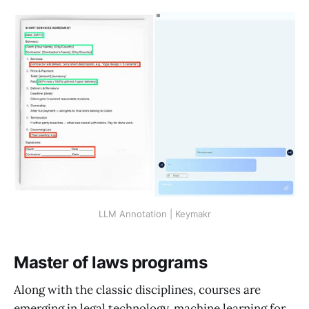
LLM Annotation | Keymakr
Master of laws programs
Along with the classic disciplines, courses are
emerging in legal technology, machine learning for