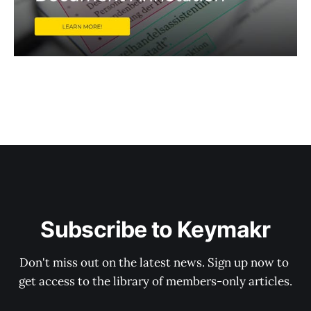
Subscribe to Keymakr
Don't miss out on the latest news. Sign up now to 
get access to the library of members-only articles.