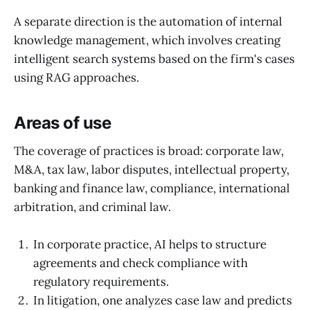
A separate direction is the automation of internal
knowledge management, which involves creating
intelligent search systems based on the firm's cases
using RAG approaches.
Areas of use
The coverage of practices is broad: corporate law,
M&A, tax law, labor disputes, intellectual property,
banking and finance law, compliance, international
arbitration, and criminal law.
In corporate practice, AI helps to structure
agreements and check compliance with
regulatory requirements.
In litigation, one analyzes case law and predicts