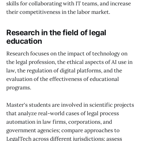
skills for collaborating with IT teams, and increase
their competitiveness in the labor market.
Research in the field of legal
education
Research focuses on the impact of technology on
the legal profession, the ethical aspects of AI use in
law, the regulation of digital platforms, and the
evaluation of the effectiveness of educational
programs.
Master's students are involved in scientific projects
that analyze real-world cases of legal process
automation in law firms, corporations, and
government agencies; compare approaches to
LegalTech across different jurisdictions; assess