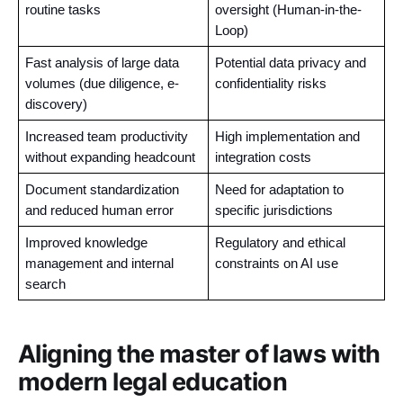
routine tasks
oversight (Human-in-the-
Loop)
Fast analysis of large data 
Potential data privacy and 
volumes (due diligence, e-
confidentiality risks
discovery)
Increased team productivity 
High implementation and 
without expanding headcount
integration costs
Document standardization 
Need for adaptation to 
and reduced human error
specific jurisdictions
Improved knowledge 
Regulatory and ethical 
management and internal 
constraints on AI use
search
Aligning the master of laws with
modern legal education