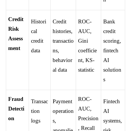
Credit 
Histori
Credit 
ROC-
Bank 
Risk 
cal 
histories, 
AUC, 
credit 
Assess
credit 
transactio
Gini 
scoring, 
ment
data
ns, 
coefficie
fintech 
behavior
nt, KS-
AI 
al data
statistic
solution
s
Fraud 
ROC-
Transac
Payment 
Fintech 
Detecti
AUC, 
tion 
operation
AI 
on
Precision
logs
s, 
systems, 
, Recall
anomalie
risk 