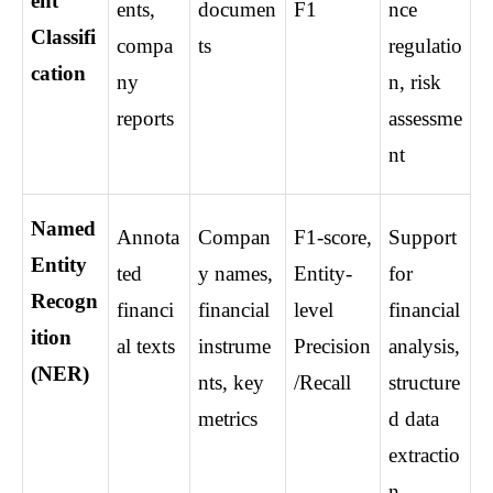
ent 
ents, 
documen
F1
nce 
Classifi
compa
ts
regulatio
cation
ny 
n, risk 
reports
assessme
nt
Named 
Annota
Compan
F1-score, 
Support 
Entity 
ted 
y names, 
Entity-
for 
Recogn
financi
financial 
level 
financial 
ition 
al texts
instrume
Precision
analysis, 
(NER)
nts, key 
/Recall
structure
metrics
d data 
extractio
n