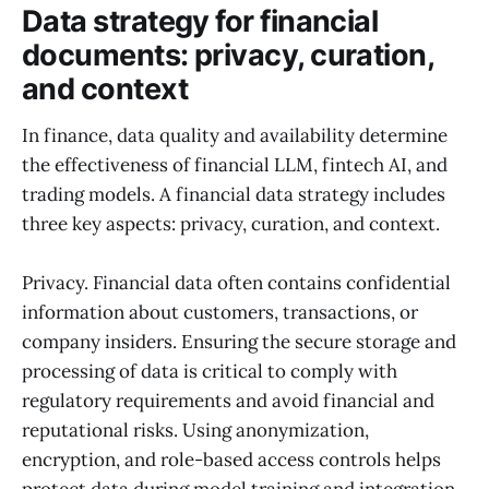
Data strategy for financial
documents: privacy, curation,
and context
In finance, data quality and availability determine
the effectiveness of financial LLM, fintech AI, and
trading models. A financial data strategy includes
three key aspects: privacy, curation, and context.
Privacy. Financial data often contains confidential
information about customers, transactions, or
company insiders. Ensuring the secure storage and
processing of data is critical to comply with
regulatory requirements and avoid financial and
reputational risks. Using anonymization,
encryption, and role-based access controls helps
protect data during model training and integration