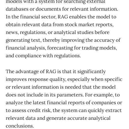
models with a system for searching external
databases or documents for relevant information.
In the financial sector, RAG enables the model to
obtain relevant data from stock market reports,
news, regulations, or analytical studies before
generating text, thereby improving the accuracy of
financial analysis, forecasting for trading models,
and compliance with regulations.
The advantage of RAG is that it significantly
improves response quality, especially when specific
or relevant information is needed that the model
does not include in its parameters. For example, to
analyze the latest financial reports of companies or
to assess credit risk, the system can quickly extract
relevant data and generate accurate analytical
conclusions.