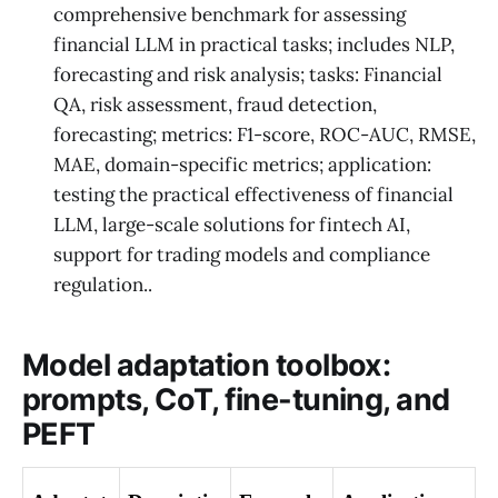
comprehensive benchmark for assessing
financial LLM in practical tasks; includes NLP,
forecasting and risk analysis; tasks: Financial
QA, risk assessment, fraud detection,
forecasting; metrics: F1-score, ROC-AUC, RMSE,
MAE, domain-specific metrics; application:
testing the practical effectiveness of financial
LLM, large-scale solutions for fintech AI,
support for trading models and compliance
regulation..
Model adaptation toolbox:
prompts, CoT, fine-tuning, and
PEFT