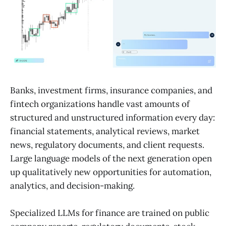
Banks, investment firms, insurance companies, and
fintech organizations handle vast amounts of
structured and unstructured information every day:
financial statements, analytical reviews, market
news, regulatory documents, and client requests.
Large language models of the next generation open
up qualitatively new opportunities for automation,
analytics, and decision-making.
Specialized LLMs for finance are trained on public