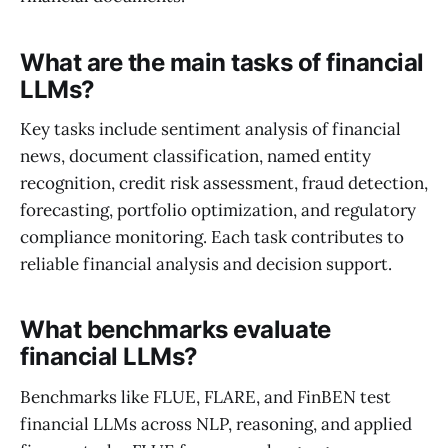
What are the main tasks of financial
LLMs?
Key tasks include sentiment analysis of financial
news, document classification, named entity
recognition, credit risk assessment, fraud detection,
forecasting, portfolio optimization, and regulatory
compliance monitoring. Each task contributes to
reliable financial analysis and decision support.
What benchmarks evaluate
financial LLMs?
Benchmarks like FLUE, FLARE, and FinBEN test
financial LLMs across NLP, reasoning, and applied