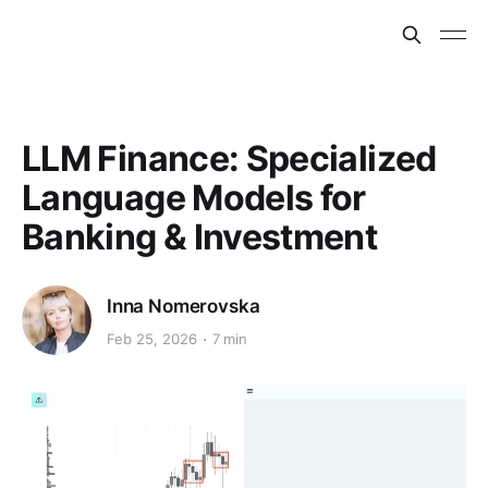
LLM Finance: Specialized
Language Models for
Banking & Investment
Inna Nomerovska
Feb 25, 2026
7 min