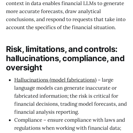
context in data enables financial LLMs to generate
more accurate forecasts, draw analytical
conclusions, and respond to requests that take into
account the specifics of the financial situation.
Risk, limitations, and controls:
hallucinations, compliance, and
oversight
Hallucinations (model fabrications)
– large
language models can generate inaccurate or
fabricated information; the risk is critical for
financial decisions, trading model forecasts, and
financial analysis reporting.
Compliance – ensure compliance with laws and
regulations when working with financial data;