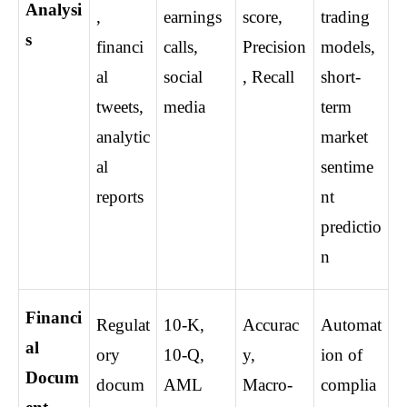
Analysi
, 
earnings 
score, 
trading 
s
financi
calls, 
Precision
models, 
al 
social 
, Recall
short-
tweets, 
media
term 
analytic
market 
al 
sentime
reports
nt 
predictio
n
Financi
Regulat
10-K, 
Accurac
Automat
al 
ory 
10-Q, 
y, 
ion of 
Docum
docum
AML 
Macro-
complia