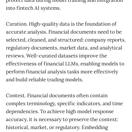
into fintech AI systems.
Curation. High-quality data is the foundation of
accurate analysis. Financial documents need to be
selected, cleaned, and structured: company reports,
regulatory documents, market data, and analytical
reviews. Well-curated datasets improve the
effectiveness of financial LLMs, enabling models to
perform financial analysis tasks more effectively
and build reliable trading models.
Context. Financial documents often contain
complex terminology, specific indicators, and time
dependencies. To achieve high model response
accuracy, it is necessary to preserve the context:
historical, market, or regulatory. Embedding