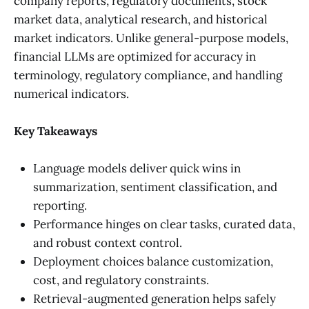
company reports, regulatory documents, stock
market data, analytical research, and historical
market indicators. Unlike general-purpose models,
financial LLMs are optimized for accuracy in
terminology, regulatory compliance, and handling
numerical indicators.
Key Takeaways
Language models deliver quick wins in
summarization, sentiment classification, and
reporting.
Performance hinges on clear tasks, curated data,
and robust context control.
Deployment choices balance customization,
cost, and regulatory constraints.
Retrieval-augmented generation helps safely