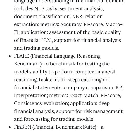
language understanding in the financial domain;
includes NLP tasks: sentiment analysis,
document classification, NER, relation
extraction; metrics: Accuracy, F1-score, Macro-
F1; application: assessment of the basic quality
of financial LLM, support for financial analysis
and trading models.
FLARE (Financial Language Reasoning
Benchmark) - a benchmark for testing the
model’s ability to perform complex financial
reasoning; tasks: multi-step reasoning on
financial statements, company comparison, KPI
interpretation; metrics: Exact Match, F1-score,
Consistency evaluation; application: deep
financial analysis, support for risk management
and forecasting for trading models.
FinBEN (Financial Benchmark Suite) - a