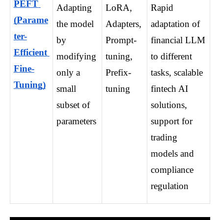
PEFT 
Adapting 
LoRA, 
Rapid 
(Parame
the model 
Adapters, 
adaptation of 
ter-
by 
Prompt-
financial LLM 
Efficient 
modifying 
tuning, 
to different 
Fine-
only a 
Prefix-
tasks, scalable 
Tuning)
small 
tuning
fintech AI 
subset of 
solutions, 
parameters
support for 
trading 
models and 
compliance 
regulation