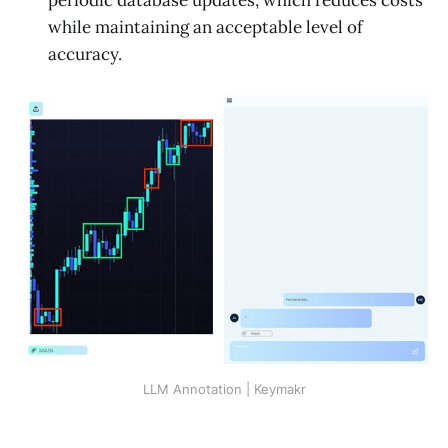
while maintaining an acceptable level of
accuracy.
LLM Annotation | Keymakr