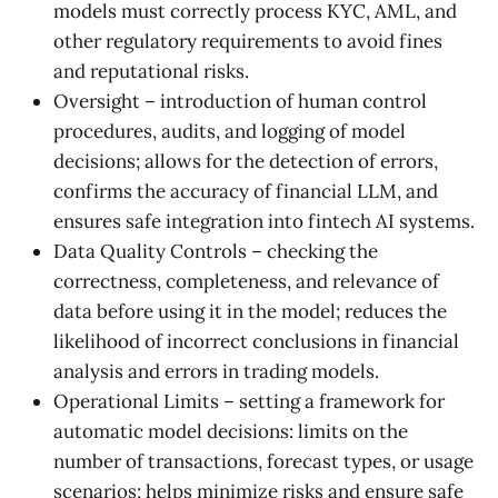
models must correctly process KYC, AML, and
other regulatory requirements to avoid fines
and reputational risks.
Oversight – introduction of human control
procedures, audits, and logging of model
decisions; allows for the detection of errors,
confirms the accuracy of financial LLM, and
ensures safe integration into fintech AI systems.
Data Quality Controls – checking the
correctness, completeness, and relevance of
data before using it in the model; reduces the
likelihood of incorrect conclusions in financial
analysis and errors in trading models.
Operational Limits – setting a framework for
automatic model decisions: limits on the
number of transactions, forecast types, or usage
scenarios; helps minimize risks and ensure safe