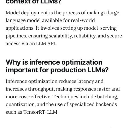
context of LLMs?
Model deployment is the process of making a large
language model available for real-world
applications. It involves setting up model-serving
pipelines, ensuring scalability, reliability, and secure
access via an LLM API.
Why is inference optimization
important for production LLMs?
Inference optimization reduces latency and
increases throughput, making responses faster and
more cost-effective. Techniques include batching,
quantization, and the use of specialized backends
such as TensorRT-LLM.