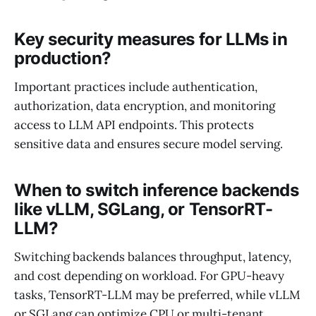
Key security measures for LLMs in
production?
Important practices include authentication,
authorization, data encryption, and monitoring
access to LLM API endpoints. This protects
sensitive data and ensures secure model serving.
When to switch inference backends
like vLLM, SGLang, or TensorRT-
LLM?
Switching backends balances throughput, latency,
and cost depending on workload. For GPU-heavy
tasks, TensorRT-LLM may be preferred, while vLLM
or SGLang can optimize CPU or multi-tenant