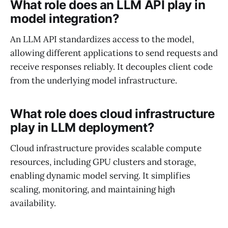
What role does an LLM API play in
model integration?
An LLM API standardizes access to the model,
allowing different applications to send requests and
receive responses reliably. It decouples client code
from the underlying model infrastructure.
What role does cloud infrastructure
play in LLM deployment?
Cloud infrastructure provides scalable compute
resources, including GPU clusters and storage,
enabling dynamic model serving. It simplifies
scaling, monitoring, and maintaining high
availability.