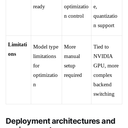
ready
optimizatio
e, 
n control
quantizatio
n support
Limitati
Model type 
More 
Tied to 
ons
limitations 
manual 
NVIDIA 
for 
setup 
GPU, more 
optimizatio
required
complex 
n
backend 
switching
Deployment architectures and