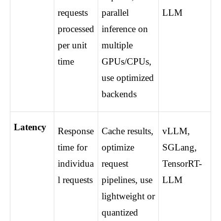
requests 
parallel 
LLM
processed 
inference on 
per unit 
multiple 
time
GPUs/CPUs, 
use optimized 
backends
Latency
Response 
Cache results, 
vLLM, 
time for 
optimize 
SGLang, 
individua
request 
TensorRT-
l requests
pipelines, use 
LLM
lightweight or 
quantized 