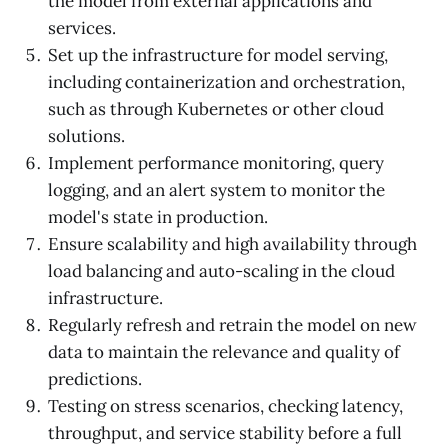
the model from external applications and
services.
Set up the infrastructure for model serving,
including containerization and orchestration,
such as through Kubernetes or other cloud
solutions.
Implement performance monitoring, query
logging, and an alert system to monitor the
model's state in production.
Ensure scalability and high availability through
load balancing and auto-scaling in the cloud
infrastructure.
Regularly refresh and retrain the model on new
data to maintain the relevance and quality of
predictions.
Testing on stress scenarios, checking latency,
throughput, and service stability before a full