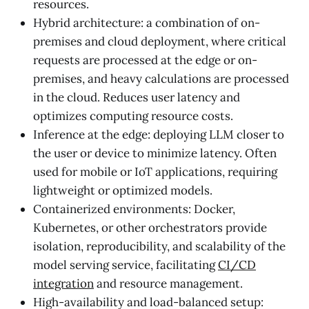
resources.
Hybrid architecture: a combination of on-
premises and cloud deployment, where critical
requests are processed at the edge or on-
premises, and heavy calculations are processed
in the cloud. Reduces user latency and
optimizes computing resource costs.
Inference at the edge: deploying LLM closer to
the user or device to minimize latency. Often
used for mobile or IoT applications, requiring
lightweight or optimized models.
Containerized environments: Docker,
Kubernetes, or other orchestrators provide
isolation, reproducibility, and scalability of the
model serving service, facilitating
CI/CD
integration
and resource management.
High-availability and load-balanced setup: