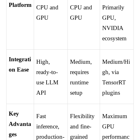
Platform
CPU and 
CPU and 
Primarily 
GPU
GPU
GPU, 
NVIDIA 
ecosystem
Integrati
High, 
Medium, 
Medium/Hi
on Ease
ready-to-
requires 
gh, via 
use LLM 
runtime 
TensorRT 
API
setup
plugins
Key 
Fast 
Flexibility 
Maximum 
Advanta
inference, 
and fine-
GPU 
ges
production-
grained 
performanc