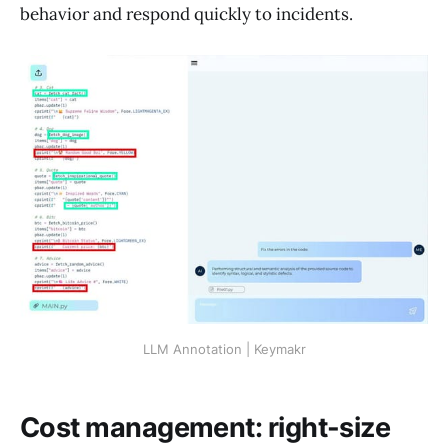
behavior and respond quickly to incidents.
LLM Annotation | Keymakr
Cost management: right-size