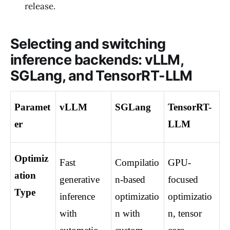
release.
Selecting and switching
inference backends: vLLM,
SGLang, and TensorRT-LLM
Paramet
vLLM
SGLang
TensorRT-
er
LLM
Optimiz
Fast 
Compilatio
GPU-
ation 
generative 
n-based 
focused 
Type
inference 
optimizatio
optimizatio
with 
n with 
n, tensor 