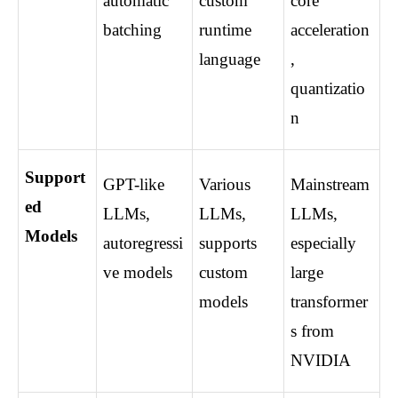
automatic 
custom 
core 
batching
runtime 
acceleration
language
, 
quantizatio
n
Support
GPT-like 
Various 
Mainstream 
ed 
LLMs, 
LLMs, 
LLMs, 
Models
autoregressi
supports 
especially 
ve models
custom 
large 
models
transformer
s from 
NVIDIA