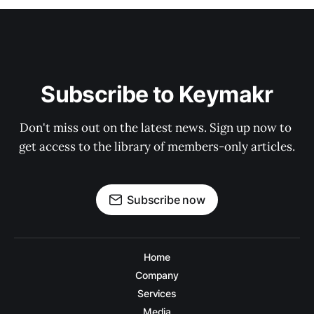
Subscribe to Keymakr
Don't miss out on the latest news. Sign up now to 
get access to the library of members-only articles.
Subscribe now
Home
Company
Services
Media