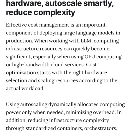
hardware, autoscale smartly,
reduce complexity
Effective cost management is an important
component of deploying large language models in
production. When working with LLM, computing
infrastructure resources can quickly become
significant, especially when using GPU computing
or high-bandwidth cloud services. Cost
optimization starts with the right hardware
selection and scaling resources according to the
actual workload.
Using autoscaling dynamically allocates computing
power only when needed, minimizing overhead. In
addition, reducing infrastructure complexity
through standardized containers, orchestrators,