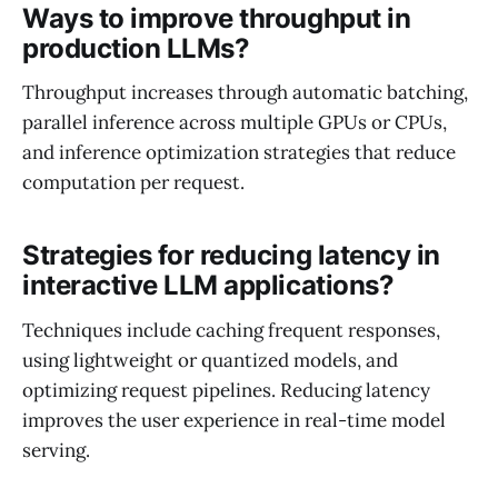
Ways to improve throughput in
production LLMs?
Throughput increases through automatic batching,
parallel inference across multiple GPUs or CPUs,
and inference optimization strategies that reduce
computation per request.
Strategies for reducing latency in
interactive LLM applications?
Techniques include caching frequent responses,
using lightweight or quantized models, and
optimizing request pipelines. Reducing latency
improves the user experience in real-time model
serving.