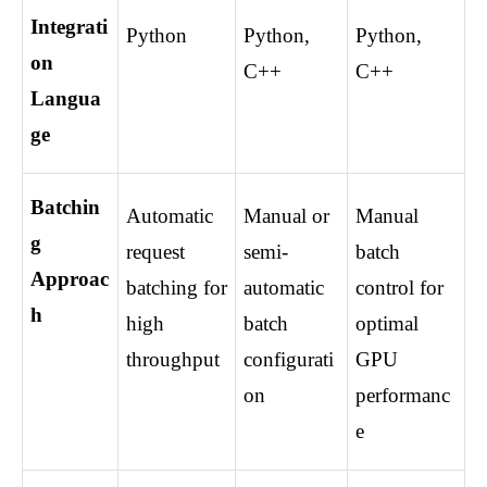
Integrati
Python
Python, 
Python, 
on 
C++
C++
Langua
ge
Batchin
Automatic 
Manual or 
Manual 
g 
request 
semi-
batch 
Approac
batching for 
automatic 
control for 
h
high 
batch 
optimal 
throughput
configurati
GPU 
on
performanc
e