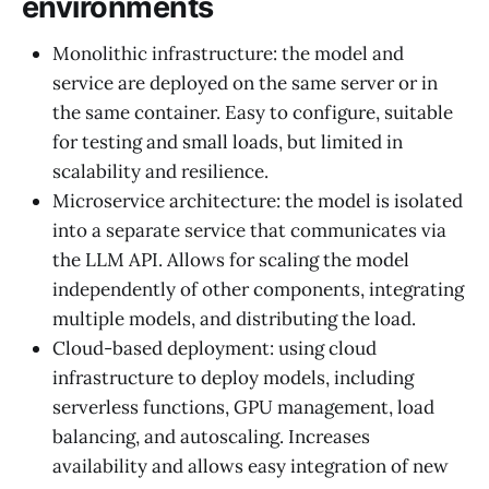
environments
Monolithic infrastructure: the model and
service are deployed on the same server or in
the same container. Easy to configure, suitable
for testing and small loads, but limited in
scalability and resilience.
Microservice architecture: the model is isolated
into a separate service that communicates via
the LLM API. Allows for scaling the model
independently of other components, integrating
multiple models, and distributing the load.
Cloud-based deployment: using cloud
infrastructure to deploy models, including
serverless functions, GPU management, load
balancing, and autoscaling. Increases
availability and allows easy integration of new