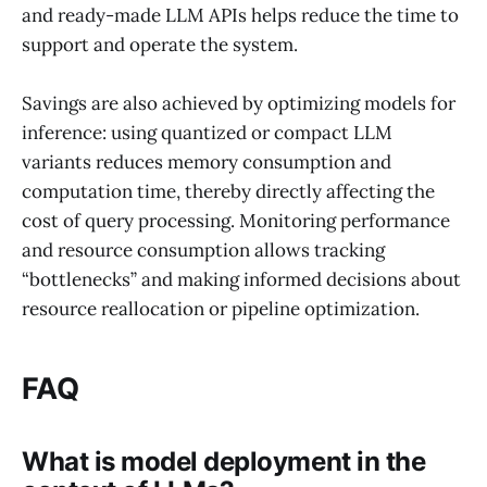
and ready-made LLM APIs helps reduce the time to
support and operate the system.
Savings are also achieved by optimizing models for
inference: using quantized or compact LLM
variants reduces memory consumption and
computation time, thereby directly affecting the
cost of query processing. Monitoring performance
and resource consumption allows tracking
“bottlenecks” and making informed decisions about
resource reallocation or pipeline optimization.
FAQ
What is model deployment in the