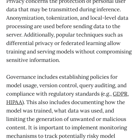
Privacy concerns the protection of personal user
data that may be transmitted during inference.
Anonymization, tokenization, and local-level data
processing are used before sending data to the
server. Additionally, popular techniques such as
differential privacy or federated learning allow
training and serving models without compromising
sensitive information.
Governance includes establishing policies for
model usage, version control, query auditing, and
compliance with regulatory standards (e.g.,
GDPR,
HIPAA
). This also includes documenting how the
model was trained, what data was used, and
limiting the generation of unwanted or malicious
content. It is important to implement monitoring
mechanisms to track potentially risky model