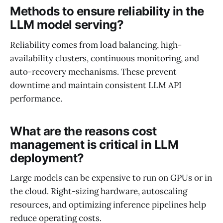
Methods to ensure reliability in the
LLM model serving?
Reliability comes from load balancing, high-
availability clusters, continuous monitoring, and
auto-recovery mechanisms. These prevent
downtime and maintain consistent LLM API
performance.
What are the reasons cost
management is critical in LLM
deployment?
Large models can be expensive to run on GPUs or in
the cloud. Right-sizing hardware, autoscaling
resources, and optimizing inference pipelines help
reduce operating costs.