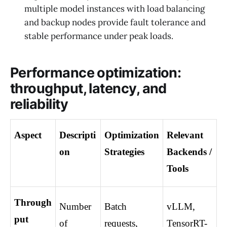
multiple model instances with load balancing
and backup nodes provide fault tolerance and
stable performance under peak loads.
Performance optimization:
throughput, latency, and
reliability
Aspect
Descripti
Optimization 
Relevant 
on
Strategies
Backends / 
Tools
Through
Number 
Batch 
vLLM, 
put
of 
requests, 
TensorRT-