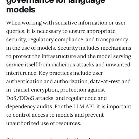
models
When working with sensitive information or user
queries, it is necessary to ensure appropriate
security, regulatory compliance, and transparency
in the use of models. Security includes mechanisms
to protect the infrastructure and the model serving
service itself from malicious attacks and unwanted
interference. Key practices include user
authentication and authorization, data-at-rest and
in-transit encryption, protection against
DoS/DDoS attacks, and regular code and
dependency audits. For the LLM API, it is important
to control access to models and prevent
unauthorized use of resources.