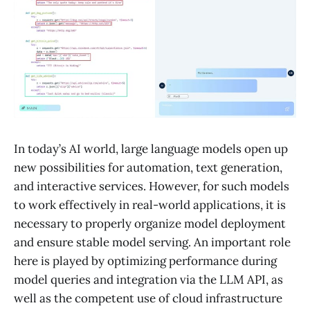
In today’s AI world, large language models open up
new possibilities for automation, text generation,
and interactive services. However, for such models
to work effectively in real-world applications, it is
necessary to properly organize model deployment
and ensure stable model serving. An important role
here is played by optimizing performance during
model queries and integration via the LLM API, as
well as the competent use of cloud infrastructure