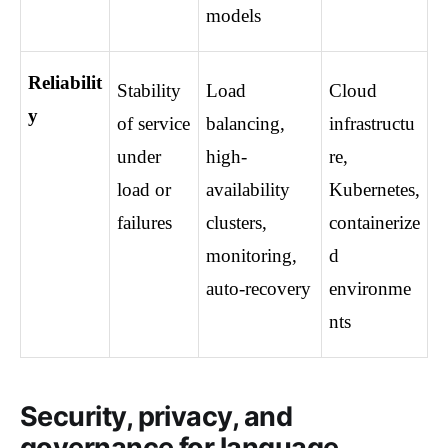
models
Reliabilit
Stability 
Load 
Cloud 
y
of service 
balancing, 
infrastructu
under 
high-
re, 
load or 
availability 
Kubernetes, 
failures
clusters, 
containerize
monitoring, 
d 
auto-recovery
environme
nts
Security, privacy, and
governance for language