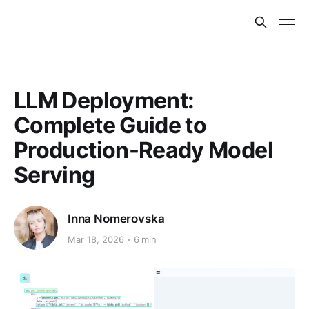
LLM Deployment:
Complete Guide to
Production-Ready Model
Serving
Inna Nomerovska
Mar 18, 2026
6 min