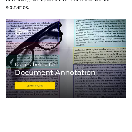
scenarios.