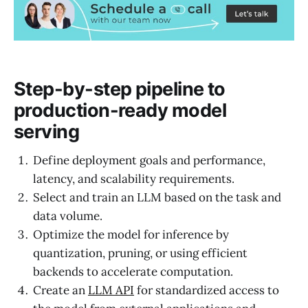
Step-by-step pipeline to
production-ready model
serving
Define deployment goals and performance,
latency, and scalability requirements.
Select and train an LLM based on the task and
data volume.
Optimize the model for inference by
quantization, pruning, or using efficient
backends to accelerate computation.
Create an
LLM API
for standardized access to