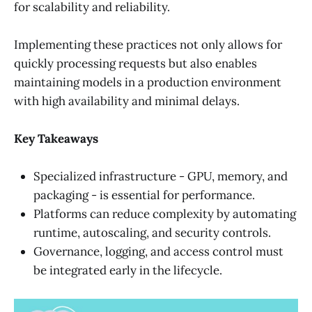
for scalability and reliability.
Implementing these practices not only allows for
quickly processing requests but also enables
maintaining models in a production environment
with high availability and minimal delays.
Key Takeaways
Specialized infrastructure - GPU, memory, and
packaging - is essential for performance.
Platforms can reduce complexity by automating
runtime, autoscaling, and security controls.
Governance, logging, and access control must
be integrated early in the lifecycle.