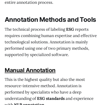
entire annotation process.
Annotation Methods and Tools
The technical process of labeling
ESG
reports
requires combining human expertise and effective
technological solutions. Annotation is mainly
performed using one of two primary methods,
supported by specialized software.
Manual Annotation
This is the highest quality but also the most
resource-intensive method. Annotation is
performed by specialists who have a deep
understanding of
ESG standards
and experience
with
NLP annotation
.