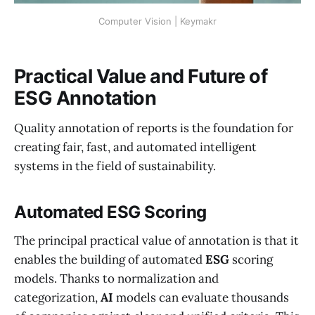
Computer Vision | Keymakr
Practical Value and Future of
ESG Annotation
Quality annotation of reports is the foundation for
creating fair, fast, and automated intelligent
systems in the field of sustainability.
Automated ESG Scoring
The principal practical value of annotation is that it
enables the building of automated
ESG
scoring
models. Thanks to normalization and
categorization,
AI
models can evaluate thousands