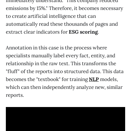
immediately understand: "This company reduced
emissions by 15%." Therefore, it becomes necessary
to create artificial intelligence that can
automatically read these thousands of pages and
extract clear indicators for
ESG
scoring
.
Annotation in this case is the process where
specialists manually label every fact, entity, and
relationship in the raw text. This transforms the
"fluff" of the reports into structured data. This data
becomes the "textbook" for training
NLP
models,
which can then independently analyze new, similar
reports.