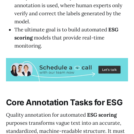
annotation is used, where human experts only
verify and correct the labels generated by the
model.
The ultimate goal is to build automated
ESG
scoring
models that provide real-time
monitoring.
Core Annotation Tasks for ESG
Quality annotation for automated
ESG
scoring
purposes transforms vague text into an accurate,
standardized, machine-readable structure. It must