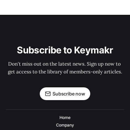
Subscribe to Keymakr
Don't miss out on the latest news. Sign up now to 
get access to the library of members-only articles.
Subscribe now
Home
Company