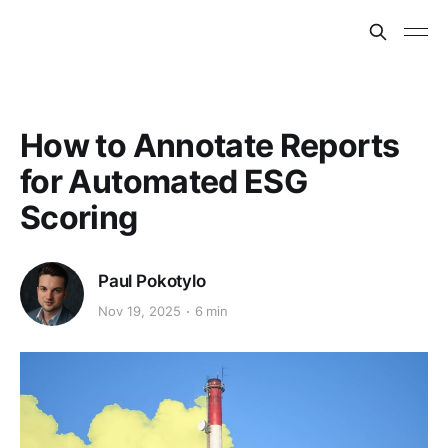
How to Annotate Reports
for Automated ESG
Scoring
Paul Pokotylo
Nov 19, 2025
6 min