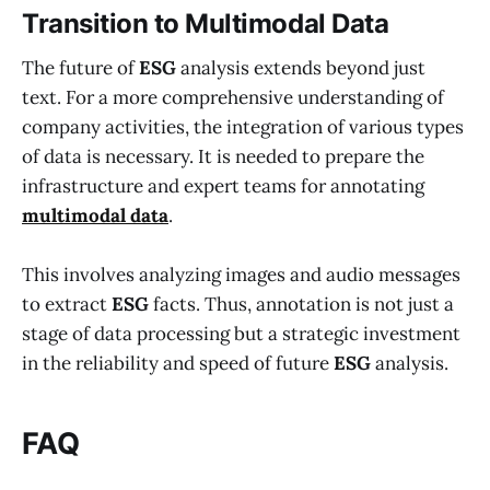
Transition to Multimodal Data
The future of
ESG
analysis extends beyond just
text. For a more comprehensive understanding of
company activities, the integration of various types
of data is necessary. It is needed to prepare the
infrastructure and expert teams for annotating
multimodal data
.
This involves analyzing images and audio messages
to extract
ESG
facts. Thus, annotation is not just a
stage of data processing but a strategic investment
in the reliability and speed of future
ESG
analysis.
FAQ