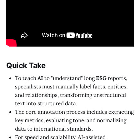
Quick Take
To teach
AI
to "understand" long
ESG
reports,
specialists must manually label facts, entities,
and relationships, transforming unstructured
text into structured data.
The core annotation process includes extracting
key metrics, evaluating tone, and normalizing
data to international standards.
For speed and scalability, AI-assisted