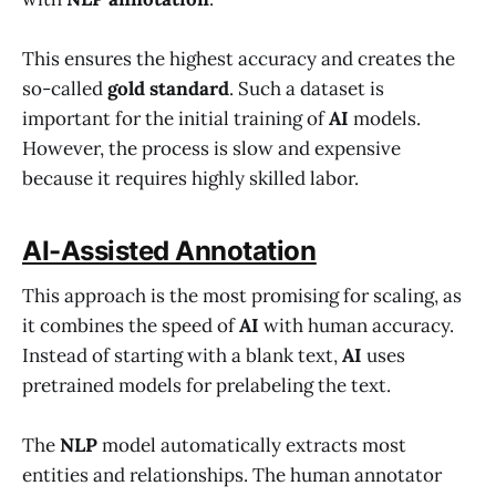
This ensures the highest accuracy and creates the
so-called
gold standard
. Such a dataset is
important for the initial training of
AI
models.
However, the process is slow and expensive
because it requires highly skilled labor.
AI-Assisted Annotation
This approach is the most promising for scaling, as
it combines the speed of
AI
with human accuracy.
Instead of starting with a blank text,
AI
uses
pretrained models for prelabeling the text.
The
NLP
model automatically extracts most
entities and relationships. The human annotator