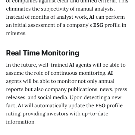
of companies against clear and unified criteria. This
eliminates the subjectivity of manual analysis.
Instead of months of analyst work,
AI
can perform
an initial assessment of a company's
ESG
profile in
minutes.
Real Time Monitoring
In the future, well-trained
AI
agents will be able to
assume the role of continuous monitoring.
AI
agents will be able to monitor not only annual
reports but also company publications, news, press
releases, and social media. Upon detecting a new
fact,
AI
will automatically update the
ESG
profile
rating, providing investors with up-to-date
information.