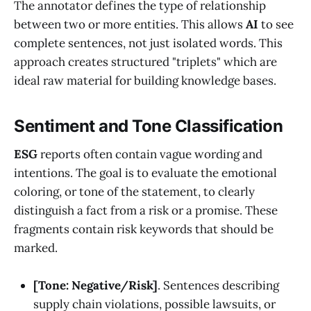
The annotator defines the type of relationship
between two or more entities. This allows
AI
to see
complete sentences, not just isolated words. This
approach creates structured "triplets" which are
ideal raw material for building knowledge bases.
Sentiment and Tone Classification
ESG
reports often contain vague wording and
intentions. The goal is to evaluate the emotional
coloring, or tone of the statement, to clearly
distinguish a fact from a risk or a promise. These
fragments contain risk keywords that should be
marked.
[Tone: Negative/Risk]
. Sentences describing
supply chain violations, possible lawsuits, or