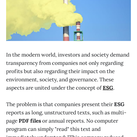
In the modern world, investors and society demand
transparency from companies not only regarding
profits but also regarding their impact on the
environment, society, and governance. These
aspects are united under the concept of
ESG
.
The problem is that companies present their
ESG
reports as long, unstructured texts, such as multi-
page
PDF
files
or annual reports. No computer
program can simply "read" this text and