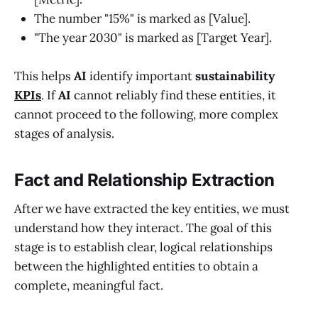
The number "15%" is marked as [Value].
"The year 2030" is marked as [Target Year].
This helps
AI
identify important
sustainability
KPIs
. If
AI
cannot reliably find these entities, it
cannot proceed to the following, more complex
stages of analysis.
Fact and Relationship Extraction
After we have extracted the key entities, we must
understand how they interact. The goal of this
stage is to establish clear, logical relationships
between the highlighted entities to obtain a
complete, meaningful fact.