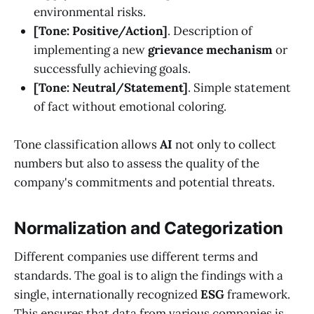
environmental risks.
[Tone: Positive/Action]
. Description of
implementing a new
grievance mechanism
or
successfully achieving goals.
[Tone: Neutral/Statement]
. Simple statement
of fact without emotional coloring.
Tone classification allows
AI
not only to collect
numbers but also to assess the quality of the
company's commitments and potential threats.
Normalization and Categorization
Different companies use different terms and
standards. The goal is to align the findings with a
single, internationally recognized
ESG
framework.
This ensures that data from various companies is