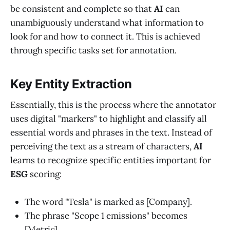
be consistent and complete so that
AI
can
unambiguously understand what information to
look for and how to connect it. This is achieved
through specific tasks set for annotation.
Key Entity Extraction
Essentially, this is the process where the annotator
uses digital "markers" to highlight and classify all
essential words and phrases in the text. Instead of
perceiving the text as a stream of characters,
AI
learns to recognize specific entities important for
ESG
scoring:
The word "Tesla" is marked as [Company].
The phrase "Scope 1 emissions" becomes
[Metric].