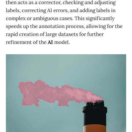
then acts as a corrector, checking and adjusting
labels, correcting AI errors, and adding labels in
complex or ambiguous cases. This significantly
speeds up the annotation process, allowing for the
rapid creation of large datasets for further
refinement of the
AI
model.