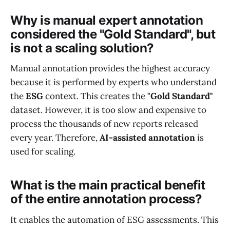
Why is manual expert annotation
considered the "Gold Standard", but
is not a scaling solution?
Manual annotation provides the highest accuracy
because it is performed by experts who understand
the
ESG
context. This creates the
"Gold Standard"
dataset. However, it is too slow and expensive to
process the thousands of new reports released
every year. Therefore,
AI-assisted annotation
is
used for scaling.
What is the main practical benefit
of the entire annotation process?
It enables the automation of ESG assessments. This