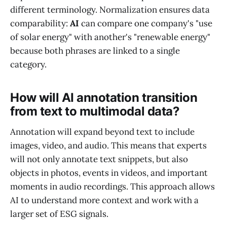
different terminology. Normalization ensures data
comparability:
AI
can compare one company's "use
of solar energy" with another's "renewable energy"
because both phrases are linked to a single
category.
How will AI annotation transition
from text to multimodal data?
Annotation will expand beyond text to include
images, video, and audio. This means that experts
will not only annotate text snippets, but also
objects in photos, events in videos, and important
moments in audio recordings. This approach allows
AI to understand more context and work with a
larger set of ESG signals.