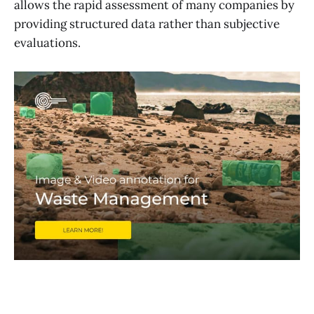
allows the rapid assessment of many companies by
providing structured data rather than subjective
evaluations.