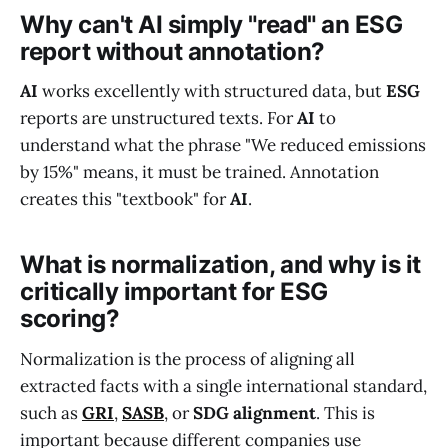
Why can't AI simply "read" an ESG
report without annotation?
AI
works excellently with structured data, but
ESG
reports are unstructured texts. For
AI
to
understand what the phrase "We reduced emissions
by 15%" means, it must be trained. Annotation
creates this "textbook" for
AI
.
What is normalization, and why is it
critically important for ESG
scoring?
Normalization is the process of aligning all
extracted facts with a single international standard,
such as
GRI
,
SASB
, or
SDG alignment
. This is
important because different companies use