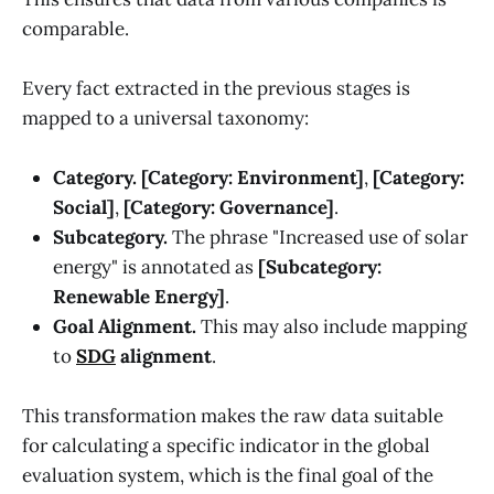
comparable.
Every fact extracted in the previous stages is
mapped to a universal taxonomy:
Category.
[Category: Environment]
,
[Category:
Social]
,
[Category: Governance]
.
Subcategory.
The phrase "Increased use of solar
energy" is annotated as
[Subcategory:
Renewable Energy]
.
Goal Alignment.
This may also include mapping
to
SDG
alignment
.
This transformation makes the raw data suitable
for calculating a specific indicator in the global
evaluation system, which is the final goal of the