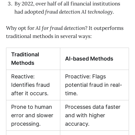
By 2022, over half of all financial institutions
had adopted
fraud detection AI technology
.
Why opt for
AI for fraud detection
? It outperforms
traditional methods in several ways:
Traditional
AI-based Methods
Methods
Reactive:
Proactive: Flags
Identifies fraud
potential fraud in real-
after it occurs.
time.
Prone to human
Processes data faster
error and slower
and with higher
processing.
accuracy.