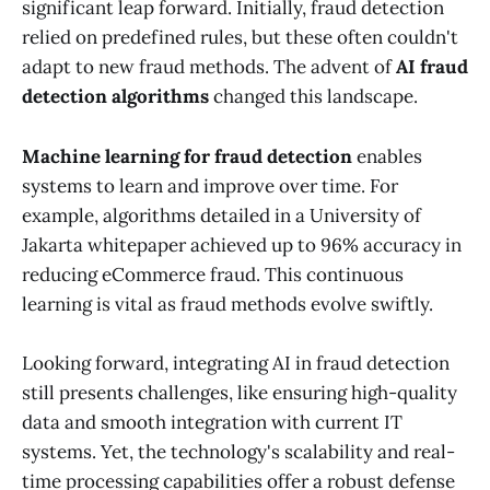
significant leap forward. Initially, fraud detection
relied on predefined rules, but these often couldn't
adapt to new fraud methods. The advent of
AI fraud
detection algorithms
changed this landscape.
Machine learning for fraud detection
enables
systems to learn and improve over time. For
example, algorithms detailed in a University of
Jakarta whitepaper achieved up to 96% accuracy in
reducing eCommerce fraud. This continuous
learning is vital as fraud methods evolve swiftly.
Looking forward, integrating AI in fraud detection
still presents challenges, like ensuring high-quality
data and smooth integration with current IT
systems. Yet, the technology's scalability and real-
time processing capabilities offer a robust defense