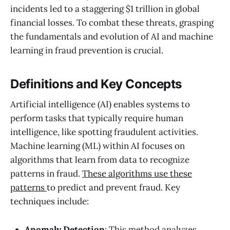
incidents led to a staggering $1 trillion in global
financial losses. To combat these threats, grasping
the fundamentals and evolution of AI and machine
learning in fraud prevention is crucial.
Definitions and Key Concepts
Artificial intelligence (AI) enables systems to
perform tasks that typically require human
intelligence, like spotting fraudulent activities.
Machine learning (ML) within AI focuses on
algorithms that learn from data to recognize
patterns in fraud.
These algorithms use these
patterns
to predict and prevent fraud. Key
techniques include:
Anomaly Detection
: This method analyzes