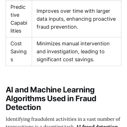
Predic
Improves over time with larger
tive
data inputs, enhancing proactive
Capabi
fraud prevention.
lities
Cost
Minimizes manual intervention
Saving
and investigation, leading to
s
significant cost savings.
AI and Machine Learning
Algorithms Used in Fraud
Detection
Identifying fraudulent activities in a vast number of
transactions is a daunting task.
AI fraud detection