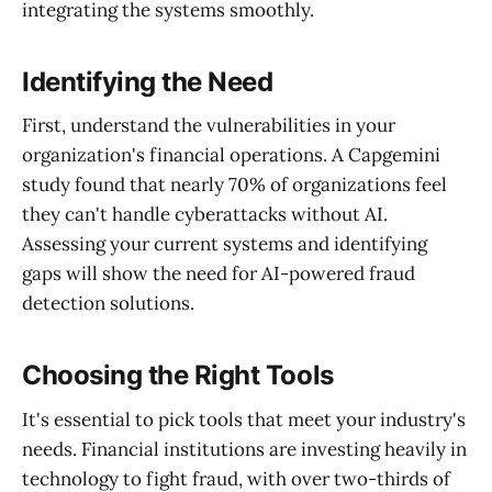
integrating the systems smoothly.
Identifying the Need
First, understand the vulnerabilities in your
organization's financial operations. A Capgemini
study found that nearly 70% of organizations feel
they can't handle cyberattacks without AI.
Assessing your current systems and identifying
gaps will show the need for AI-powered fraud
detection solutions.
Choosing the Right Tools
It's essential to pick tools that meet your industry's
needs. Financial institutions are investing heavily in
technology to fight fraud, with over two-thirds of