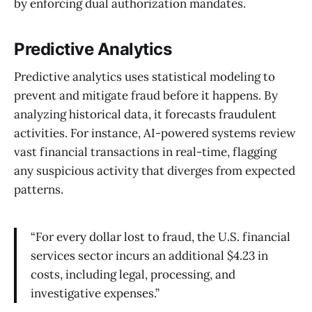
by enforcing dual authorization mandates.
Predictive Analytics
Predictive analytics uses statistical modeling to
prevent and mitigate fraud before it happens. By
analyzing historical data, it forecasts fraudulent
activities. For instance, AI-powered systems review
vast financial transactions in real-time, flagging
any suspicious activity that diverges from expected
patterns.
“For every dollar lost to fraud, the U.S. financial
services sector incurs an additional $4.23 in
costs, including legal, processing, and
investigative expenses.”