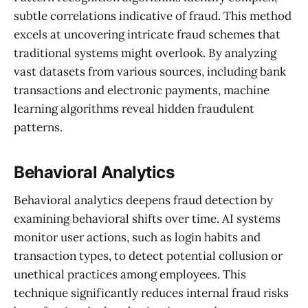
subtle correlations indicative of fraud. This method
excels at uncovering intricate fraud schemes that
traditional systems might overlook. By analyzing
vast datasets from various sources, including bank
transactions and electronic payments, machine
learning algorithms reveal hidden fraudulent
patterns.
Behavioral Analytics
Behavioral analytics deepens fraud detection by
examining behavioral shifts over time. AI systems
monitor user actions, such as login habits and
transaction types, to detect potential collusion or
unethical practices among employees. This
technique significantly reduces internal fraud risks