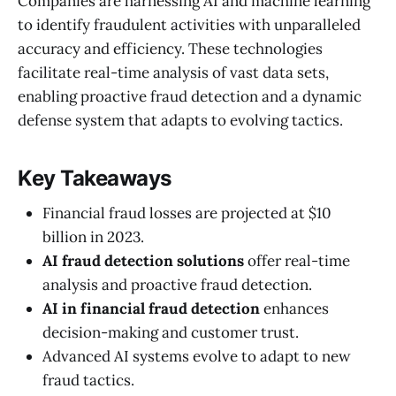
Companies are harnessing AI and machine learning
to identify fraudulent activities with unparalleled
accuracy and efficiency. These technologies
facilitate real-time analysis of vast data sets,
enabling proactive fraud detection and a dynamic
defense system that adapts to evolving tactics.
Key Takeaways
Financial fraud losses are projected at $10
billion in 2023.
AI fraud detection solutions
offer real-time
analysis and proactive fraud detection.
AI in financial fraud detection
enhances
decision-making and customer trust.
Advanced AI systems evolve to adapt to new
fraud tactics.