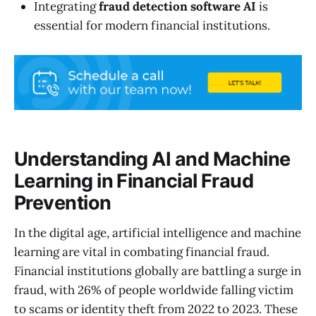
Integrating
fraud detection software AI
is
essential for modern financial institutions.
Understanding AI and Machine
Learning in Financial Fraud
Prevention
In the digital age, artificial intelligence and machine
learning are vital in combating financial fraud.
Financial institutions globally are battling a surge in
fraud, with 26% of people worldwide falling victim
to scams or identity theft from 2022 to 2023. These