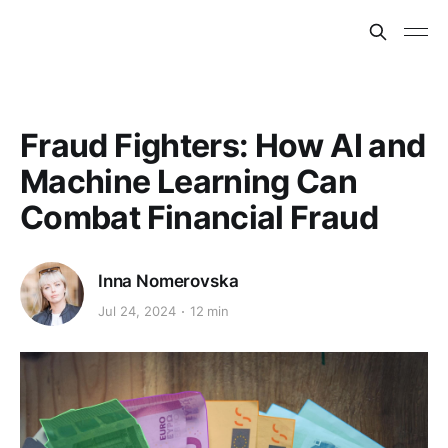
Fraud Fighters: How AI and
Machine Learning Can
Combat Financial Fraud
Inna Nomerovska
Jul 24, 2024
12 min