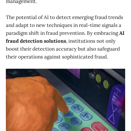
management.
The potential of AI to detect emerging fraud trends
and adapt to new techniques in real-time signals a
paradigm shift in fraud prevention. By embracing
AI
fraud detection solutions
, institutions not only
boost their detection accuracy but also safeguard
their operations against sophisticated fraud.