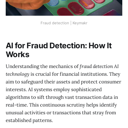
Fraud detection | Keymakr
AI for Fraud Detection: How It
Works
Understanding the mechanics of
fraud detection AI
technology
is crucial for financial institutions. They
aim to safeguard their assets and protect consumer
interests. AI systems employ sophisticated
algorithms to sift through vast transaction data in
real-time. This continuous scrutiny helps identify
unusual activities or transactions that stray from
established patterns.