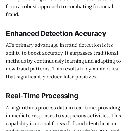
form a robust approach to combating financial
fraud.
Enhanced Detection Accuracy
AI's primary advantage in fraud detection is its
ability to boost accuracy. It surpasses traditional
methods by continuously learning and adapting to
new fraud patterns. This results in dynamic rules
that significantly reduce false positives.
Real-Time Processing
AI algorithms process data in real-time, providing
immediate responses to suspicious activities. This
capability is crucial for swift fraud identification