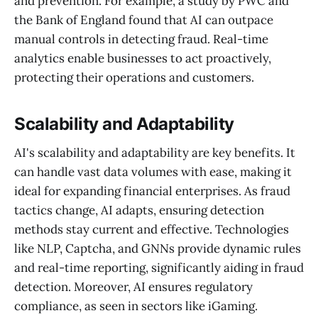
and prevention. For example, a study by PWC and
the Bank of England found that AI can outpace
manual controls in detecting fraud. Real-time
analytics enable businesses to act proactively,
protecting their operations and customers.
Scalability and Adaptability
AI's scalability and adaptability are key benefits. It
can handle vast data volumes with ease, making it
ideal for expanding financial enterprises. As fraud
tactics change, AI adapts, ensuring detection
methods stay current and effective. Technologies
like NLP, Captcha, and GNNs provide dynamic rules
and real-time reporting, significantly aiding in fraud
detection. Moreover, AI ensures regulatory
compliance, as seen in sectors like iGaming.