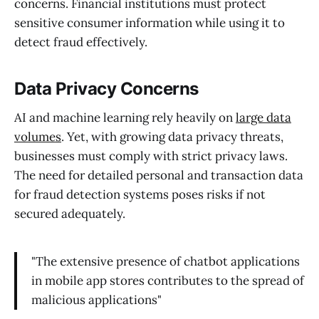
concerns. Financial institutions must protect
sensitive consumer information while using it to
detect fraud effectively.
Data Privacy Concerns
AI and machine learning rely heavily on
large data
volumes
. Yet, with growing data privacy threats,
businesses must comply with strict privacy laws.
The need for detailed personal and transaction data
for fraud detection systems poses risks if not
secured adequately.
"The extensive presence of chatbot applications
in mobile app stores contributes to the spread of
malicious applications"