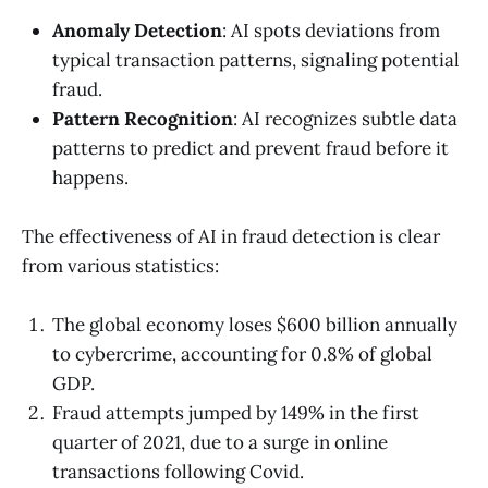
Anomaly Detection
: AI spots deviations from
typical transaction patterns, signaling potential
fraud.
Pattern Recognition
: AI recognizes subtle data
patterns to predict and prevent fraud before it
happens.
The effectiveness of AI in fraud detection is clear
from various statistics:
The global economy loses $600 billion annually
to cybercrime, accounting for 0.8% of global
GDP.
Fraud attempts jumped by 149% in the first
quarter of 2021, due to a surge in online
transactions following Covid.