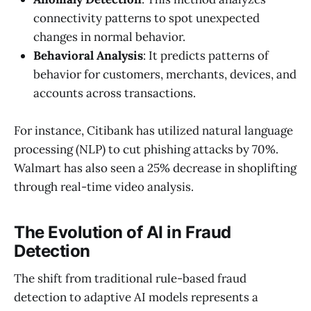
connectivity patterns to spot unexpected
changes in normal behavior.
Behavioral Analysis
: It predicts patterns of
behavior for customers, merchants, devices, and
accounts across transactions.
For instance, Citibank has utilized natural language
processing (NLP) to cut phishing attacks by 70%.
Walmart has also seen a 25% decrease in shoplifting
through real-time video analysis.
The Evolution of AI in Fraud
Detection
The shift from traditional rule-based fraud
detection to adaptive AI models represents a