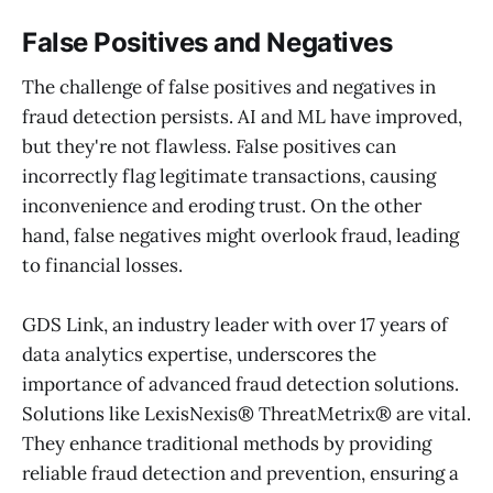
False Positives and Negatives
The challenge of false positives and negatives in
fraud detection persists. AI and ML have improved,
but they're not flawless. False positives can
incorrectly flag legitimate transactions, causing
inconvenience and eroding trust. On the other
hand, false negatives might overlook fraud, leading
to financial losses.
GDS Link, an industry leader with over 17 years of
data analytics expertise, underscores the
importance of advanced fraud detection solutions.
Solutions like LexisNexis® ThreatMetrix® are vital.
They enhance traditional methods by providing
reliable fraud detection and prevention, ensuring a