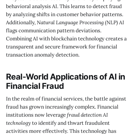
behavioral analysis AI. This learns to detect fraud
by analyzing shifts in customer behavior patterns.
Additionally,
Natural Language Processing (NLP) AI
flags communication pattern deviations.
Combining AI with blockchain technology creates a
transparent and secure framework for financial
transaction anomaly detection.
Real-World Applications of AI in
Financial Fraud
In the realm of financial services, the battle against
fraud has grown increasingly complex. Financial
institutions now leverage
fraud detection AI
technology
to identify and thwart fraudulent
activities more effectively. This technology has