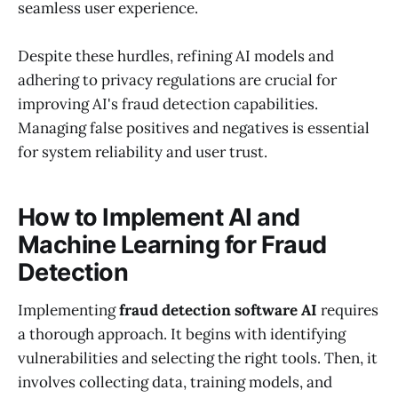
seamless user experience.
Despite these hurdles, refining AI models and
adhering to privacy regulations are crucial for
improving AI's fraud detection capabilities.
Managing false positives and negatives is essential
for system reliability and user trust.
How to Implement AI and
Machine Learning for Fraud
Detection
Implementing
fraud detection software AI
requires
a thorough approach. It begins with identifying
vulnerabilities and selecting the right tools. Then, it
involves collecting data, training models, and