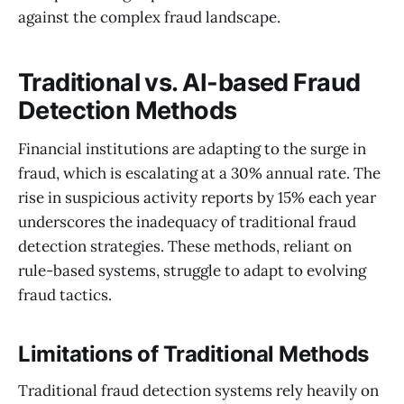
against the complex fraud landscape.
Traditional vs. AI-based Fraud
Detection Methods
Financial institutions are adapting to the surge in
fraud, which is escalating at a 30% annual rate. The
rise in suspicious activity reports by 15% each year
underscores the inadequacy of traditional fraud
detection strategies. These methods, reliant on
rule-based systems, struggle to adapt to evolving
fraud tactics.
Limitations of Traditional Methods
Traditional fraud detection systems rely heavily on