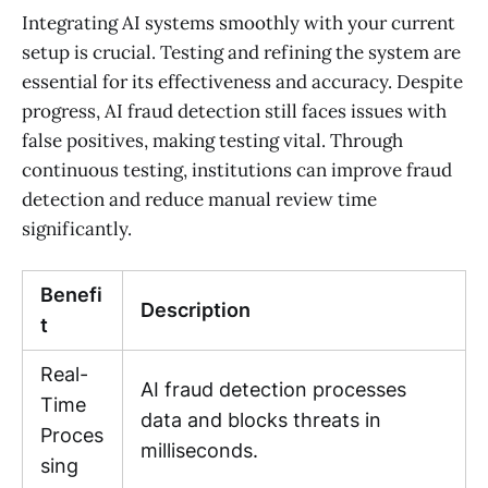
Integrating AI systems smoothly with your current
setup is crucial. Testing and refining the system are
essential for its effectiveness and accuracy. Despite
progress, AI fraud detection still faces issues with
false positives, making testing vital. Through
continuous testing, institutions can improve fraud
detection and reduce manual review time
significantly.
Benefi
Description
t
Real-
AI fraud detection processes
Time
data and blocks threats in
Proces
milliseconds.
sing