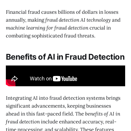
Financial fraud causes billions of dollars in losses
annually, making
fraud detection AI technology
and
machine learning for fraud detection
crucial in
combating sophisticated fraud threats.
Benefits of AI in Fraud Detection
Integrating AI into fraud detection systems brings
significant advancements, keeping businesses
ahead in this fast-paced field. The
benefits of AI in
fraud detection
include enhanced accuracy, real-
time processing, and scalability. These features