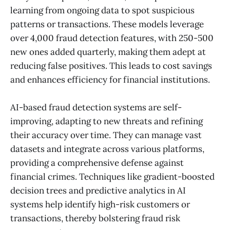
learning from ongoing data to spot suspicious
patterns or transactions. These models leverage
over 4,000 fraud detection features, with 250-500
new ones added quarterly, making them adept at
reducing false positives. This leads to cost savings
and enhances efficiency for financial institutions.
AI-based fraud detection systems are self-
improving, adapting to new threats and refining
their accuracy over time. They can manage vast
datasets and integrate across various platforms,
providing a comprehensive defense against
financial crimes. Techniques like gradient-boosted
decision trees and predictive analytics in AI
systems help identify high-risk customers or
transactions, thereby bolstering fraud risk