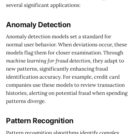
several significant applications:
Anomaly Detection
Anomaly detection models set a standard for
normal user behavior. When deviations occur, these
models flag them for closer examination. Through
machine learning for fraud detection
, they adapt to
new patterns, significantly enhancing fraud
identification accuracy. For example, credit card
companies use these models to review transaction
histories, alerting on potential fraud when spending
patterns diverge.
Pattern Recognition
Pattern recognition algorithms identify complex,