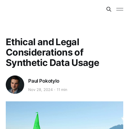
Ethical and Legal
Considerations of
Synthetic Data Usage
Paul Pokotylo
Nov 28, 2024
11 min