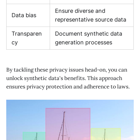
Ensure diverse and
Data bias
representative source data
Transparen
Document synthetic data
cy
generation processes
By tackling these privacy issues head-on, you can
unlock synthetic data's benefits. This approach
ensures privacy protection and adherence to laws.