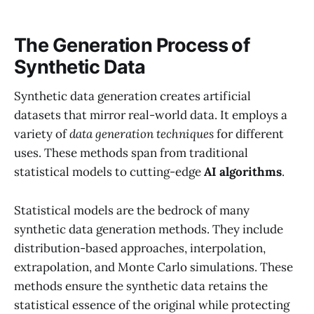
The Generation Process of
Synthetic Data
Synthetic data generation creates artificial
datasets that mirror real-world data. It employs a
variety of
data generation techniques
for different
uses. These methods span from traditional
statistical models to cutting-edge
AI algorithms
.
Statistical models are the bedrock of many
synthetic data generation methods. They include
distribution-based approaches, interpolation,
extrapolation, and Monte Carlo simulations. These
methods ensure the synthetic data retains the
statistical essence of the original while protecting