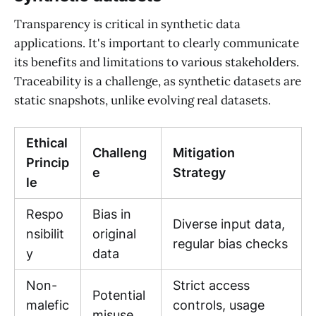
Transparency is critical in synthetic data
applications. It's important to clearly communicate
its benefits and limitations to various stakeholders.
Traceability is a challenge, as synthetic datasets are
static snapshots, unlike evolving real datasets.
Ethical
Challeng
Mitigation
Princip
e
Strategy
le
Respo
Bias in
Diverse input data,
nsibilit
original
regular bias checks
y
data
Non-
Strict access
Potential
malefic
controls, usage
misuse