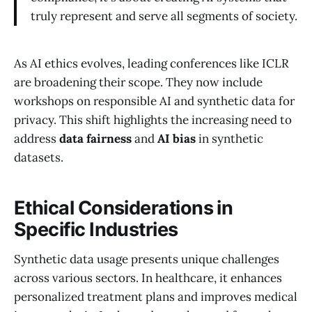
truly represent and serve all segments of society.
As AI ethics evolves, leading conferences like ICLR
are broadening their scope. They now include
workshops on responsible AI and synthetic data for
privacy. This shift highlights the increasing need to
address
data fairness
and
AI bias
in synthetic
datasets.
Ethical Considerations in
Specific Industries
Synthetic data usage presents unique challenges
across various sectors. In healthcare, it enhances
personalized treatment plans and improves medical