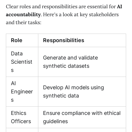
Clear roles and responsibilities are essential for
AI
accountability
. Here's a look at key stakeholders
and their tasks:
Role
Responsibilities
Data
Generate and validate
Scientist
synthetic datasets
s
AI
Develop AI models using
Engineer
synthetic data
s
Ethics
Ensure compliance with ethical
Officers
guidelines