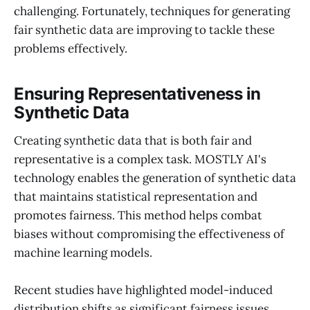
challenging. Fortunately, techniques for generating
fair synthetic data are improving to tackle these
problems effectively.
Ensuring Representativeness in
Synthetic Data
Creating synthetic data that is both fair and
representative is a complex task. MOSTLY AI's
technology enables the generation of synthetic data
that maintains statistical representation and
promotes fairness. This method helps combat
biases without compromising the effectiveness of
machine learning models.
Recent studies have highlighted model-induced
distribution shifts as significant fairness issues.