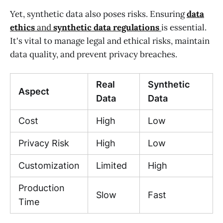
Yet, synthetic data also poses risks. Ensuring
data
ethics
and
synthetic data regulations
is essential.
It's vital to manage legal and ethical risks, maintain
data quality, and prevent privacy breaches.
Real
Synthetic
Aspect
Data
Data
Cost
High
Low
Privacy Risk
High
Low
Customization
Limited
High
Production
Slow
Fast
Time