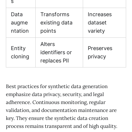
s
Data
Transforms
Increases
augme
existing data
dataset
ntation
points
variety
Alters
Entity
Preserves
identifiers or
cloning
privacy
replaces PII
Best practices for synthetic data generation
emphasize data privacy, security, and legal
adherence. Continuous monitoring, regular
validation, and documentation maintenance are
key. They ensure the synthetic data creation
process remains transparent and of high quality.