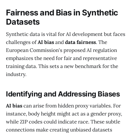
Fairness and Bias in Synthetic
Datasets
Synthetic data is vital for AI development but faces
challenges of
AI bias
and
data fairness
. The
European Commission's proposed AI regulation
emphasizes the need for fair and representative
training data. This sets a new benchmark for the
industry.
Identifying and Addressing Biases
AI bias
can arise from hidden proxy variables. For
instance, body height might act as a gender proxy,
while ZIP codes could indicate race. These subtle
connections make creating unbiased datasets