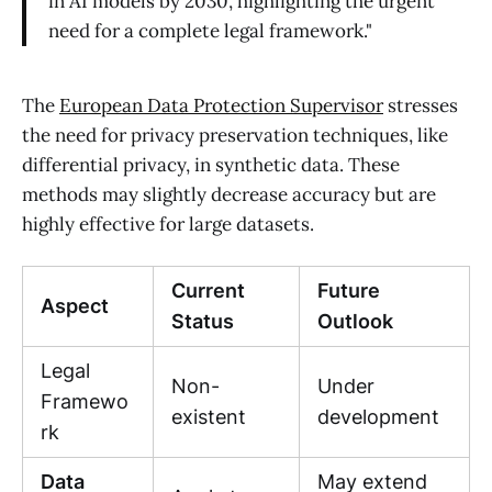
in AI models by 2030, highlighting the urgent
need for a complete legal framework."
The
European Data Protection Supervisor
stresses
the need for privacy preservation techniques, like
differential privacy, in synthetic data. These
methods may slightly decrease accuracy but are
highly effective for large datasets.
Current
Future
Aspect
Status
Outlook
Legal
Non-
Under
Framewo
existent
development
rk
Data
May extend