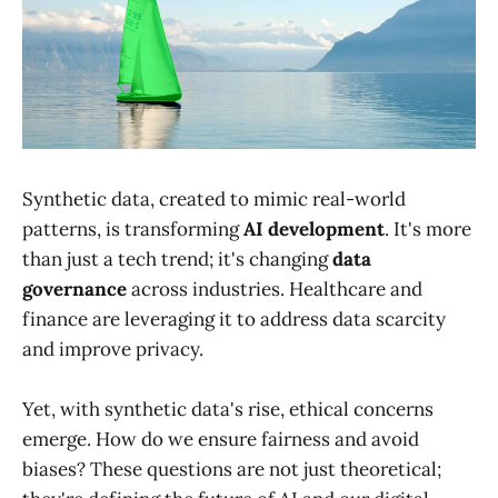
Synthetic data, created to mimic real-world
patterns, is transforming
AI development
. It's more
than just a tech trend; it's changing
data
governance
across industries. Healthcare and
finance are leveraging it to address data scarcity
and improve privacy.
Yet, with synthetic data's rise, ethical concerns
emerge. How do we ensure fairness and avoid
biases? These questions are not just theoretical;