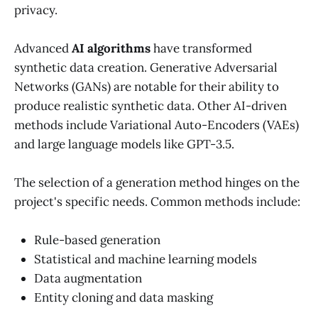
privacy.
Advanced
AI algorithms
have transformed
synthetic data creation. Generative Adversarial
Networks (GANs) are notable for their ability to
produce realistic synthetic data. Other AI-driven
methods include Variational Auto-Encoders (VAEs)
and large language models like GPT-3.5.
The selection of a generation method hinges on the
project's specific needs. Common methods include:
Rule-based generation
Statistical and machine learning models
Data augmentation
Entity cloning and data masking