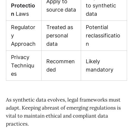
Apply to
Protectio
to synthetic
source data
n
Laws
data
Regulator
Treated as
Potential
y
personal
reclassificatio
Approach
data
n
Privacy
Recommen
Likely
Techniqu
ded
mandatory
es
As synthetic data evolves, legal frameworks must
adapt. Keeping abreast of emerging regulations is
vital to maintain ethical and compliant data
practices.