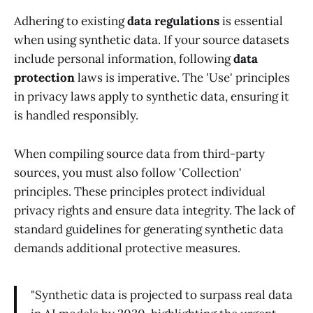
Adhering to existing
data regulations
is essential
when using synthetic data. If your source datasets
include personal information, following
data
protection
laws is imperative. The 'Use' principles
in privacy laws apply to synthetic data, ensuring it
is handled responsibly.
When compiling source data from third-party
sources, you must also follow 'Collection'
principles. These principles protect individual
privacy rights and ensure data integrity. The lack of
standard guidelines for generating synthetic data
demands additional protective measures.
"Synthetic data is projected to surpass real data