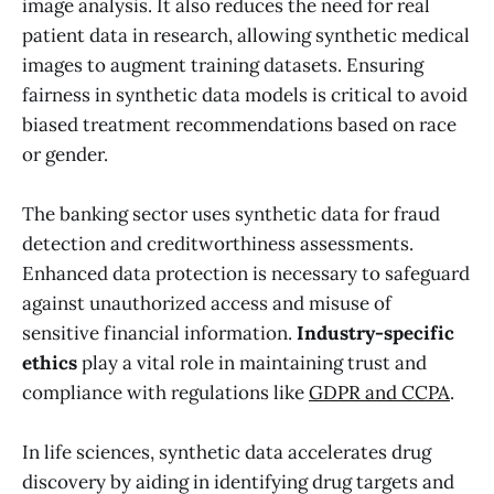
image analysis. It also reduces the need for real
patient data in research, allowing synthetic medical
images to augment training datasets. Ensuring
fairness in synthetic data models is critical to avoid
biased treatment recommendations based on race
or gender.
The banking sector uses synthetic data for fraud
detection and creditworthiness assessments.
Enhanced data protection is necessary to safeguard
against unauthorized access and misuse of
sensitive financial information.
Industry-specific
ethics
play a vital role in maintaining trust and
compliance with regulations like
GDPR and CCPA
.
In life sciences, synthetic data accelerates drug
discovery by aiding in identifying drug targets and