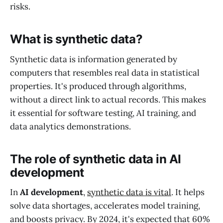
risks.
What is synthetic data?
Synthetic data is information generated by
computers that resembles real data in statistical
properties. It's produced through algorithms,
without a direct link to actual records. This makes
it essential for software testing, AI training, and
data analytics demonstrations.
The role of synthetic data in AI
development
In
AI development
,
synthetic data is vital
. It helps
solve data shortages, accelerates model training,
and boosts privacy. By 2024, it's expected that 60%