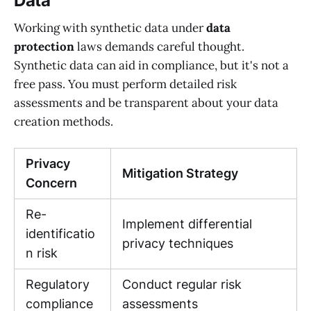
Data
Working with synthetic data under
data
protection
laws demands careful thought.
Synthetic data can aid in compliance, but it's not a
free pass. You must perform detailed risk
assessments and be transparent about your data
creation methods.
Privacy
Mitigation Strategy
Concern
Re-
Implement differential
identificatio
privacy techniques
n risk
Regulatory
Conduct regular risk
compliance
assessments