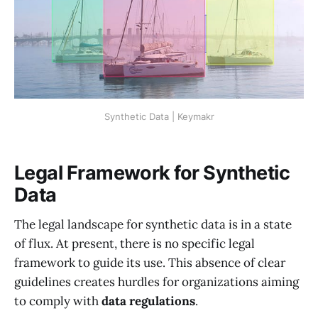
Synthetic Data | Keymakr
Legal Framework for Synthetic
Data
The legal landscape for synthetic data is in a state
of flux. At present, there is no specific legal
framework to guide its use. This absence of clear
guidelines creates hurdles for organizations aiming
to comply with
data regulations
.