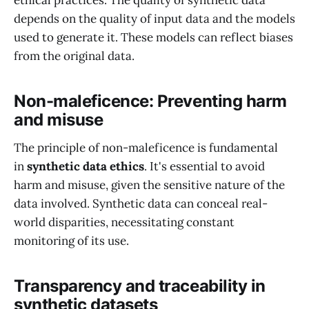
ethical practices. The quality of synthetic data
depends on the quality of input data and the models
used to generate it. These models can reflect biases
from the original data.
Non-maleficence: Preventing harm
and misuse
The principle of non-maleficence is fundamental
in
synthetic data ethics
. It's essential to avoid
harm and misuse, given the sensitive nature of the
data involved. Synthetic data can conceal real-
world disparities, necessitating constant
monitoring of its use.
Transparency and traceability in
synthetic datasets