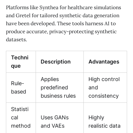
Platforms like Synthea for healthcare simulations
and Gretel for tailored synthetic data generation
have been developed. These tools harness AI to
produce accurate, privacy-protecting synthetic
datasets.
Techni
Description
Advantages
que
Applies
High control
Rule-
predefined
and
based
business rules
consistency
Statisti
cal
Uses GANs
Highly
method
and VAEs
realistic data