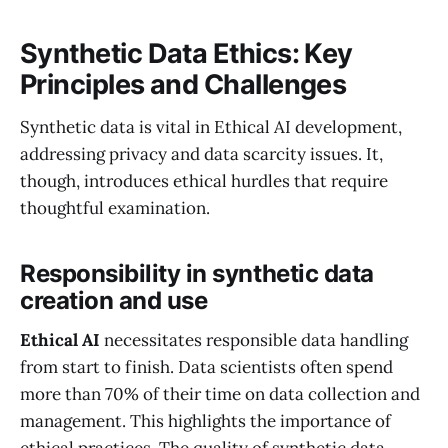
Synthetic Data Ethics: Key
Principles and Challenges
Synthetic data is vital in Ethical AI development,
addressing privacy and data scarcity issues. It,
though, introduces ethical hurdles that require
thoughtful examination.
Responsibility in synthetic data
creation and use
Ethical AI
necessitates responsible data handling
from start to finish. Data scientists often spend
more than 70% of their time on data collection and
management. This highlights the importance of