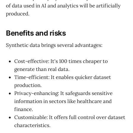
of data used in AI and analytics will be artificially
produced.
Benefits and risks
Synthetic data brings several advantages:
Cost-effective: It's 100 times cheaper to
generate than real data.
Time-efficient: It enables quicker dataset
production.
Privacy-enhancing: It safeguards sensitive
information in sectors like healthcare and
finance.
Customizable: It offers full control over dataset
characteristics.