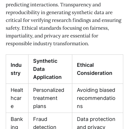
predicting interactions. Transparency and
reproducibility in generating synthetic data are
critical for verifying research findings and ensuring
safety. Ethical standards focusing on fairness,
impartiality, and privacy are essential for
responsible industry transformation.
Synthetic
Indu
Ethical
Data
stry
Consideration
Application
Healt
Personalized
Avoiding biased
hcar
treatment
recommendatio
e
plans
ns
Bank
Fraud
Data protection
ing
detection
and privacy