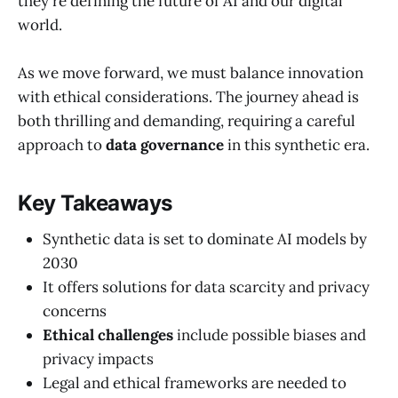
they're defining the future of AI and our digital
world.
As we move forward, we must balance innovation
with ethical considerations. The journey ahead is
both thrilling and demanding, requiring a careful
approach to
data governance
in this synthetic era.
Key Takeaways
Synthetic data is set to dominate AI models by
2030
It offers solutions for data scarcity and privacy
concerns
Ethical challenges
include possible biases and
privacy impacts
Legal and ethical frameworks are needed to