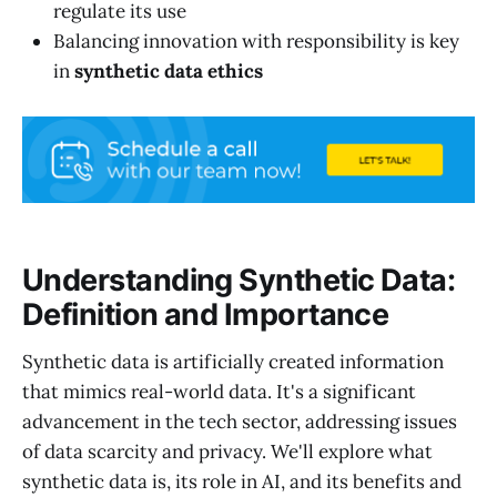
regulate its use
Balancing innovation with responsibility is key
in
synthetic data ethics
Understanding Synthetic Data:
Definition and Importance
Synthetic data is artificially created information
that mimics real-world data. It's a significant
advancement in the tech sector, addressing issues
of data scarcity and privacy. We'll explore what
synthetic data is, its role in AI, and its benefits and