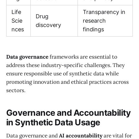
Life
Transparency in
Drug
Scie
research
discovery
nces
findings
Data governance
frameworks are essential to
address these industry-specific challenges. They
ensure responsible use of synthetic data while
promoting innovation and ethical practices across
sectors.
Governance and Accountability
in Synthetic Data Usage
Data governance and
AI accountability
are vital for