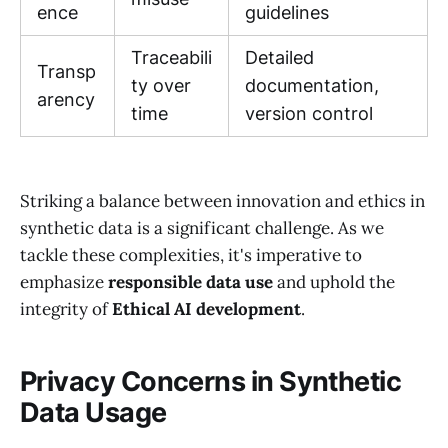
ence
guidelines
Traceabili
Detailed
Transp
ty over
documentation,
arency
time
version control
Striking a balance between innovation and ethics in
synthetic data is a significant challenge. As we
tackle these complexities, it's imperative to
emphasize
responsible data use
and uphold the
integrity of
Ethical AI development
.
Privacy Concerns in Synthetic
Data Usage