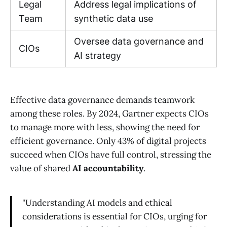
Legal
Address legal implications of
Team
synthetic data use
Oversee data governance and
CIOs
AI strategy
Effective data governance demands teamwork
among these roles. By 2024, Gartner expects CIOs
to manage more with less, showing the need for
efficient governance. Only 43% of digital projects
succeed when CIOs have full control, stressing the
value of shared
AI accountability
.
"Understanding AI models and ethical
considerations is essential for CIOs, urging for