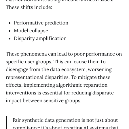
These shifts include:
Performative prediction
Model collapse
Disparity amplification
These phenomena can lead to poor performance on
specific user groups. This can cause them to
disengage from the data ecosystem, worsening
representational disparities. To mitigate these
effects, implementing algorithmic reparation
interventions is essential for reducing disparate
impact between sensitive groups.
Fair synthetic data generation is not just about
compliance; it's about creating AI systems that