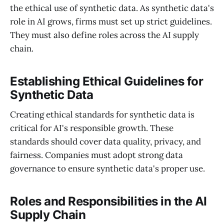
the ethical use of synthetic data. As synthetic data's
role in AI grows, firms must set up strict guidelines.
They must also define roles across the AI supply
chain.
Establishing Ethical Guidelines for
Synthetic Data
Creating ethical standards for synthetic data is
critical for AI's responsible growth. These
standards should cover data quality, privacy, and
fairness. Companies must adopt strong data
governance to ensure synthetic data's proper use.
Roles and Responsibilities in the AI
Supply Chain