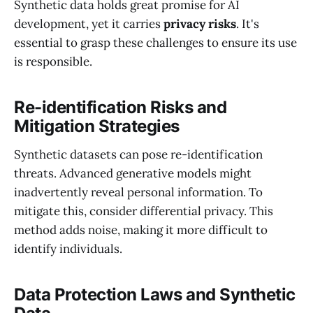
Synthetic data holds great promise for AI
development, yet it carries
privacy risks
. It's
essential to grasp these challenges to ensure its use
is responsible.
Re-identification Risks and
Mitigation Strategies
Synthetic datasets can pose re-identification
threats. Advanced generative models might
inadvertently reveal personal information. To
mitigate this, consider differential privacy. This
method adds noise, making it more difficult to
identify individuals.
Data Protection Laws and Synthetic