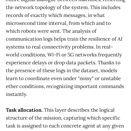
the network topology of the system. This includes
records of exactly which messages, in what
microsecond time interval, from which and to
which robots were sent. The analysis of
communication logs helps train the resilience of AI
systems to real connectivity problems. In real-
world conditions, Wi-Fi or 5G networks frequently
experience delays or drop data packets. Thanks to
the presence of these logs in the dataset, models
learn to coordinate even under "noisy" or unstable
ether conditions, recognizing important commands
instantly.
Task allocation.
This layer describes the logical
structure of the mission, capturing which specific
task is assigned to each concrete agent at any given