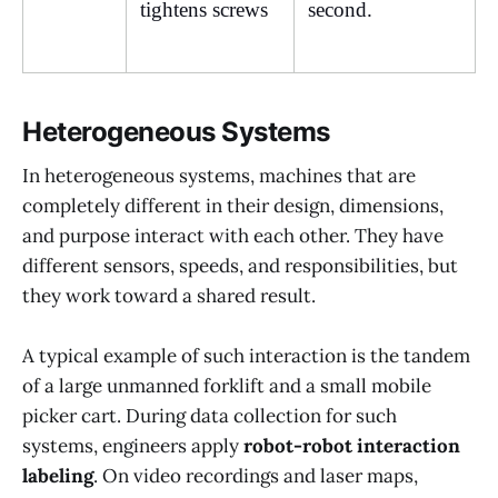
tightens screws
second.
Heterogeneous Systems
In heterogeneous systems, machines that are
completely different in their design, dimensions,
and purpose interact with each other. They have
different sensors, speeds, and responsibilities, but
they work toward a shared result.
A typical example of such interaction is the tandem
of a large unmanned forklift and a small mobile
picker cart. During data collection for such
systems, engineers apply
robot-robot interaction
labeling
. On video recordings and laser maps,