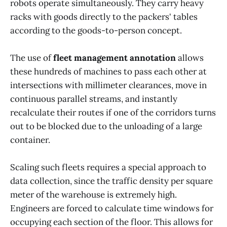
robots operate simultaneously. They carry heavy
racks with goods directly to the packers' tables
according to the goods-to-person concept.
The use of
fleet management annotation
allows
these hundreds of machines to pass each other at
intersections with millimeter clearances, move in
continuous parallel streams, and instantly
recalculate their routes if one of the corridors turns
out to be blocked due to the unloading of a large
container.
Scaling such fleets requires a special approach to
data collection, since the traffic density per square
meter of the warehouse is extremely high.
Engineers are forced to calculate time windows for
occupying each section of the floor. This allows for