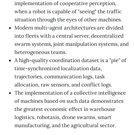
implementation of cooperative perception,
when a robot is capable of "seeing" the traffic
situation through the eyes of other machines.
Modern multi-agent architectures are divided
into fleets with a central server, decentralized
swarm systems, joint manipulation systems, and
heterogeneous teams.
A high-quality coordination dataset is a "pie" of
time-synchronized localization data,
trajectories, communication logs, task
allocation, raw sensors, and conflict logs.
The implementation of a collective intelligence
of machines based on such data demonstrates
the greatest economic effect in warehouse
logistics, robotaxis, drone swarms, smart
manufacturing, and the agricultural sector.