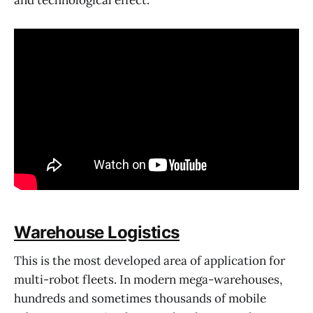
Warehouse Logistics
This is the most developed area of application for
multi-robot fleets. In modern mega-warehouses,
hundreds and sometimes thousands of mobile