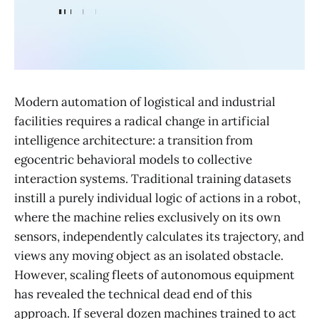
Modern automation of logistical and industrial
facilities requires a radical change in artificial
intelligence architecture: a transition from
egocentric behavioral models to collective
interaction systems. Traditional training datasets
instill a purely individual logic of actions in a robot,
where the machine relies exclusively on its own
sensors, independently calculates its trajectory, and
views any moving object as an isolated obstacle.
However, scaling fleets of autonomous equipment
has revealed the technical dead end of this
approach. If several dozen machines trained to act