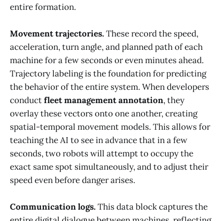
entire formation.
Movement trajectories.
These record the speed,
acceleration, turn angle, and planned path of each
machine for a few seconds or even minutes ahead.
Trajectory labeling is the foundation for predicting
the behavior of the entire system. When developers
conduct
fleet management annotation
, they
overlay these vectors onto one another, creating
spatial-temporal movement models. This allows for
teaching the AI to see in advance that in a few
seconds, two robots will attempt to occupy the
exact same spot simultaneously, and to adjust their
speed even before danger arises.
Communication logs.
This data block captures the
entire digital dialogue between machines, reflecting