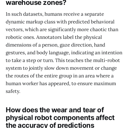
warehouse zones?
In such datasets, humans receive a separate
dynamic markup class with predicted behavioral
vectors, which are significantly more chaotic than
robotic ones. Annotators label the physical
dimensions of a person, gaze direction, hand
gestures, and body language, indicating an intention
to take a step or turn. This teaches the multi-robot
system to jointly slow down movement or change
the routes of the entire group in an area where a
human worker has appeared, to ensure maximum
safety.
How does the wear and tear of
physical robot components affect
the accuracy of predictions