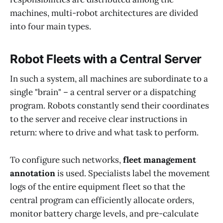
machines, multi-robot architectures are divided
into four main types.
Robot Fleets with a Central Server
In such a system, all machines are subordinate to a
single "brain" – a central server or a dispatching
program. Robots constantly send their coordinates
to the server and receive clear instructions in
return: where to drive and what task to perform.
To configure such networks,
fleet management
annotation
is used. Specialists label the movement
logs of the entire equipment fleet so that the
central program can efficiently allocate orders,
monitor battery charge levels, and pre-calculate