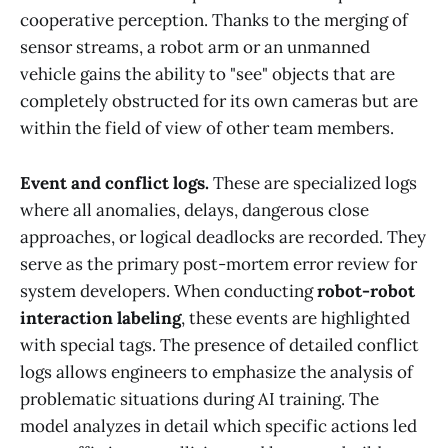
cooperative perception. Thanks to the merging of
sensor streams, a robot arm or an unmanned
vehicle gains the ability to "see" objects that are
completely obstructed for its own cameras but are
within the field of view of other team members.
Event and conflict logs.
These are specialized logs
where all anomalies, delays, dangerous close
approaches, or logical deadlocks are recorded. They
serve as the primary post-mortem error review for
system developers. When conducting
robot-robot
interaction labeling
, these events are highlighted
with special tags. The presence of detailed conflict
logs allows engineers to emphasize the analysis of
problematic situations during AI training. The
model analyzes in detail which specific actions led