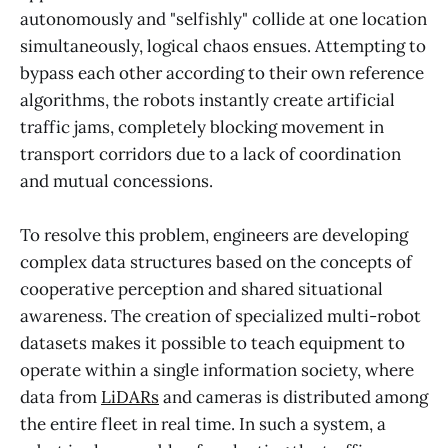
autonomously and "selfishly" collide at one location
simultaneously, logical chaos ensues. Attempting to
bypass each other according to their own reference
algorithms, the robots instantly create artificial
traffic jams, completely blocking movement in
transport corridors due to a lack of coordination
and mutual concessions.
To resolve this problem, engineers are developing
complex data structures based on the concepts of
cooperative perception and shared situational
awareness. The creation of specialized multi-robot
datasets makes it possible to teach equipment to
operate within a single information society, where
data from
LiDARs
and cameras is distributed among
the entire fleet in real time. In such a system, a