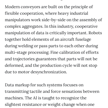
Modern conveyors are built on the principle of
flexible cooperation, where heavy industrial
manipulators work side-by-side on the assembly of
complex aggregates. In this industry, cooperative
manipulation of data is critically important. Robots
together hold elements of an aircraft fuselage
during welding or pass parts to each other during
multi-stage processing. Fine calibration of efforts
and trajectories guarantees that parts will not be
deformed, and the production cycle will not stop
due to motor desynchronization.
Data markup for such systems focuses on
transmitting tactile and force sensations between
machines. The AI is taught to recognize the
slightest resistance or weight change when one