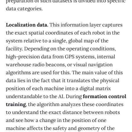
preparation of such datasets is divided into specific
data categories.
Localization data.
This information layer captures
the exact spatial coordinates of each robot in the
system relative to a single, global map of the
facility. Depending on the operating conditions,
high-precision data from GPS systems, internal
warehouse radio beacons, or visual navigation
algorithms are used for this. The main value of this
data lies in the fact that it translates the physical
position of each machine into a digital matrix
understandable to the AI. During
formation control
training
, the algorithm analyzes these coordinates
to understand the exact distance between robots
and see how a change in the position of one
machine affects the safety and geometry of the