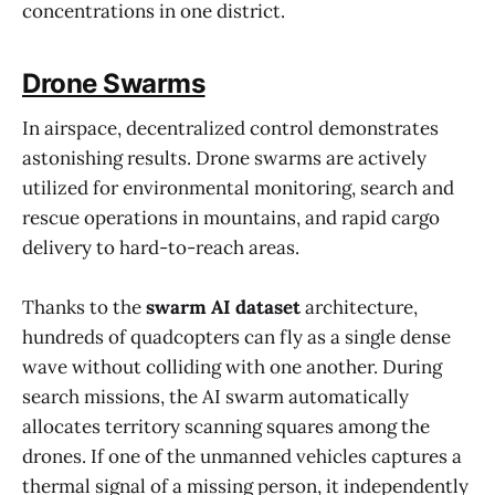
concentrations in one district.
Drone Swarms
In airspace, decentralized control demonstrates
astonishing results. Drone swarms are actively
utilized for environmental monitoring, search and
rescue operations in mountains, and rapid cargo
delivery to hard-to-reach areas.
Thanks to the
swarm AI dataset
architecture,
hundreds of quadcopters can fly as a single dense
wave without colliding with one another. During
search missions, the AI swarm automatically
allocates territory scanning squares among the
drones. If one of the unmanned vehicles captures a
thermal signal of a missing person, it independently