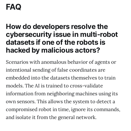
FAQ
How do developers resolve the
cybersecurity issue in multi-robot
datasets if one of the robots is
hacked by malicious actors?
Scenarios with anomalous behavior of agents or
intentional sending of false coordinates are
embedded into the datasets themselves to train
models. The AI is trained to cross-validate
information from neighboring machines using its
own sensors. This allows the system to detect a
compromised robot in time, ignore its commands,
and isolate it from the general network.