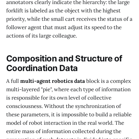
annotators clearly indicate the hierarchy: the large
forklift is labeled as the object with the highest
priority, while the small cart receives the status of a
follower agent that must adjust its speed to the
actions of its large colleague.
Composition and Structure of
Coordination Data
A full
multi-agent robotics data
block is a complex
multi-layered "pie", where each type of information
is responsible for its own level of collective
consciousness. Without the synchronization of
these parameters, it is impossible to build a reliable
model of robot interaction in the real world. The
entire mass of information collected during the