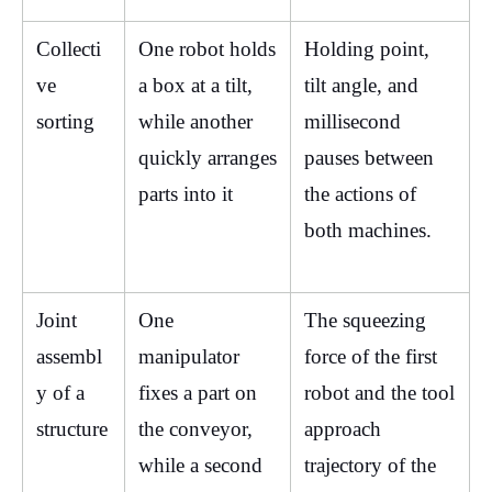
Collecti
One robot holds 
Holding point, 
ve 
a box at a tilt, 
tilt angle, and 
sorting
while another 
millisecond 
quickly arranges 
pauses between 
parts into it
the actions of 
both machines.
Joint 
One 
The squeezing 
assembl
manipulator 
force of the first 
y of a 
fixes a part on 
robot and the tool 
structure
the conveyor, 
approach 
while a second 
trajectory of the 