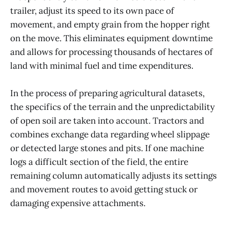
trailer, adjust its speed to its own pace of
movement, and empty grain from the hopper right
on the move. This eliminates equipment downtime
and allows for processing thousands of hectares of
land with minimal fuel and time expenditures.
In the process of preparing agricultural datasets,
the specifics of the terrain and the unpredictability
of open soil are taken into account. Tractors and
combines exchange data regarding wheel slippage
or detected large stones and pits. If one machine
logs a difficult section of the field, the entire
remaining column automatically adjusts its settings
and movement routes to avoid getting stuck or
damaging expensive attachments.