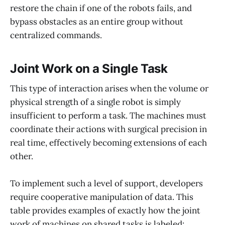
restore the chain if one of the robots fails, and
bypass obstacles as an entire group without
centralized commands.
Joint Work on a Single Task
This type of interaction arises when the volume or
physical strength of a single robot is simply
insufficient to perform a task. The machines must
coordinate their actions with surgical precision in
real time, effectively becoming extensions of each
other.
To implement such a level of support, developers
require cooperative manipulation of data. This
table provides examples of exactly how the joint
work of machines on shared tasks is labeled: