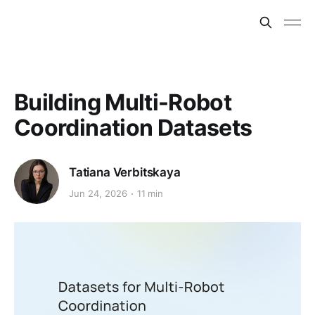
Building Multi-Robot
Coordination Datasets
Tatiana Verbitskaya
Jun 24, 2026
11 min