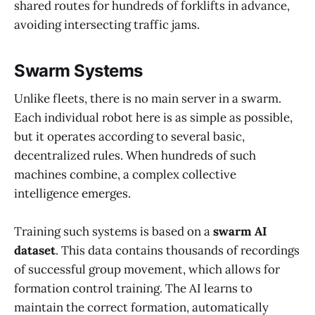
shared routes for hundreds of forklifts in advance,
avoiding intersecting traffic jams.
Swarm Systems
Unlike fleets, there is no main server in a swarm.
Each individual robot here is as simple as possible,
but it operates according to several basic,
decentralized rules. When hundreds of such
machines combine, a complex collective
intelligence emerges.
Training such systems is based on a
swarm AI
dataset
. This data contains thousands of recordings
of successful group movement, which allows for
formation control training. The AI learns to
maintain the correct formation, automatically