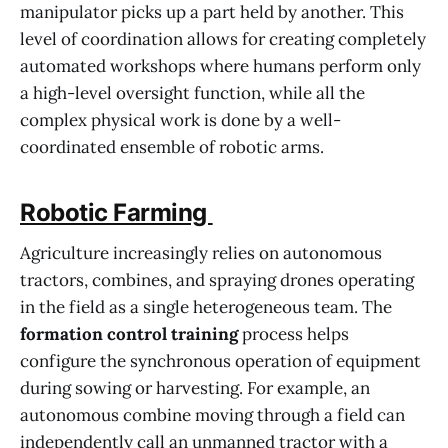
manipulator picks up a part held by another. This
level of coordination allows for creating completely
automated workshops where humans perform only
a high-level oversight function, while all the
complex physical work is done by a well-
coordinated ensemble of robotic arms.
Robotic Farming
Agriculture increasingly relies on autonomous
tractors, combines, and spraying drones operating
in the field as a single heterogeneous team. The
formation control training
process helps
configure the synchronous operation of equipment
during sowing or harvesting. For example, an
autonomous combine moving through a field can
independently call an unmanned tractor with a