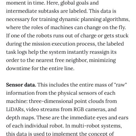
moment in time. Here, global goals and
intermediate subtasks are labeled. This data is
necessary for training dynamic planning algorithms,
where the roles of machines can change on the fly.
If one of the robots runs out of charge or gets stuck
during the mission execution process, the labeled
task logs help the system instantly reassign its
order to the nearest free neighbor, minimizing
downtime for the entire line.
Sensor data.
This includes the entire mass of "raw"
information from the physical sensors of each
machine: three-dimensional point clouds from
LiDARs, video streams from RGB cameras, and
depth maps. These are the immediate eyes and ears
of each individual robot. In multi-robot systems,
this data is used to implement the concept of