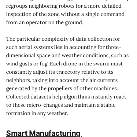
regroups neighboring robots for a more detailed
inspection of the zone without a single command
from an operator on the ground.
The particular complexity of data collection for
such aerial systems lies in accounting for three-
dimensional space and weather conditions, such as
wind gusts or fog. Each drone in the swarm must
constantly adjust its trajectory relative to its
neighbors, taking into account the air currents
generated by the propellers of other machines.
Collected datasets help algorithms instantly react
to these micro-changes and maintain a stable
formation in any weather.
Smart Manufacturing