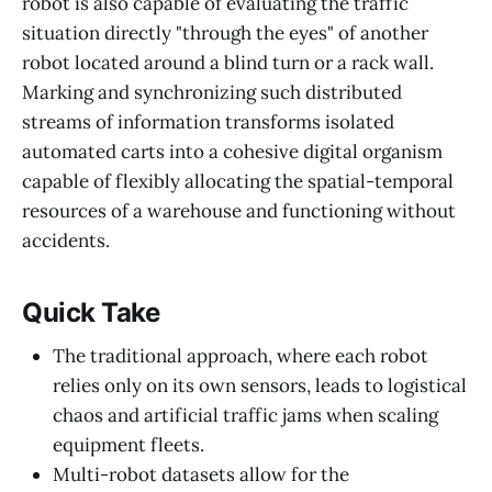
robot is also capable of evaluating the traffic
situation directly "through the eyes" of another
robot located around a blind turn or a rack wall.
Marking and synchronizing such distributed
streams of information transforms isolated
automated carts into a cohesive digital organism
capable of flexibly allocating the spatial-temporal
resources of a warehouse and functioning without
accidents.
Quick Take
The traditional approach, where each robot
relies only on its own sensors, leads to logistical
chaos and artificial traffic jams when scaling
equipment fleets.
Multi-robot datasets allow for the