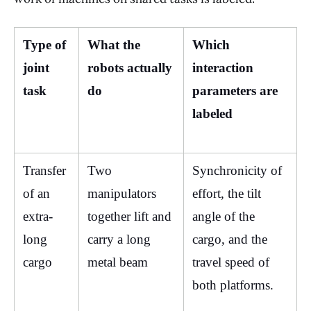
Type of 
What the 
Which 
joint 
robots actually 
interaction 
task
do
parameters are 
labeled
Transfer 
Two 
Synchronicity of 
of an 
manipulators 
effort, the tilt 
extra-
together lift and 
angle of the 
long 
carry a long 
cargo, and the 
cargo
metal beam
travel speed of 
both platforms.