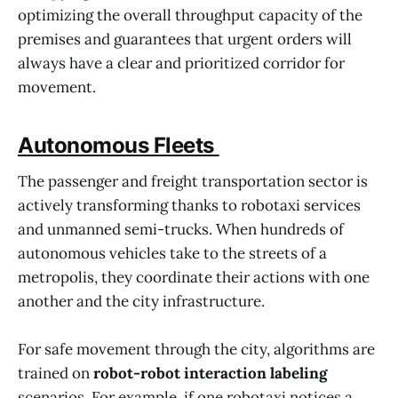
optimizing the overall throughput capacity of the
premises and guarantees that urgent orders will
always have a clear and prioritized corridor for
movement.
Autonomous Fleets
The passenger and freight transportation sector is
actively transforming thanks to robotaxi services
and unmanned semi-trucks. When hundreds of
autonomous vehicles take to the streets of a
metropolis, they coordinate their actions with one
another and the city infrastructure.
For safe movement through the city, algorithms are
trained on
robot-robot interaction labeling
scenarios. For example, if one robotaxi notices a