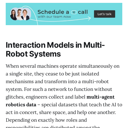
Interaction Models in Multi-
Robot Systems
When several machines operate simultaneously on
a single site, they cease to be just isolated
mechanisms and transform into a multi-robot
system. For such a network to function without
glitches, engineers collect and label
multi-agent
robotics data
– special datasets that teach the AI to
act in concert, share space, and help one another.
Depending on exactly how roles and
responsibilities are distributed among the