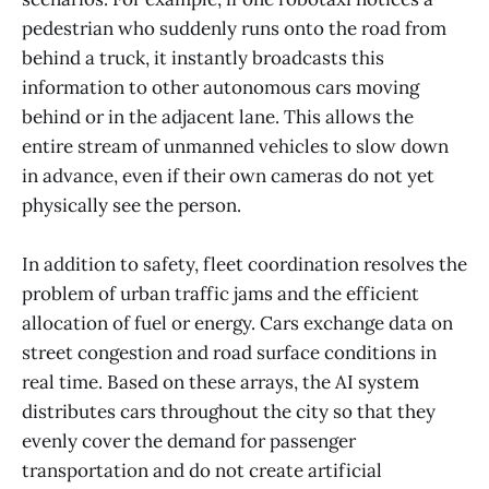
pedestrian who suddenly runs onto the road from
behind a truck, it instantly broadcasts this
information to other autonomous cars moving
behind or in the adjacent lane. This allows the
entire stream of unmanned vehicles to slow down
in advance, even if their own cameras do not yet
physically see the person.
In addition to safety, fleet coordination resolves the
problem of urban traffic jams and the efficient
allocation of fuel or energy. Cars exchange data on
street congestion and road surface conditions in
real time. Based on these arrays, the AI system
distributes cars throughout the city so that they
evenly cover the demand for passenger
transportation and do not create artificial