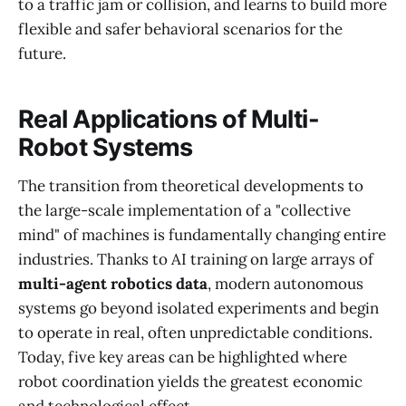
to a traffic jam or collision, and learns to build more
flexible and safer behavioral scenarios for the
future.
Real Applications of Multi-
Robot Systems
The transition from theoretical developments to
the large-scale implementation of a "collective
mind" of machines is fundamentally changing entire
industries. Thanks to AI training on large arrays of
multi-agent robotics data
, modern autonomous
systems go beyond isolated experiments and begin
to operate in real, often unpredictable conditions.
Today, five key areas can be highlighted where
robot coordination yields the greatest economic
and technological effect.