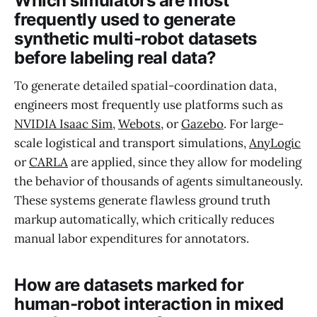
Which simulators are most
frequently used to generate
synthetic multi-robot datasets
before labeling real data?
To generate detailed spatial-coordination data,
engineers most frequently use platforms such as
NVIDIA Isaac Sim
,
Webots
, or
Gazebo
. For large-
scale logistical and transport simulations,
AnyLogic
or
CARLA
are applied, since they allow for modeling
the behavior of thousands of agents simultaneously.
These systems generate flawless ground truth
markup automatically, which critically reduces
manual labor expenditures for annotators.
How are datasets marked for
human-robot interaction in mixed