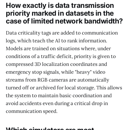
How exactly is data transmission
priority marked in datasets in the
case of limited network bandwidth?
Data criticality tags are added to communication
logs, which teach the AI to rank information.
Models are trained on situations where, under
conditions of a traffic deficit, priority is given to
compressed 3D localization coordinates and
emergency stop signals, while "heavy" video
streams from RGB cameras are automatically
turned off or archived for local storage. This allows
the system to maintain basic coordination and
avoid accidents even during a critical drop in
communication speed.