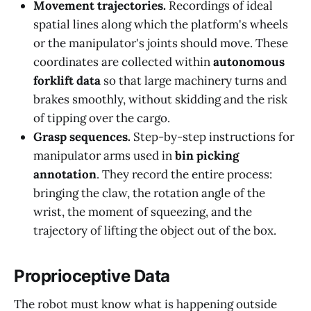
Movement trajectories.
Recordings of ideal
spatial lines along which the platform's wheels
or the manipulator's joints should move. These
coordinates are collected within
autonomous
forklift data
so that large machinery turns and
brakes smoothly, without skidding and the risk
of tipping over the cargo.
Grasp sequences.
Step-by-step instructions for
manipulator arms used in
bin picking
annotation
. They record the entire process:
bringing the claw, the rotation angle of the
wrist, the moment of squeezing, and the
trajectory of lifting the object out of the box.
Proprioceptive Data
The robot must know what is happening outside