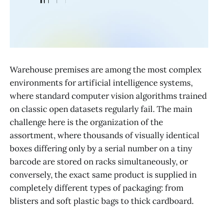
Warehouse premises are among the most complex
environments for artificial intelligence systems,
where standard computer vision algorithms trained
on classic open datasets regularly fail. The main
challenge here is the organization of the
assortment, where thousands of visually identical
boxes differing only by a serial number on a tiny
barcode are stored on racks simultaneously, or
conversely, the exact same product is supplied in
completely different types of packaging: from
blisters and soft plastic bags to thick cardboard.