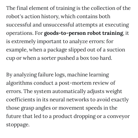
The final element of training is the collection of the
robot's action history, which contains both
successful and unsuccessful attempts at executing
operations. For
goods-to-person robot training
, it
is extremely important to analyze errors: for
example, when a package slipped out of a suction
cup or when a sorter pushed a box too hard.
By analyzing failure logs, machine learning
algorithms conduct a post-mortem review of
errors. The system automatically adjusts weight
coefficients in its neural networks to avoid exactly
those grasp angles or movement speeds in the
future that led to a product dropping or a conveyor
stoppage.