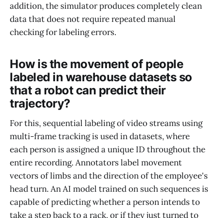
addition, the simulator produces completely clean
data that does not require repeated manual
checking for labeling errors.
How is the movement of people
labeled in warehouse datasets so
that a robot can predict their
trajectory?
For this, sequential labeling of video streams using
multi-frame tracking is used in datasets, where
each person is assigned a unique ID throughout the
entire recording. Annotators label movement
vectors of limbs and the direction of the employee's
head turn. An AI model trained on such sequences is
capable of predicting whether a person intends to
take a step back to a rack, or if they just turned to