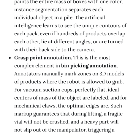
paints the entire mass of boxes with one color,
instance segmentation separates each
individual object in a pile. The artificial
intelligence learns to see the unique contours of
each pack, even if hundreds of products overlap
each other, lie at different angles, or are turned
with their back side to the camera.
Grasp point annotation.
This is the most
complex element in
bin picking annotation
.
Annotators manually mark zones on 3D models
of products where the robot is allowed to grab.
For vacuum suction cups, perfectly flat, ideal
centers of mass of the object are labeled, and for
mechanical claws, the optimal edges are. Such
markup guarantees that during lifting, a fragile
vial will not be crushed, and a heavy part will
not slip out of the manipulator, triggering a