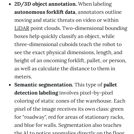
2D/3D object annotation.
When labeling
autonomous forklift data
, annotators outline
moving and static threats on video or within
LiDAR
point clouds. Two-dimensional bounding
boxes help quickly classify an object, while
three-dimensional cuboids teach the robot to
see the exact physical dimensions, length, and
height of an oncoming forklift, pallet, or person,
as well as calculate the distance to them in
meters.
Semantic segmentation.
This type of
pallet
detection labeling
involves pixel-by-pixel
coloring of static zones of the warehouse. Each
pixel of the image receives its own class: green
for "roadway", red for areas of stationary racks,
and blue for walls. Segmentation also teaches
the AI to notice anomalies directly on the floor,