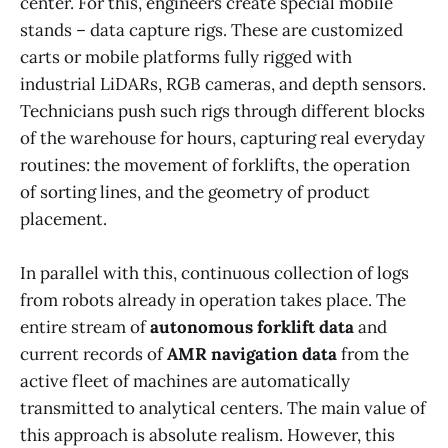
center. For this, engineers create special mobile
stands – data capture rigs. These are customized
carts or mobile platforms fully rigged with
industrial LiDARs, RGB cameras, and depth sensors.
Technicians push such rigs through different blocks
of the warehouse for hours, capturing real everyday
routines: the movement of forklifts, the operation
of sorting lines, and the geometry of product
placement.
In parallel with this, continuous collection of logs
from robots already in operation takes place. The
entire stream of
autonomous forklift data
and
current records of
AMR navigation data
from the
active fleet of machines are automatically
transmitted to analytical centers. The main value of
this approach is absolute realism. However, this