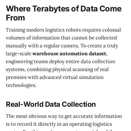
Where Terabytes of Data Come
From
Training modern logistics robots requires colossal
volumes of information that cannot be collected
manually with a regular camera. To create a truly
large-scale
warehouse automation dataset
,
engineering teams deploy entire data collection
systems, combining physical scanning of real
premises with advanced virtual simulation
technologies.
Real-World Data Collection
The most obvious way to get accurate information
is to record it directly in an operating logistics