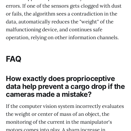
errors. If one of the sensors gets clogged with dust
or fails, the algorithm sees a contradiction in the
data, automatically reduces the "weight" of the
malfunctioning device, and continues safe
operation, relying on other information channels.
FAQ
How exactly does proprioceptive
data help prevent a cargo drop if the
cameras made a mistake?
If the computer vision system incorrectly evaluates
the weight or center of mass of an object, the
monitoring of the current in the manipulator's
motors comes into play. A sharp increase in