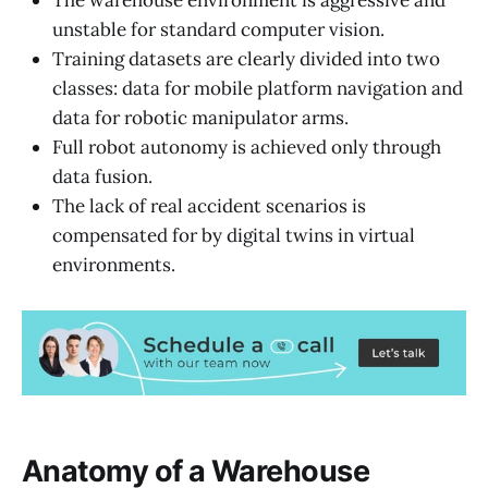
The warehouse environment is aggressive and
unstable for standard computer vision.
Training datasets are clearly divided into two
classes: data for mobile platform navigation and
data for robotic manipulator arms.
Full robot autonomy is achieved only through
data fusion.
The lack of real accident scenarios is
compensated for by digital twins in virtual
environments.
Anatomy of a Warehouse