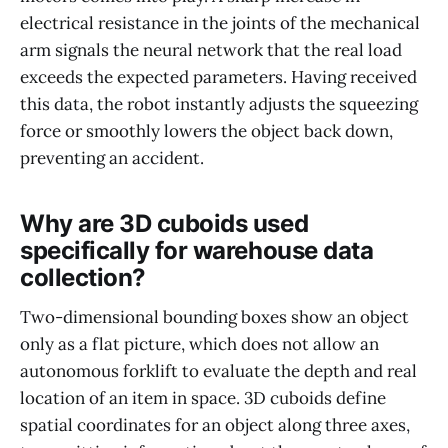
electrical resistance in the joints of the mechanical
arm signals the neural network that the real load
exceeds the expected parameters. Having received
this data, the robot instantly adjusts the squeezing
force or smoothly lowers the object back down,
preventing an accident.
Why are 3D cuboids used
specifically for warehouse data
collection?
Two-dimensional bounding boxes show an object
only as a flat picture, which does not allow an
autonomous forklift to evaluate the depth and real
location of an item in space. 3D cuboids define
spatial coordinates for an object along three axes,