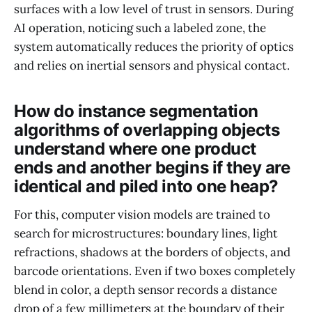
surfaces with a low level of trust in sensors. During
AI operation, noticing such a labeled zone, the
system automatically reduces the priority of optics
and relies on inertial sensors and physical contact.
How do instance segmentation
algorithms of overlapping objects
understand where one product
ends and another begins if they are
identical and piled into one heap?
For this, computer vision models are trained to
search for microstructures: boundary lines, light
refractions, shadows at the borders of objects, and
barcode orientations. Even if two boxes completely
blend in color, a depth sensor records a distance
drop of a few millimeters at the boundary of their