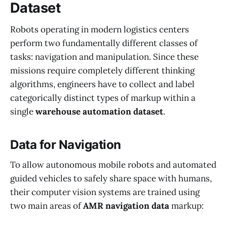
Dataset
Robots operating in modern logistics centers
perform two fundamentally different classes of
tasks: navigation and manipulation. Since these
missions require completely different thinking
algorithms, engineers have to collect and label
categorically distinct types of markup within a
single
warehouse automation dataset
.
Data for Navigation
To allow autonomous mobile robots and automated
guided vehicles to safely share space with humans,
their computer vision systems are trained using
two main areas of
AMR navigation data
markup: