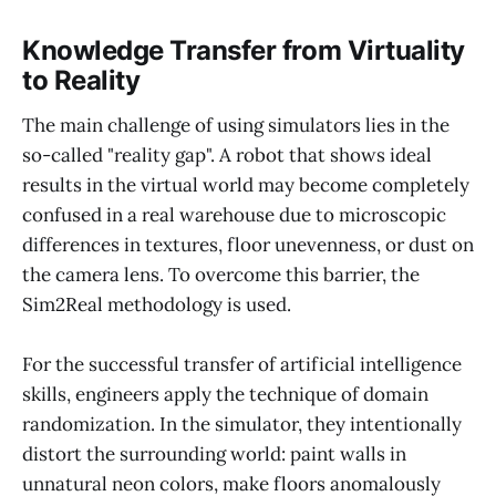
Knowledge Transfer from Virtuality
to Reality
The main challenge of using simulators lies in the
so-called "reality gap". A robot that shows ideal
results in the virtual world may become completely
confused in a real warehouse due to microscopic
differences in textures, floor unevenness, or dust on
the camera lens. To overcome this barrier, the
Sim2Real methodology is used.
For the successful transfer of artificial intelligence
skills, engineers apply the technique of domain
randomization. In the simulator, they intentionally
distort the surrounding world: paint walls in
unnatural neon colors, make floors anomalously