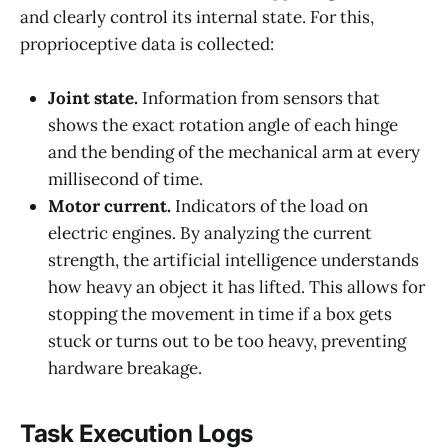
and clearly control its internal state. For this,
proprioceptive data is collected:
Joint state.
Information from sensors that
shows the exact rotation angle of each hinge
and the bending of the mechanical arm at every
millisecond of time.
Motor current.
Indicators of the load on
electric engines. By analyzing the current
strength, the artificial intelligence understands
how heavy an object it has lifted. This allows for
stopping the movement in time if a box gets
stuck or turns out to be too heavy, preventing
hardware breakage.
Task Execution Logs