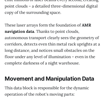
point clouds – a detailed three-dimensional digital
copy of the surrounding space.
These laser arrays form the foundation of
AMR
navigation data
. Thanks to point clouds,
autonomous transport clearly sees the geometry of
corridors, detects even thin metal rack uprights at a
long distance, and notices small obstacles on the
floor under any level of illumination – even in the
complete darkness of a night warehouse.
Movement and Manipulation Data
This data block is responsible for the dynamic
operation of the robot's moving parts: