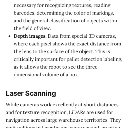
necessary for recognizing textures, reading
barcodes, determining the color of markings,
and the general classification of objects within
the field of view.
Depth images.
Data from special 3D cameras,
where each pixel shows the exact distance from
the lens to the surface of the object. This is
critically important for pallet detection labeling,
as it allows the robot to see the three-
dimensional volume of a box.
Laser Scanning
While cameras work excellently at short distances
and for texture recognition, LiDARs are used for
navigation across large warehouse territories. They
emit millions of laser beams every second, creating