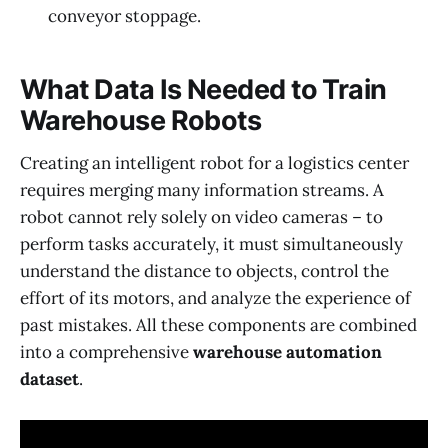
conveyor stoppage.
What Data Is Needed to Train
Warehouse Robots
Creating an intelligent robot for a logistics center
requires merging many information streams. A
robot cannot rely solely on video cameras – to
perform tasks accurately, it must simultaneously
understand the distance to objects, control the
effort of its motors, and analyze the experience of
past mistakes. All these components are combined
into a comprehensive
warehouse automation
dataset
.