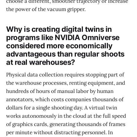
choose a different, smoother trajectory or increase
the power of the vacuum gripper.
Why is creating digital twins in
programs like NVIDIA Omniverse
considered more economically
advantageous than regular shoots
at real warehouses?
Physical data collection requires stopping part of
the warehouse processes, renting equipment, and
hundreds of hours of manual labor by human
annotators, which costs companies thousands of
dollars for a single shooting day. A virtual twin
works autonomously in the cloud at the full speed
of graphics cards, generating thousands of frames
per minute without distracting personnel. In