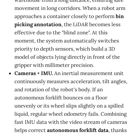
warehouse from a long distance, ensuring safe
movement in long corridors. When a robot arm
approaches a container closely to perform
bin
picking annotation
, the LiDAR becomes less
effective due to the "blind zone". At this
moment, the system automatically switches
priority to depth sensors, which build a 3D
model of objects lying directly in front of the
gripper with millimeter precision.
Cameras + IMU.
An inertial measurement unit
continuously measures acceleration, tilt angles,
and rotation of the robot's body. If an
autonomous forklift bounces on a floor
unevenly or its wheel slips slightly on a spilled
liquid, regular wheel odometry fails. Combining
fast IMU data with the video stream of cameras
helps correct
autonomous forklift data
, thanks