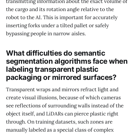
transmitting information about the exact volume of
the cargo and its rotation angle relative to the
robot to the AI. This is important for accurately
inserting forks under a tilted pallet or safely
bypassing people in narrow aisles.
What difficulties do semantic
segmentation algorithms face when
labeling transparent plastic
packaging or mirrored surfaces?
Transparent wraps and mirrors refract light and
create visual illusions, because of which cameras
see reflections of surrounding walls instead of the
object itself, and LiDARs can pierce plastic right
through. On training datasets, such zones are
manually labeled as a special class of complex