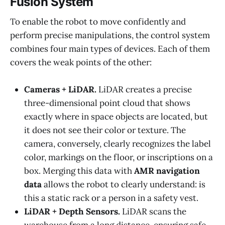
Fusion System
To enable the robot to move confidently and
perform precise manipulations, the control system
combines four main types of devices. Each of them
covers the weak points of the other:
Cameras + LiDAR.
LiDAR creates a precise
three-dimensional point cloud that shows
exactly where in space objects are located, but
it does not see their color or texture. The
camera, conversely, clearly recognizes the label
color, markings on the floor, or inscriptions on a
box. Merging this data with
AMR navigation
data
allows the robot to clearly understand: is
this a static rack or a person in a safety vest.
LiDAR + Depth Sensors.
LiDAR scans the