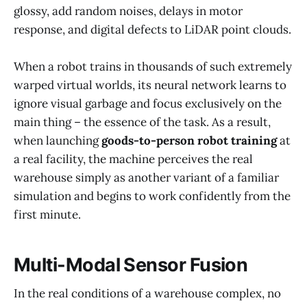
glossy, add random noises, delays in motor
response, and digital defects to LiDAR point clouds.
When a robot trains in thousands of such extremely
warped virtual worlds, its neural network learns to
ignore visual garbage and focus exclusively on the
main thing – the essence of the task. As a result,
when launching
goods-to-person robot training
at
a real facility, the machine perceives the real
warehouse simply as another variant of a familiar
simulation and begins to work confidently from the
first minute.
Multi-Modal Sensor Fusion
In the real conditions of a warehouse complex, no