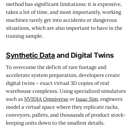
method has significant limitations: it is expensive,
takes a lot of time, and most importantly, working
machines rarely get into accidents or dangerous
situations, which are also important to have in the
training sample.
Synthetic Data
and Digital Twins
To overcome the deficit of rare footage and
accelerate system preparation, developers create
digital twins – exact virtual 3D copies of real
warehouse complexes. Using specialized simulators
such as
NVIDIA Omniverse
or
Isaac Sim
, engineers
model a virtual space where they replicate racks,
conveyors, pallets, and thousands of product stock-
keeping units down to the smallest details.