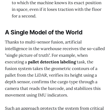
to which the machine knows its exact position
in space, even if it loses traction with the floor
for a second.
A Single Model of the World
Thanks to multi-sensor fusion, artificial
intelligence in the warehouse receives the so-called
"single picture of truth". For example, when
executing a
pallet detection labeling
task, the
fusion system takes the geometric contours of a
pallet from the LiDAR, verifies its height using a
depth sensor, confirms the cargo type through a
camera that reads the barcode, and stabilizes this
movement using IMU indicators.
Such an approach protects the system from critical