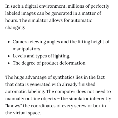
In such a digital environment, millions of perfectly
labeled images can be generated in a matter of
hours. The simulator allows for automatic
changing:
Camera viewing angles and the lifting height of
manipulators.
Levels and types of lighting.
The degree of product deformation.
The huge advantage of synthetics lies in the fact
that data is generated with already finished
automatic labeling. The computer does not need to
manually outline objects – the simulator inherently
"knows" the coordinates of every screw or box in
the virtual space.