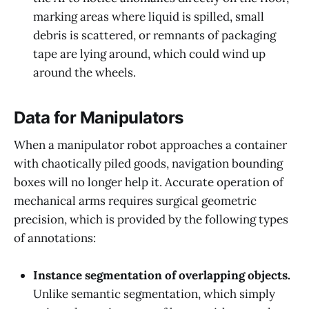
marking areas where liquid is spilled, small
debris is scattered, or remnants of packaging
tape are lying around, which could wind up
around the wheels.
Data for Manipulators
When a manipulator robot approaches a container
with chaotically piled goods, navigation bounding
boxes will no longer help it. Accurate operation of
mechanical arms requires surgical geometric
precision, which is provided by the following types
of annotations:
Instance segmentation of overlapping objects.
Unlike semantic segmentation, which simply