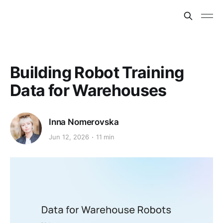
Building Robot Training
Data for Warehouses
Inna Nomerovska
Jun 12, 2026
11 min