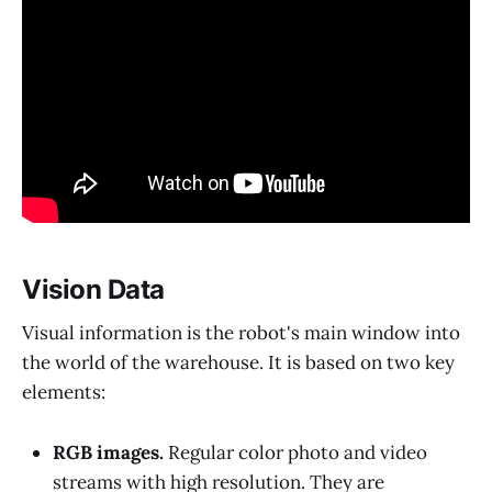
Vision Data
Visual information is the robot's main window into
the world of the warehouse. It is based on two key
elements:
RGB images.
Regular color photo and video
streams with high resolution. They are