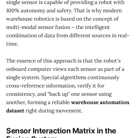
single sensor is capable of providing a robot with
100% autonomy and safety. That is why modern
warehouse robotics is based on the concept of
multi-modal sensor fusion – the intelligent
combination of data from different sources in real-
time.
The essence of this approach is that the robot's
onboard computer views each sensor as part of a
single system. Special algorithms continuously
cross-reference information, verify it for
consistency, and "back up" one sensor using
another, forming a reliable
warehouse automation
dataset
right during movement.
Sensor Interaction Matrix in the