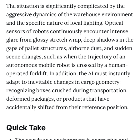
The situation is significantly complicated by the
aggressive dynamics of the warehouse environment
and the specific nature of local lighting. Optical
sensors of robots continuously encounter intense
glare from glossy stretch wrap, deep shadows in the
gaps of pallet structures, airborne dust, and sudden
scene changes, such as when the trajectory of an
autonomous mobile robot is crossed by a human-
operated forklift. In addition, the AI must instantly
adapt to inevitable changes in cargo geometry:
recognizing boxes crushed during transportation,
deformed packages, or products that have
accidentally shifted from their reference position.
Quick Take