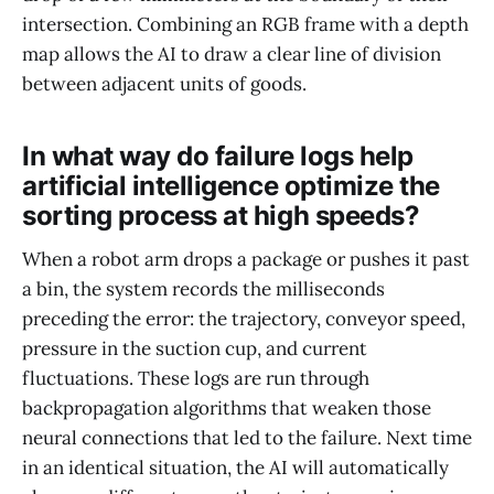
intersection. Combining an RGB frame with a depth
map allows the AI to draw a clear line of division
between adjacent units of goods.
In what way do failure logs help
artificial intelligence optimize the
sorting process at high speeds?
When a robot arm drops a package or pushes it past
a bin, the system records the milliseconds
preceding the error: the trajectory, conveyor speed,
pressure in the suction cup, and current
fluctuations. These logs are run through
backpropagation algorithms that weaken those
neural connections that led to the failure. Next time
in an identical situation, the AI will automatically