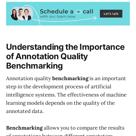
Understanding the Importance
of Annotation Quality
Benchmarking
Annotation quality
benchmarking
is an important
step in the development process of artificial
intelligence systems. The effectiveness of machine
learning models depends on the quality of the
annotated data.
Benchmarking
allows you to compare the results
of annotations between different annotators,