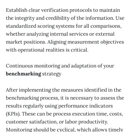
Establish clear verification protocols to maintain
the integrity and credibility of the information. Use
standardized scoring systems for all comparisons,
whether analyzing internal services or external
market positions. Aligning measurement objectives
with operational realities is critical.
Continuous monitoring and adaptation of your
benchmarking
strategy
After implementing the measures identified in the
benchmarking process, it is necessary to assess the
results regularly using performance indicators
(KPIs). These can be process execution time, costs,
customer satisfaction, or labor productivity.
Monitoring should be cyclical, which allows timely