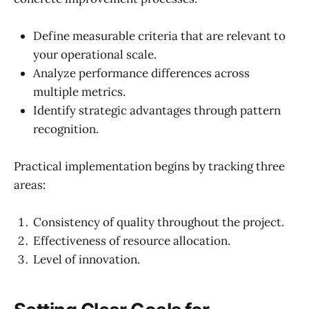
Define measurable criteria that are relevant to
your operational scale.
Analyze performance differences across
multiple metrics.
Identify strategic advantages through pattern
recognition.
Practical implementation begins by tracking three
areas:
Consistency of quality throughout the project.
Effectiveness of resource allocation.
Level of innovation.