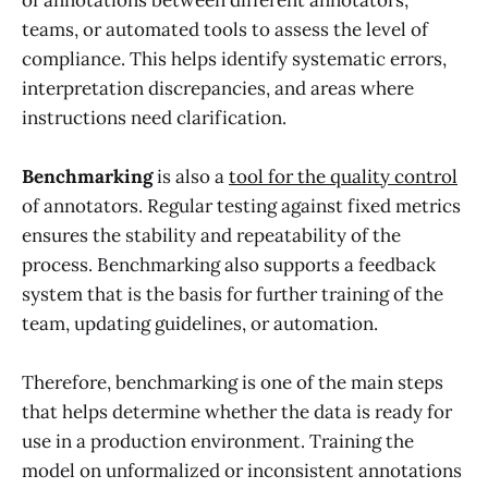
teams, or automated tools to assess the level of
compliance. This helps identify systematic errors,
interpretation discrepancies, and areas where
instructions need clarification.
Benchmarking
is also a
tool for the quality control
of annotators. Regular testing against fixed metrics
ensures the stability and repeatability of the
process. Benchmarking also supports a feedback
system that is the basis for further training of the
team, updating guidelines, or automation.
Therefore, benchmarking is one of the main steps
that helps determine whether the data is ready for
use in a production environment. Training the
model on unformalized or inconsistent annotations