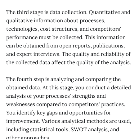
The third stage is data collection. Quantitative and
qualitative information about processes,
technologies, cost structures, and competitors'
performance must be collected. This information
can be obtained from open reports, publications,
and expert interviews. The quality and reliability of
the collected data affect the quality of the analysis.
The fourth step is analyzing and comparing the
obtained data. At this stage, you conduct a detailed
analysis of your processes' strengths and
weaknesses compared to competitors' practices.
You identify key gaps and opportunities for
improvement. Various analytical methods are used,
including statistical tools, SWOT analysis, and
other approaches.