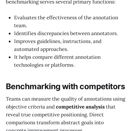
benchmarking serves several primary functions:
Evaluates the effectiveness of the annotation
team.
Identifies discrepancies between annotators.
Improves guidelines, instructions, and
automated approaches.
It helps compare different annotation
technologies or platforms.
Benchmarking with competitors
Teams can measure the quality of annotations using
objective criteria and
competitive analysis
that
reveal true competitive positioning. Direct
comparisons transform abstract goals into
concrete improvement processes.