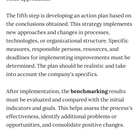
The fifth step is developing an action plan based on
the conclusions obtained. This strategy implements
new approaches and changes in processes,
technologies, or organizational structure. Specific
measures, responsible persons, resources, and
deadlines for implementing improvements must be
determined. The plan should be realistic and take
into account the company's specifics.
After implementation, the
benchmarking
results
must be evaluated and compared with the initial
indicators and goals. This helps assess the process's
effectiveness, identify additional problems or
opportunities, and consolidate positive changes.