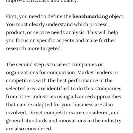
improve efficiency and quality.
First, you need to define the
benchmarking
object.
You must clearly understand which process,
product, or service needs analysis. This will help
you focus on specific aspects and make further
research more targeted.
The second step is to select companies or
organizations for comparison. Market leaders or
competitors with the best performance in the
selected area are identified to do this. Companies
from other industries using advanced approaches
that can be adapted for your business are also
involved. Direct competitors are considered, and
general standards and innovations in the industry
are also considered.