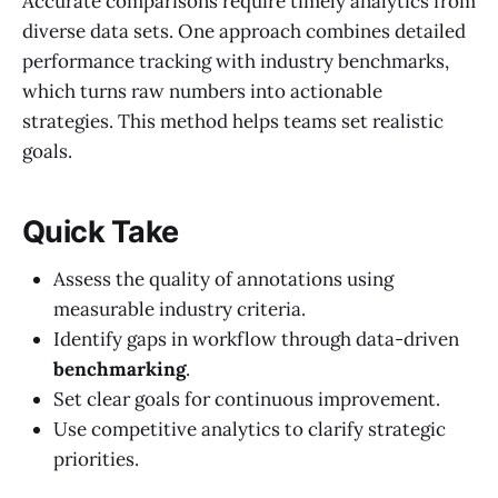
Accurate comparisons require timely analytics from
diverse data sets. One approach combines detailed
performance tracking with industry benchmarks,
which turns raw numbers into actionable
strategies. This method helps teams set realistic
goals.
Quick Take
Assess the quality of annotations using
measurable industry criteria.
Identify gaps in workflow through data-driven
benchmarking
.
Set clear goals for continuous improvement.
Use competitive analytics to clarify strategic
priorities.