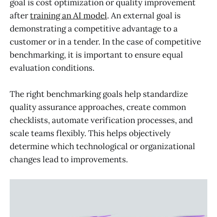
goal is cost optimization or quality improvement
after
training an AI model
. An external goal is
demonstrating a competitive advantage to a
customer or in a tender. In the case of competitive
benchmarking, it is important to ensure equal
evaluation conditions.
The right benchmarking goals help standardize
quality assurance approaches, create common
checklists, automate verification processes, and
scale teams flexibly. This helps objectively
determine which technological or organizational
changes lead to improvements.