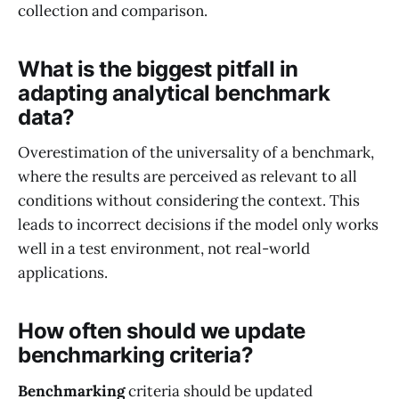
collection and comparison.
What is the biggest pitfall in
adapting analytical benchmark
data?
Overestimation of the universality of a benchmark,
where the results are perceived as relevant to all
conditions without considering the context. This
leads to incorrect decisions if the model only works
well in a test environment, not real-world
applications.
How often should we update
benchmarking criteria?
Benchmarking
criteria should be updated