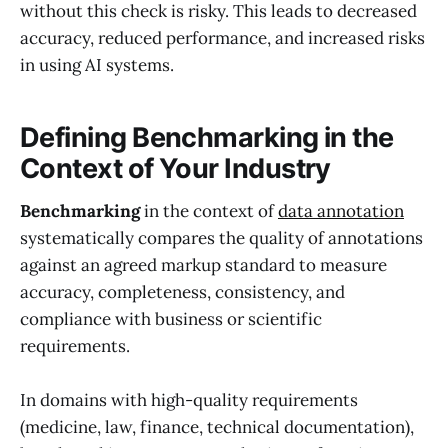
without this check is risky. This leads to decreased
accuracy, reduced performance, and increased risks
in using AI systems.
Defining Benchmarking in the
Context of Your Industry
Benchmarking
in the context of
data annotation
systematically compares the quality of annotations
against an agreed markup standard to measure
accuracy, completeness, consistency, and
compliance with business or scientific
requirements.
In domains with high-quality requirements
(medicine, law, finance, technical documentation),