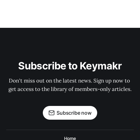
Subscribe to Keymakr
Don't miss out on the latest news. Sign up now to 
get access to the library of members-only articles.
Subscribe now
Home