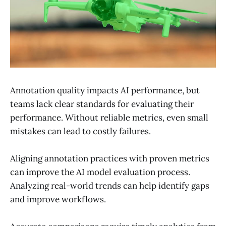
Annotation quality impacts AI performance, but
teams lack clear standards for evaluating their
performance. Without reliable metrics, even small
mistakes can lead to costly failures.
Aligning annotation practices with proven metrics
can improve the AI ​​model evaluation process.
Analyzing real-world trends can help identify gaps
and improve workflows.