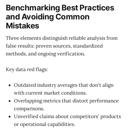
Benchmarking Best Practices
and Avoiding Common
Mistakes
Three elements distinguish reliable analysis from
false results: proven sources, standardized
methods, and ongoing verification.
Key data red flags:
Outdated industry averages that don't align
with current market conditions.
Overlapping metrics that distort performance
comparisons.
Unverified claims about competitors' products
or operational capabilities.