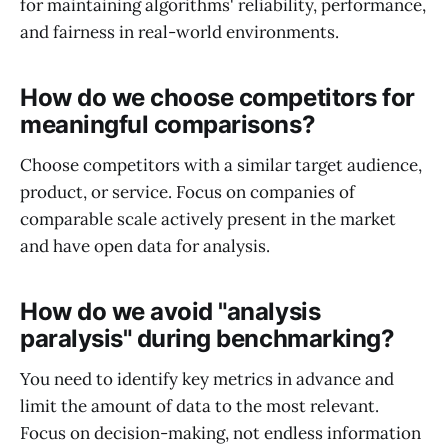
for maintaining algorithms' reliability, performance,
and fairness in real-world environments.
How do we choose competitors for
meaningful comparisons?
Choose competitors with a similar target audience,
product, or service. Focus on companies of
comparable scale actively present in the market
and have open data for analysis.
How do we avoid "analysis
paralysis" during benchmarking?
You need to identify key metrics in advance and
limit the amount of data to the most relevant.
Focus on decision-making, not endless information