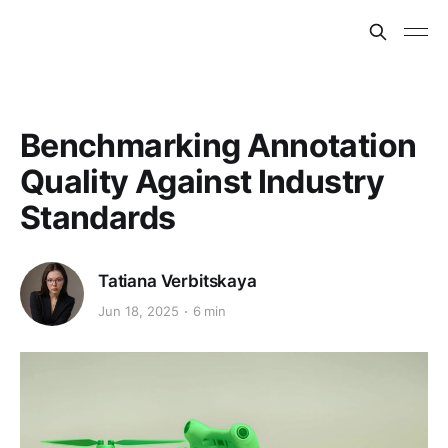
Benchmarking Annotation
Quality Against Industry
Standards
Tatiana Verbitskaya
Jun 18, 2025
6 min