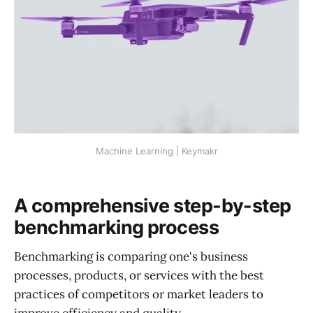
Machine Learning | Keymakr
A comprehensive step-by-step
benchmarking process
Benchmarking is comparing one's business
processes, products, or services with the best
practices of competitors or market leaders to