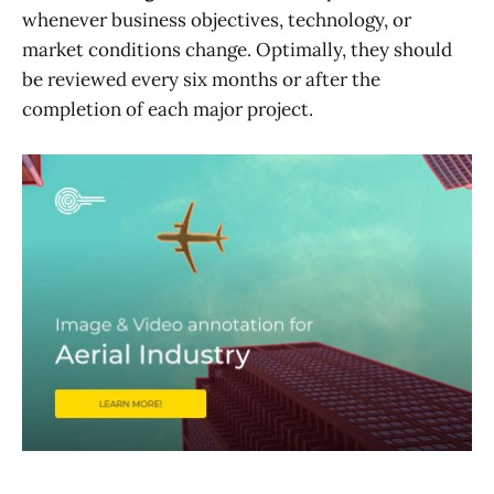
whenever business objectives, technology, or
market conditions change. Optimally, they should
be reviewed every six months or after the
completion of each major project.