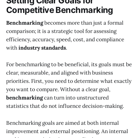
Setting Clear Goals for
Competitive Benchmarking
Benchmarking
becomes more than just a formal
comparison; it is a strategic tool for assessing
efficiency, accuracy, speed, cost, and compliance
with
industry standards
.
For benchmarking to be beneficial, its goals must be
clear, measurable, and aligned with business
priorities. First, you need to determine what exactly
you want to compare. Without a clear goal,
benchmarking
can turn into unstructured
statistics that do not influence decision-making.
Benchmarking goals are aimed at both internal
improvement and external positioning. An internal