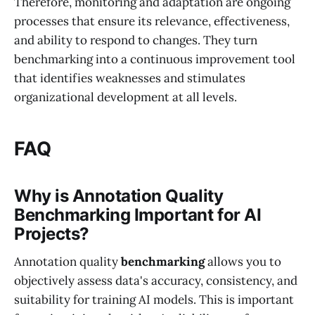
Therefore, monitoring and adaptation are ongoing
processes that ensure its relevance, effectiveness,
and ability to respond to changes. They turn
benchmarking into a continuous improvement tool
that identifies weaknesses and stimulates
organizational development at all levels.
FAQ
Why is Annotation Quality
Benchmarking Important for AI
Projects?
Annotation quality
benchmarking
allows you to
objectively assess data's accuracy, consistency, and
suitability for training AI models. This is important