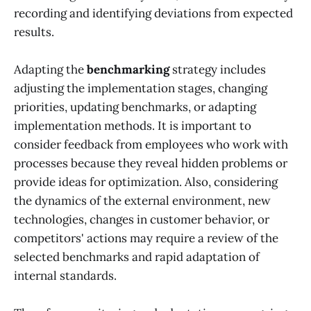
recording and identifying deviations from expected
results.
Adapting the
benchmarking
strategy includes
adjusting the implementation stages, changing
priorities, updating benchmarks, or adapting
implementation methods. It is important to
consider feedback from employees who work with
processes because they reveal hidden problems or
provide ideas for optimization. Also, considering
the dynamics of the external environment, new
technologies, changes in customer behavior, or
competitors' actions may require a review of the
selected benchmarks and rapid adaptation of
internal standards.