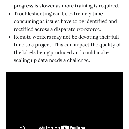
progress is slower as more training is required.
Troubleshooting can be extremely time
consuming as issues have to be identified and
rectified across a disparate workforce.
Remote workers may not be devoting their full
time to a project. This can impact the quality of
the labels being produced and could make
scaling up data needs a challenge.