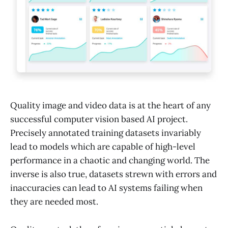
Quality image and video data is at the heart of any
successful computer vision based AI project.
Precisely annotated training datasets invariably
lead to models which are capable of high-level
performance in a chaotic and changing world. The
inverse is also true, datasets strewn with errors and
inaccuracies can lead to AI systems failing when
they are needed most.