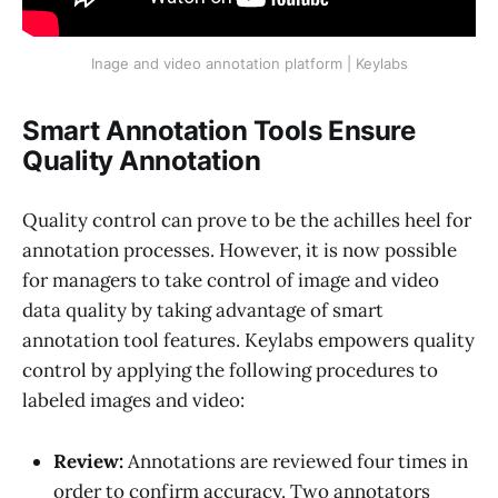
Inage and video annotation platform | Keylabs
Smart Annotation Tools Ensure
Quality Annotation
Quality control can prove to be the achilles heel for
annotation processes. However, it is now possible
for managers to take control of image and video
data quality by taking advantage of smart
annotation tool features. Keylabs empowers quality
control by applying the following procedures to
labeled images and video:
Review:
Annotations are reviewed four times in
order to confirm accuracy. Two annotators