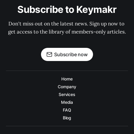
Subscribe to Keymakr
Don't miss out on the latest news. Sign up now to 
get access to the library of members-only articles.
Subscribe now
Home
Company
Services
Media
FAQ
Blog