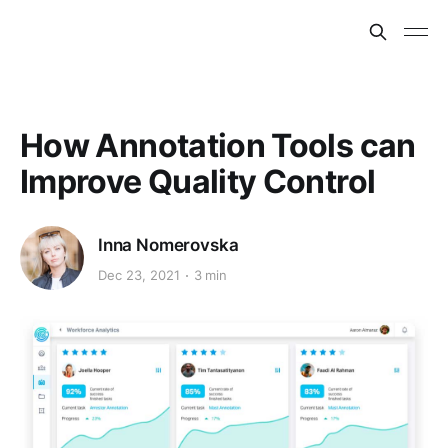
How Annotation Tools can
Improve Quality Control
Inna Nomerovska
Dec 23, 2021
3 min