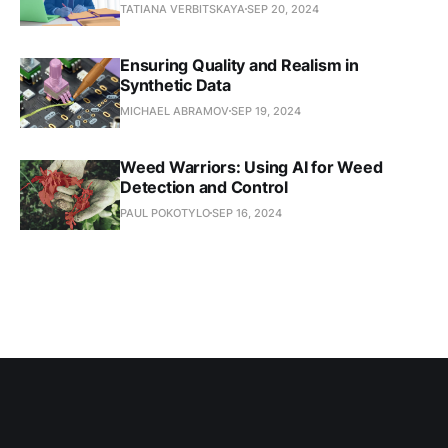
TATIANA VERBITSKAYA
SEP 20, 2024
Ensuring Quality and Realism in
Synthetic Data
MICHAEL ABRAMOV
SEP 19, 2024
Weed Warriors: Using AI for Weed
Detection and Control
PAUL POKOTYLO
SEP 16, 2024