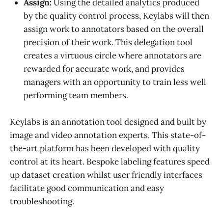
Assign:
Using the detailed analytics produced
by the quality control process, Keylabs will then
assign work to annotators based on the overall
precision of their work. This delegation tool
creates a virtuous circle where annotators are
rewarded for accurate work, and provides
managers with an opportunity to train less well
performing team members.
Keylabs is an annotation tool designed and built by
image and video annotation experts. This state-of-
the-art platform has been developed with quality
control at its heart. Bespoke labeling features speed
up dataset creation whilst user friendly interfaces
facilitate good communication and easy
troubleshooting.