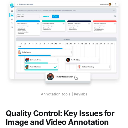
Annotation tools | Keylabs
Quality Control: Key Issues for
Image and Video Annotation