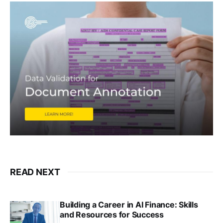
READ NEXT
Building a Career in AI Finance: Skills
and Resources for Success