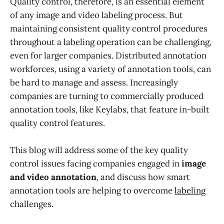
Quality control, therefore, is an essential element
of any image and video labeling process. But
maintaining consistent quality control procedures
throughout a labeling operation can be challenging,
even for larger companies. Distributed annotation
workforces, using a variety of annotation tools, can
be hard to manage and assess. Increasingly
companies are turning to commercially produced
annotation tools, like Keylabs, that feature in-built
quality control features.
This blog will address some of the key quality
control issues facing companies engaged in
image
and video annotation
, and discuss how smart
annotation tools are helping to overcome
labeling
challenges.