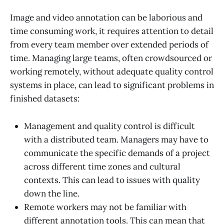
Image and video annotation can be laborious and
time consuming work, it requires attention to detail
from every team member over extended periods of
time. Managing large teams, often crowdsourced or
working remotely, without adequate quality control
systems in place, can lead to significant problems in
finished datasets:
Management and quality control is difficult
with a distributed team. Managers may have to
communicate the specific demands of a project
across different time zones and cultural
contexts. This can lead to issues with quality
down the line.
Remote workers may not be familiar with
different annotation tools. This can mean that