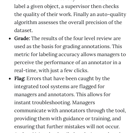
label a given object, a supervisor then checks
the quality of their work. Finally an auto-quality
algorithm assesses the overall precision of the
dataset.
Grade:
The results of the four level review are
used as the basis for grading annotations. This
metric for labeling accuracy allows managers to
perceive the performance of an annotator in a
real-time, with just a few clicks.
Flag:
Errors that have been caught by the
integrated tool systems are flagged for
managers and annotators. This allows for
instant troubleshooting. Managers
communicate with annotators through the tool,
providing them with guidance or training, and
ensuring that further mistakes will not occur.