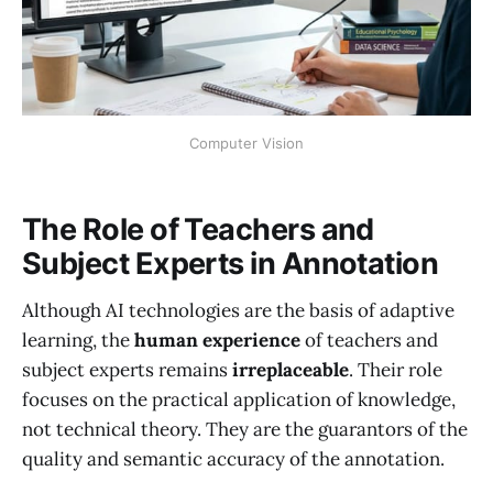
Computer Vision
The Role of Teachers and
Subject Experts in Annotation
Although AI technologies are the basis of adaptive
learning, the
human experience
of teachers and
subject experts remains
irreplaceable
. Their role
focuses on the practical application of knowledge,
not technical theory. They are the guarantors of the
quality and semantic accuracy of the annotation.