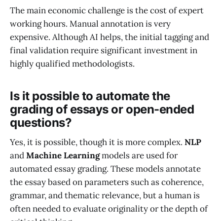
The main economic challenge is the cost of expert
working hours. Manual annotation is very
expensive. Although AI helps, the initial tagging and
final validation require significant investment in
highly qualified methodologists.
Is it possible to automate the
grading of essays or open-ended
questions?
Yes, it is possible, though it is more complex.
NLP
and
Machine Learning
models are used for
automated essay grading. These models annotate
the essay based on parameters such as coherence,
grammar, and thematic relevance, but a human is
often needed to evaluate originality or the depth of