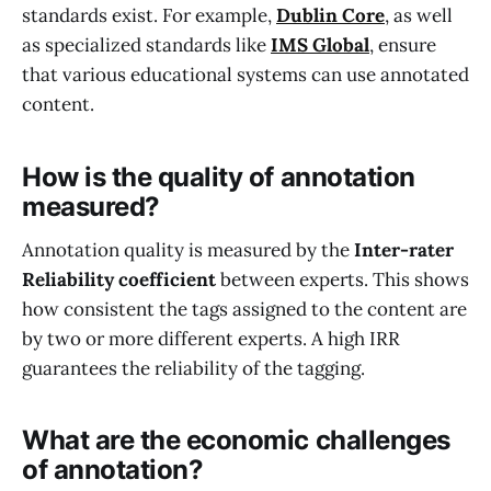
standards exist. For example,
Dublin Core
, as well
as specialized standards like
IMS Global
, ensure
that various educational systems can use annotated
content.
How is the quality of annotation
measured?
Annotation quality is measured by the
Inter-rater
Reliability coefficient
between experts. This shows
how consistent the tags assigned to the content are
by two or more different experts. A high IRR
guarantees the reliability of the tagging.
What are the economic challenges
of annotation?