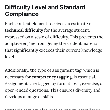
Difficulty Level and Standard
Compliance
Each content element receives an estimate of
technical difficulty
for the average student,
expressed on a scale of difficulty. This prevents the
adaptive engine from giving the student material
that significantly exceeds their current knowledge
level.
Additionally, the type of assignment tag, which is
necessary for
competency tagging
, is essential.
Assignments are tagged by format: test, exercise, or
open-ended questions. This ensures diversity and
develops a range of skills.
Strategic tags are also used to ensure compliance