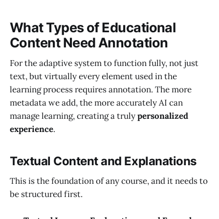
What Types of Educational
Content Need Annotation
For the adaptive system to function fully, not just
text, but virtually every element used in the
learning process requires annotation. The more
metadata we add, the more accurately AI can
manage learning, creating a truly
personalized
experience
.
Textual Content and Explanations
This is the foundation of any course, and it needs to
be structured first.