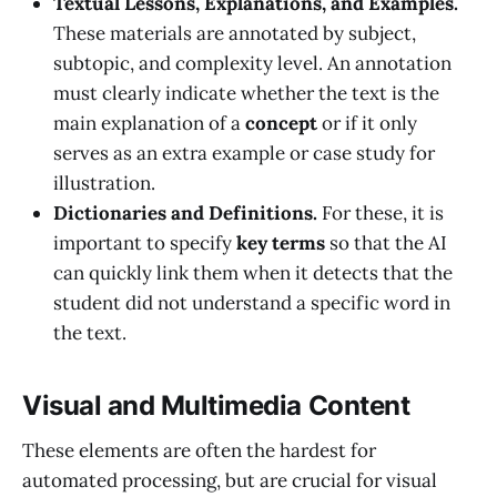
Textual Lessons, Explanations, and Examples.
These materials are annotated by subject,
subtopic, and complexity level. An annotation
must clearly indicate whether the text is the
main explanation of a
concept
or if it only
serves as an extra example or case study for
illustration.
Dictionaries and Definitions.
For these, it is
important to specify
key terms
so that the AI
can quickly link them when it detects that the
student did not understand a specific word in
the text.
Visual and Multimedia Content
These elements are often the hardest for
automated processing, but are crucial for visual