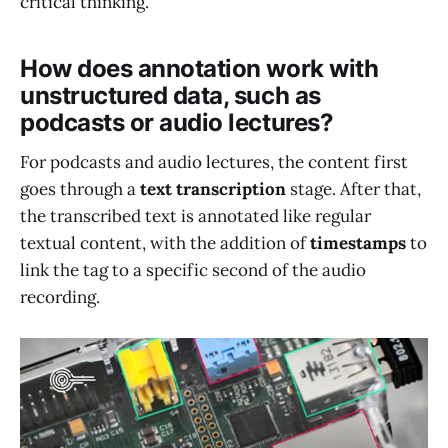
critical thinking.
How does annotation work with
unstructured data, such as
podcasts or audio lectures?
For podcasts and audio lectures, the content first
goes through a
text transcription
stage. After that,
the transcribed text is annotated like regular
textual content, with the addition of
timestamps
to
link the tag to a specific second of the audio
recording.