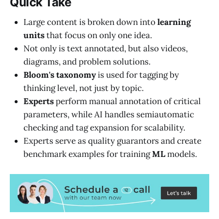
Quick Take
Large content is broken down into
learning
units
that focus on only one idea.
Not only is text annotated, but also videos,
diagrams, and problem solutions.
Bloom's taxonomy
is used for tagging by
thinking level, not just by topic.
Experts
perform manual annotation of critical
parameters, while AI handles semiautomatic
checking and tag expansion for scalability.
Experts serve as quality guarantors and create
benchmark examples for training
ML
models.