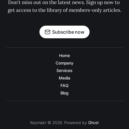
Don't miss out on the latest news. Sign up now to 
get access to the library of members-only articles.
Subscribe now
Home
Company
Services
Media
FAQ
Blog
Keymakr © 2026. Powered by
Ghost