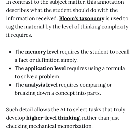
In contrast to the subject matter, this annotation
describes what the student should do with the
information received.
Bloom's taxonomy
is used to
tag the material by the level of thinking complexity
it requires.
The
memory level
requires the student to recall
a fact or definition simply.
The
application level
requires using a formula
to solve a problem.
The
analysis level
requires comparing or
breaking down a concept into parts.
Such detail allows the AI to select tasks that truly
develop
higher-level thinking
, rather than just
checking mechanical memorization.