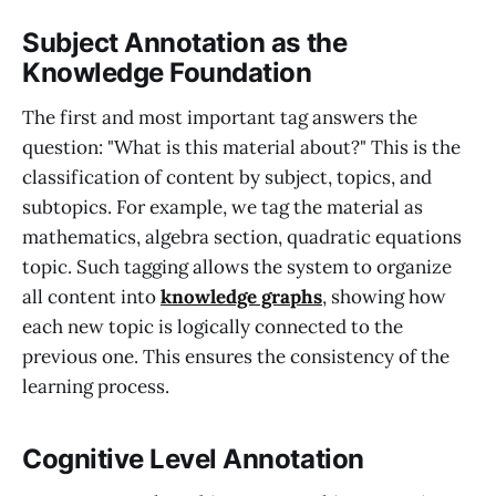
Subject Annotation as the
Knowledge Foundation
The first and most important tag answers the
question: "What is this material about?" This is the
classification of content by subject, topics, and
subtopics. For example, we tag the material as
mathematics, algebra section, quadratic equations
topic. Such tagging allows the system to organize
all content into
knowledge graphs
, showing how
each new topic is logically connected to the
previous one. This ensures the consistency of the
learning process.
Cognitive Level Annotation