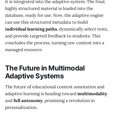
it is integrated into the adaptive system. The final,
highly structured material is loaded into the
database, ready for use. Now, the adaptive engine
can use this structured metadata to build
individual learning paths
, dynamically select tests,
and provide targeted feedback to students. This
concludes the process, turning raw content into a
managed resource.
The Future in Multimodal
Adaptive Systems
The future of educational content annotation and
adaptive learning is heading toward
multimodality
and
full autonomy
, promising a revolution in
personalization.