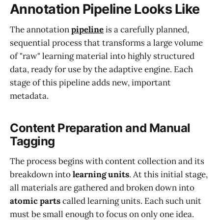
Annotation Pipeline Looks Like
The annotation
pipeline
is a carefully planned,
sequential process that transforms a large volume
of "raw" learning material into highly structured
data, ready for use by the adaptive engine. Each
stage of this pipeline adds new, important
metadata.
Content Preparation and Manual
Tagging
The process begins with content collection and its
breakdown into
learning units
. At this initial stage,
all materials are gathered and broken down into
atomic parts
called learning units. Each such unit
must be small enough to focus on only one idea.