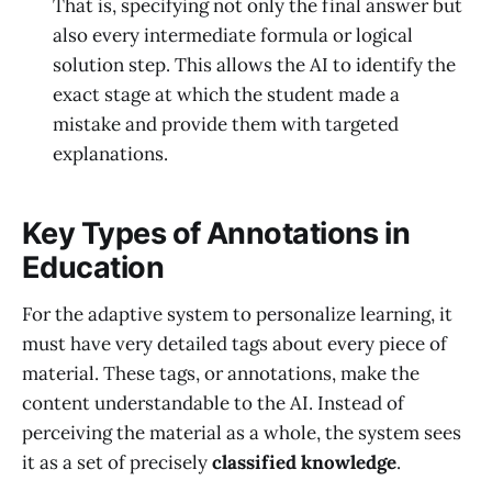
That is, specifying not only the final answer but
also every intermediate formula or logical
solution step. This allows the AI to identify the
exact stage at which the student made a
mistake and provide them with targeted
explanations.
Key Types of Annotations in
Education
For the adaptive system to personalize learning, it
must have very detailed tags about every piece of
material. These tags, or annotations, make the
content understandable to the AI. Instead of
perceiving the material as a whole, the system sees
it as a set of precisely
classified knowledge
.