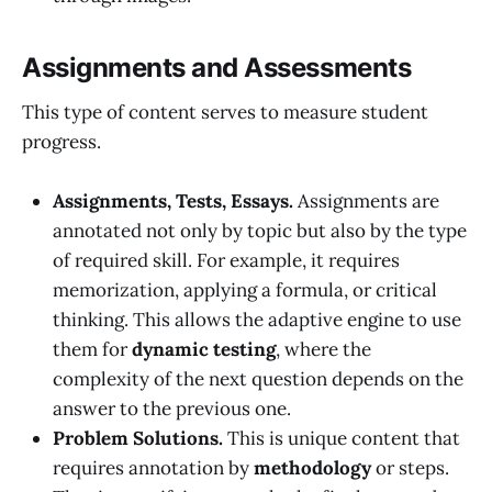
Assignments and Assessments
This type of content serves to measure student
progress.
Assignments, Tests, Essays.
Assignments are
annotated not only by topic but also by the type
of required skill. For example, it requires
memorization, applying a formula, or critical
thinking. This allows the adaptive engine to use
them for
dynamic testing
, where the
complexity of the next question depends on the
answer to the previous one.
Problem Solutions.
This is unique content that
requires annotation by
methodology
or steps.