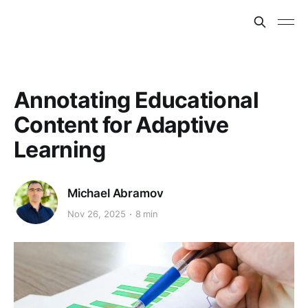
Annotating Educational
Content for Adaptive
Learning
Michael Abramov
Nov 26, 2025
8 min