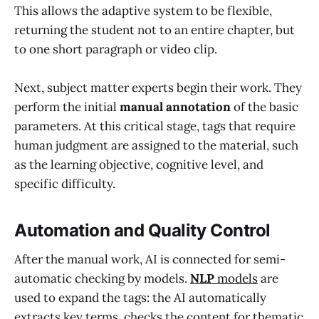
This allows the adaptive system to be flexible,
returning the student not to an entire chapter, but
to one short paragraph or video clip.
Next, subject matter experts begin their work. They
perform the initial
manual annotation
of the basic
parameters. At this critical stage, tags that require
human judgment are assigned to the material, such
as the learning objective, cognitive level, and
specific difficulty.
Automation and Quality Control
After the manual work, AI is connected for semi-
automatic checking by models.
NLP
models
are
used to expand the tags: the AI automatically
extracts key terms, checks the content for thematic