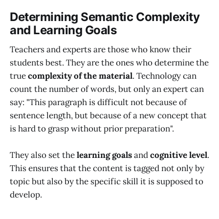
Determining Semantic Complexity
and Learning Goals
Teachers and experts are those who know their
students best. They are the ones who determine the
true
complexity of the material
. Technology can
count the number of words, but only an expert can
say: "This paragraph is difficult not because of
sentence length, but because of a new concept that
is hard to grasp without prior preparation".
They also set the
learning goals
and
cognitive level
.
This ensures that the content is tagged not only by
topic but also by the specific skill it is supposed to
develop.