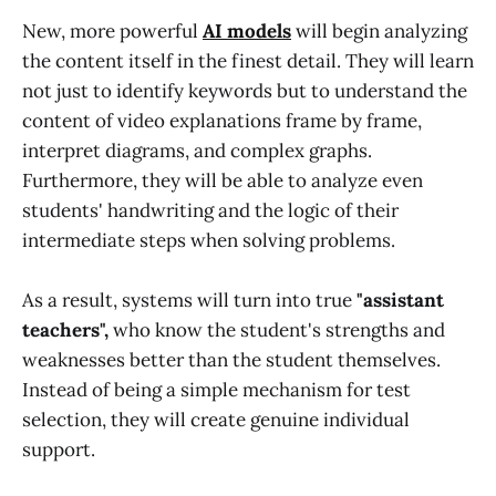
New, more powerful
AI models
will begin analyzing
the content itself in the finest detail. They will learn
not just to identify keywords but to understand the
content of video explanations frame by frame,
interpret diagrams, and complex graphs.
Furthermore, they will be able to analyze even
students' handwriting and the logic of their
intermediate steps when solving problems.
As a result, systems will turn into true
"assistant
teachers",
who know the student's strengths and
weaknesses better than the student themselves.
Instead of being a simple mechanism for test
selection, they will create genuine individual
support.