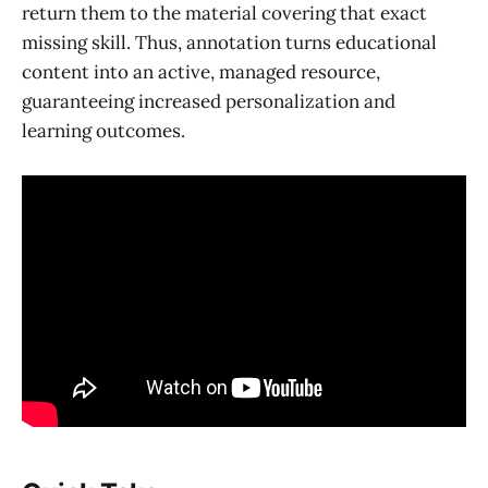
return them to the material covering that exact
missing skill. Thus, annotation turns educational
content into an active, managed resource,
guaranteeing increased personalization and
learning outcomes.