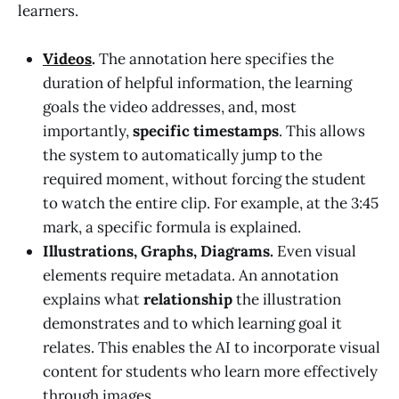
learners.
Videos
.
The annotation here specifies the
duration of helpful information, the learning
goals the video addresses, and, most
importantly,
specific timestamps
. This allows
the system to automatically jump to the
required moment, without forcing the student
to watch the entire clip. For example, at the 3:45
mark, a specific formula is explained.
Illustrations, Graphs, Diagrams.
Even visual
elements require metadata. An annotation
explains what
relationship
the illustration
demonstrates and to which learning goal it
relates. This enables the AI to incorporate visual
content for students who learn more effectively
through images.