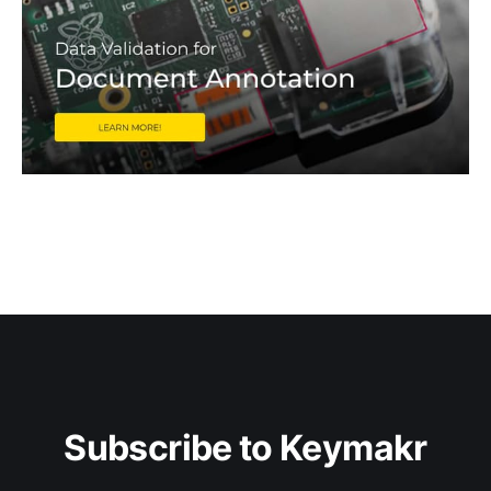
Subscribe to Keymakr