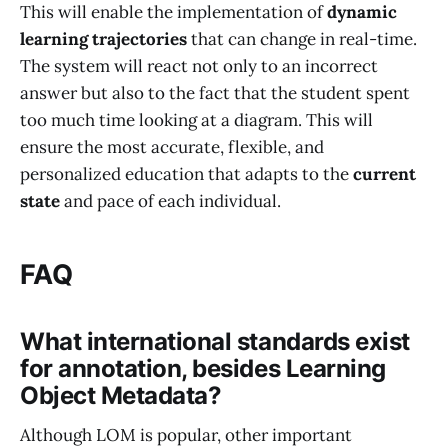
This will enable the implementation of
dynamic
learning trajectories
that can change in real-time.
The system will react not only to an incorrect
answer but also to the fact that the student spent
too much time looking at a diagram. This will
ensure the most accurate, flexible, and
personalized education that adapts to the
current
state
and pace of each individual.
FAQ
What international standards exist
for annotation, besides Learning
Object Metadata?
Although LOM is popular, other important