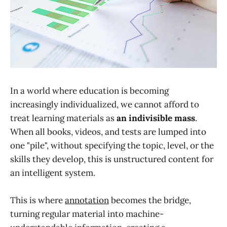
In a world where education is becoming
increasingly individualized, we cannot afford to
treat learning materials as
an indivisible mass
.
When all books, videos, and tests are lumped into
one "pile", without specifying the topic, level, or the
skills they develop, this is unstructured content for
an intelligent system.
This is where
annotation
becomes the bridge,
turning regular material into machine-