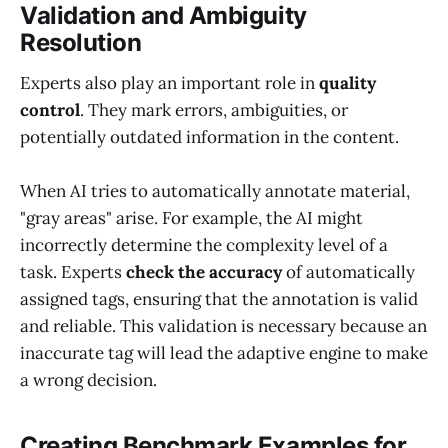
Validation and Ambiguity
Resolution
Experts also play an important role in
quality
control
. They mark errors, ambiguities, or
potentially outdated information in the content.
When AI tries to automatically annotate material,
"gray areas" arise. For example, the AI might
incorrectly determine the complexity level of a
task. Experts
check the accuracy
of automatically
assigned tags, ensuring that the annotation is valid
and reliable. This validation is necessary because an
inaccurate tag will lead the adaptive engine to make
a wrong decision.
Creating Benchmark Examples for