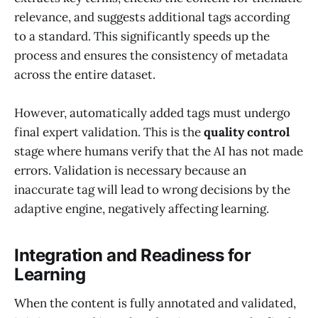
relevance, and suggests additional tags according
to a standard. This significantly speeds up the
process and ensures the consistency of metadata
across the entire dataset.
However, automatically added tags must undergo
final expert validation. This is the
quality control
stage where humans verify that the AI has not made
errors. Validation is necessary because an
inaccurate tag will lead to wrong decisions by the
adaptive engine, negatively affecting learning.
Integration and Readiness for
Learning
When the content is fully annotated and validated,