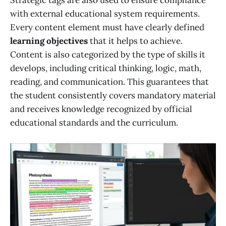
with external educational system requirements.
Every content element must have clearly defined
learning objectives
that it helps to achieve.
Content is also categorized by the type of skills it
develops, including critical thinking, logic, math,
reading, and communication. This guarantees that
the student consistently covers mandatory material
and receives knowledge recognized by official
educational standards and the curriculum.