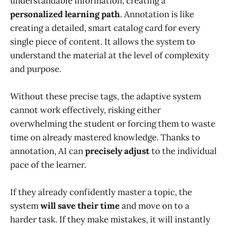
understandable information, creating a
personalized learning path
. Annotation is like
creating a detailed, smart catalog card for every
single piece of content. It allows the system to
understand the material at the level of complexity
and purpose.
Without these precise tags, the adaptive system
cannot work effectively, risking either
overwhelming the student or forcing them to waste
time on already mastered knowledge. Thanks to
annotation, AI can
precisely adjust
to the individual
pace of the learner.
If they already confidently master a topic, the
system
will save their time
and move on to a
harder task. If they make mistakes, it will instantly