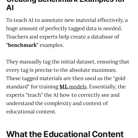
AI
To teach AI to annotate new material effectively, a
huge amount of perfectly tagged data is needed.
Teachers and experts help create a database of
"benchmark"
examples.
They manually tag the initial dataset, ensuring that
every tag is precise to the absolute maximum.
These tagged materials are then used as the "gold
standard" for training
ML
models
. Essentially, the
experts "teach" the AI how to correctly see and
understand the complexity and context of
educational content.
What the Educational Content