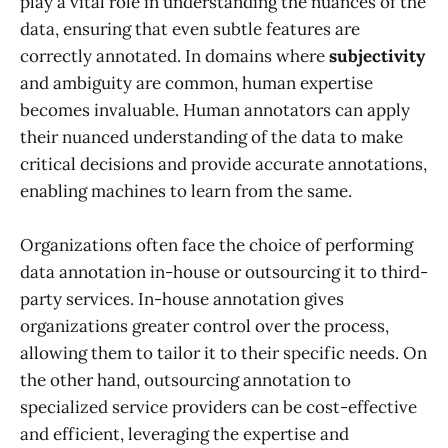
play a vital role in understanding the nuances of the
data, ensuring that even subtle features are
correctly annotated. In domains where
subjectivity
and ambiguity are common, human expertise
becomes invaluable. Human annotators can apply
their nuanced understanding of the data to make
critical decisions and provide accurate annotations,
enabling machines to learn from the same.
Organizations often face the choice of performing
data annotation in-house or outsourcing it to third-
party services. In-house annotation gives
organizations greater control over the process,
allowing them to tailor it to their specific needs. On
the other hand, outsourcing annotation to
specialized service providers can be cost-effective
and efficient, leveraging the expertise and