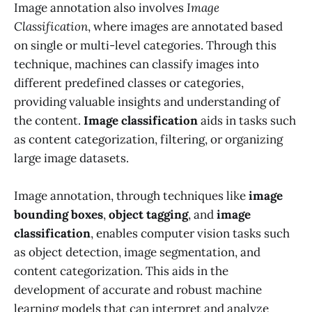
Image annotation also involves
Image
Classification
, where images are annotated based
on single or multi-level categories. Through this
technique, machines can classify images into
different predefined classes or categories,
providing valuable insights and understanding of
the content.
Image classification
aids in tasks such
as content categorization, filtering, or organizing
large image datasets.
Image annotation, through techniques like
image
bounding boxes
,
object tagging
, and
image
classification
, enables computer vision tasks such
as object detection, image segmentation, and
content categorization. This aids in the
development of accurate and robust machine
learning models that can interpret and analyze