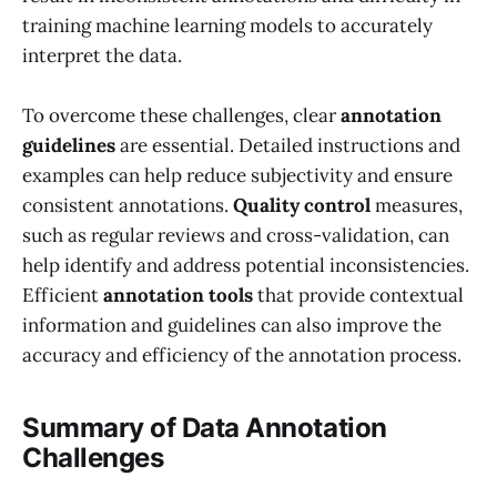
training machine learning models to accurately
interpret the data.
To overcome these challenges, clear
annotation
guidelines
are essential. Detailed instructions and
examples can help reduce subjectivity and ensure
consistent annotations.
Quality control
measures,
such as regular reviews and cross-validation, can
help identify and address potential inconsistencies.
Efficient
annotation tools
that provide contextual
information and guidelines can also improve the
accuracy and efficiency of the annotation process.
Summary of Data Annotation
Challenges