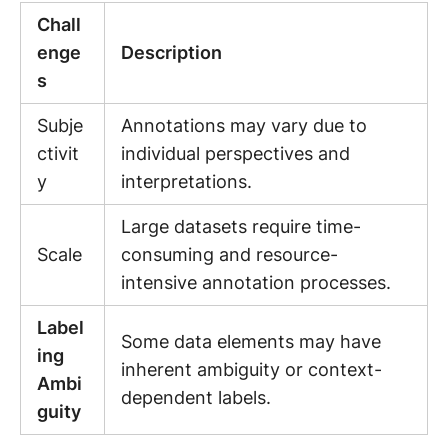
Chall
enge
Description
s
Subje
Annotations may vary due to
ctivit
individual perspectives and
y
interpretations.
Large datasets require time-
Scale
consuming and resource-
intensive annotation processes.
Label
Some data elements may have
ing
inherent ambiguity or context-
Ambi
dependent labels.
guity