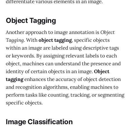
differentiate various elements in an image.
Object Tagging
Another approach to image annotation is
Object
Tagging
. With
object tagging
, specific objects
within an image are labeled using descriptive tags
or keywords. By assigning relevant labels to each
object, machines can understand the presence and
identity of certain objects in an image.
Object
tagging
enhances the accuracy of object detection
and recognition algorithms, enabling machines to
perform tasks like counting, tracking, or segmenting
specific objects.
Image Classification