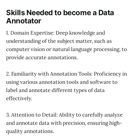
Skills Needed to become a Data
Annotator
1. Domain Expertise: Deep knowledge and
understanding of the subject matter, such as
computer vision or natural language processing, to
provide accurate annotations.
2. Familiarity with Annotation Tools: Proficiency in
using various annotation tools and software to
label and annotate different types of data
effectively.
3. Attention to Detail: Ability to carefully analyze
and annotate data with precision, ensuring high-
quality annotations.