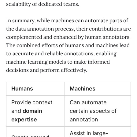
scalability of dedicated teams.
In summary, while machines can automate parts of
the data annotation process, their contributions are
complemented and enhanced by human annotators.
The combined efforts of humans and machines lead
to accurate and reliable annotations, enabling
machine learning models to make informed
decisions and perform effectively.
Humans
Machines
Provide context
Can automate
and
domain
certain aspects of
expertise
annotation
Assist in large-