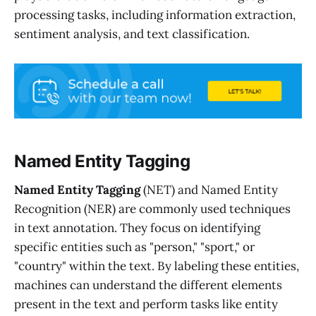
processing tasks, including information extraction,
sentiment analysis, and text classification.
Named Entity Tagging
Named Entity Tagging
(NET) and Named Entity
Recognition (NER) are commonly used techniques
in text annotation. They focus on identifying
specific entities such as "person," "sport," or
"country" within the text. By labeling these entities,
machines can understand the different elements
present in the text and perform tasks like entity