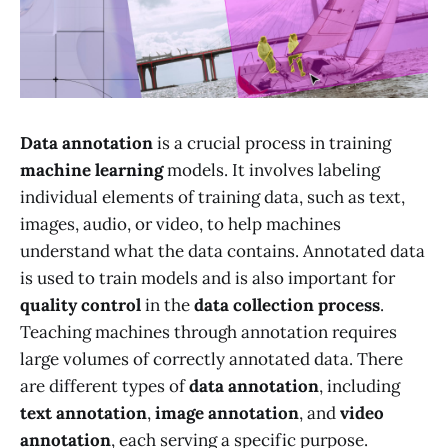
Data annotation
is a crucial process in training
machine learning
models. It involves labeling
individual elements of training data, such as text,
images, audio, or video, to help machines
understand what the data contains. Annotated data
is used to train models and is also important for
quality control
in the
data collection process
.
Teaching machines through annotation requires
large volumes of correctly annotated data. There
are different types of
data annotation
, including
text annotation
,
image annotation
, and
video
annotation
, each serving a specific purpose.