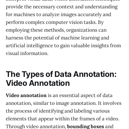
provide the necessary context and understanding
for machines to analyze images accurately and
perform complex computer vision tasks. By
employing these methods, organizations can
harness the potential of machine learning and
artificial intelligence to gain valuable insights from
visual information.
The Types of Data Annotation:
Video Annotation
Video annotation
is an essential aspect of data
annotation, similar to image annotation. It involves
the process of identifying and labeling various
elements that appear within the frames of a video.
Through video annotation,
bounding boxes
and