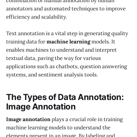
combination of manual annotation by human
annotators and automated techniques to improve
efficiency and scalability.
Text annotation is a vital step in generating quality
training data for
machine learning
models. It
enables machines to understand and interpret
textual data, paving the way for various
applications such as chatbots, question answering
systems, and sentiment analysis tools.
The Types of Data Annotation:
Image Annotation
Image annotation
plays a crucial role in training
machine learning models to understand the
elements present in an image. By labeling and