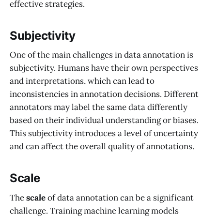
effective strategies.
Subjectivity
One of the main challenges in data annotation is
subjectivity. Humans have their own perspectives
and interpretations, which can lead to
inconsistencies in annotation decisions. Different
annotators may label the same data differently
based on their individual understanding or biases.
This subjectivity introduces a level of uncertainty
and can affect the overall quality of annotations.
Scale
The
scale
of data annotation can be a significant
challenge. Training machine learning models