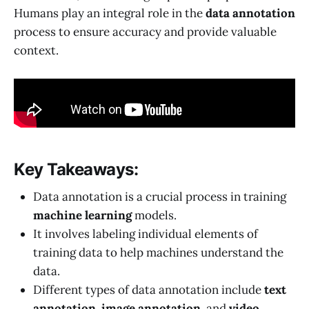
Humans play an integral role in the
data annotation
process to ensure accuracy and provide valuable
context.
Key Takeaways:
Data annotation is a crucial process in training
machine learning
models.
It involves labeling individual elements of
training data to help machines understand the
data.
Different types of data annotation include
text
annotation
,
image annotation
, and
video