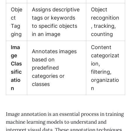
Obje
Assigns descriptive
Object
ct
tags or keywords
recognition
Tag
to specific objects
, tracking,
ging
in an image
counting
Ima
Content
Annotates images
ge
categorizat
based on
Clas
ion,
predefined
sific
filtering,
categories or
atio
organizatio
classes
n
n
Image annotation is an essential process in training
machine learning models to understand and
interpret visual data. These annotation techniques