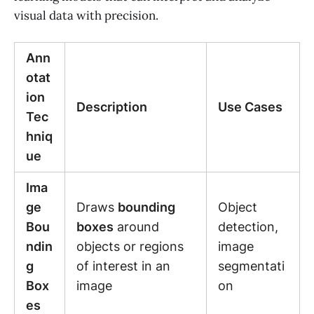
visual data with precision.
Ann
otat
ion
Description
Use Cases
Tec
hniq
ue
Ima
ge
Draws
bounding
Object
Bou
boxes
around
detection,
ndin
objects or regions
image
g
of interest in an
segmentati
Box
image
on
es