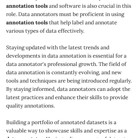
annotation tools
and software is also crucial in this
role. Data annotators must be proficient in using
annotation tools
that help label and annotate
various types of data effectively.
Staying updated with the latest trends and
developments in data annotation is essential for a
data annotator's professional growth. The field of
data annotation is constantly evolving, and new
tools and techniques are being introduced regularly.
By staying informed, data annotators can adopt the
latest practices and enhance their skills to provide
quality annotations.
Building a portfolio of annotated datasets is a
valuable way to showcase skills and expertise as a