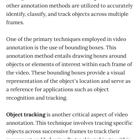
other annotation methods are utilized to accurately
identify, classify, and track objects across multiple
frames.
One of the primary techniques employed in video
annotation is the use of bounding boxes. This
annotation method entails drawing boxes around
objects or elements of interest within each frame of
the video. These bounding boxes provide a visual
representation of the object's location and serve as
a reference for applications such as object
recognition and tracking.
Object tracking
is another critical aspect of video
annotation. This technique involves tracing specific
objects across successive frames to track their