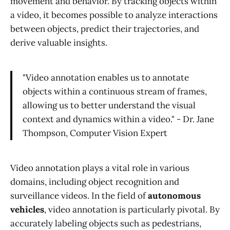
movement and behavior. By tracking objects within
a video, it becomes possible to analyze interactions
between objects, predict their trajectories, and
derive valuable insights.
"Video annotation enables us to annotate
objects within a continuous stream of frames,
allowing us to better understand the visual
context and dynamics within a video." - Dr. Jane
Thompson, Computer Vision Expert
Video annotation plays a vital role in various
domains, including object recognition and
surveillance videos. In the field of
autonomous
vehicles
, video annotation is particularly pivotal. By
accurately labeling objects such as pedestrians,