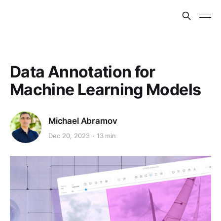
Data Annotation for
Machine Learning Models
Michael Abramov
Dec 20, 2023
13 min