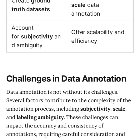
Create
ground
scale
data
truth datasets
annotation
Account
Offer scalability and
for
subjectivity
an
efficiency
d ambiguity
Challenges in Data Annotation
Data annotation is not without its challenges.
Several factors contribute to the complexity of the
annotation process, including
subjectivity
,
scale
,
and
labeling ambiguity
. These challenges can
impact the accuracy and consistency of
annotations, requiring careful consideration and