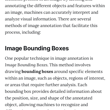
annotating the different objects and features within
an image, machines can accurately interpret and
analyze visual information. There are several
methods of image annotation that facilitate this
process, including:
Image Bounding Boxes
One popular technique in image annotation is
Image Bounding Boxes
. This method involves
drawing
bounding boxes
around specific elements
within an image, such as objects, regions of interest,
or areas that require further analysis. Each
bounding box provides detailed information about
the position, size, and shape of the annotated
object, allowing machines to recognize and