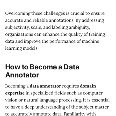
Overcoming these challenges is crucial to ensure
accurate and reliable annotations. By addressing
subjectivity, scale, and labeling ambiguity,
organizations can enhance the quality of training
data and improve the performance of machine
learning models.
How to Become a Data
Annotator
Becoming a
data annotator
requires
domain
expertise
in specialized fields such as computer
vision or natural language processing. It is essential
to have a deep understanding of the subject matter
to accurately annotate data. Familiarity with