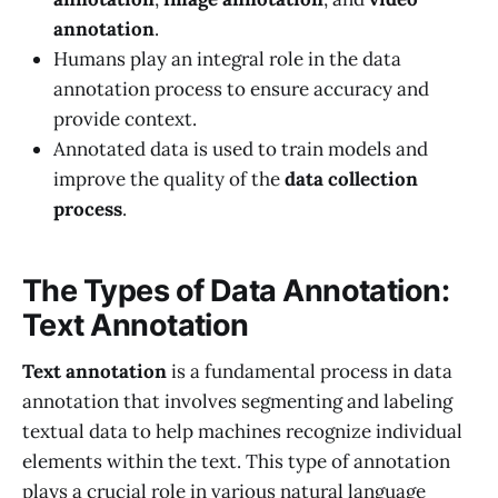
annotation
.
Humans play an integral role in the data
annotation process to ensure accuracy and
provide context.
Annotated data is used to train models and
improve the quality of the
data collection
process
.
The Types of Data Annotation:
Text Annotation
Text annotation
is a fundamental process in data
annotation that involves segmenting and labeling
textual data to help machines recognize individual
elements within the text. This type of annotation
plays a crucial role in various natural language