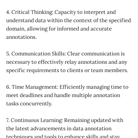
4. Critical Thinking: Capacity to interpret and
understand data within the context of the specified
domain, allowing for informed and accurate
annotations.
5. Communication Skills: Clear communication is
necessary to effectively relay annotations and any
specific requirements to clients or team members.
6. Time Management: Efficiently managing time to
meet deadlines and handle multiple annotation
tasks concurrently.
7. Continuous Learning: Remaining updated with
the latest advancements in data annotation
techniques and tools to enhance skills and stay