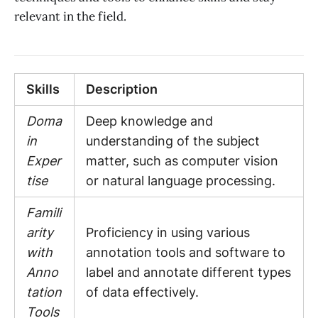
relevant in the field.
Skills
Description
Doma
Deep knowledge and
in
understanding of the subject
Exper
matter, such as computer vision
tise
or natural language processing.
Famili
arity
Proficiency in using various
with
annotation tools and software to
Anno
label and annotate different types
tation
of data effectively.
Tools