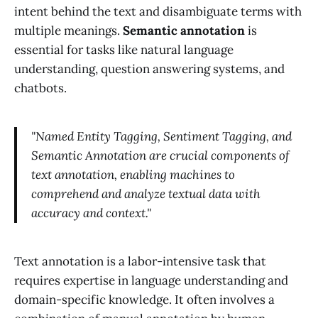
intent behind the text and disambiguate terms with
multiple meanings.
Semantic annotation
is
essential for tasks like natural language
understanding, question answering systems, and
chatbots.
"Named Entity Tagging, Sentiment Tagging, and
Semantic Annotation are crucial components of
text annotation, enabling machines to
comprehend and analyze textual data with
accuracy and context."
Text annotation is a labor-intensive task that
requires expertise in language understanding and
domain-specific knowledge. It often involves a