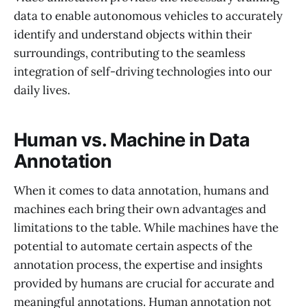
data to enable autonomous vehicles to accurately
identify and understand objects within their
surroundings, contributing to the seamless
integration of self-driving technologies into our
daily lives.
Human vs. Machine in Data
Annotation
When it comes to data annotation, humans and
machines each bring their own advantages and
limitations to the table. While machines have the
potential to automate certain aspects of the
annotation process, the expertise and insights
provided by humans are crucial for accurate and
meaningful annotations. Human annotation not