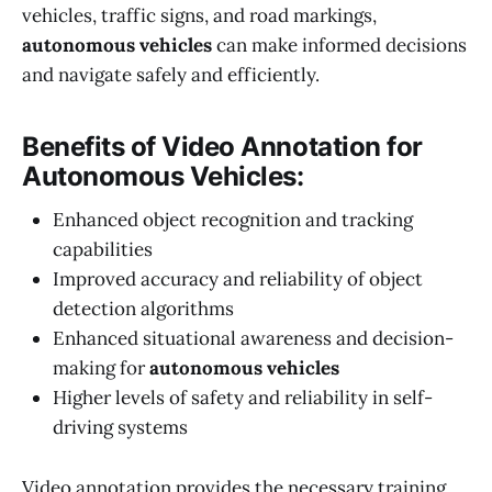
vehicles, traffic signs, and road markings,
autonomous vehicles
can make informed decisions
and navigate safely and efficiently.
Benefits of Video Annotation for
Autonomous Vehicles:
Enhanced object recognition and tracking
capabilities
Improved accuracy and reliability of object
detection algorithms
Enhanced situational awareness and decision-
making for
autonomous vehicles
Higher levels of safety and reliability in self-
driving systems
Video annotation provides the necessary training