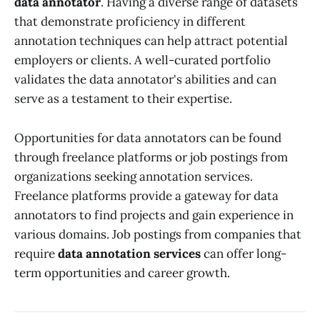
data annotator
. Having a diverse range of datasets
that demonstrate proficiency in different
annotation techniques can help attract potential
employers or clients. A well-curated portfolio
validates the data annotator's abilities and can
serve as a testament to their expertise.
Opportunities for data annotators can be found
through freelance platforms or job postings from
organizations seeking annotation services.
Freelance platforms provide a gateway for data
annotators to find projects and gain experience in
various domains. Job postings from companies that
require
data annotation services
can offer long-
term opportunities and career growth.