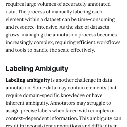
requires large volumes of accurately annotated
data. The process of manually labeling each
element within a dataset can be time-consuming
and resource-intensive. As the size of datasets
grows, managing the annotation process becomes
increasingly complex, requiring efficient workflows
and tools to handle the scale effectively.
Labeling Ambiguity
Labeling ambiguity
is another challenge in data
annotation. Some data may contain elements that
require domain-specific knowledge or have
inherent ambiguity. Annotators may struggle to
assign precise labels when faced with complex or
context-dependent information. This ambiguity can
result in inconsistent annotations and difficulty in