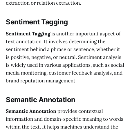
extraction or relation extraction.
Sentiment Tagging
Sentiment Tagging
is another important aspect of
text annotation. It involves determining the
sentiment behind a phrase or sentence, whether it
is positive, negative, or neutral. Sentiment analysis
is widely used in various applications, such as social
media monitoring, customer feedback analysis, and
brand reputation management.
Semantic Annotation
Semantic Annotation
provides contextual
information and domain-specific meaning to words
within the text. It helps machines understand the