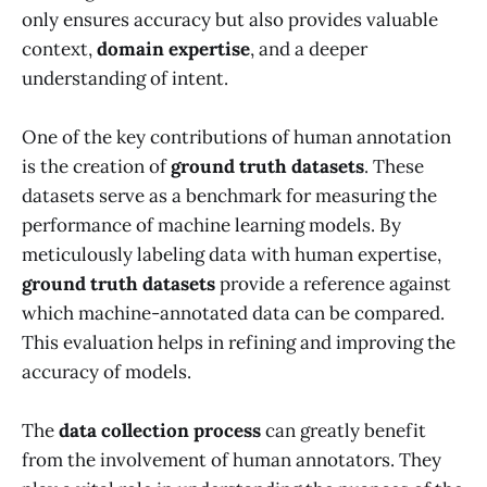
only ensures accuracy but also provides valuable
context,
domain expertise
, and a deeper
understanding of intent.
One of the key contributions of human annotation
is the creation of
ground truth datasets
. These
datasets serve as a benchmark for measuring the
performance of machine learning models. By
meticulously labeling data with human expertise,
ground truth datasets
provide a reference against
which machine-annotated data can be compared.
This evaluation helps in refining and improving the
accuracy of models.
The
data collection process
can greatly benefit
from the involvement of human annotators. They