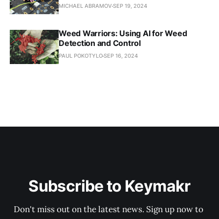
MICHAEL ABRAMOV
SEP 19, 2024
Weed Warriors: Using AI for Weed
Detection and Control
PAUL POKOTYLO
SEP 16, 2024
Subscribe to Keymakr
Don't miss out on the latest news. Sign up now to 