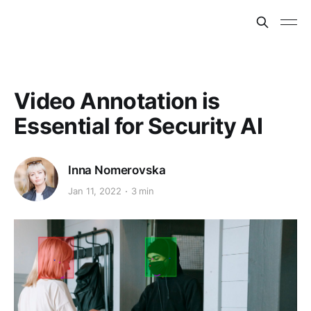
Video Annotation is
Essential for Security AI
Inna Nomerovska
Jan 11, 2022
3 min