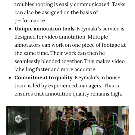
troubleshooting is easily communicated. Tasks
can also be assigned on the basis of
performance.
Unique annotation tools:
Keymakr’s service is
designed for video annotation. Multiple
annotators can work on one piece of footage at
the same time. Their work can then be
seamlessly blended together. This makes video
labelling faster and more accurate.
Commitment to quality:
Keymakr’s in house
team is led by experienced managers. This is
ensures that annotation quality remains high.