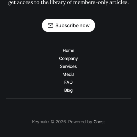
get access to the library of members-only articles.
Subscribe now
Home
Company
Services
Media
FAQ
Blog
Keymakr © 2026. Powered by
Ghost