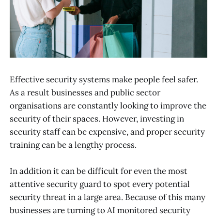
Effective security systems make people feel safer.
As a result businesses and public sector
organisations are constantly looking to improve the
security of their spaces. However, investing in
security staff can be expensive, and proper security
training can be a lengthy process.
In addition it can be difficult for even the most
attentive security guard to spot every potential
security threat in a large area. Because of this many
businesses are turning to AI monitored security