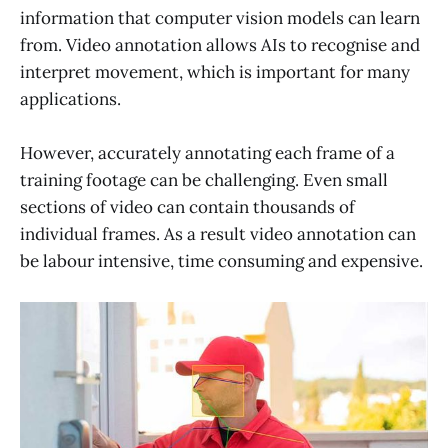
information that computer vision models can learn
from. Video annotation allows AIs to recognise and
interpret movement, which is important for many
applications.
However, accurately annotating each frame of a
training footage can be challenging. Even small
sections of video can contain thousands of
individual frames. As a result video annotation can
be labour intensive, time consuming and expensive.