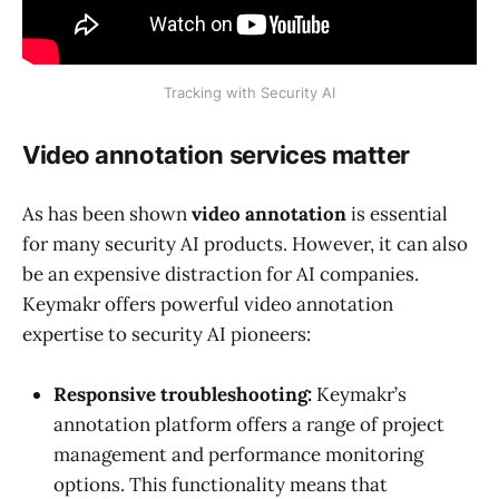
Tracking with Security AI
Video annotation services matter
As has been shown
video annotation
is essential
for many security AI products. However, it can also
be an expensive distraction for AI companies.
Keymakr offers powerful video annotation
expertise to security AI pioneers:
Responsive troubleshooting:
Keymakr’s
annotation platform offers a range of project
management and performance monitoring
options. This functionality means that