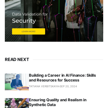
READ NEXT
Building a Career in AI Finance: Skills
and Resources for Success
TATIANA VERBITSKAYA
SEP 20, 2024
Ensuring Quality and Realism in
Synthetic Data