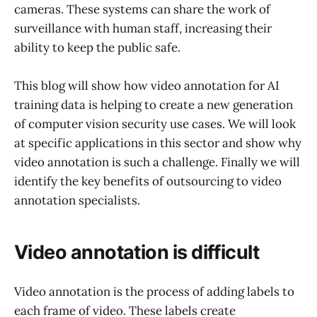
cameras. These systems can share the work of
surveillance with human staff, increasing their
ability to keep the public safe.
This blog will show how video annotation for AI
training data is helping to create a new generation
of computer vision security use cases. We will look
at specific applications in this sector and show why
video annotation is such a challenge. Finally we will
identify the key benefits of outsourcing to video
annotation specialists.
Video annotation is difficult
Video annotation is the process of adding labels to
each frame of video. These labels create