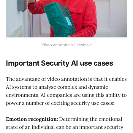
Video annotation | Keymakr
Important Security AI use cases
The advantage of
video annotation
is that it enables
AI systems to analyse complex and dynamic
environments. AI companies are using this ability to
power a number of exciting security use cases:
Emotion recognition:
Determining the emotional
state of an individual can be an important security