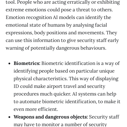
tool. People who are acting erratically or exhibiting
extreme emotions could pose a threat to others.
Emotion recognition AI models can identify the
emotional state of humans by analysing facial
expressions, body positions and movements. They
can use this information to give security staff early
warning of potentially dangerous behaviours.
Biometrics:
Biometric identification is a way of
identifying people based on particular unique
physical characteristics. This way of displaying
ID could make airport travel and security
procedures much quicker. AI systems can help
to automate biometric identification, to make it
even more efficient.
Weapons and dangerous objects:
Security staff
may have to monitor a number of security