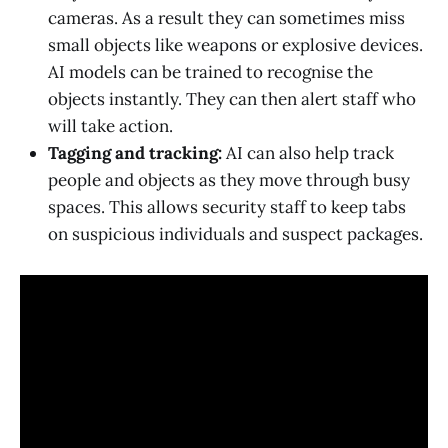
cameras. As a result they can sometimes miss
small objects like weapons or explosive devices.
AI models can be trained to recognise the
objects instantly. They can then alert staff who
will take action.
Tagging and tracking:
AI can also help track
people and objects as they move through busy
spaces. This allows security staff to keep tabs
on suspicious individuals and suspect packages.