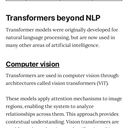
Transformers beyond NLP
Transformer models were originally developed for
natural language processing, but are now used in
many other areas of artificial intelligence.
Computer vision
Transformers are used in computer vision through
architectures called vision transformers (ViT).
These models apply attention mechanisms to image
regions, enabling the system to analyze
relationships across them. This approach provides
contextual understanding. Vision transformers are