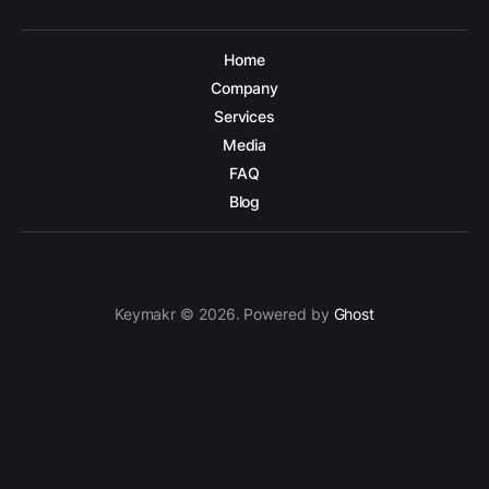
Home
Company
Services
Media
FAQ
Blog
Keymakr © 2026. Powered by
Ghost