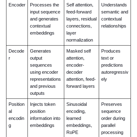
Encoder
Processes the 
Self attention, 
Understands 
input sequence 
feed-forward 
semantic and 
and generates 
layers, residual 
contextual 
contextual 
connections, 
relationships
embeddings
layer 
normalization
Decode
Generates 
Masked self 
Produces 
r
output 
attention, 
text or 
sequences 
encoder-
predictions 
using encoder 
decoder 
autoregressiv
representations 
attention, feed-
ely
and previous 
forward layers
outputs
Position
Injects token 
Sinusoidal 
Preserves 
al 
position 
encoding, 
sequence 
encodin
information into 
learned 
order during 
g
embeddings
embeddings, 
parallel 
RoPE
processing