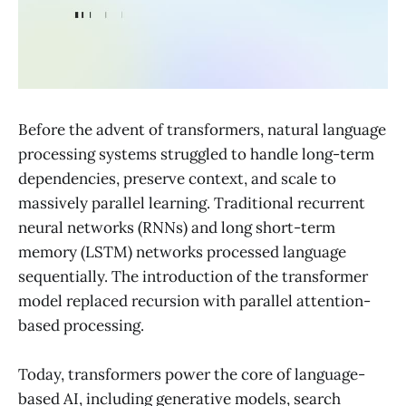
Before the advent of transformers, natural language
processing systems struggled to handle long-term
dependencies, preserve context, and scale to
massively parallel learning. Traditional recurrent
neural networks (RNNs) and long short-term
memory (LSTM) networks processed language
sequentially. The introduction of the transformer
model replaced recursion with parallel attention-
based processing.
Today, transformers power the core of language-
based AI, including generative models, search