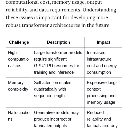
computational cost, memory usage, output
reliability, and data requirements. Understanding
these issues is important for developing more
robust transformer architectures in the future.
Challenge
Description
Impact
High 
Large transformer models 
Increased 
computatio
require significant 
infrastructure 
nal cost
GPU/TPU resources for 
cost and energy 
training and inference
consumption
Memory 
Self attention scales 
Expensive long-
complexity
quadratically with 
context 
sequence length
processing and 
memory usage
Hallucinatio
Generative models may 
Reduced 
ns
produce incorrect or 
reliability and 
fabricated outputs
factual accuracy