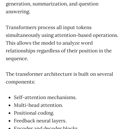
generation, summarization, and question
answering.
Transformers process all input tokens
simultaneously using attention-based operations.
This allows the model to analyze word
relationships regardless of their position in the
sequence.
The transformer architecture is built on several
components:
Self-attention mechanisms.
Multi-head attention.
Positional coding.
Feedback neural layers.
Encoder and decoder blocks.