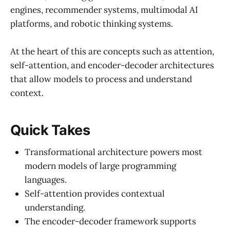
engines, recommender systems, multimodal AI
platforms, and robotic thinking systems.
At the heart of this are concepts such as attention,
self-attention, and encoder-decoder architectures
that allow models to process and understand
context.
Quick Takes
Transformational architecture powers most
modern models of large programming
languages.
Self-attention provides contextual
understanding.
The encoder-decoder framework supports