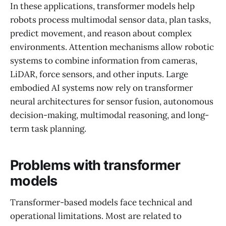
In these applications, transformer models help
robots process multimodal sensor data, plan tasks,
predict movement, and reason about complex
environments. Attention mechanisms allow robotic
systems to combine information from cameras,
LiDAR, force sensors, and other inputs. Large
embodied AI systems now rely on transformer
neural architectures for sensor fusion, autonomous
decision-making, multimodal reasoning, and long-
term task planning.
Problems with transformer
models
Transformer-based models face technical and
operational limitations. Most are related to