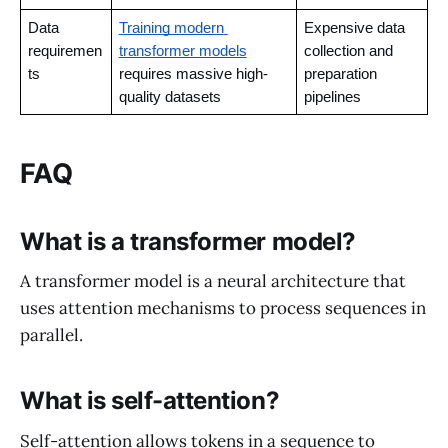
Data 
Training modern 
Expensive data 
requiremen
transformer models
collection and 
ts
requires massive high-
preparation 
quality datasets
pipelines
FAQ
What is a transformer model?
A transformer model is a neural architecture that
uses attention mechanisms to process sequences in
parallel.
What is self-attention?
Self-attention allows tokens in a sequence to