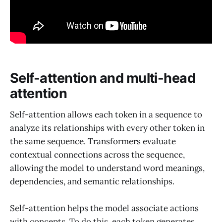
Self-attention and multi-head
attention
Self-attention allows each token in a sequence to
analyze its relationships with every other token in
the same sequence. Transformers evaluate
contextual connections across the sequence,
allowing the model to understand word meanings,
dependencies, and semantic relationships.
Self-attention helps the model associate actions
with concepts. To do this, each token generates