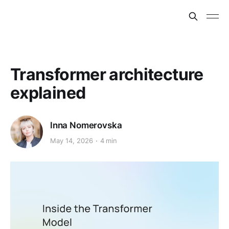
Transformer architecture
explained
Inna Nomerovska
May 14, 2026
4 min