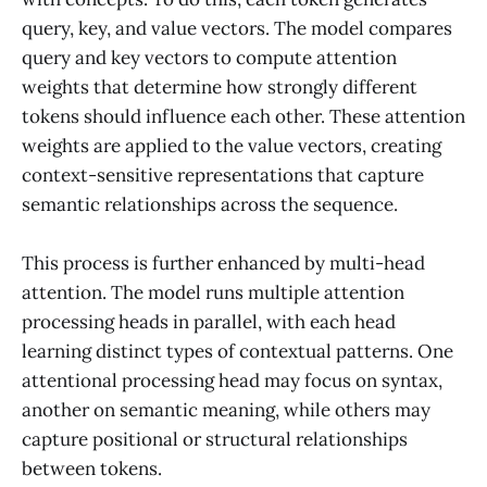
query, key, and value vectors. The model compares
query and key vectors to compute attention
weights that determine how strongly different
tokens should influence each other. These attention
weights are applied to the value vectors, creating
context-sensitive representations that capture
semantic relationships across the sequence.
This process is further enhanced by multi-head
attention. The model runs multiple attention
processing heads in parallel, with each head
learning distinct types of contextual patterns. One
attentional processing head may focus on syntax,
another on semantic meaning, while others may
capture positional or structural relationships
between tokens.