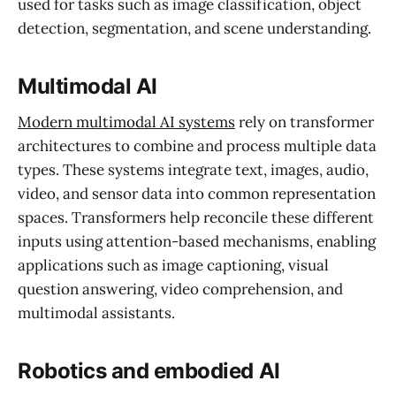
used for tasks such as image classification, object
detection, segmentation, and scene understanding.
Multimodal AI
Modern multimodal AI systems
rely on transformer
architectures to combine and process multiple data
types. These systems integrate text, images, audio,
video, and sensor data into common representation
spaces. Transformers help reconcile these different
inputs using attention-based mechanisms, enabling
applications such as image captioning, visual
question answering, video comprehension, and
multimodal assistants.
Robotics and embodied AI