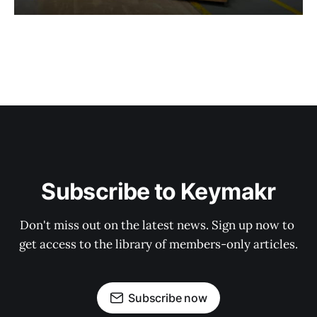
Subscribe to Keymakr
Don't miss out on the latest news. Sign up now to 
get access to the library of members-only articles.
Subscribe now