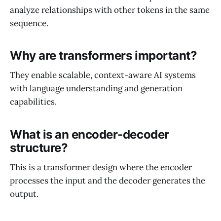
analyze relationships with other tokens in the same
sequence.
Why are transformers important?
They enable scalable, context-aware AI systems
with language understanding and generation
capabilities.
What is an encoder-decoder
structure?
This is a transformer design where the encoder
processes the input and the decoder generates the
output.