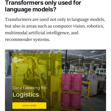
Transformers only used for
language models?
Transformers are used not only in language models,
but also in areas such as computer vision, robotics,
multimodal artificial intelligence, and
recommender systems.