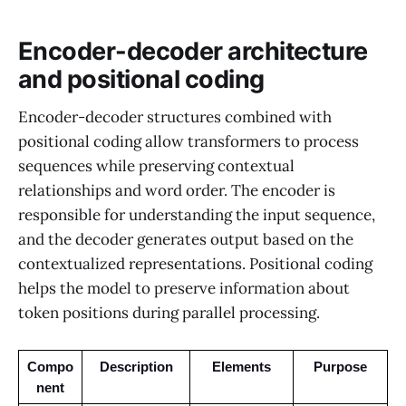
Encoder-decoder architecture
and positional coding
Encoder-decoder structures combined with
positional coding allow transformers to process
sequences while preserving contextual
relationships and word order. The encoder is
responsible for understanding the input sequence,
and the decoder generates output based on the
contextualized representations. Positional coding
helps the model to preserve information about
token positions during parallel processing.
Compo
Description
Elements
Purpose
nent