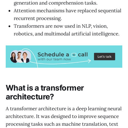
generation and comprehension tasks.
Attention mechanisms have replaced sequential
recurrent processing.
Transformers are now used in NLP, vision,
robotics, and multimodal artificial intelligence.
What is a transformer
architecture?
A transformer architecture is a deep learning neural
architecture. It was designed to improve sequence
processing tasks such as machine translation, text