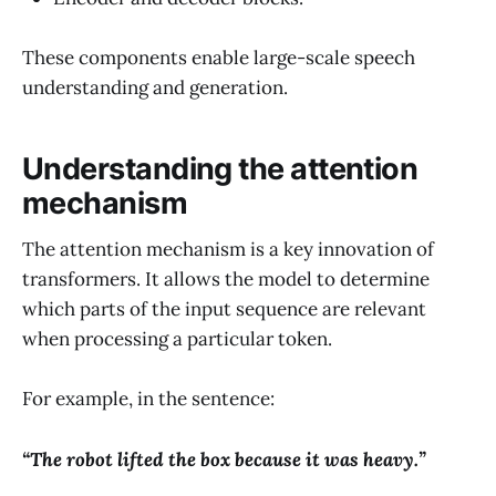
These components enable large-scale speech
understanding and generation.
Understanding the attention
mechanism
The attention mechanism is a key innovation of
transformers. It allows the model to determine
which parts of the input sequence are relevant
when processing a particular token.
For example, in the sentence:
“The robot lifted the box because it was heavy.”