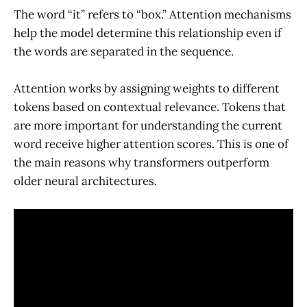
The word “it” refers to “box.” Attention mechanisms
help the model determine this relationship even if
the words are separated in the sequence.
Attention works by assigning weights to different
tokens based on contextual relevance. Tokens that
are more important for understanding the current
word receive higher attention scores. This is one of
the main reasons why transformers outperform
older neural architectures.