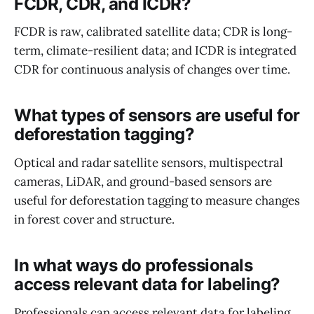
FCDR, CDR, and ICDR?
FCDR is raw, calibrated satellite data; CDR is long-
term, climate-resilient data; and ICDR is integrated
CDR for continuous analysis of changes over time.
What types of sensors are useful for
deforestation tagging?
Optical and radar satellite sensors, multispectral
cameras, LiDAR, and ground-based sensors are
useful for deforestation tagging to measure changes
in forest cover and structure.
In what ways do professionals
access relevant data for labeling?
Professionals can access relevant data for labeling