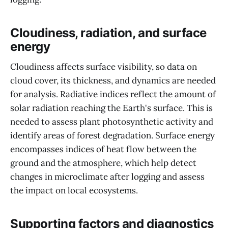
Cloudiness, radiation, and surface
energy
Cloudiness affects surface visibility, so data on
cloud cover, its thickness, and dynamics are needed
for analysis. Radiative indices reflect the amount of
solar radiation reaching the Earth's surface. This is
needed to assess plant photosynthetic activity and
identify areas of forest degradation. Surface energy
encompasses indices of heat flow between the
ground and the atmosphere, which help detect
changes in microclimate after logging and assess
the impact on local ecosystems.
Supporting factors and diagnostics