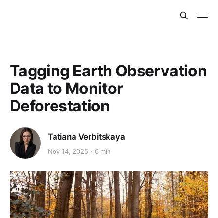
Tagging Earth Observation
Data to Monitor
Deforestation
Tatiana Verbitskaya
Nov 14, 2025
6 min