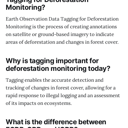
Monitoring?
Earth Observation Data Tagging for Deforestation
Monitoring is the process of creating annotations
on satellite or ground-based imagery to indicate
areas of deforestation and changes in forest cover.
Why is tagging important for
deforestation monitoring today?
Tagging enables the accurate detection and
tracking of changes in forest cover, allowing for a
rapid response to illegal logging and an assessment
of its impacts on ecosystems.
What is the difference between