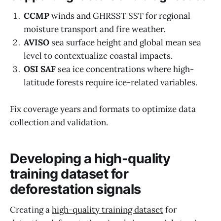
CCMP
winds and GHRSST SST for regional
moisture transport and fire weather.
AVISO
sea surface height and global mean sea
level to contextualize coastal impacts.
OSI SAF
sea ice concentrations where high-
latitude forests require ice-related variables.
Fix coverage years and formats to optimize data
collection and validation.
Developing a high-quality
training dataset for
deforestation signals
Creating a
high-quality training dataset
for