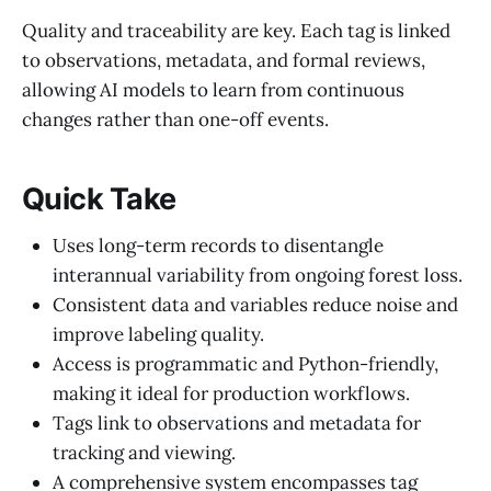
Quality and traceability are key. Each tag is linked
to observations, metadata, and formal reviews,
allowing AI models to learn from continuous
changes rather than one-off events.
Quick Take
Uses long-term records to disentangle
interannual variability from ongoing forest loss.
Consistent data and variables reduce noise and
improve labeling quality.
Access is programmatic and Python-friendly,
making it ideal for production workflows.
Tags link to observations and metadata for
tracking and viewing.
A comprehensive system encompasses tag