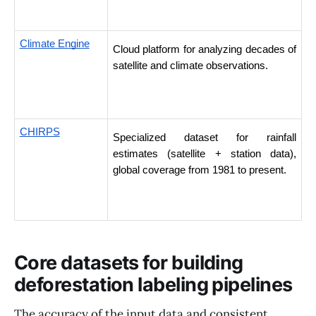
Climate Engine
Cloud platform for analyzing decades of 
satellite and climate observations. 
CHIRPS
Specialized dataset for rainfall 
estimates (satellite + station data), 
global coverage from 1981 to present. 
Core datasets for building
deforestation labeling pipelines
The accuracy of the input data and consistent