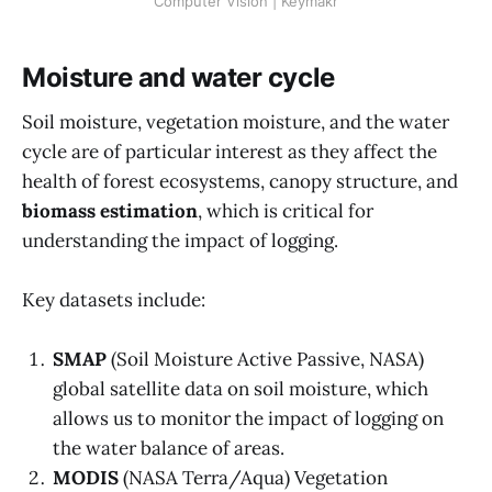
Computer Vision | Keymakr
Moisture and water cycle
Soil moisture, vegetation moisture, and the water
cycle are of particular interest as they affect the
health of forest ecosystems, canopy structure, and
biomass estimation
, which is critical for
understanding the impact of logging.
Key datasets include:
SMAP
(Soil Moisture Active Passive, NASA)
global satellite data on soil moisture, which
allows us to monitor the impact of logging on
the water balance of areas.
MODIS
(NASA Terra/Aqua) Vegetation