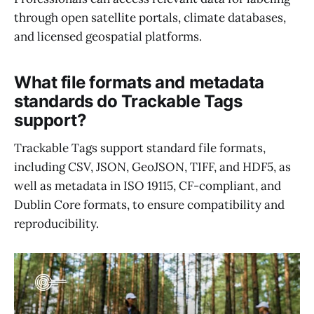
through open satellite portals, climate databases,
and licensed geospatial platforms.
What file formats and metadata
standards do Trackable Tags
support?
Trackable Tags support standard file formats,
including CSV, JSON, GeoJSON, TIFF, and HDF5, as
well as metadata in ISO 19115, CF-compliant, and
Dublin Core formats, to ensure compatibility and
reproducibility.