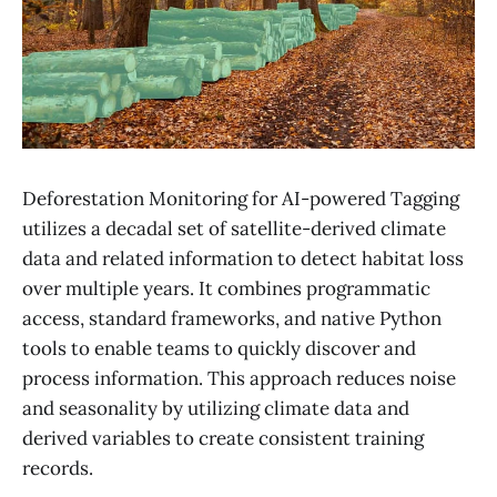
Deforestation Monitoring for AI-powered Tagging
utilizes a decadal set of satellite-derived climate
data and related information to detect habitat loss
over multiple years. It combines programmatic
access, standard frameworks, and native Python
tools to enable teams to quickly discover and
process information. This approach reduces noise
and seasonality by utilizing climate data and
derived variables to create consistent training
records.