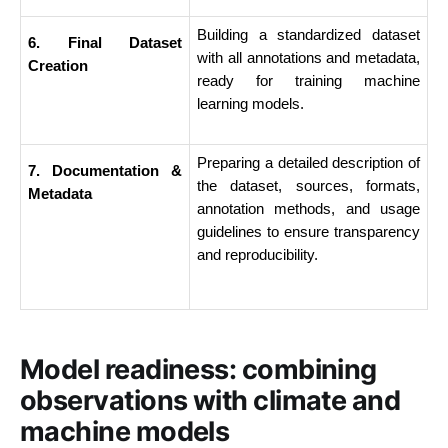
Building a standardized dataset 
6. Final Dataset 
with all annotations and metadata, 
Creation
ready for training machine 
learning models.
Preparing a detailed description of 
7. Documentation & 
the dataset, sources, formats, 
Metadata
annotation methods, and usage 
guidelines to ensure transparency 
and reproducibility.
Model readiness: combining
observations with climate and
machine models