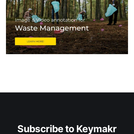
Subscribe to Keymakr