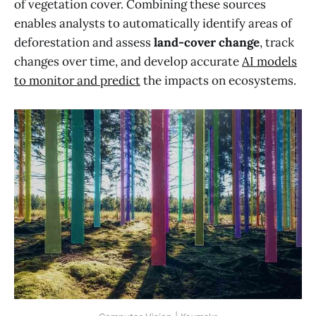
of vegetation cover. Combining these sources
enables analysts to automatically identify areas of
deforestation and assess
land-cover change
, track
changes over time, and develop accurate
AI models
to monitor and predict
the impacts on ecosystems.