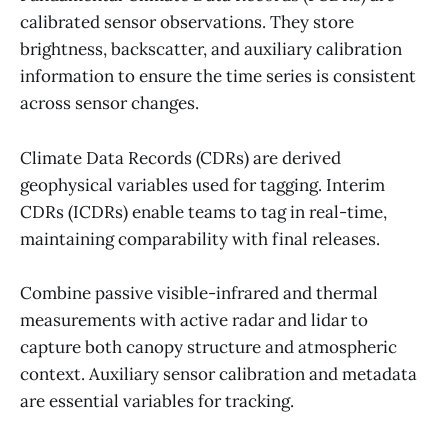
calibrated sensor observations. They store
brightness, backscatter, and auxiliary calibration
information to ensure the time series is consistent
across sensor changes.
Climate Data Records (CDRs) are derived
geophysical variables used for tagging. Interim
CDRs (ICDRs) enable teams to tag in real-time,
maintaining comparability with final releases.
Combine passive visible-infrared and thermal
measurements with active radar and lidar to
capture both canopy structure and atmospheric
context. Auxiliary sensor calibration and metadata
are essential variables for tracking.