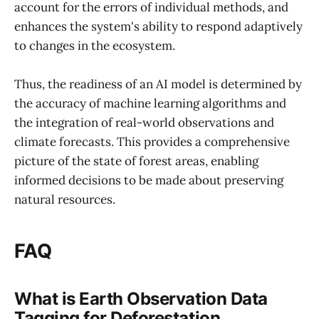
account for the errors of individual methods, and
enhances the system's ability to respond adaptively
to changes in the ecosystem.
Thus, the readiness of an AI model is determined by
the accuracy of machine learning algorithms and
the integration of real-world observations and
climate forecasts. This provides a comprehensive
picture of the state of forest areas, enabling
informed decisions to be made about preserving
natural resources.
FAQ
What is Earth Observation Data
Tagging for Deforestation