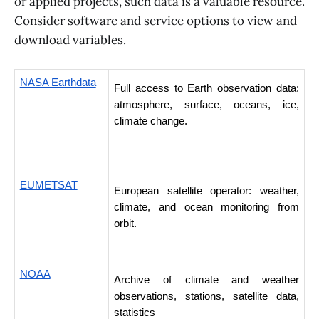
or applied projects, such data is a valuable resource.
Consider software and service options to view and
download variables.
NASA Earthdata
Full access to Earth observation data: 
atmosphere, surface, oceans, ice, 
climate change.
EUMETSAT
European satellite operator: weather, 
climate, and ocean monitoring from 
orbit. 
NOAA
Archive of climate and weather 
observations, stations, satellite data, 
statistics 