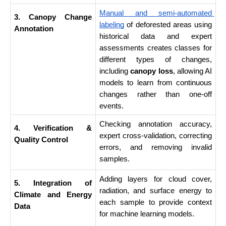
Manual and semi-automated 
3. Canopy Change 
labeling
 of deforested areas using 
Annotation
historical data and expert 
assessments creates classes for 
different types of changes, 
including 
canopy loss
, allowing AI 
models to learn from continuous 
changes rather than one-off 
events.
Checking annotation accuracy, 
4. Verification & 
expert cross-validation, correcting 
Quality Control
errors, and removing invalid 
samples.
Adding layers for cloud cover, 
5. Integration of 
radiation, and surface energy to 
Climate and Energy 
each sample to provide context 
Data
for machine learning models.