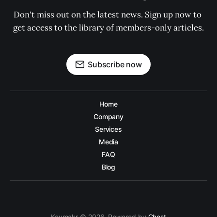
Don't miss out on the latest news. Sign up now to 
get access to the library of members-only articles.
Subscribe now
Home
Company
Services
Media
FAQ
Blog
Keymakr © 2026. Powered by
Ghost