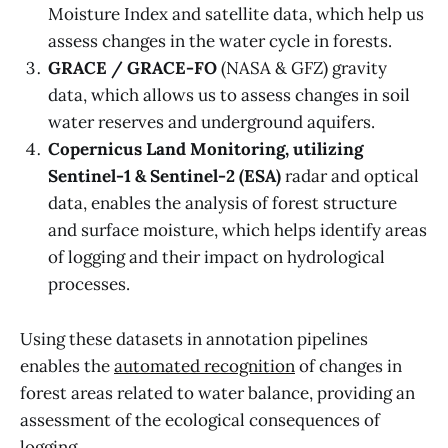
Moisture Index and satellite data, which help us
assess changes in the water cycle in forests.
GRACE / GRACE-FO
(NASA & GFZ) gravity
data, which allows us to assess changes in soil
water reserves and underground aquifers.
Copernicus Land Monitoring, utilizing
Sentinel-1 & Sentinel-2 (ESA)
radar and optical
data, enables the analysis of forest structure
and surface moisture, which helps identify areas
of logging and their impact on hydrological
processes.
Using these datasets in annotation pipelines
enables the
automated recognition
of changes in
forest areas related to water balance, providing an
assessment of the ecological consequences of
logging.