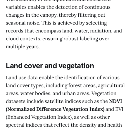
variables enables the detection of continuous
changes in the canopy, thereby filtering out
seasonal noise. This is achieved by selecting
records that encompass land, water, radiation, and
cloud contexts, ensuring robust labeling over
multiple years.
Land cover and vegetation
Land use data enable the identification of various
land cover types, including forest areas, agricultural
areas, water bodies, and urban areas. Vegetation
datasets include satellite indices such as the
NDVI
(Normalized Difference Vegetation Index)
and EVI
(Enhanced Vegetation Index), as well as other
spectral indices that reflect the density and health