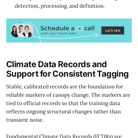
detection, processing, and definition.
Climate Data Records and
Support for Consistent Tagging
Stable, calibrated records are the foundation for
reliable markers of canopy change. The markers are
tied to official records so that the training data
reflects ongoing structural changes rather than
transient noise.
Fundamental Climate Data Records (FCDRs) are