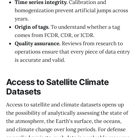
Time series integrity.
Calibration and
homogenization prevent artificial jumps across
years.
Origin of tags.
To understand whether a tag
comes from FCDR, CDR, or ICDR.
Quality assurance.
Reviews from research to
operations ensure that every piece of data entry
is accurate and valid.
Access to Satellite Climate
Datasets
Access to satellite and climate datasets opens up
the possibility of analytically assessing the state of
the atmosphere, the Earth's surface, the oceans,
and climate change over long periods. For defense