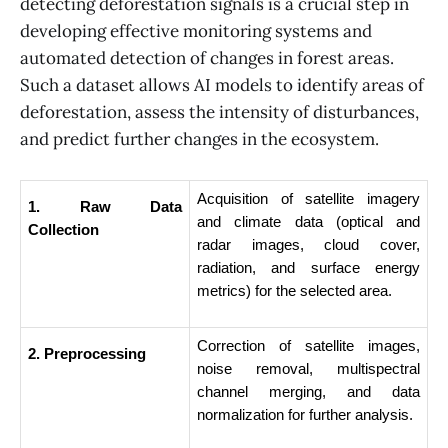
detecting deforestation signals is a crucial step in
developing effective monitoring systems and
automated detection of changes in forest areas.
Such a dataset allows AI models to identify areas of
deforestation, assess the intensity of disturbances,
and predict further changes in the ecosystem.
Acquisition of satellite imagery 
1. Raw Data 
and climate data (optical and 
Collection
radar images, cloud cover, 
radiation, and surface energy 
metrics) for the selected area.
Correction of satellite images, 
2. Preprocessing
noise removal, multispectral 
channel merging, and data 
normalization for further analysis.