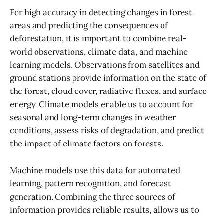
For high accuracy in detecting changes in forest
areas and predicting the consequences of
deforestation, it is important to combine real-
world observations, climate data, and machine
learning models. Observations from satellites and
ground stations provide information on the state of
the forest, cloud cover, radiative fluxes, and surface
energy. Climate models enable us to account for
seasonal and long-term changes in weather
conditions, assess risks of degradation, and predict
the impact of climate factors on forests.
Machine models use this data for automated
learning, pattern recognition, and forecast
generation. Combining the three sources of
information provides reliable results, allows us to