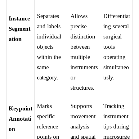
Separates 
Allows 
Differentiat
Instance 
and labels 
precise 
ing several 
Segment
individual 
distinction 
surgical 
ation
objects 
between 
tools 
within the 
multiple 
operating 
same 
instruments 
simultaneo
category.
or 
usly.
structures.
Marks 
Supports 
Tracking 
Keypoint 
specific 
movement 
instrument 
Annotati
reference 
analysis 
tips during 
on
points on 
and spatial 
microsurge