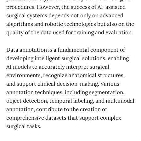
procedures. However, the success of AI-assisted
surgical systems depends not only on advanced
algorithms and robotic technologies but also on the
quality of the data used for training and evaluation.
Data annotation is a fundamental component of
developing intelligent surgical solutions, enabling
AI models to accurately interpret surgical
environments, recognize anatomical structures,
and support clinical decision-making. Various
annotation techniques, including segmentation,
object detection, temporal labeling, and multimodal
annotation, contribute to the creation of
comprehensive datasets that support complex
surgical tasks.