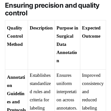
Ensuring precision and quality
control
Quality 
Description
Purpose in 
Expected 
Control 
Surgical 
Outcome
Method
Data 
Annotatio
n
Establishes 
Ensures 
Improved 
Annotati
standardize
uniform 
consistency 
on 
d rules and 
interpretati
and 
Guidelin
criteria for 
on across 
reduced 
es and 
labeling 
annotators.
labeling 
Protocols