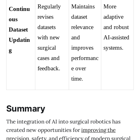
Regularly 
Maintains 
More 
Continu
revises 
dataset 
adaptive 
ous 
datasets 
relevance 
and robust 
Dataset 
with new 
and 
AI-assisted 
Updatin
surgical 
improves 
systems.
g
cases and 
performanc
feedback.
e over 
time.
Summary
The integration of AI into surgical robotics has
created new opportunities for
improving the
precision
, safety, and efficiency of modern surgical