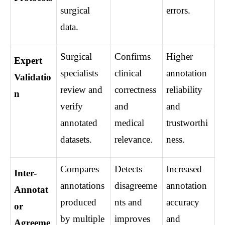
surgical 
errors.
data.
Surgical 
Confirms 
Higher 
Expert 
specialists 
clinical 
annotation 
Validatio
review and 
correctness 
reliability 
n
verify 
and 
and 
annotated 
medical 
trustworthi
datasets.
relevance.
ness.
Compares 
Detects 
Increased 
Inter-
annotations 
disagreeme
annotation 
Annotat
produced 
nts and 
accuracy 
or 
by multiple 
improves 
and 
Agreeme