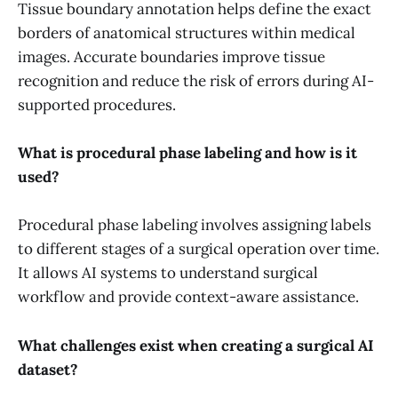
Tissue boundary annotation helps define the exact
borders of anatomical structures within medical
images. Accurate boundaries improve tissue
recognition and reduce the risk of errors during AI-
supported procedures.
What is procedural phase labeling and how is it
used?
Procedural phase labeling involves assigning labels
to different stages of a surgical operation over time.
It allows AI systems to understand surgical
workflow and provide context-aware assistance.
What challenges exist when creating a surgical AI
dataset?