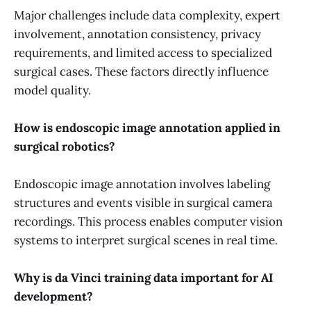
Major challenges include data complexity, expert
involvement, annotation consistency, privacy
requirements, and limited access to specialized
surgical cases. These factors directly influence
model quality.
How is endoscopic image annotation applied in
surgical robotics?
Endoscopic image annotation involves labeling
structures and events visible in surgical camera
recordings. This process enables computer vision
systems to interpret surgical scenes in real time.
Why is da Vinci training data important for AI
development?