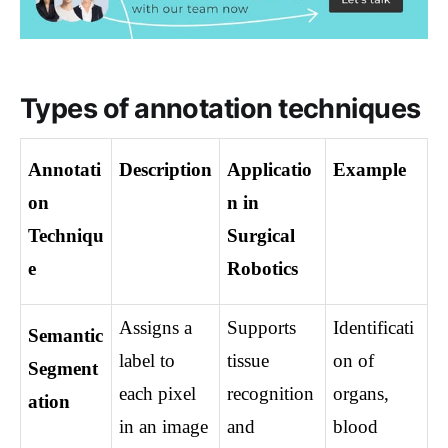
Types of annotation techniques
Annotati
Description
Applicatio
Example
on 
n in 
Techniqu
Surgical 
e
Robotics
Assigns a 
Supports 
Identificati
Semantic 
label to 
tissue 
on of 
Segment
each pixel 
recognition 
organs, 
ation
in an image 
and 
blood 