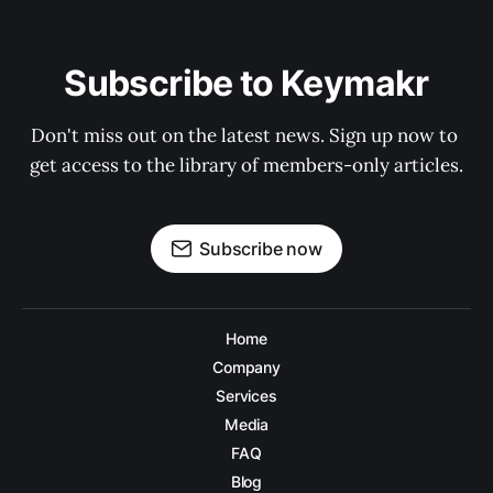
Subscribe to Keymakr
Don't miss out on the latest news. Sign up now to 
get access to the library of members-only articles.
Subscribe now
Home
Company
Services
Media
FAQ
Blog