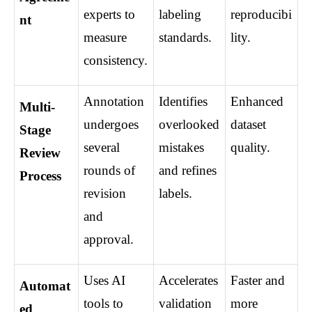
experts to 
labeling 
reproducibi
nt
measure 
standards.
lity.
consistency.
Annotation 
Identifies 
Enhanced 
Multi-
undergoes 
overlooked 
dataset 
Stage 
several 
mistakes 
quality.
Review 
rounds of 
and refines 
Process
revision 
labels.
and 
approval.
Uses AI 
Accelerates 
Faster and 
Automat
tools to 
validation 
more 
ed 