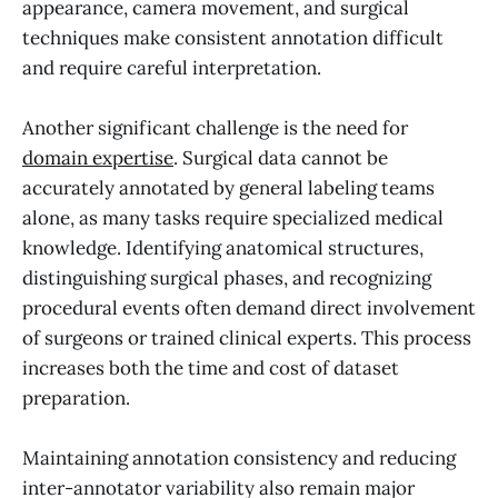
appearance, camera movement, and surgical
techniques make consistent annotation difficult
and require careful interpretation.
Another significant challenge is the need for
domain expertise
. Surgical data cannot be
accurately annotated by general labeling teams
alone, as many tasks require specialized medical
knowledge. Identifying anatomical structures,
distinguishing surgical phases, and recognizing
procedural events often demand direct involvement
of surgeons or trained clinical experts. This process
increases both the time and cost of dataset
preparation.
Maintaining annotation consistency and reducing
inter-annotator variability also remain major