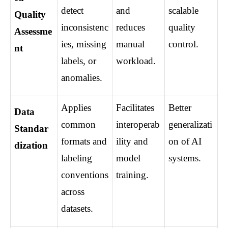
detect 
and 
scalable 
Quality 
inconsistenc
reduces 
quality 
Assessme
ies, missing 
manual 
control.
nt
labels, or 
workload.
anomalies.
Applies 
Facilitates 
Better 
Data 
common 
interoperab
generalizati
Standar
formats and 
ility and 
on of AI 
dization
labeling 
model 
systems.
conventions 
training.
across 
datasets.