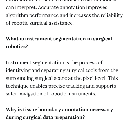
can interpret. Accurate annotation improves
algorithm performance and increases the reliability
of robotic surgical assistance.
What is instrument segmentation in surgical
robotics?
Instrument segmentation is the process of
identifying and separating surgical tools from the
surrounding surgical scene at the pixel level. This
technique enables precise tracking and supports
safer navigation of robotic instruments.
Why is tissue boundary annotation necessary
during surgical data preparation?