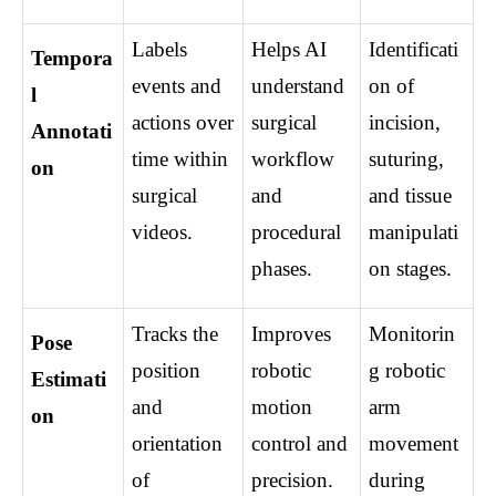
Labels 
Helps AI 
Identificati
Tempora
events and 
understand 
on of 
l 
actions over 
surgical 
incision, 
Annotati
time within 
workflow 
suturing, 
on
surgical 
and 
and tissue 
videos.
procedural 
manipulati
phases.
on stages.
Tracks the 
Improves 
Monitorin
Pose 
position 
robotic 
g robotic 
Estimati
and 
motion 
arm 
on
orientation 
control and 
movement 
of 
precision.
during 