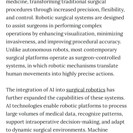
medicine, transforming traditional surgical
procedures through increased precision, flexibility,
and control. Robotic surgical systems are designed
to assist surgeons in performing complex
operations by enhancing visualization, minimizing
invasiveness, and improving procedural accuracy.
Unlike autonomous robots, most contemporary
surgical platforms operate as surgeon-controlled
systems, in which robotic mechanisms translate
human movements into highly precise actions.
The integration of AI into
surgical robotics
has
further expanded the capabilities of these systems.
AI technologies enable robotic platforms to process
large volumes of medical data, recognize patterns,
support intraoperative decision-making, and adapt
to dynamic surgical environments. Machine