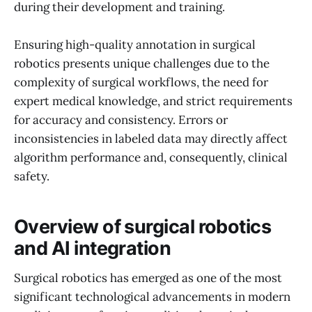
during their development and training.
Ensuring high-quality annotation in surgical
robotics presents unique challenges due to the
complexity of surgical workflows, the need for
expert medical knowledge, and strict requirements
for accuracy and consistency. Errors or
inconsistencies in labeled data may directly affect
algorithm performance and, consequently, clinical
safety.
Overview of surgical robotics
and AI integration
Surgical robotics has emerged as one of the most
significant technological advancements in modern