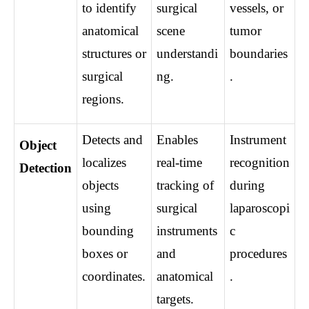
to identify 
surgical 
vessels, or 
anatomical 
scene 
tumor 
structures or 
understandi
boundaries
surgical 
ng.
.
regions.
Detects and 
Enables 
Instrument 
Object 
localizes 
real-time 
recognition 
Detection
objects 
tracking of 
during 
using 
surgical 
laparoscopi
bounding 
instruments 
c 
boxes or 
and 
procedures
coordinates.
anatomical 
.
targets.