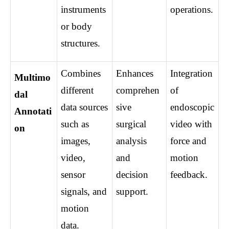
instruments 
operations.
or body 
structures.
Combines 
Enhances 
Integration 
Multimo
different 
comprehen
of 
dal 
data sources 
sive 
endoscopic 
Annotati
such as 
surgical 
video with 
on
images, 
analysis 
force and 
video, 
and 
motion 
sensor 
decision 
feedback.
signals, and 
support.
motion 
data.