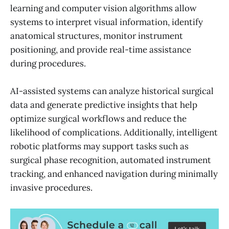
learning and computer vision algorithms allow
systems to interpret visual information, identify
anatomical structures, monitor instrument
positioning, and provide real-time assistance
during procedures.
AI-assisted systems can analyze historical surgical
data and generate predictive insights that help
optimize surgical workflows and reduce the
likelihood of complications. Additionally, intelligent
robotic platforms may support tasks such as
surgical phase recognition, automated instrument
tracking, and enhanced navigation during minimally
invasive procedures.