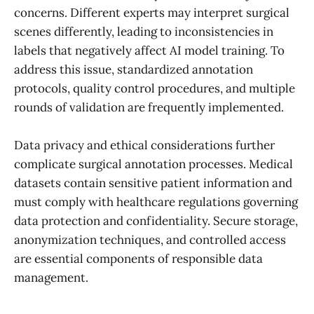
concerns. Different experts may interpret surgical
scenes differently, leading to inconsistencies in
labels that negatively affect AI model training. To
address this issue, standardized annotation
protocols, quality control procedures, and multiple
rounds of validation are frequently implemented.
Data privacy and ethical considerations further
complicate surgical annotation processes. Medical
datasets contain sensitive patient information and
must comply with healthcare regulations governing
data protection and confidentiality. Secure storage,
anonymization techniques, and controlled access
are essential components of responsible data
management.