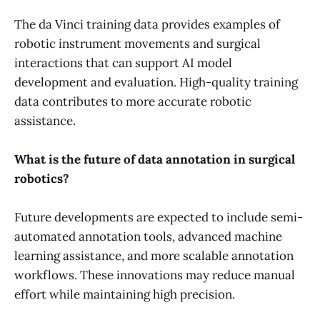
The da Vinci training data provides examples of
robotic instrument movements and surgical
interactions that can support AI model
development and evaluation. High-quality training
data contributes to more accurate robotic
assistance.
What is the future of data annotation in surgical
robotics?
Future developments are expected to include semi-
automated annotation tools, advanced machine
learning assistance, and more scalable annotation
workflows. These innovations may reduce manual
effort while maintaining high precision.