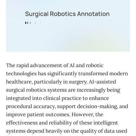
The rapid advancement of AI and robotic
technologies has significantly transformed modern
healthcare, particularly in surgery. AI-assisted
surgical robotics systems are increasingly being
integrated into clinical practice to enhance
procedural accuracy, support decision-making, and
improve patient outcomes. However, the
effectiveness and reliability of these intelligent
systems depend heavily on the quality of data used