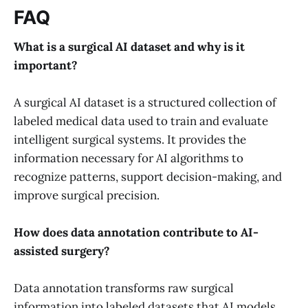
FAQ
What is a surgical AI dataset and why is it
important?
A surgical AI dataset is a structured collection of
labeled medical data used to train and evaluate
intelligent surgical systems. It provides the
information necessary for AI algorithms to
recognize patterns, support decision-making, and
improve surgical precision.
How does data annotation contribute to AI-
assisted surgery?
Data annotation transforms raw surgical
information into labeled datasets that AI models