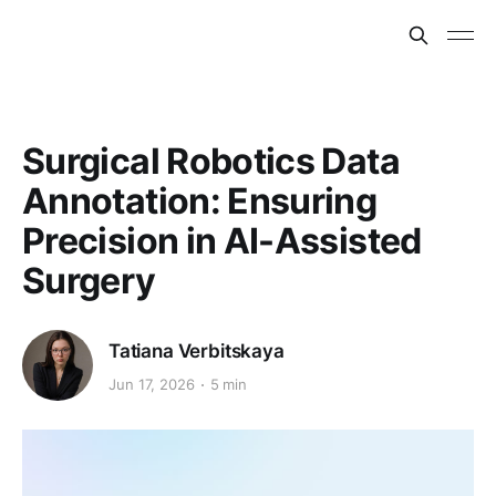
Surgical Robotics Data
Annotation: Ensuring
Precision in AI-Assisted
Surgery
Tatiana Verbitskaya
Jun 17, 2026
5 min