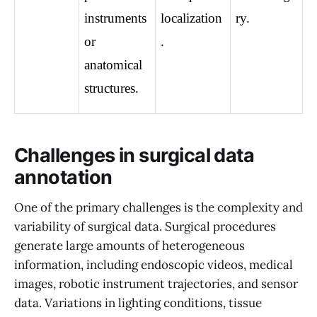
instruments 
localization
ry.
or 
.
anatomical 
structures.
Challenges in surgical data
annotation
One of the primary challenges is the complexity and
variability of surgical data. Surgical procedures
generate large amounts of heterogeneous
information, including endoscopic videos, medical
images, robotic instrument trajectories, and sensor
data. Variations in lighting conditions, tissue