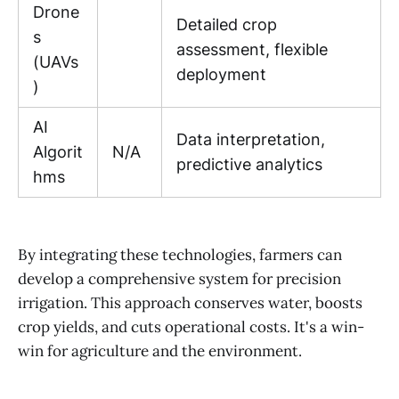
Drone
Detailed crop
s
assessment, flexible
(UAVs
deployment
)
AI
Data interpretation,
Algorit
N/A
predictive analytics
hms
By integrating these technologies, farmers can
develop a comprehensive system for precision
irrigation. This approach conserves water, boosts
crop yields, and cuts operational costs. It's a win-
win for agriculture and the environment.