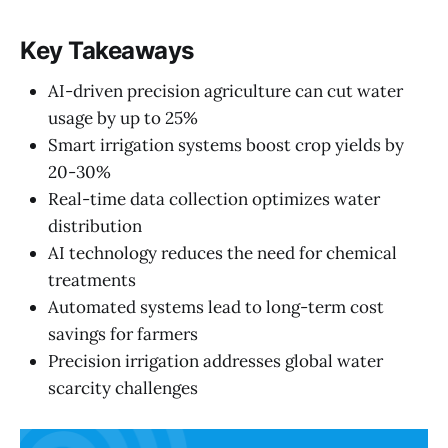
Key Takeaways
AI-driven precision agriculture can cut water
usage by up to 25%
Smart irrigation systems boost crop yields by
20-30%
Real-time data collection optimizes water
distribution
AI technology reduces the need for chemical
treatments
Automated systems lead to long-term cost
savings for farmers
Precision irrigation addresses global water
scarcity challenges