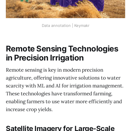
Data annotation | Keymakr
Remote Sensing Technologies
in Precision Irrigation
Remote sensing is key in modern precision
agriculture, offering innovative solutions to water
scarcity with ML and AI for irrigation management.
These technologies have transformed farming,
enabling farmers to use water more efficiently and
increase crop yields.
Satellite Imagery for Large-Scale