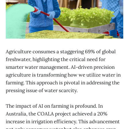
Agriculture consumes a staggering 69% of global
freshwater, highlighting the critical need for
smarter water management. AI-driven precision
agriculture is transforming how we utilize water in
farming. This approach is pivotal in addressing the
pressing issue of water scarcity.
The impact of AI on farming is profound. In
Australia, the COALA project achieved a 20%
increase in irrigation efficiency. This advancement