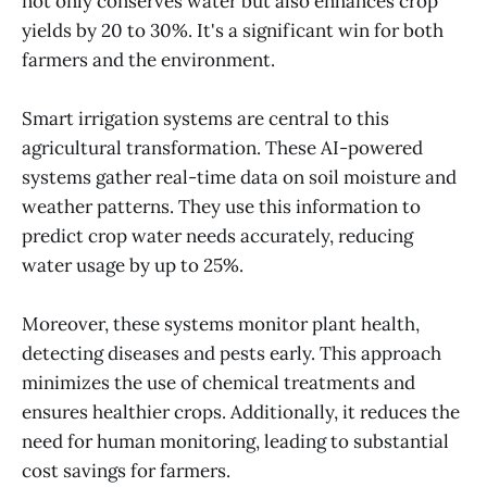
not only conserves water but also enhances crop
yields by 20 to 30%. It's a significant win for both
farmers and the environment.
Smart irrigation systems are central to this
agricultural transformation. These AI-powered
systems gather real-time data on soil moisture and
weather patterns. They use this information to
predict crop water needs accurately, reducing
water usage by up to 25%.
Moreover, these systems monitor plant health,
detecting diseases and pests early. This approach
minimizes the use of chemical treatments and
ensures healthier crops. Additionally, it reduces the
need for human monitoring, leading to substantial
cost savings for farmers.