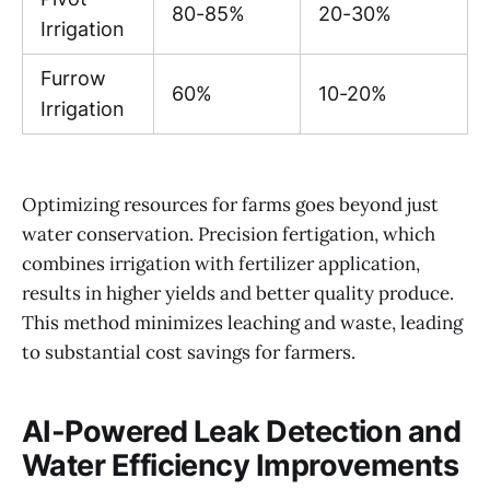
80-85%
20-30%
Irrigation
Furrow
60%
10-20%
Irrigation
Optimizing resources for farms goes beyond just
water conservation. Precision fertigation, which
combines irrigation with fertilizer application,
results in higher yields and better quality produce.
This method minimizes leaching and waste, leading
to substantial cost savings for farmers.
AI-Powered Leak Detection and
Water Efficiency Improvements