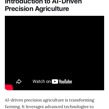
Introduction to AI-Driven
Precision Agriculture
AI-driven precision agriculture is transforming
farming. It leverages advanced technologies to