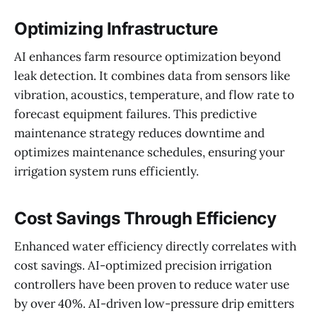
Optimizing Infrastructure
AI enhances farm resource optimization beyond
leak detection. It combines data from sensors like
vibration, acoustics, temperature, and flow rate to
forecast equipment failures. This predictive
maintenance strategy reduces downtime and
optimizes maintenance schedules, ensuring your
irrigation system runs efficiently.
Cost Savings Through Efficiency
Enhanced water efficiency directly correlates with
cost savings. AI-optimized precision irrigation
controllers have been proven to reduce water use
by over 40%. AI-driven low-pressure drip emitters