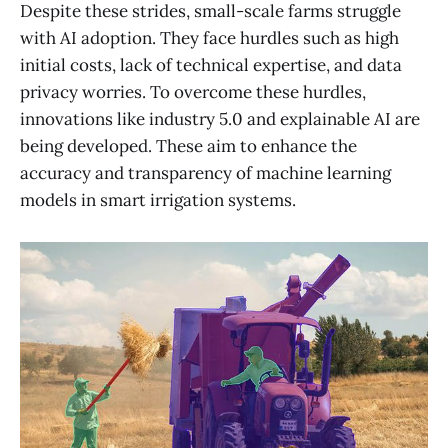
Despite these strides, small-scale farms struggle
with AI adoption. They face hurdles such as high
initial costs, lack of technical expertise, and data
privacy worries. To overcome these hurdles,
innovations like industry 5.0 and explainable AI are
being developed. These aim to enhance the
accuracy and transparency of machine learning
models in smart irrigation systems.