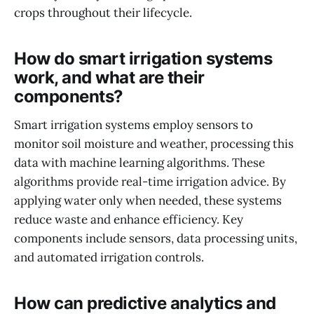
crops throughout their lifecycle.
How do smart irrigation systems
work, and what are their
components?
Smart irrigation systems employ sensors to
monitor soil moisture and weather, processing this
data with machine learning algorithms. These
algorithms provide real-time irrigation advice. By
applying water only when needed, these systems
reduce waste and enhance efficiency. Key
components include sensors, data processing units,
and automated irrigation controls.
How can predictive analytics and