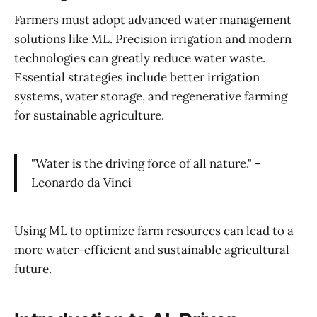
Farmers must adopt advanced water management
solutions like ML. Precision irrigation and modern
technologies can greatly reduce water waste.
Essential strategies include better irrigation
systems, water storage, and regenerative farming
for sustainable agriculture.
"Water is the driving force of all nature." -
Leonardo da Vinci
Using ML to optimize farm resources can lead to a
more water-efficient and sustainable agricultural
future.