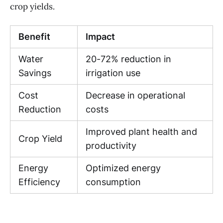
crop yields.
Benefit
Impact
Water
20-72% reduction in
Savings
irrigation use
Cost
Decrease in operational
Reduction
costs
Improved plant health and
Crop Yield
productivity
Energy
Optimized energy
Efficiency
consumption