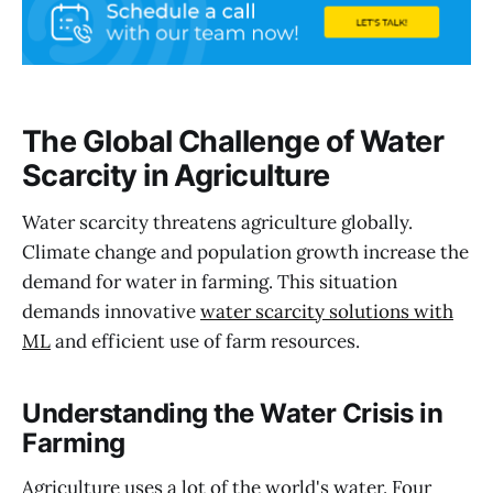
The Global Challenge of Water
Scarcity in Agriculture
Water scarcity threatens agriculture globally.
Climate change and population growth increase the
demand for water in farming. This situation
demands innovative
water scarcity solutions with
ML
and efficient use of farm resources.
Understanding the Water Crisis in
Farming
Agriculture uses a lot of the world's water. Four