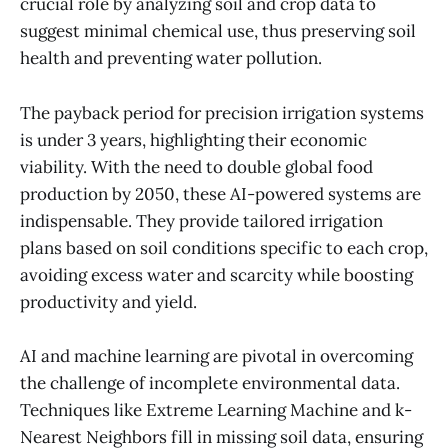
crucial role by analyzing soil and crop data to
suggest minimal chemical use, thus preserving soil
health and preventing water pollution.
The payback period for precision irrigation systems
is under 3 years, highlighting their economic
viability. With the need to double global food
production by 2050, these AI-powered systems are
indispensable. They provide tailored irrigation
plans based on soil conditions specific to each crop,
avoiding excess water and scarcity while boosting
productivity and yield.
AI and machine learning are pivotal in overcoming
the challenge of incomplete environmental data.
Techniques like Extreme Learning Machine and k-
Nearest Neighbors fill in missing soil data, ensuring