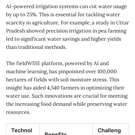
AI-powered irrigation systems can cut water usage
by up to 25%. This is essential for tackling water
scarcity in agriculture. For example, a study in Uttar
Pradesh showed precision irrigation in pea farming
led to significant water savings and higher yields
than traditional methods.
The fieldWISE platform, powered by AI and
machine learning, has pinpointed over 100,000
hectares of fields with soil moisture stress. This
insight has aided 4,540 farmers in optimizing their
water use. Such innovations are crucial for meeting
the increasing food demand while preserving water
resources.
Technol
Challeng
Benefits