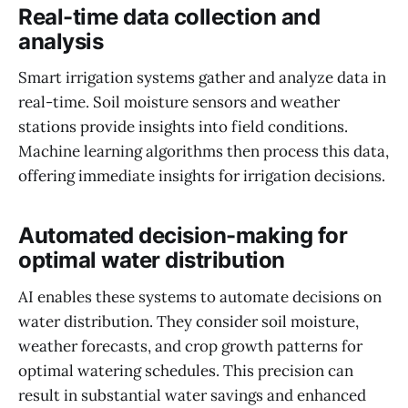
Real-time data collection and
analysis
Smart irrigation systems gather and analyze data in
real-time. Soil moisture sensors and weather
stations provide insights into field conditions.
Machine learning algorithms then process this data,
offering immediate insights for irrigation decisions.
Automated decision-making for
optimal water distribution
AI enables these systems to automate decisions on
water distribution. They consider soil moisture,
weather forecasts, and crop growth patterns for
optimal watering schedules. This precision can
result in substantial water savings and enhanced