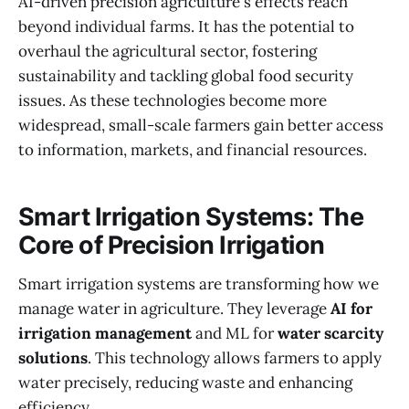
AI-driven precision agriculture's effects reach
beyond individual farms. It has the potential to
overhaul the agricultural sector, fostering
sustainability and tackling global food security
issues. As these technologies become more
widespread, small-scale farmers gain better access
to information, markets, and financial resources.
Smart Irrigation Systems: The
Core of Precision Irrigation
Smart irrigation systems are transforming how we
manage water in agriculture. They leverage
AI for
irrigation management
and ML for
water scarcity
solutions
. This technology allows farmers to apply
water precisely, reducing waste and enhancing
efficiency.