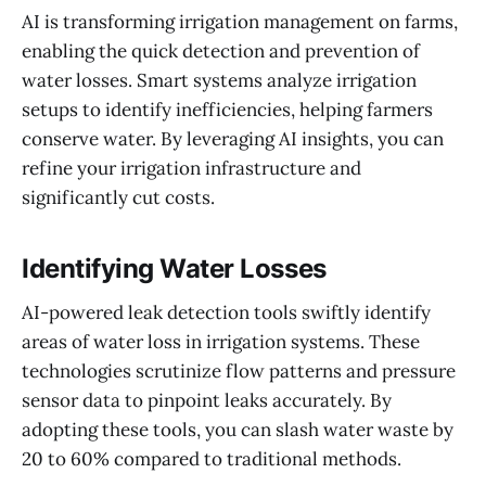
AI is transforming irrigation management on farms,
enabling the quick detection and prevention of
water losses. Smart systems analyze irrigation
setups to identify inefficiencies, helping farmers
conserve water. By leveraging AI insights, you can
refine your irrigation infrastructure and
significantly cut costs.
Identifying Water Losses
AI-powered leak detection tools swiftly identify
areas of water loss in irrigation systems. These
technologies scrutinize flow patterns and pressure
sensor data to pinpoint leaks accurately. By
adopting these tools, you can slash water waste by
20 to 60% compared to traditional methods.