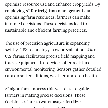
optimize resource use and enhance crop yields. By
employing
AI for irrigation management
and
optimizing farm resources, farmers can make
informed decisions. These decisions lead to
sustainable and efficient farming practices.
The use of precision agriculture is expanding
swiftly. GPS technology, now prevalent on 27% of
U.S. farms, facilitates precise field mapping and
tracks equipment. IoT devices offer real-time
environmental monitoring. Sensors gather detailed
data on soil conditions, weather, and crop health.
AI algorithms process this vast data to guide
farmers in making precise decisions. These
decisions relate to water usage, fertilizer