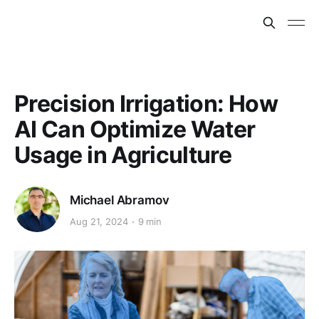
Precision Irrigation: How
AI Can Optimize Water
Usage in Agriculture
Michael Abramov
Aug 21, 2024
9 min