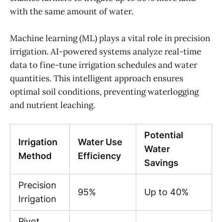
with the same amount of water.
Machine learning (ML) plays a vital role in precision
irrigation. AI-powered systems analyze real-time
data to fine-tune irrigation schedules and water
quantities. This intelligent approach ensures
optimal soil conditions, preventing waterlogging
and nutrient leaching.
Potential
Irrigation
Water Use
Water
Method
Efficiency
Savings
Precision
95%
Up to 40%
Irrigation
Pivot