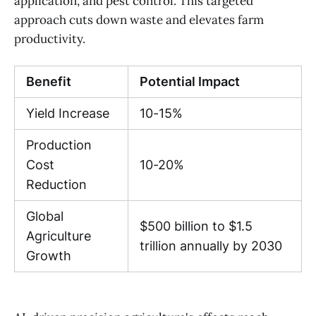
application, and pest control. This targeted
approach cuts down waste and elevates farm
productivity.
Benefit
Potential Impact
Yield Increase
10-15%
Production
Cost
10-20%
Reduction
Global
$500 billion to $1.5
Agriculture
trillion annually by 2030
Growth