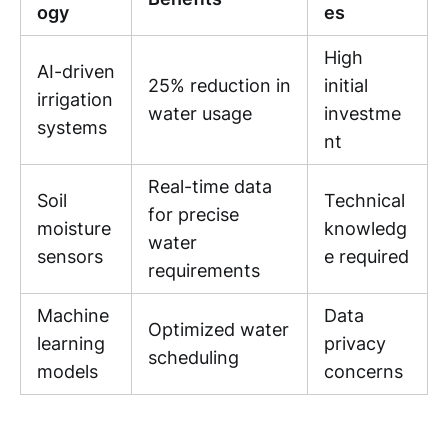
ogy
es
High
AI-driven
25% reduction in
initial
irrigation
water usage
investme
systems
nt
Real-time data
Soil
Technical
for precise
moisture
knowledg
water
sensors
e required
requirements
Machine
Data
Optimized water
learning
privacy
scheduling
models
concerns