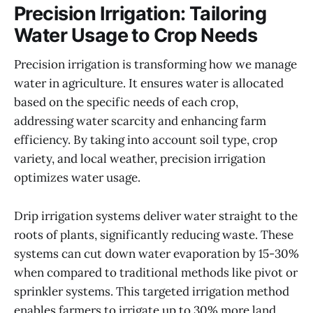
Precision Irrigation: Tailoring
Water Usage to Crop Needs
Precision irrigation is transforming how we manage
water in agriculture. It ensures water is allocated
based on the specific needs of each crop,
addressing water scarcity and enhancing farm
efficiency. By taking into account soil type, crop
variety, and local weather, precision irrigation
optimizes water usage.
Drip irrigation systems deliver water straight to the
roots of plants, significantly reducing waste. These
systems can cut down water evaporation by 15-30%
when compared to traditional methods like pivot or
sprinkler systems. This targeted irrigation method
enables farmers to irrigate up to 30% more land