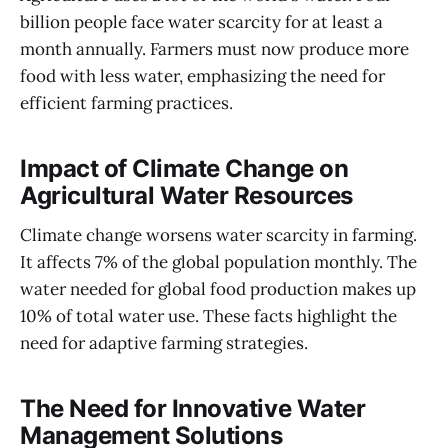
billion people face water scarcity for at least a
month annually. Farmers must now produce more
food with less water, emphasizing the need for
efficient farming practices.
Impact of Climate Change on
Agricultural Water Resources
Climate change worsens water scarcity in farming.
It affects 7% of the global population monthly. The
water needed for global food production makes up
10% of total water use. These facts highlight the
need for adaptive farming strategies.
The Need for Innovative Water
Management Solutions