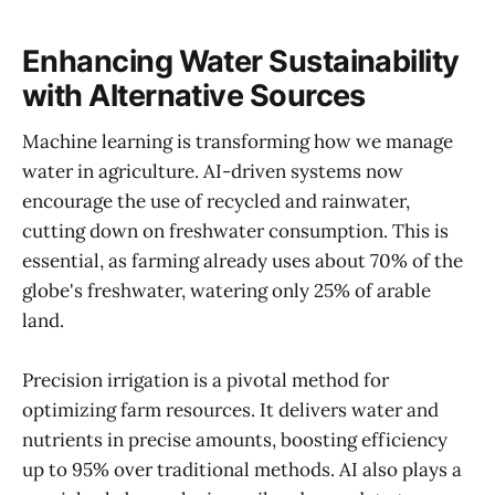
Enhancing Water Sustainability
with Alternative Sources
Machine learning is transforming how we manage
water in agriculture. AI-driven systems now
encourage the use of recycled and rainwater,
cutting down on freshwater consumption. This is
essential, as farming already uses about 70% of the
globe's freshwater, watering only 25% of arable
land.
Precision irrigation is a pivotal method for
optimizing farm resources. It delivers water and
nutrients in precise amounts, boosting efficiency
up to 95% over traditional methods. AI also plays a