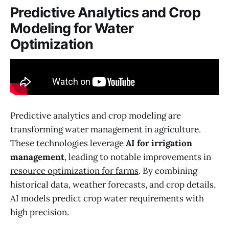
Predictive Analytics and Crop
Modeling for Water
Optimization
Predictive analytics and crop modeling are
transforming water management in agriculture.
These technologies leverage
AI for irrigation
management
, leading to notable improvements in
resource optimization for farms
. By combining
historical data, weather forecasts, and crop details,
AI models predict crop water requirements with
high precision.