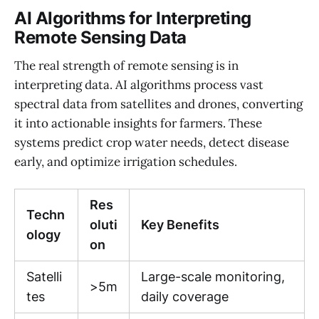
AI Algorithms for Interpreting
Remote Sensing Data
The real strength of remote sensing is in
interpreting data. AI algorithms process vast
spectral data from satellites and drones, converting
it into actionable insights for farmers. These
systems predict crop water needs, detect disease
early, and optimize irrigation schedules.
Res
Techn
oluti
Key Benefits
ology
on
Satelli
Large-scale monitoring,
>5m
tes
daily coverage