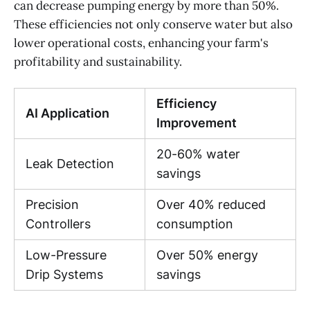
can decrease pumping energy by more than 50%.
These efficiencies not only conserve water but also
lower operational costs, enhancing your farm's
profitability and sustainability.
Efficiency
AI Application
Improvement
20-60% water
Leak Detection
savings
Precision
Over 40% reduced
Controllers
consumption
Low-Pressure
Over 50% energy
Drip Systems
savings