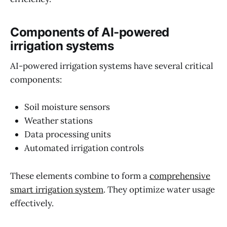
Components of AI-powered
irrigation systems
AI-powered irrigation systems have several critical
components:
Soil moisture sensors
Weather stations
Data processing units
Automated irrigation controls
These elements combine to form a
comprehensive
smart irrigation system
. They optimize water usage
effectively.