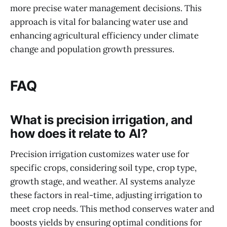
more precise water management decisions. This
approach is vital for balancing water use and
enhancing agricultural efficiency under climate
change and population growth pressures.
FAQ
What is precision irrigation, and
how does it relate to AI?
Precision irrigation customizes water use for
specific crops, considering soil type, crop type,
growth stage, and weather. AI systems analyze
these factors in real-time, adjusting irrigation to
meet crop needs. This method conserves water and
boosts yields by ensuring optimal conditions for