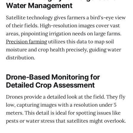
Water Management
Satellite technology gives farmers a bird's-eye view
of their fields. High-resolution images cover vast
areas, pinpointing irrigation needs on large farms.
Precision farming
utilizes this data to map soil
moisture and crop health precisely, guiding water
distribution.
Drone-Based Monitoring for
Detailed Crop Assessment
Drones provide a detailed look at the field. They fly
low, capturing images with a resolution under 5
meters. This detail is ideal for spotting issues like
pests or water stress that satellites might overlook.