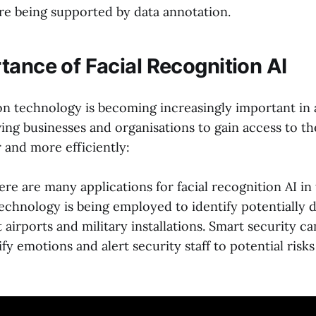
re being supported by data annotation.
tance of Facial Recognition AI
ion technology is becoming increasingly important in
wing businesses and organisations to gain access to t
 and more efficiently:
re are many applications for facial recognition AI in
technology is being employed to identify potentially
t airports and military installations. Smart security c
ify emotions and alert security staff to potential risks