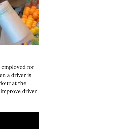
g employed for
en a driver is
iour at the
 improve driver