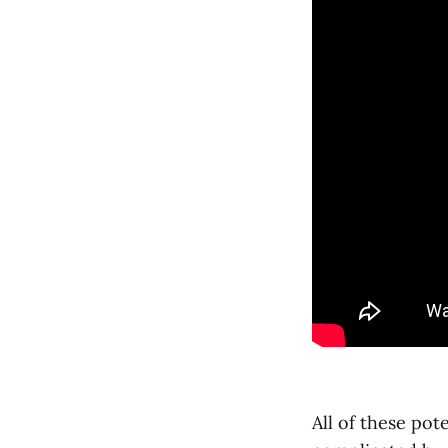
All of these pot