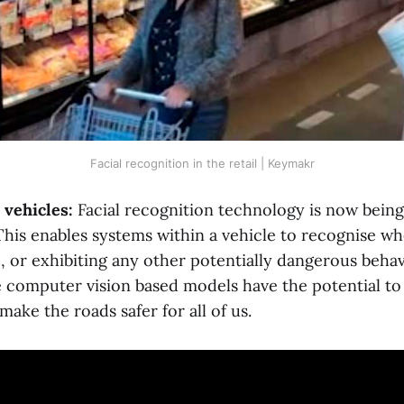
Facial recognition in the retail | Keymakr
vehicles:
Facial recognition technology is now bein
 This enables systems within a vehicle to recognise wh
p, or exhibiting any other potentially dangerous behav
 computer vision based models have the potential to
make the roads safer for all of us.