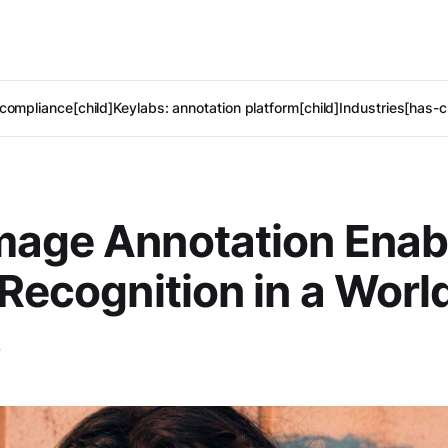
compliance[child]
Keylabs: annotation platform[child]
Industries[has-c
mage Annotation Enab
 Recognition in a Worl
s