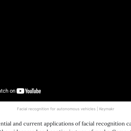
Facial recognition for autonomous vehicles | Keymakr
ential and current applications of facial recognition c