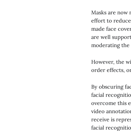
Masks are now
effort to reduce
made face cover
are well suppor
moderating the 
However, the wi
order effects, on
By obscuring fa
facial recogniti
overcome this e
video annotation
receive is repre
facial recognit