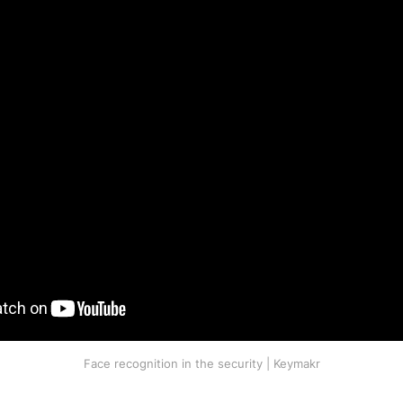
Face recognition in the security | Keymakr