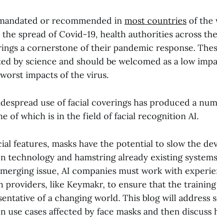
 mandated or recommended in
most countries
of the 
 the spread of Covid-19, health authorities across th
ings a cornerstone of their pandemic response. Thes
ted by science and should be welcomed as a low impa
worst impacts of the virus.
despread use of facial coverings has produced a nu
e of which is in the field of facial recognition AI.
cial features, masks have the potential to slow the d
on technology and hamstring already existing systems
merging issue, AI companies must work with experi
 providers, like Keymakr, to ensure that the training
sentative of a changing world. This blog will address 
ion use cases affected by face masks and then discuss