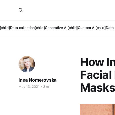
[child]
Data collection[child]
Generative AI[child]
Custom AI[child]
Data 
How I
Facial
Inna Nomerovska
Mask
May 13, 2021
3 min