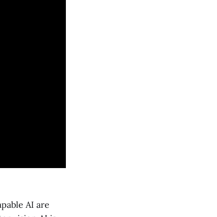
apable AI are