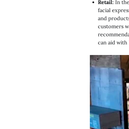
Retail:
In th
facial expre
and products
customers wi
recommendati
can aid with 