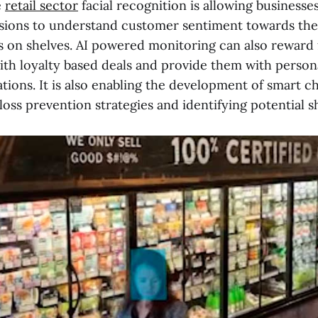
e
retail sector
facial recognition is allowing businesse
ssions to understand customer sentiment towards th
 on shelves. AI powered monitoring can also reward
th loyalty based deals and provide them with person
ons. It is also enabling the development of smart c
loss prevention strategies and identifying potential sh