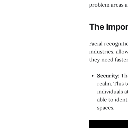
problem areas a
The Impor
Facial recognit
industries, allo
they need faster
Security:
The
realm. This 
individuals a
able to ident
spaces.