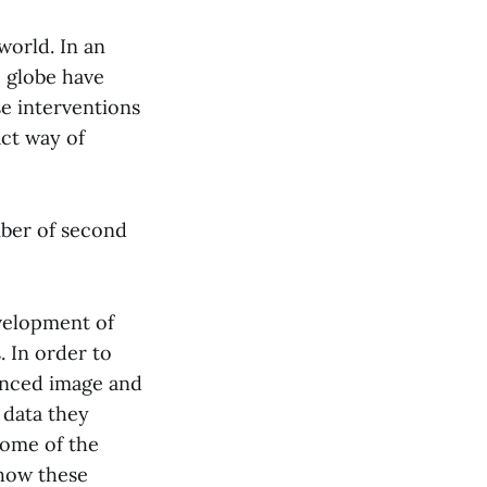
world. In an
e globe have
e interventions
ct way of
mber of second
evelopment of
. In order to
enced image and
 data they
some of the
 how these