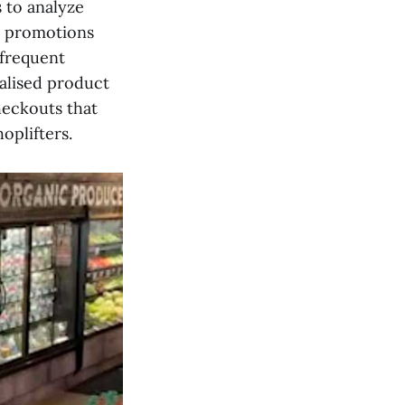
s to analyze
e promotions
 frequent
alised product
heckouts that
oplifters.