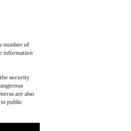
 a number of
he information
 the security
 dangerous
ameras are also
 in public