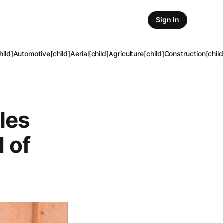
Sign in
hild]
Automotive[child]
Aerial[child]
Agriculture[child]
Construction[child
les
d of