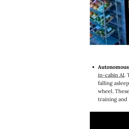
Autonomous 
in-cabin AI
.
falling aslee
wheel. These
training and 