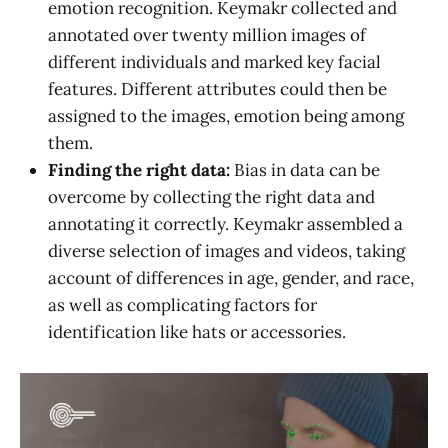
emotion recognition. Keymakr collected and
annotated over twenty million images of
different individuals and marked key facial
features. Different attributes could then be
assigned to the images, emotion being among
them.
Finding the right data:
Bias in data can be
overcome by collecting the right data and
annotating it correctly. Keymakr assembled a
diverse selection of images and videos, taking
account of differences in age, gender, and race,
as well as complicating factors for
identification like hats or accessories.