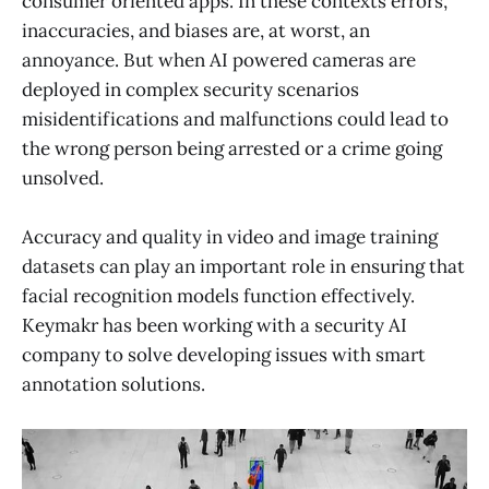
consumer oriented apps. In these contexts errors,
inaccuracies, and biases are, at worst, an
annoyance. But when AI powered cameras are
deployed in complex security scenarios
misidentifications and malfunctions could lead to
the wrong person being arrested or a crime going
unsolved.
Accuracy and quality in video and image training
datasets can play an important role in ensuring that
facial recognition models function effectively.
Keymakr has been working with a security AI
company to solve developing issues with smart
annotation solutions.