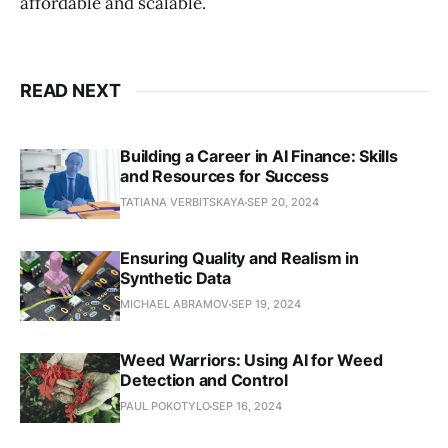
affordable and scalable.
READ NEXT
Building a Career in AI Finance: Skills
and Resources for Success
TATIANA VERBITSKAYA
SEP 20, 2024
Ensuring Quality and Realism in
Synthetic Data
MICHAEL ABRAMOV
SEP 19, 2024
Weed Warriors: Using AI for Weed
Detection and Control
PAUL POKOTYLO
SEP 16, 2024