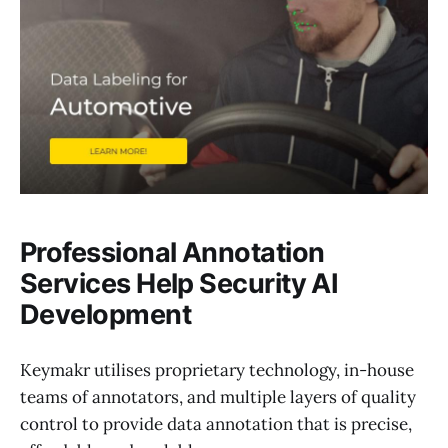
Professional Annotation
Services Help Security AI
Development
Keymakr utilises proprietary technology, in-house
teams of annotators, and multiple layers of quality
control to provide data annotation that is precise,