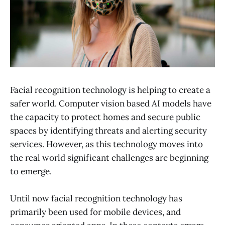
Facial recognition technology is helping to create a
safer world. Computer vision based AI models have
the capacity to protect homes and secure public
spaces by identifying threats and alerting security
services. However, as this technology moves into
the real world significant challenges are beginning
to emerge.
Until now facial recognition technology has
primarily been used for mobile devices, and