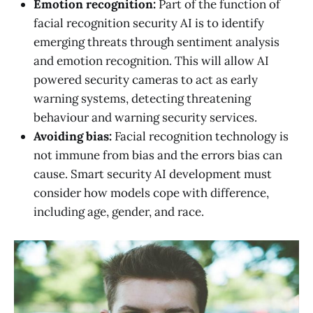
Emotion recognition:
Part of the function of
facial recognition security AI is to identify
emerging threats through sentiment analysis
and emotion recognition. This will allow AI
powered security cameras to act as early
warning systems, detecting threatening
behaviour and warning security services.
Avoiding bias:
Facial recognition technology is
not immune from bias and the errors bias can
cause. Smart security AI development must
consider how models cope with difference,
including age, gender, and race.