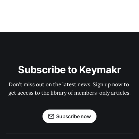
Subscribe to Keymakr
Don't miss out on the latest news. Sign up now to 
get access to the library of members-only articles.
Subscribe now