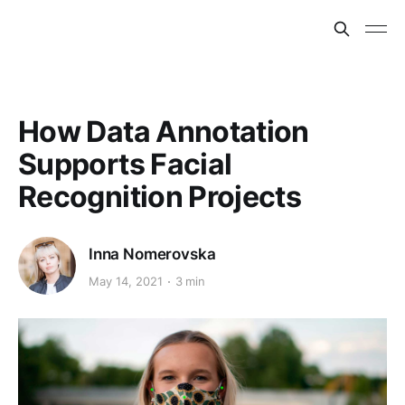
How Data Annotation
Supports Facial
Recognition Projects
Inna Nomerovska
May 14, 2021
3 min