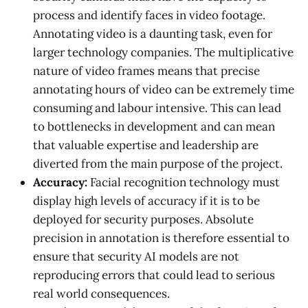
process and identify faces in video footage.
Annotating video is a daunting task, even for
larger technology companies. The multiplicative
nature of video frames means that precise
annotating hours of video can be extremely time
consuming and labour intensive. This can lead
to bottlenecks in development and can mean
that valuable expertise and leadership are
diverted from the main purpose of the project.
Accuracy:
Facial recognition technology must
display high levels of accuracy if it is to be
deployed for security purposes. Absolute
precision in annotation is therefore essential to
ensure that security AI models are not
reproducing errors that could lead to serious
real world consequences.