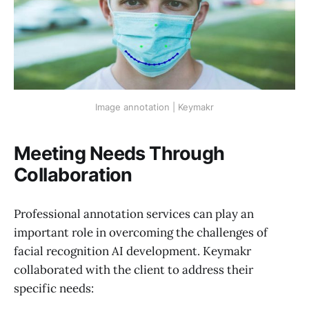
Image annotation | Keymakr
Meeting Needs Through
Collaboration
Professional annotation services can play an
important role in overcoming the challenges of
facial recognition AI development. Keymakr
collaborated with the client to address their
specific needs: