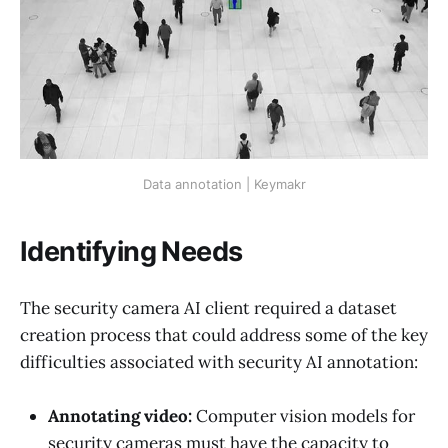
Data annotation | Keymakr
Identifying Needs
The security camera AI client required a dataset
creation process that could address some of the key
difficulties associated with security AI annotation:
Annotating video:
Computer vision models for
security cameras must have the capacity to