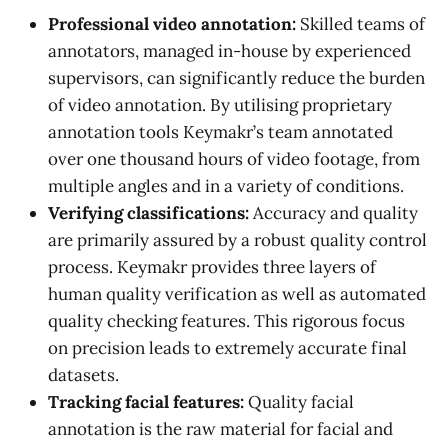
Professional video annotation:
Skilled teams of
annotators, managed in-house by experienced
supervisors, can significantly reduce the burden
of video annotation. By utilising proprietary
annotation tools Keymakr’s team annotated
over one thousand hours of video footage, from
multiple angles and in a variety of conditions.
Verifying classifications:
Accuracy and quality
are primarily assured by a robust quality control
process. Keymakr provides three layers of
human quality verification as well as automated
quality checking features. This rigorous focus
on precision leads to extremely accurate final
datasets.
Tracking facial features:
Quality facial
annotation is the raw material for facial and