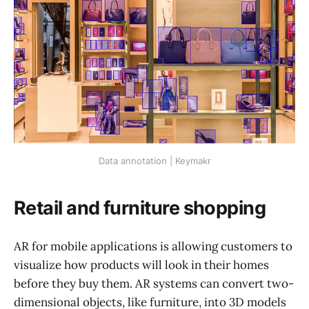
Data annotation | Keymakr
Retail and furniture shopping
AR for mobile applications is allowing customers to
visualize how products will look in their homes
before they buy them. AR systems can convert two-
dimensional objects, like furniture, into 3D models