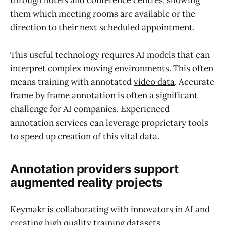
through hotels and conference centres, showing
them which meeting rooms are available or the
direction to their next scheduled appointment.
This useful technology requires AI models that can
interpret complex moving environments. This often
means training with annotated
video data
. Accurate
frame by frame annotation is often a significant
challenge for AI companies. Experienced
annotation services can leverage proprietary tools
to speed up creation of this vital data.
Annotation providers support
augmented reality projects
Keymakr is collaborating with innovators in AI and
creating high quality training datasets.