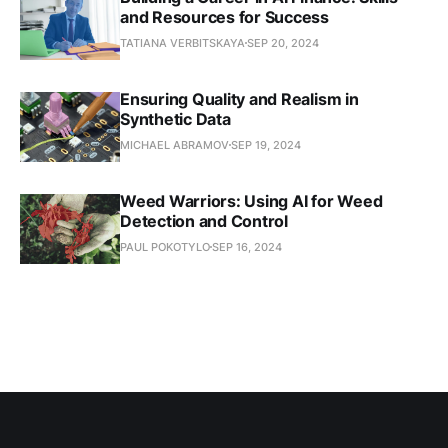
and Resources for Success
TATIANA VERBITSKAYA
SEP 20, 2024
Ensuring Quality and Realism in
Synthetic Data
MICHAEL ABRAMOV
SEP 19, 2024
Weed Warriors: Using AI for Weed
Detection and Control
PAUL POKOTYLO
SEP 16, 2024