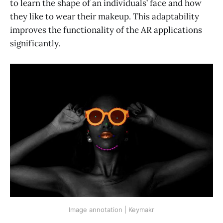
to learn the shape of an individuals’ face and how
they like to wear their makeup. This adaptability
improves the functionality of the AR applications
significantly.
Image annotation | Keymakr