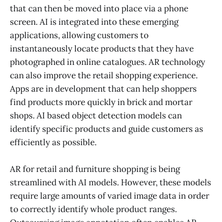
that can then be moved into place via a phone
screen. AI is integrated into these emerging
applications, allowing customers to
instantaneously locate products that they have
photographed in online catalogues. AR technology
can also improve the retail shopping experience.
Apps are in development that can help shoppers
find products more quickly in brick and mortar
shops. AI based object detection models can
identify specific products and guide customers as
efficiently as possible.
AR for retail and furniture shopping is being
streamlined with AI models. However, these models
require large amounts of varied image data in order
to correctly identify whole product ranges.