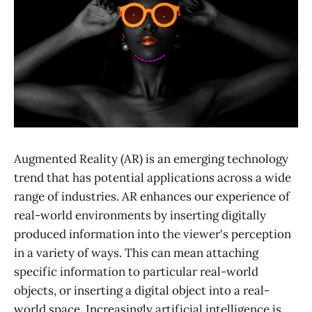
Augmented Reality (AR) is an emerging technology
trend that has potential applications across a wide
range of industries. AR enhances our experience of
real-world environments by inserting digitally
produced information into the viewer's perception
in a variety of ways. This can mean attaching
specific information to particular real-world
objects, or inserting a digital object into a real-
world space. Increasingly artificial intelligence is