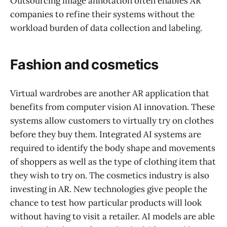
Outsourcing image annotation often enables AR
companies to refine their systems without the
workload burden of data collection and labeling.
Fashion and cosmetics
Virtual wardrobes are another AR application that
benefits from computer vision AI innovation. These
systems allow customers to virtually try on clothes
before they buy them. Integrated AI systems are
required to identify the body shape and movements
of shoppers as well as the type of clothing item that
they wish to try on. The cosmetics industry is also
investing in AR. New technologies give people the
chance to test how particular products will look
without having to visit a retailer. AI models are able