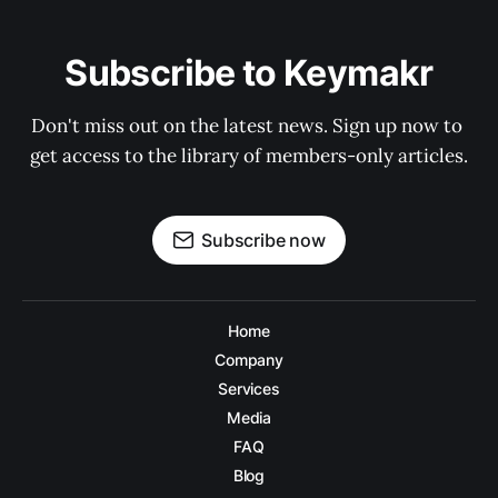
Subscribe to Keymakr
Don't miss out on the latest news. Sign up now to 
get access to the library of members-only articles.
Subscribe now
Home
Company
Services
Media
FAQ
Blog