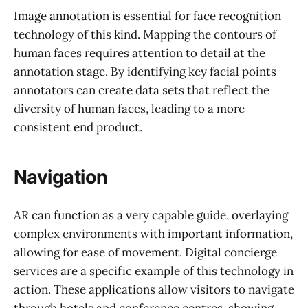
Image annotation
is essential for face recognition
technology of this kind. Mapping the contours of
human faces requires attention to detail at the
annotation stage. By identifying key facial points
annotators can create data sets that reflect the
diversity of human faces, leading to a more
consistent end product.
Navigation
AR can function as a very capable guide, overlaying
complex environments with important information,
allowing for ease of movement. Digital concierge
services are a specific example of this technology in
action. These applications allow visitors to navigate