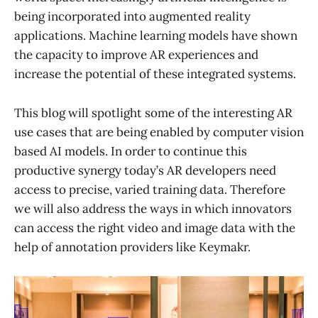
being incorporated into augmented reality
applications. Machine learning models have shown
the capacity to improve AR experiences and
increase the potential of these integrated systems.
This blog will spotlight some of the interesting AR
use cases that are being enabled by computer vision
based AI models. In order to continue this
productive synergy today’s AR developers need
access to precise, varied training data. Therefore
we will also address the ways in which innovators
can access the right video and image data with the
help of annotation providers like Keymakr.