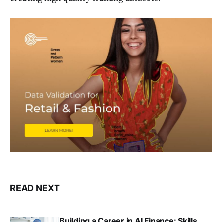
READ NEXT
Building a Career in AI Finance: Skills