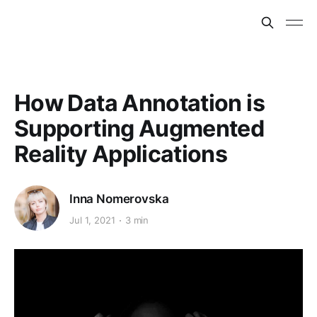
How Data Annotation is
Supporting Augmented
Reality Applications
Inna Nomerovska
Jul 1, 2021
3 min