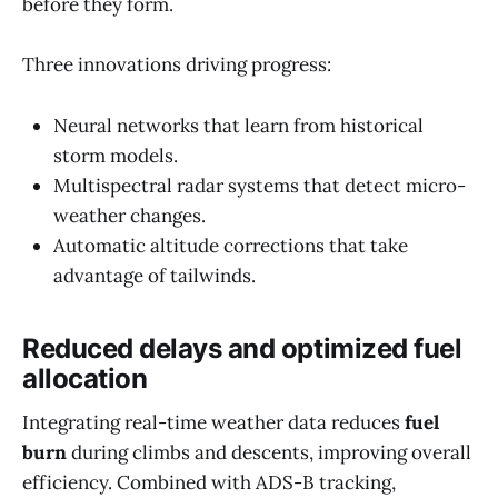
before they form.
Three innovations driving progress:
Neural networks that learn from historical
storm models.
Multispectral radar systems that detect micro-
weather changes.
Automatic altitude corrections that take
advantage of tailwinds.
Reduced delays and optimized fuel
allocation
Integrating real-time weather data reduces
fuel
burn
during climbs and descents, improving overall
efficiency. Combined with ADS-B tracking,