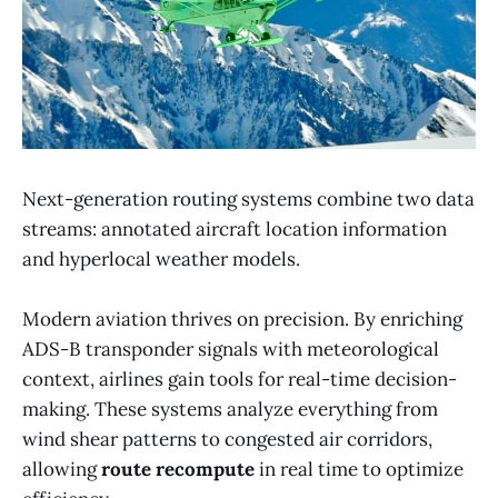
Next-generation routing systems combine two data
streams: annotated aircraft location information
and hyperlocal weather models.
Modern aviation thrives on precision. By enriching
ADS-B transponder signals with meteorological
context, airlines gain tools for real-time decision-
making. These systems analyze everything from
wind shear patterns to congested air corridors,
allowing
route recompute
in real time to optimize