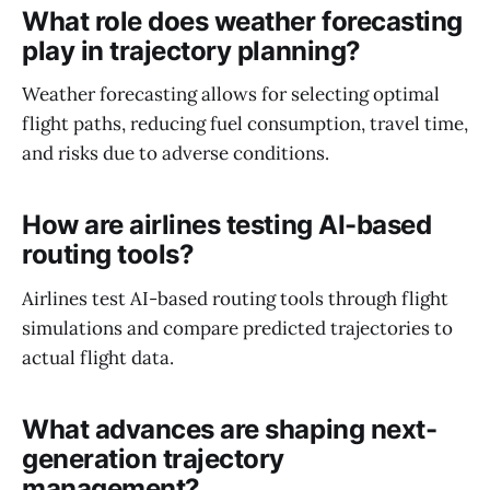
What role does weather forecasting
play in trajectory planning?
Weather forecasting allows for selecting optimal
flight paths, reducing fuel consumption, travel time,
and risks due to adverse conditions.
How are airlines testing AI-based
routing tools?
Airlines test AI-based routing tools through flight
simulations and compare predicted trajectories to
actual flight data.
What advances are shaping next-
generation trajectory
management?