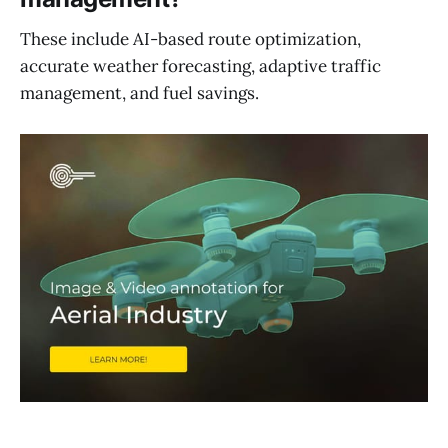
These include AI-based route optimization,
accurate weather forecasting, adaptive traffic
management, and fuel savings.