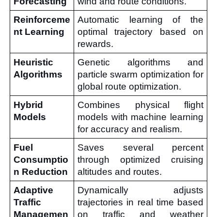
Forecasting
wind and route conditions.
Reinforceme
Automatic learning of the 
nt Learning
optimal trajectory based on 
rewards.
Heuristic 
Genetic algorithms and 
Algorithms
particle swarm optimization for 
global route optimization.
Hybrid 
Combines physical flight 
Models
models with machine learning 
for accuracy and realism.
Fuel 
Saves several percent 
Consumptio
through optimized cruising 
n Reduction
altitudes and routes.
Adaptive 
Dynamically adjusts 
Traffic 
trajectories in real time based 
Managemen
on traffic and weather 