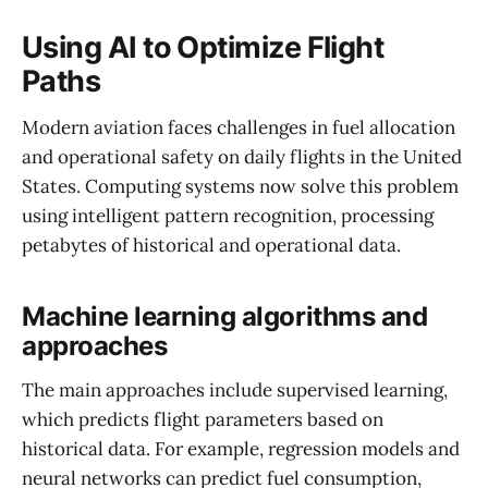
Using AI to Optimize Flight
Paths
Modern aviation faces challenges in fuel allocation
and operational safety on daily flights in the United
States. Computing systems now solve this problem
using intelligent pattern recognition, processing
petabytes of historical and operational data.
Machine learning algorithms and
approaches
The main approaches include supervised learning,
which predicts flight parameters based on
historical data. For example, regression models and
neural networks can predict fuel consumption,