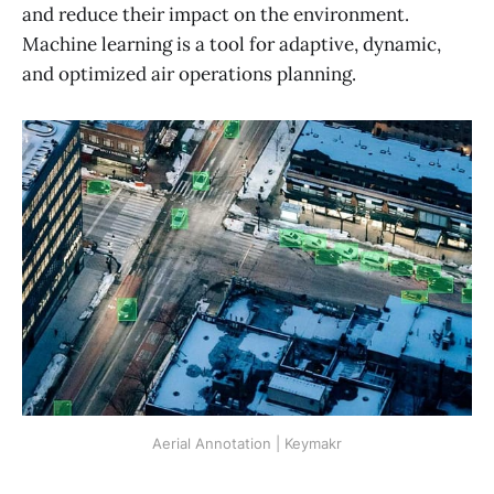
and reduce their impact on the environment.
Machine learning is a tool for adaptive, dynamic,
and optimized air operations planning.
Aerial Annotation | Keymakr