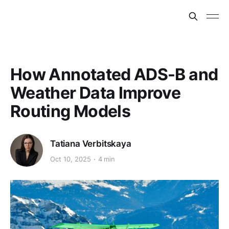
How Annotated ADS-B and
Weather Data Improve
Routing Models
Tatiana Verbitskaya
Oct 10, 2025
4 min