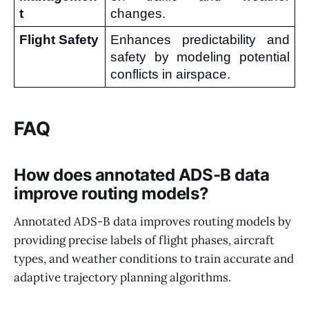
t
changes.
Flight Safety
Enhances predictability and 
safety by modeling potential 
conflicts in airspace.
FAQ
How does annotated ADS-B data
improve routing models?
Annotated ADS-B data improves routing models by
providing precise labels of flight phases, aircraft
types, and weather conditions to train accurate and
adaptive trajectory planning algorithms.