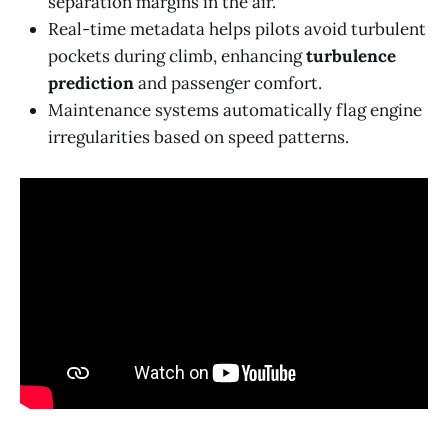
separation margins in the air.
Real-time metadata helps pilots avoid turbulent
pockets during climb, enhancing
turbulence
prediction
and passenger comfort.
Maintenance systems automatically flag engine
irregularities based on speed patterns.