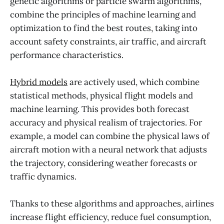
genetic algorithms or particle swarm algorithms,
combine the principles of machine learning and
optimization to find the best routes, taking into
account safety constraints, air traffic, and aircraft
performance characteristics.
Hybrid models
are actively used, which combine
statistical methods, physical flight models and
machine learning. This provides both forecast
accuracy and physical realism of trajectories. For
example, a model can combine the physical laws of
aircraft motion with a neural network that adjusts
the trajectory, considering weather forecasts or
traffic dynamics.
Thanks to these algorithms and approaches, airlines
increase flight efficiency, reduce fuel consumption,