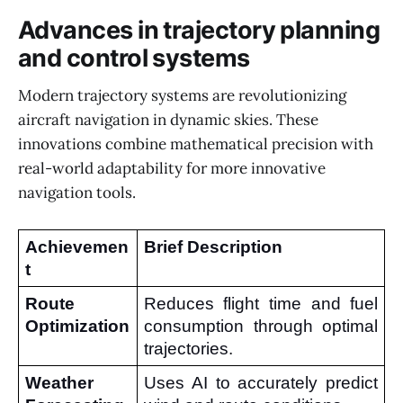
Advances in trajectory planning
and control systems
Modern trajectory systems are revolutionizing
aircraft navigation in dynamic skies. These
innovations combine mathematical precision with
real-world adaptability for more innovative
navigation tools.
Achievemen
Brief Description
t
Route 
Reduces flight time and fuel 
Optimization
consumption through optimal 
trajectories.
Weather 
Uses AI to accurately predict 