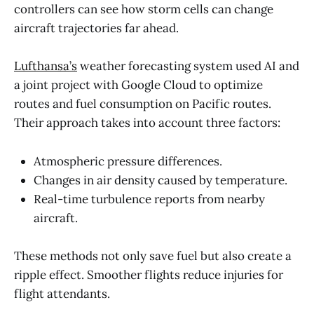
controllers can see how storm cells can change
aircraft trajectories far ahead.
Lufthansa’s
weather forecasting system used AI and
a joint project with Google Cloud to optimize
routes and fuel consumption on Pacific routes.
Their approach takes into account three factors:
Atmospheric pressure differences.
Changes in air density caused by temperature.
Real-time turbulence reports from nearby
aircraft.
These methods not only save fuel but also create a
ripple effect. Smoother flights reduce injuries for
flight attendants.