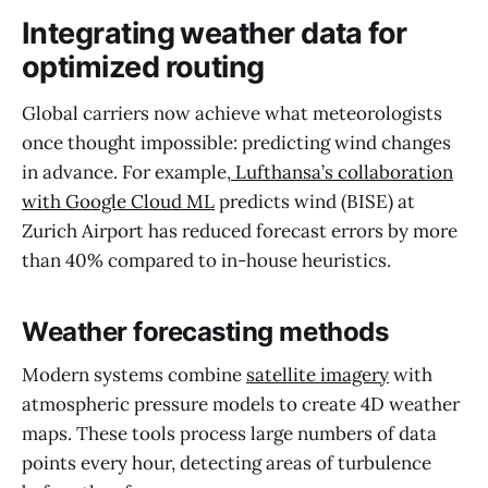
Integrating weather data for
optimized routing
Global carriers now achieve what meteorologists
once thought impossible: predicting wind changes
in advance. For example,
Lufthansa’s collaboration
with Google Cloud ML
predicts wind (BISE) at
Zurich Airport has reduced forecast errors by more
than 40% compared to in-house heuristics.
Weather forecasting methods
Modern systems combine
satellite imagery
with
atmospheric pressure models to create 4D weather
maps. These tools process large numbers of data
points every hour, detecting areas of turbulence