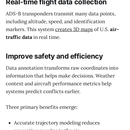
Real-time flight data collection
ADS-B transponders transmit many data points,
including altitude, speed, and identification
markers. This system
creates 3D maps
of U.S.
air-
traffic data
in real time.
Improve safety and efficiency
Data annotation transforms raw coordinates into
information that helps make decisions. Weather
context and aircraft performance metrics help
systems predict conflicts earlier.
Three primary benefits emerge:
Accurate trajectory modeling reduces