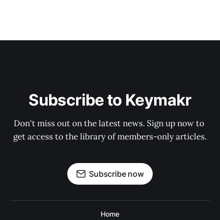
Subscribe to Keymakr
Don't miss out on the latest news. Sign up now to 
get access to the library of members-only articles.
Subscribe now
Home