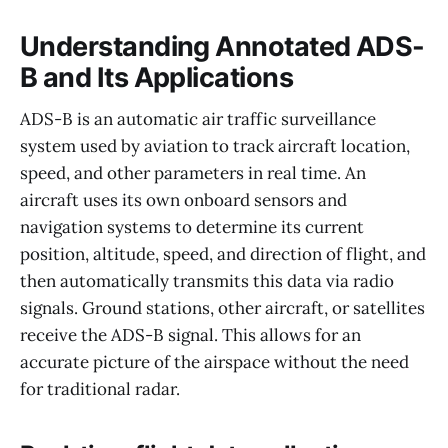
Understanding Annotated ADS-
B and Its Applications
ADS-B is an automatic air traffic surveillance
system used by aviation to track aircraft location,
speed, and other parameters in real time. An
aircraft uses its own onboard sensors and
navigation systems to determine its current
position, altitude, speed, and direction of flight, and
then automatically transmits this data via radio
signals. Ground stations, other aircraft, or satellites
receive the ADS-B signal. This allows for an
accurate picture of the airspace without the need
for traditional radar.