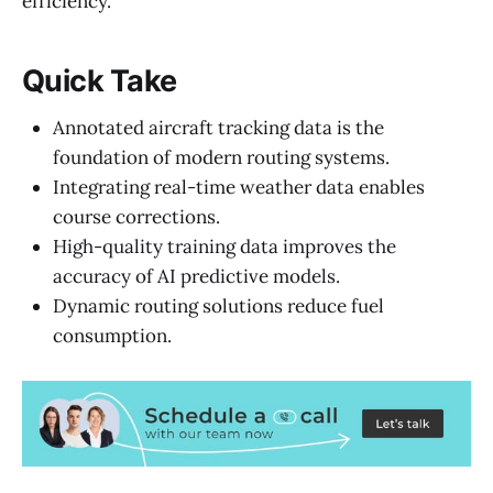
efficiency.
Quick Take
Annotated aircraft tracking data is the
foundation of modern routing systems.
Integrating real-time weather data enables
course corrections.
High-quality training data improves the
accuracy of AI predictive models.
Dynamic routing solutions reduce fuel
consumption.