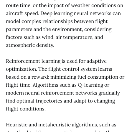
route time, or the impact of weather conditions on
aircraft speed. Deep learning neural networks can
model complex relationships between flight
parameters and the environment, considering
factors such as wind, air temperature, and
atmospheric density.
Reinforcement learning is used for adaptive
optimization. The flight control system learns
based on a reward: minimizing fuel consumption or
flight time. Algorithms such as Q-learning or
modern neural reinforcement networks gradually
find optimal trajectories and adapt to changing
flight conditions.
Heuristic and metaheuristic algorithms, such as