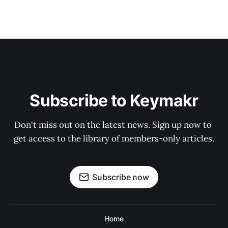
Subscribe to Keymakr
Don't miss out on the latest news. Sign up now to 
get access to the library of members-only articles.
Subscribe now
Home