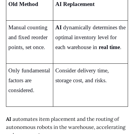
Old Method
AI Replacement
Manual counting 
AI
 dynamically determines the 
and fixed reorder 
optimal inventory level for 
points, set once.
each warehouse in 
real time
.
Only fundamental 
Consider delivery time, 
factors are 
storage cost, and risks.
considered.
AI
automates item placement and the routing of
autonomous robots in the warehouse, accelerating