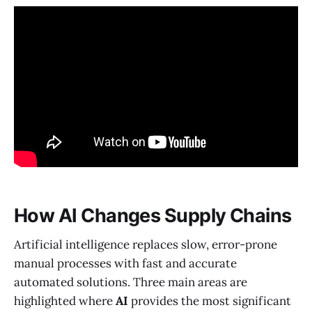
How AI Changes Supply Chains
Artificial intelligence replaces slow, error-prone
manual processes with fast and accurate
automated solutions. Three main areas are
highlighted where
AI
provides the most significant