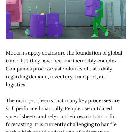
Modern
supply chains
are the foundation of global
trade, but they have become incredibly complex.
Companies process vast volumes of data daily
regarding demand, inventory, transport, and
logistics.
The main problem is that many key processes are
still performed manually. People use outdated
spreadsheets and rely on their own intuition for
forecasting. It is currently challenging to handle