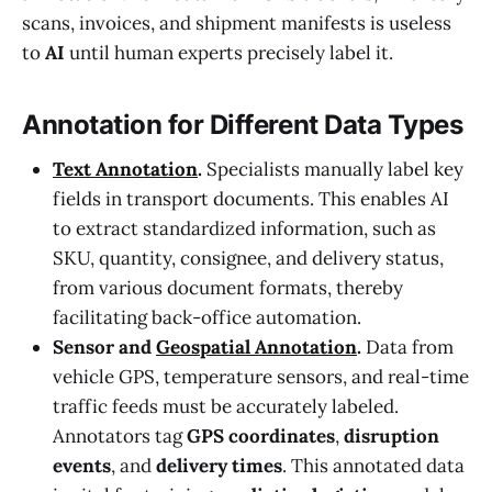
scans, invoices, and shipment manifests is useless
to
AI
until human experts precisely label it.
Annotation for Different Data Types
Text Annotation
.
Specialists manually label key
fields in transport documents. This enables AI
to extract standardized information, such as
SKU, quantity, consignee, and delivery status,
from various document formats, thereby
facilitating back-office automation.
Sensor and
Geospatial Annotation
.
Data from
vehicle GPS, temperature sensors, and real-time
traffic feeds must be accurately labeled.
Annotators tag
GPS coordinates
,
disruption
events
, and
delivery times
. This annotated data