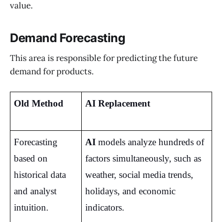
value.
Demand Forecasting
This area is responsible for predicting the future
demand for products.
Old Method
AI Replacement
Forecasting 
AI
 models analyze hundreds of 
based on 
factors simultaneously, such as 
historical data 
weather, social media trends, 
and analyst 
holidays, and economic 
intuition.
indicators.