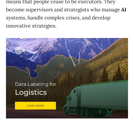
means that people cease to be executors. They
become supervisors and strategists who manage
AI
systems, handle complex crises, and develop
innovative strategies.