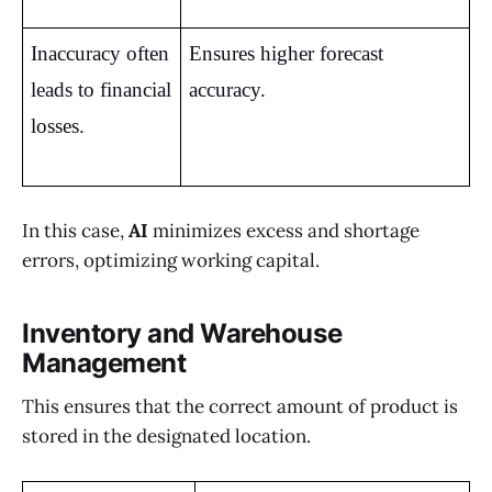
Inaccuracy often 
Ensures higher forecast 
leads to financial 
accuracy.
losses.
In this case,
AI
minimizes excess and shortage
errors, optimizing working capital.
Inventory and Warehouse
Management
This ensures that the correct amount of product is
stored in the designated location.