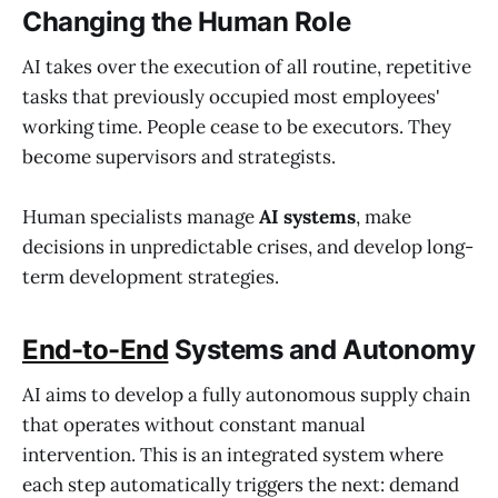
Changing the Human Role
AI takes over the execution of all routine, repetitive
tasks that previously occupied most employees'
working time. People cease to be executors. They
become supervisors and strategists.
Human specialists manage
AI
systems
, make
decisions in unpredictable crises, and develop long-
term development strategies.
End-to-End
Systems and Autonomy
AI aims to develop a fully autonomous supply chain
that operates without constant manual
intervention. This is an integrated system where
each step automatically triggers the next: demand