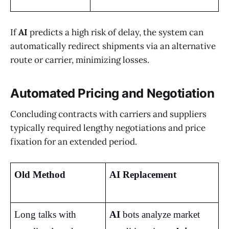
If
AI
predicts a high risk of delay, the system can
automatically redirect shipments via an alternative
route or carrier, minimizing losses.
Automated Pricing and Negotiation
Concluding contracts with carriers and suppliers
typically required lengthy negotiations and price
fixation for an extended period.
Old Method
AI Replacement
Long talks with 
AI
 bots analyze market 