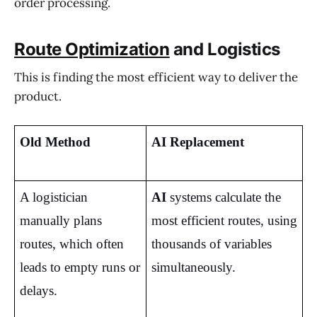
order processing.
Route Optimization
and Logistics
This is finding the most efficient way to deliver the
product.
Old Method
AI Replacement
A logistician 
AI
 systems calculate the 
manually plans 
most efficient routes, using 
routes, which often 
thousands of variables 
leads to empty runs or 
simultaneously.
delays.