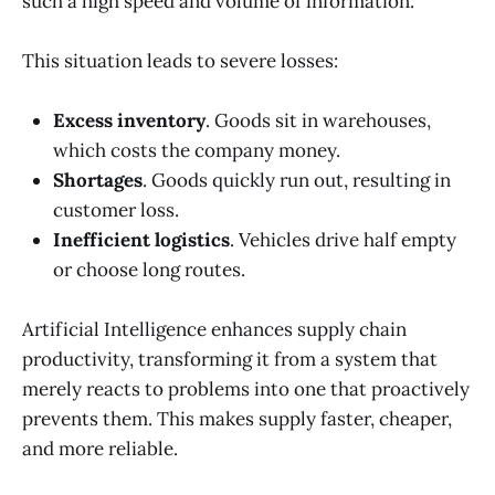
such a high speed and volume of information.
This situation leads to severe losses:
Excess inventory
. Goods sit in warehouses,
which costs the company money.
Shortages
. Goods quickly run out, resulting in
customer loss.
Inefficient logistics
. Vehicles drive half empty
or choose long routes.
Artificial Intelligence enhances supply chain
productivity, transforming it from a system that
merely reacts to problems into one that proactively
prevents them. This makes supply faster, cheaper,
and more reliable.