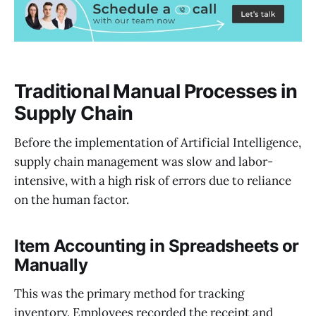
Traditional Manual Processes in
Supply Chain
Before the implementation of Artificial Intelligence,
supply chain management was slow and labor-
intensive, with a high risk of errors due to reliance
on the human factor.
Item Accounting in Spreadsheets or
Manually
This was the primary method for tracking
inventory. Employees recorded the receipt and