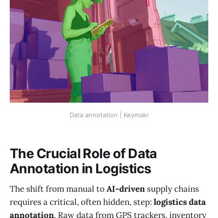
Data annotation | Keymakr
The Crucial Role of Data
Annotation in Logistics
The shift from manual to
AI-driven
supply chains
requires a critical, often hidden, step:
logistics data
annotation
. Raw data from GPS trackers, inventory