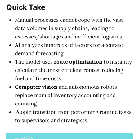
Quick Take
Manual processes cannot cope with the vast
data volumes in supply chains, leading to
excesses/shortages and inefficient logistics.
AI
analyzes hundreds of factors for accurate
demand forecasting.
The model uses
route optimization
to instantly
calculate the most efficient routes, reducing
fuel and time costs.
Computer vision
and autonomous robots
replace manual inventory accounting and
counting.
People transition from performing routine tasks
to supervisors and strategists.