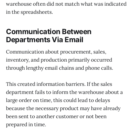
warehouse often did not match what was indicated
in the spreadsheets.
Communication Between
Departments Via Email
Communication about procurement, sales,
inventory, and production primarily occurred
through lengthy email chains and phone calls.
This created information barriers. If the sales
department fails to inform the warehouse about a
large order on time, this could lead to delays
because the necessary product may have already
been sent to another customer or not been
prepared in time.