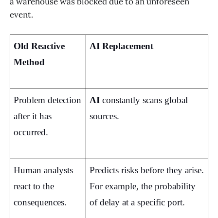
a warehouse was blocked due to an unforeseen
event.
Old Reactive 
AI Replacement
Method
Problem detection 
AI
 constantly scans global 
after it has 
sources.
occurred.
Human analysts 
Predicts risks before they arise. 
react to the 
For example, the probability 
consequences.
of delay at a specific port.