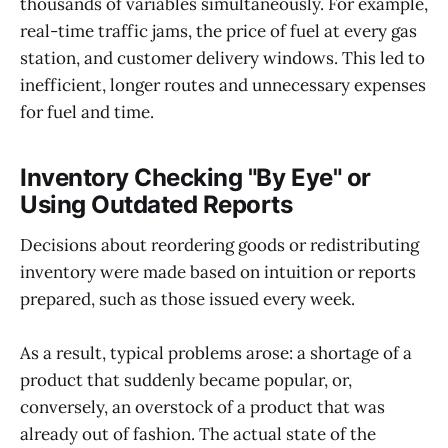
thousands of variables simultaneously. For example,
real-time traffic jams, the price of fuel at every gas
station, and customer delivery windows. This led to
inefficient, longer routes and unnecessary expenses
for fuel and time.
Inventory Checking "By Eye" or
Using Outdated Reports
Decisions about reordering goods or redistributing
inventory were made based on intuition or reports
prepared, such as those issued every week.
As a result, typical problems arose: a shortage of a
product that suddenly became popular, or,
conversely, an overstock of a product that was
already out of fashion. The actual state of the