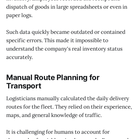
dispatch of goods in large spreadsheets or even in
paper logs.
Such data quickly became outdated or contained
specific errors. This made it impossible to
understand the company's real inventory status
accurately.
Manual Route Planning for
Transport
Logisticians manually calculated the daily delivery
routes for the fleet. They relied on their experience,
maps, and general knowledge of traffic.
It is challenging for humans to account for