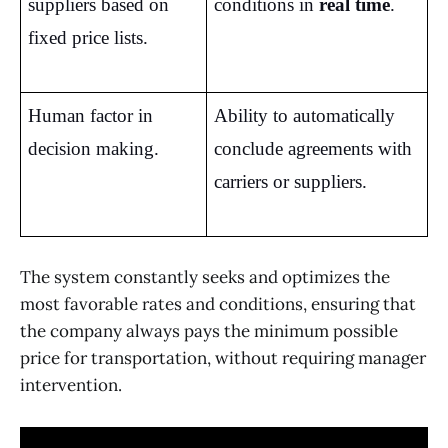
suppliers based on 
conditions in 
real time
.
fixed price lists.
Human factor in 
Ability to automatically 
decision making.
conclude agreements with 
carriers or suppliers.
The system constantly seeks and optimizes the
most favorable rates and conditions, ensuring that
the company always pays the minimum possible
price for transportation, without requiring manager
intervention.