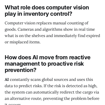
What role does computer vision
play in inventory control?
Computer vision replaces manual counting of
goods. Cameras and algorithms show in real time
what is on the shelves and immediately find expired
or misplaced items.
How does AI move from reactive
management to proactive risk
prevention?
AI
constantly scans global sources and uses this
data to predict risks. If the risk is detected as high,
the system can automatically redirect the cargo via
an alternative route, preventing the problem before
it occurs.