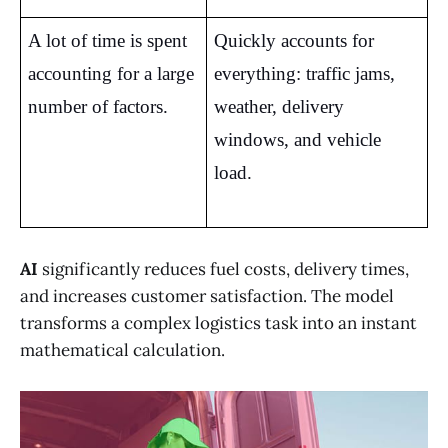
A lot of time is spent 
Quickly accounts for 
accounting for a large 
everything: traffic jams, 
number of factors.
weather, delivery 
windows, and vehicle 
load.
AI
significantly reduces fuel costs, delivery times,
and increases customer satisfaction. The model
transforms a complex logistics task into an instant
mathematical calculation.