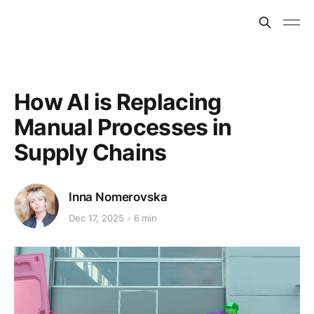
How AI is Replacing
Manual Processes in
Supply Chains
Inna Nomerovska
Dec 17, 2025
6 min