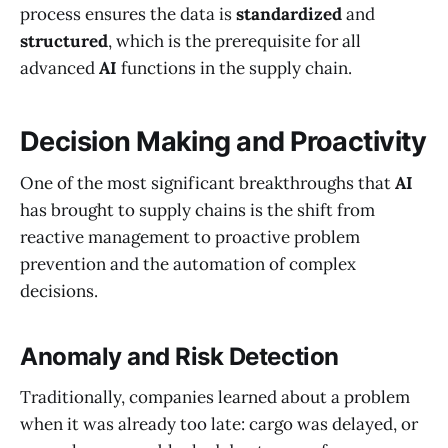
process ensures the data is
standardized
and
structured
, which is the prerequisite for all
advanced
AI
functions in the supply chain.
Decision Making and Proactivity
One of the most significant breakthroughs that
AI
has brought to supply chains is the shift from
reactive management to proactive problem
prevention and the automation of complex
decisions.
Anomaly and Risk Detection
Traditionally, companies learned about a problem
when it was already too late: cargo was delayed, or