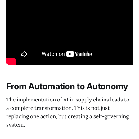
From Automation to Autonomy
The implementation of AI in supply chains leads to
a complete transformation. This is not just
replacing one action, but creating a self-governing
system.