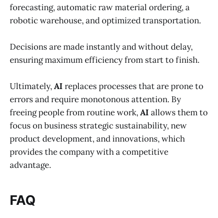
forecasting, automatic raw material ordering, a
robotic warehouse, and optimized transportation.
Decisions are made instantly and without delay,
ensuring maximum efficiency from start to finish.
Ultimately,
AI
replaces processes that are prone to
errors and require monotonous attention. By
freeing people from routine work,
AI
allows them to
focus on business strategic sustainability, new
product development, and innovations, which
provides the company with a competitive
advantage.
FAQ