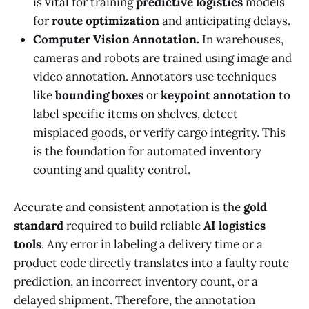
is vital for training
predictive logistics
models
for
route optimization
and anticipating delays.
Computer Vision Annotation.
In warehouses,
cameras and robots are trained using image and
video annotation. Annotators use techniques
like
bounding boxes
or
keypoint annotation
to
label specific items on shelves, detect
misplaced goods, or verify cargo integrity. This
is the foundation for automated inventory
counting and quality control.
Accurate and consistent annotation is the
gold
standard
required to build reliable
AI logistics
tools
. Any error in labeling a delivery time or a
product code directly translates into a faulty route
prediction, an incorrect inventory count, or a
delayed shipment. Therefore, the annotation