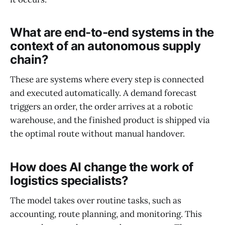
What are end-to-end systems in the
context of an autonomous supply
chain?
These are systems where every step is connected
and executed automatically. A demand forecast
triggers an order, the order arrives at a robotic
warehouse, and the finished product is shipped via
the optimal route without manual handover.
How does AI change the work of
logistics specialists?
The model takes over routine tasks, such as
accounting, route planning, and monitoring. This