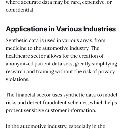
where accurate data may be rare, expensive, or
confidential.
Applications in Various Industries
Synthetic data is used in various areas, from
medicine to the automotive industry. The
healthcare sector allows for the creation of
anonymized patient data sets, greatly simplifying
research and training without the risk of privacy
violations.
The financial sector uses synthetic data to model
risks and detect fraudulent schemes, which helps
protect sensitive customer information.
In the automotive industry, especially in the