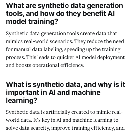
What are synthetic data generation
tools, and how do they benefit AI
model training?
Synthetic data generation tools create data that
mimics real-world scenarios. They reduce the need
for manual data labeling, speeding up the training
process. This leads to quicker AI model deployment
and boosts operational efficiency.
What is synthetic data, and why is it
important in AI and machine
learning?
Synthetic data is artificially created to mimic real-
world data. It's key in AI and machine learning to
solve data scarcity, improve training efficiency, and