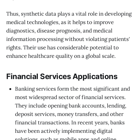
Thus, synthetic data plays a vital role in developing
medical technologies, as it helps to improve
diagnostics, disease prognosis, and medical
information processing without violating patients'
rights. Their use has considerable potential to
enhance healthcare quality on a global scale.
Financial Services Applications
Banking services form the most significant and
most widespread sector of financial services.
They include opening bank accounts, lending,
deposit services, money transfers, and other
financial transactions. In recent years, banks
have been actively implementing digital
solutions, such as mobile apps and online