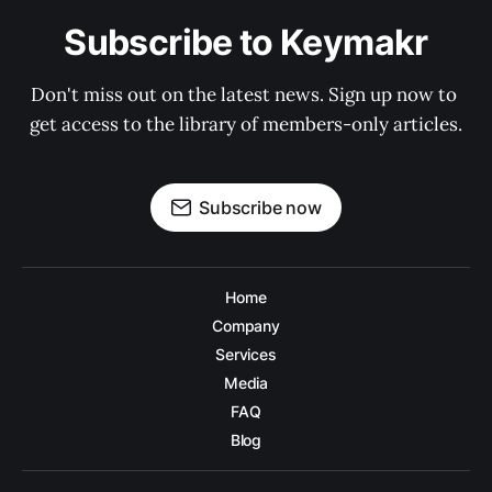
Subscribe to Keymakr
Don't miss out on the latest news. Sign up now to 
get access to the library of members-only articles.
Subscribe now
Home
Company
Services
Media
FAQ
Blog