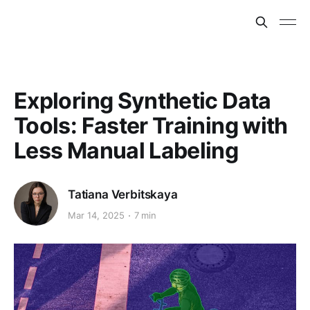
Exploring Synthetic Data
Tools: Faster Training with
Less Manual Labeling
Tatiana Verbitskaya
Mar 14, 2025
7 min