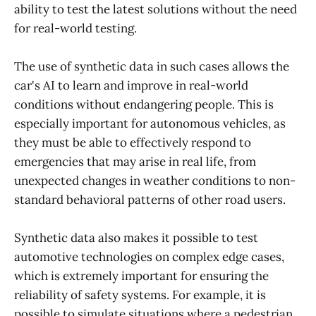
ability to test the latest solutions without the need
for real-world testing.
The use of synthetic data in such cases allows the
car's AI to learn and improve in real-world
conditions without endangering people. This is
especially important for autonomous vehicles, as
they must be able to effectively respond to
emergencies that may arise in real life, from
unexpected changes in weather conditions to non-
standard behavioral patterns of other road users.
Synthetic data also makes it possible to test
automotive technologies on complex edge cases,
which is extremely important for ensuring the
reliability of safety systems. For example, it is
possible to simulate situations where a pedestrian