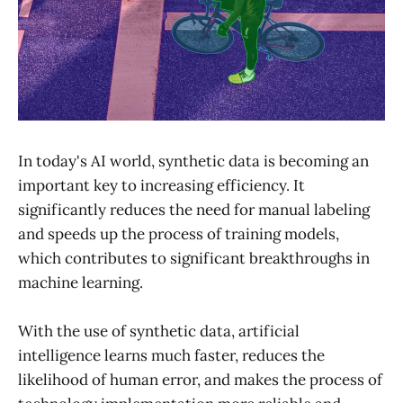
In today's AI world, synthetic data is becoming an
important key to increasing efficiency. It
significantly reduces the need for manual labeling
and speeds up the process of training models,
which contributes to significant breakthroughs in
machine learning.
With the use of synthetic data, artificial
intelligence learns much faster, reduces the
likelihood of human error, and makes the process of