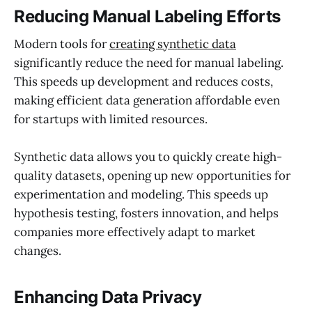
Reducing Manual Labeling Efforts
Modern tools for
creating synthetic data
significantly reduce the need for manual labeling.
This speeds up development and reduces costs,
making efficient data generation affordable even
for startups with limited resources.
Synthetic data allows you to quickly create high-
quality datasets, opening up new opportunities for
experimentation and modeling. This speeds up
hypothesis testing, fosters innovation, and helps
companies more effectively adapt to market
changes.
Enhancing Data Privacy