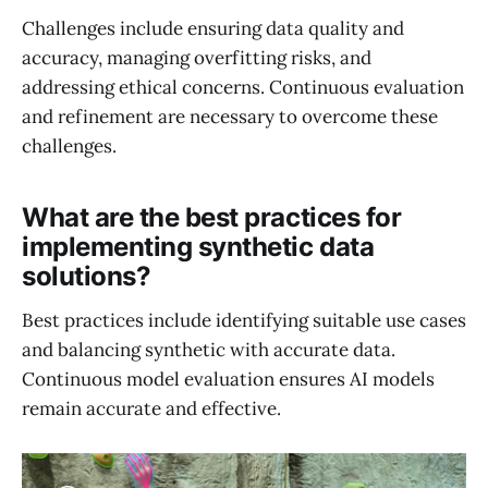
Challenges include ensuring data quality and
accuracy, managing overfitting risks, and
addressing ethical concerns. Continuous evaluation
and refinement are necessary to overcome these
challenges.
What are the best practices for
implementing synthetic data
solutions?
Best practices include identifying suitable use cases
and balancing synthetic with accurate data.
Continuous model evaluation ensures AI models
remain accurate and effective.