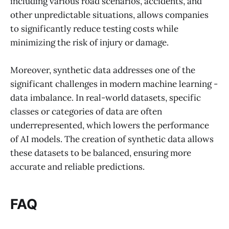
including various road scenarios, accidents, and
other unpredictable situations, allows companies
to significantly reduce testing costs while
minimizing the risk of injury or damage.
Moreover, synthetic data addresses one of the
significant challenges in modern machine learning -
data imbalance. In real-world datasets, specific
classes or categories of data are often
underrepresented, which lowers the performance
of AI models. The creation of synthetic data allows
these datasets to be balanced, ensuring more
accurate and reliable predictions.
FAQ