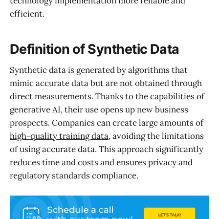
technology implementation more reliable and
efficient.
Definition of Synthetic Data
Synthetic data is generated by algorithms that
mimic accurate data but are not obtained through
direct measurements. Thanks to the capabilities of
generative AI, their use opens up new business
prospects. Companies can create large amounts of
high-quality training data
, avoiding the limitations
of using accurate data. This approach significantly
reduces time and costs and ensures privacy and
regulatory standards compliance.