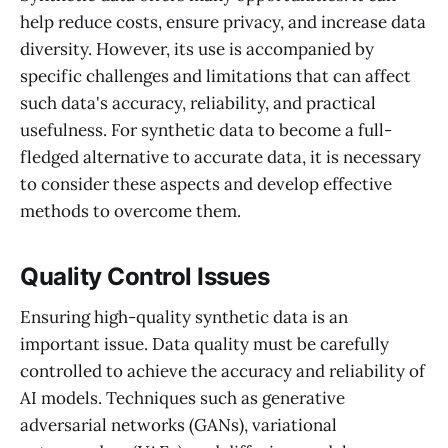
help reduce costs, ensure privacy, and increase data
diversity. However, its use is accompanied by
specific challenges and limitations that can affect
such data's accuracy, reliability, and practical
usefulness. For synthetic data to become a full-
fledged alternative to accurate data, it is necessary
to consider these aspects and develop effective
methods to overcome them.
Quality Control Issues
Ensuring high-quality synthetic data is an
important issue. Data quality must be carefully
controlled to achieve the accuracy and reliability of
AI models. Techniques such as generative
adversarial networks (GANs), variational