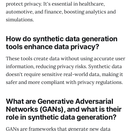
protect privacy. It's essential in healthcare,
automotive, and finance, boosting analytics and
simulations.
How do synthetic data generation
tools enhance data privacy?
These tools create data without using accurate user
information, reducing privacy risks. Synthetic data
doesn't require sensitive real-world data, making it
safer and more compliant with privacy regulations.
What are Generative Adversarial
Networks (GANs), and what is their
role in synthetic data generation?
GANs are frameworks that generate new data