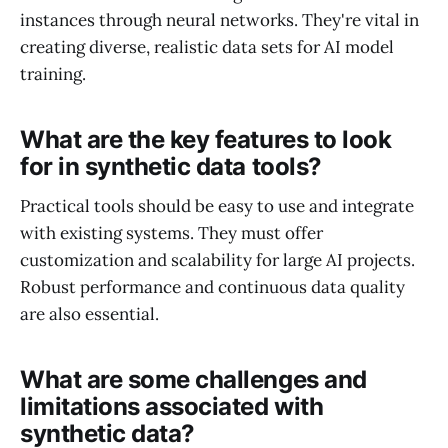
instances through neural networks. They're vital in
creating diverse, realistic data sets for AI model
training.
What are the key features to look
for in synthetic data tools?
Practical tools should be easy to use and integrate
with existing systems. They must offer
customization and scalability for large AI projects.
Robust performance and continuous data quality
are also essential.
What are some challenges and
limitations associated with
synthetic data?