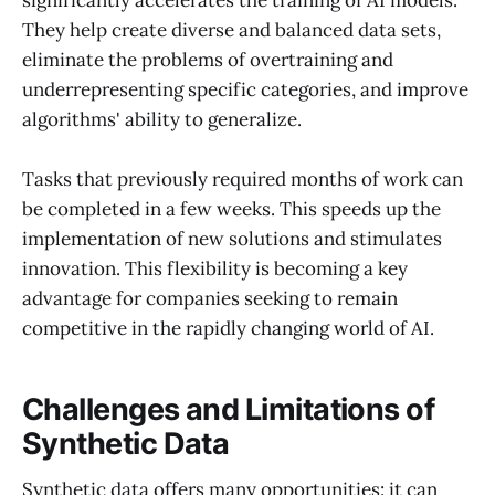
significantly accelerates the training of AI models.
They help create diverse and balanced data sets,
eliminate the problems of overtraining and
underrepresenting specific categories, and improve
algorithms' ability to generalize.
Tasks that previously required months of work can
be completed in a few weeks. This speeds up the
implementation of new solutions and stimulates
innovation. This flexibility is becoming a key
advantage for companies seeking to remain
competitive in the rapidly changing world of AI.
Challenges and Limitations of
Synthetic Data
Synthetic data offers many opportunities: it can