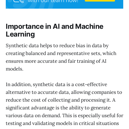
Importance in AI and Machine
Learning
Synthetic data helps to reduce bias in data by
creating balanced and representative sets, which
ensures more accurate and fair training of AI
models.
In addition, synthetic data is a cost-effective
alternative to accurate data, allowing companies to
reduce the cost of collecting and processing it. A
significant advantage is the ability to generate
various data on demand. This is especially useful for
testing and validating models in critical situations