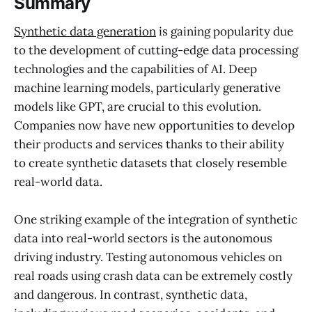
Summary
Synthetic data generation
is gaining popularity due
to the development of cutting-edge data processing
technologies and the capabilities of AI. Deep
machine learning models, particularly generative
models like GPT, are crucial to this evolution.
Companies now have new opportunities to develop
their products and services thanks to their ability
to create synthetic datasets that closely resemble
real-world data.
One striking example of the integration of synthetic
data into real-world sectors is the autonomous
driving industry. Testing autonomous vehicles on
real roads using crash data can be extremely costly
and dangerous. In contrast, synthetic data,