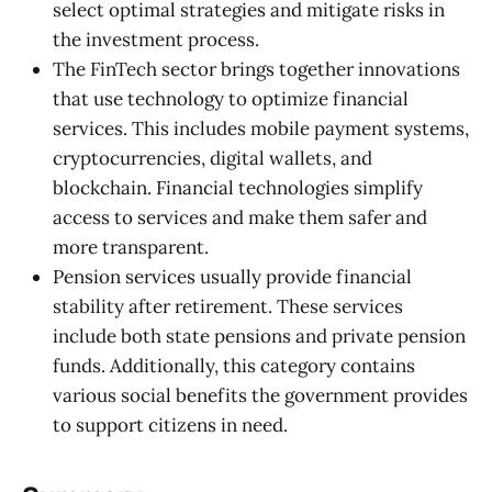
select optimal strategies and mitigate risks in
the investment process.
The FinTech sector brings together innovations
that use technology to optimize financial
services. This includes mobile payment systems,
cryptocurrencies, digital wallets, and
blockchain. Financial technologies simplify
access to services and make them safer and
more transparent.
Pension services usually provide financial
stability after retirement. These services
include both state pensions and private pension
funds. Additionally, this category contains
various social benefits the government provides
to support citizens in need.