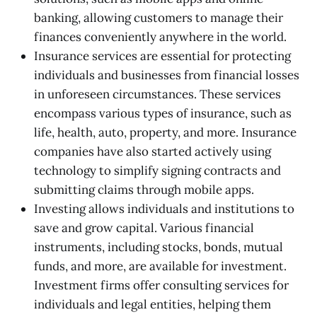
banking, allowing customers to manage their
finances conveniently anywhere in the world.
Insurance services are essential for protecting
individuals and businesses from financial losses
in unforeseen circumstances. These services
encompass various types of insurance, such as
life, health, auto, property, and more. Insurance
companies have also started actively using
technology to simplify signing contracts and
submitting claims through mobile apps.
Investing allows individuals and institutions to
save and grow capital. Various financial
instruments, including stocks, bonds, mutual
funds, and more, are available for investment.
Investment firms offer consulting services for
individuals and legal entities, helping them