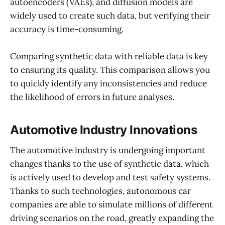
autoencoders (VAEs), and diffusion models are
widely used to create such data, but verifying their
accuracy is time-consuming.
Comparing synthetic data with reliable data is key
to ensuring its quality. This comparison allows you
to quickly identify any inconsistencies and reduce
the likelihood of errors in future analyses.
Automotive Industry Innovations
The automotive industry is undergoing important
changes thanks to the use of synthetic data, which
is actively used to develop and test safety systems.
Thanks to such technologies, autonomous car
companies are able to simulate millions of different
driving scenarios on the road, greatly expanding the