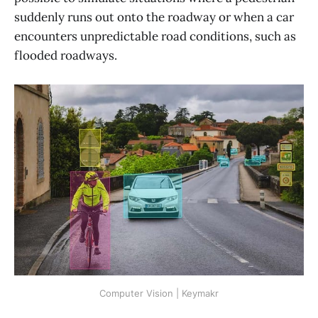
suddenly runs out onto the roadway or when a car
encounters unpredictable road conditions, such as
flooded roadways.
Computer Vision | Keymakr