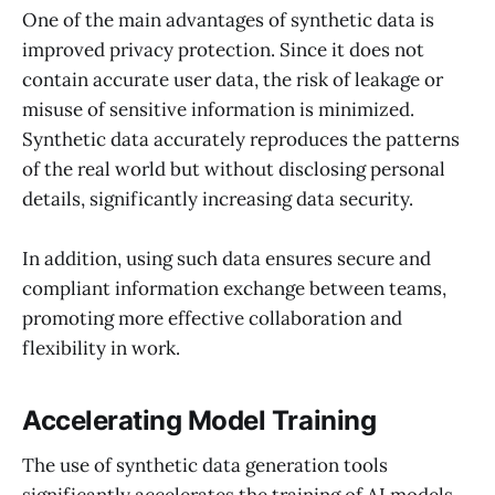
One of the main advantages of synthetic data is
improved privacy protection. Since it does not
contain accurate user data, the risk of leakage or
misuse of sensitive information is minimized.
Synthetic data accurately reproduces the patterns
of the real world but without disclosing personal
details, significantly increasing data security.
In addition, using such data ensures secure and
compliant information exchange between teams,
promoting more effective collaboration and
flexibility in work.
Accelerating Model Training
The use of synthetic data generation tools