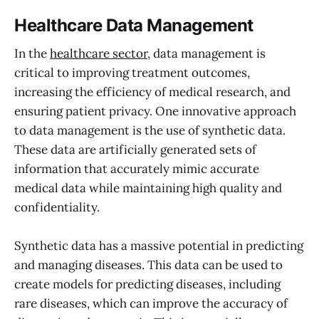
Healthcare Data Management
In the
healthcare sector
, data management is
critical to improving treatment outcomes,
increasing the efficiency of medical research, and
ensuring patient privacy. One innovative approach
to data management is the use of synthetic data.
These data are artificially generated sets of
information that accurately mimic accurate
medical data while maintaining high quality and
confidentiality.
Synthetic data has a massive potential in predicting
and managing diseases. This data can be used to
create models for predicting diseases, including
rare diseases, which can improve the accuracy of