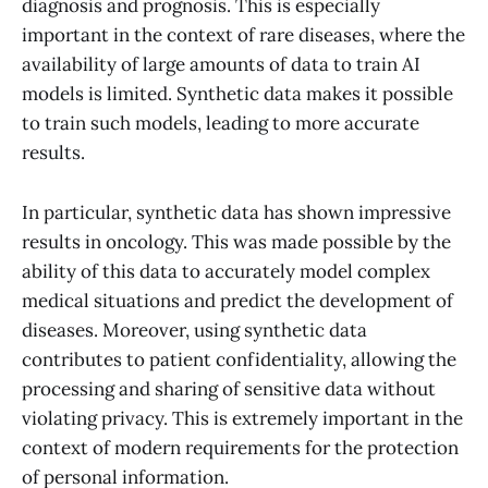
diagnosis and prognosis. This is especially
important in the context of rare diseases, where the
availability of large amounts of data to train AI
models is limited. Synthetic data makes it possible
to train such models, leading to more accurate
results.
In particular, synthetic data has shown impressive
results in oncology. This was made possible by the
ability of this data to accurately model complex
medical situations and predict the development of
diseases. Moreover, using synthetic data
contributes to patient confidentiality, allowing the
processing and sharing of sensitive data without
violating privacy. This is extremely important in the
context of modern requirements for the protection
of personal information.