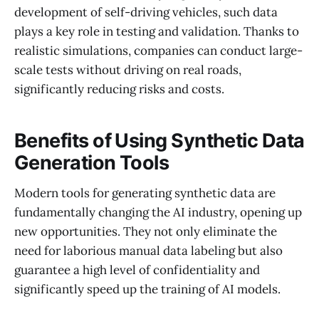
development of self-driving vehicles, such data
plays a key role in testing and validation. Thanks to
realistic simulations, companies can conduct large-
scale tests without driving on real roads,
significantly reducing risks and costs.
Benefits of Using Synthetic Data
Generation Tools
Modern tools for generating synthetic data are
fundamentally changing the AI industry, opening up
new opportunities. They not only eliminate the
need for laborious manual data labeling but also
guarantee a high level of confidentiality and
significantly speed up the training of AI models.