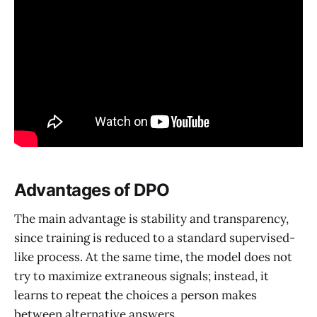
Advantages of DPO
The main advantage is stability and transparency,
since training is reduced to a standard supervised-
like process. At the same time, the model does not
try to maximize extraneous signals; instead, it
learns to repeat the choices a person makes
between alternative answers.