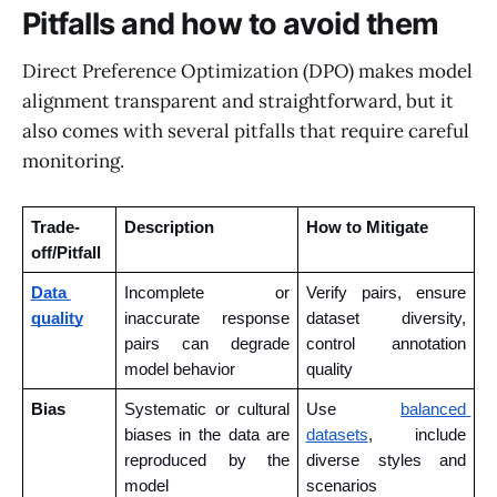
Pitfalls and how to avoid them
Direct Preference Optimization (DPO) makes model
alignment transparent and straightforward, but it
also comes with several pitfalls that require careful
monitoring.
Trade-
Description
How to Mitigate
off/Pitfall
Data 
Incomplete or 
Verify pairs, ensure 
quality
inaccurate response 
dataset diversity, 
pairs can degrade 
control annotation 
model behavior
quality
Bias
Systematic or cultural 
Use 
balanced 
biases in the data are 
datasets
, include 
reproduced by the 
diverse styles and 
model
scenarios