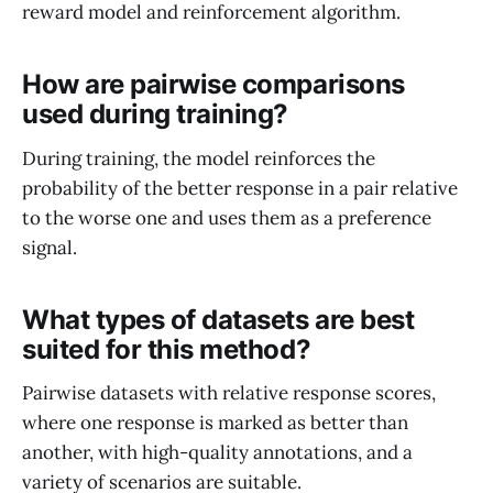
reward model and reinforcement algorithm.
How are pairwise comparisons
used during training?
During training, the model reinforces the
probability of the better response in a pair relative
to the worse one and uses them as a preference
signal.
What types of datasets are best
suited for this method?
Pairwise datasets with relative response scores,
where one response is marked as better than
another, with high-quality annotations, and a
variety of scenarios are suitable.