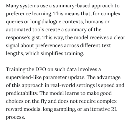
Many systems use a summary-based approach to
preference learning. This means that, for complex
queries or long dialogue contexts, humans or
automated tools create a summary of the
response's gist. This way, the model receives a clear
signal about preferences across different text
lengths, which simplifies training.
Training the DPO on such data involves a
supervised-like parameter update. The advantage
of this approach in real-world settings is speed and
predictability. The model learns to make good
choices on the fly and does not require complex
reward models, long sampling, or an iterative RL
process.