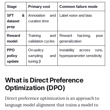
Stage
Primary cost
Common failure mode
SFT & 
Annotation and 
Label noise and bias
dataset 
curation time
prep
Reward 
Training and 
Reward hacking, poor 
model
validation cycles
generalization
PPO 
On-policy 
Instability across runs, 
policy 
sampling and 
hyperparameter sensitivity
update
tuning β
What is Direct Preference
Optimization (DPO)
Direct preference optimization is an approach to
language model alignment that trains a model to