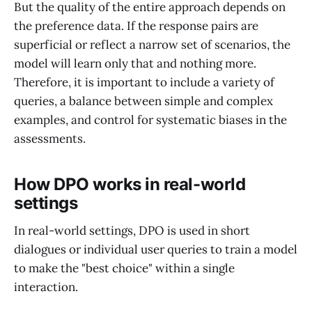
But the quality of the entire approach depends on
the preference data. If the response pairs are
superficial or reflect a narrow set of scenarios, the
model will learn only that and nothing more.
Therefore, it is important to include a variety of
queries, a balance between simple and complex
examples, and control for systematic biases in the
assessments.
How DPO works in real-world
settings
In real-world settings, DPO is used in short
dialogues or individual user queries to train a model
to make the "best choice" within a single
interaction.