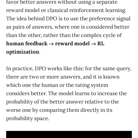
favor better answers without using a separate
reward model or classical reinforcement learning.
The idea behind DPO is to use the preference signal
as pairs of answers, where one is considered better
than the other, rather than the complex cycle of
human feedback → reward model → RL
optimization
.
In practice, DPO works like this: for the same query,
there are two or more answers, and it is known
which one the human or the rating system
considers better. The model learns to increase the
probability of the better answer relative to the
worse one by comparing them directly in its
probability space.