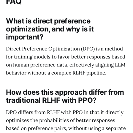
FAQ
What is direct preference
optimization, and why is it
important?
Direct Preference Optimization (DPO) is a method
for training models to favor better responses based
on human preference data, effectively aligning LLM
behavior without a complex RLHF pipeline.
How does this approach differ from
traditional RLHF with PPO?
DPO differs from RLHF with PPO in that it directly
optimizes the probabilities of better responses
based on preference pairs, without using a separate