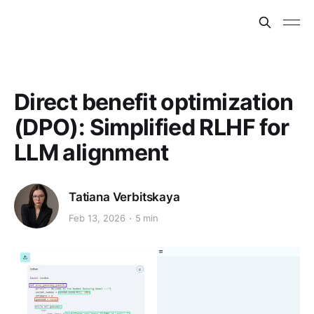
Direct benefit optimization
(DPO): Simplified RLHF for
LLM alignment
Tatiana Verbitskaya
Feb 13, 2026
5 min