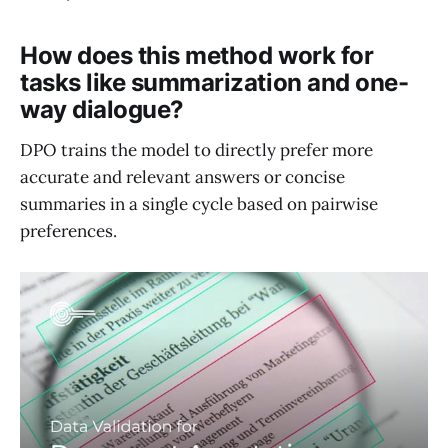
How does this method work for
tasks like summarization and one-
way dialogue?
DPO trains the model to directly prefer more
accurate and relevant answers or concise
summaries in a single cycle based on pairwise
preferences.