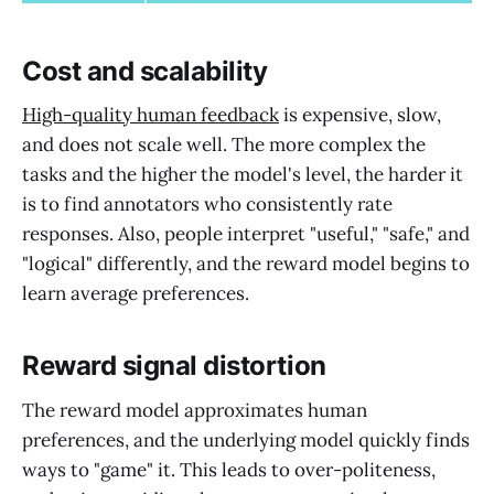
Cost and scalability
High-quality human feedback
is expensive, slow,
and does not scale well. The more complex the
tasks and the higher the model's level, the harder it
is to find annotators who consistently rate
responses. Also, people interpret "useful," "safe," and
"logical" differently, and the reward model begins to
learn average preferences.
Reward signal distortion
The reward model approximates human
preferences, and the underlying model quickly finds
ways to "game" it. This leads to over-politeness,