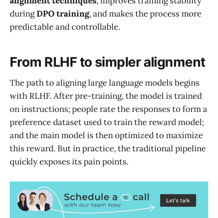
alignment techniques
, improves training stability
during
DPO training
, and makes the process more
predictable and controllable.
From RLHF to simpler alignment
The path to aligning large language models begins
with RLHF. After pre-training, the model is trained
on instructions; people rate the responses to form a
preference dataset used to train the reward model;
and the main model is then optimized to maximize
this reward. But in practice, the traditional pipeline
quickly exposes its pain points.