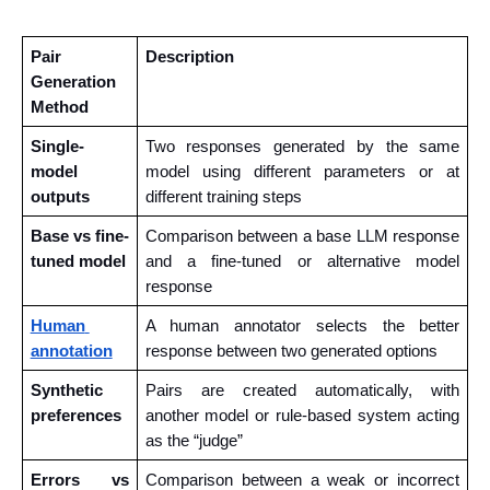
Pair 
Description
Generation 
Method
Single-
Two responses generated by the same 
model 
model using different parameters or at 
outputs
different training steps
Base vs fine-
Comparison between a base LLM response 
tuned model
and a fine-tuned or alternative model 
response
Human 
A human annotator selects the better 
annotation
response between two generated options
Synthetic 
Pairs are created automatically, with 
preferences
another model or rule-based system acting 
as the “judge”
Errors vs 
Comparison between a weak or incorrect 