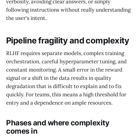
verbosity, avoiding clear answers, or simply
following instructions without really understanding
the user's intent.
Pipeline fragility and complexity
RLHF requires separate models, complex training
orchestration, careful hyperparameter tuning, and
constant monitoring. A small error in the reward
signal or a shift in the data results in quality
degradation that is difficult to explain and to fix
quickly. For teams, this means a high threshold for
entry and a dependence on ample resources.
Phases and where complexity
comes in