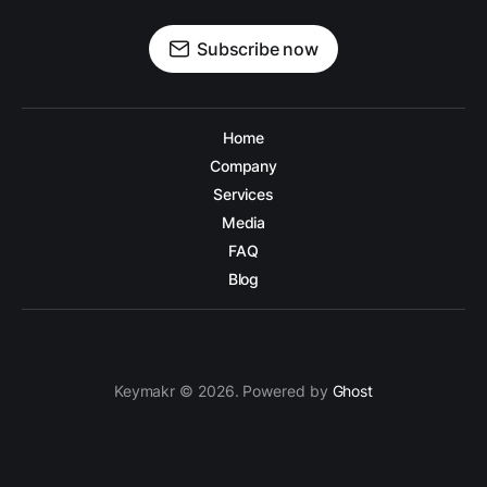
Subscribe now
Home
Company
Services
Media
FAQ
Blog
Keymakr © 2026. Powered by
Ghost