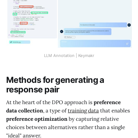
LLM Annotation | Keymakr
Methods for generating a
response pair
At the heart of the DPO approach is
preference
data collection
, a type of
training data
that enables
preference optimization
by capturing relative
choices between alternatives rather than a single
"ideal" answer.