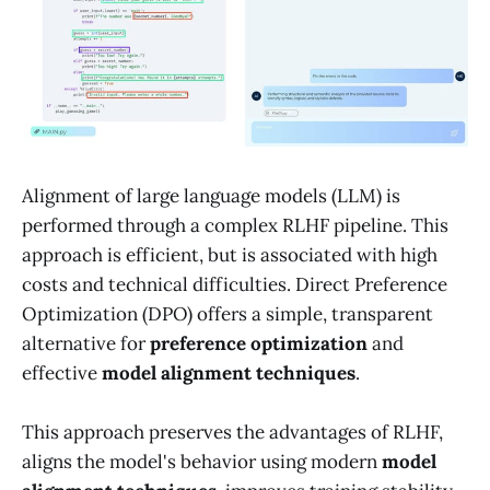
Alignment of large language models (LLM) is
performed through a complex RLHF pipeline. This
approach is efficient, but is associated with high
costs and technical difficulties. Direct Preference
Optimization (DPO) offers a simple, transparent
alternative for
preference optimization
and
effective
model alignment techniques
.
This approach preserves the advantages of RLHF,
aligns the model's behavior using modern
model