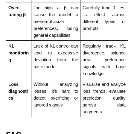
Over-
Too high a β can 
Carefully tune β, test 
tuning β
cause the model to 
its effect across 
overemphasize 
different types of 
preferences, losing 
prompts
general capabilities
KL 
Lack of KL control can 
Regularly track KL 
monitorin
lead to excessive 
divergence, balance 
g
deviation from the 
new preference 
base model
signals with base 
knowledge
Loss 
Without analyzing 
Visualize and analyze 
diagnosti
losses, it’s hard to 
loss trends, evaluate 
cs
detect overfitting or 
prediction quality 
ignored signals
across data 
segments