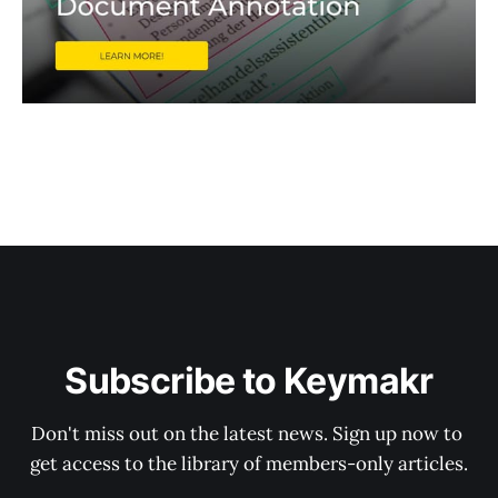
Subscribe to Keymakr
Don't miss out on the latest news. Sign up now to 
get access to the library of members-only articles.