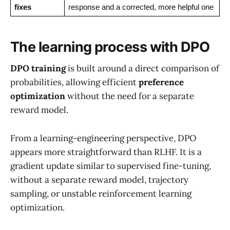
fixes
response and a corrected, more helpful one
The learning process with DPO
DPO training
is built around a direct comparison of
probabilities, allowing efficient
preference
optimization
without the need for a separate
reward model.
From a learning-engineering perspective, DPO
appears more straightforward than RLHF. It is a
gradient update similar to supervised fine-tuning,
without a separate reward model, trajectory
sampling, or unstable reinforcement learning
optimization.