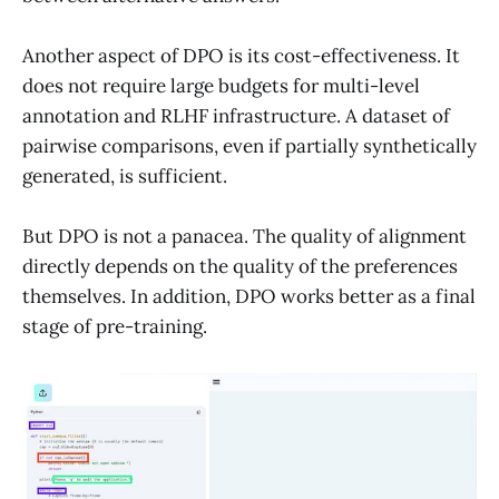
Another aspect of DPO is its cost-effectiveness. It
does not require large budgets for multi-level
annotation and RLHF infrastructure. A dataset of
pairwise comparisons, even if partially synthetically
generated, is sufficient.
But DPO is not a panacea. The quality of alignment
directly depends on the quality of the preferences
themselves. In addition, DPO works better as a final
stage of pre-training.