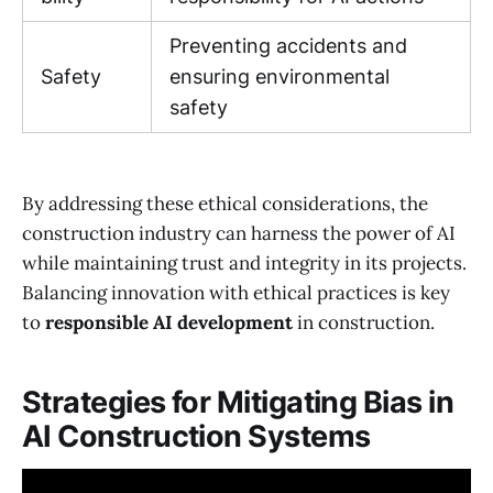
Preventing accidents and
Safety
ensuring environmental
safety
By addressing these ethical considerations, the
construction industry can harness the power of AI
while maintaining trust and integrity in its projects.
Balancing innovation with ethical practices is key
to
responsible AI development
in construction.
Strategies for Mitigating Bias in
AI Construction Systems