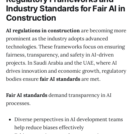
Industry Standards for Fair AI in
Construction
AI regulations in construction
are becoming more
prominent as the industry adopts advanced
technologies. These frameworks focus on ensuring
fairness, transparency, and safety in AI-driven
projects. In Saudi Arabia and the UAE, where AI
drives innovation and economic growth, regulatory
bodies ensure
fair AI standards
are met.
Fair AI standards
demand transparency in AI
processes.
Diverse perspectives in AI development teams
help reduce biases effectively