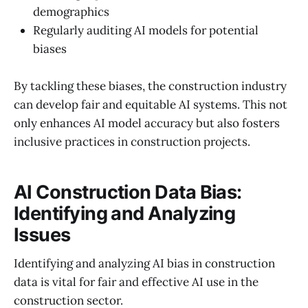
demographics
Regularly auditing AI models for potential
biases
By tackling these biases, the construction industry
can develop fair and equitable AI systems. This not
only enhances AI model accuracy but also fosters
inclusive practices in construction projects.
AI Construction Data Bias:
Identifying and Analyzing
Issues
Identifying and analyzing AI bias in construction
data is vital for fair and effective AI use in the
construction sector.