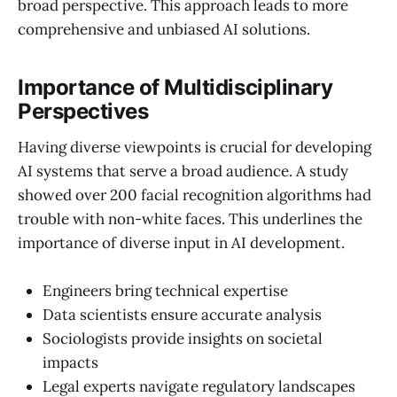
broad perspective. This approach leads to more
comprehensive and unbiased AI solutions.
Importance of Multidisciplinary
Perspectives
Having diverse viewpoints is crucial for developing
AI systems that serve a broad audience. A study
showed over 200 facial recognition algorithms had
trouble with non-white faces. This underlines the
importance of diverse input in AI development.
Engineers bring technical expertise
Data scientists ensure accurate analysis
Sociologists provide insights on societal
impacts
Legal experts navigate regulatory landscapes