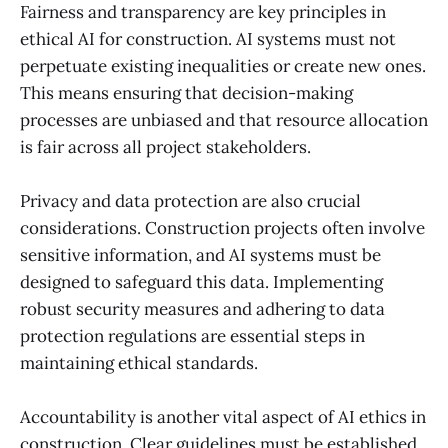
Fairness and transparency are key principles in
ethical AI for construction. AI systems must not
perpetuate existing inequalities or create new ones.
This means ensuring that decision-making
processes are unbiased and that resource allocation
is fair across all project stakeholders.
Privacy and data protection are also crucial
considerations. Construction projects often involve
sensitive information, and AI systems must be
designed to safeguard this data. Implementing
robust security measures and adhering to data
protection regulations are essential steps in
maintaining ethical standards.
Accountability is another vital aspect of AI ethics in
construction. Clear guidelines must be established