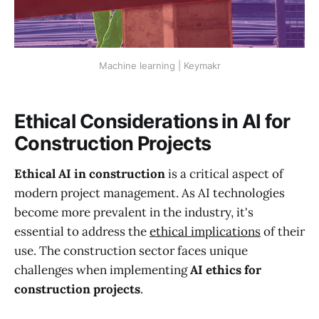
Machine learning | Keymakr
Ethical Considerations in AI for
Construction Projects
Ethical AI in construction
is a critical aspect of
modern project management. As AI technologies
become more prevalent in the industry, it's
essential to address the
ethical implications
of their
use. The construction sector faces unique
challenges when implementing
AI ethics for
construction projects
.