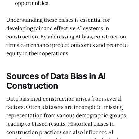
opportunities
Understanding these biases is essential for
developing fair and effective AI systems in
construction. By addressing AI bias, construction
firms can enhance project outcomes and promote
equity in their operations.
Sources of Data Bias in AI
Construction
Data bias in AI construction arises from several
factors. Often, datasets are incomplete, missing
representation from various demographic groups,
leading to biased results. Historical biases in
construction practices can also influence AI