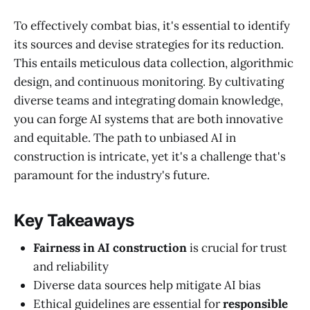
To effectively combat bias, it's essential to identify
its sources and devise strategies for its reduction.
This entails meticulous data collection, algorithmic
design, and continuous monitoring. By cultivating
diverse teams and integrating domain knowledge,
you can forge AI systems that are both innovative
and equitable. The path to unbiased AI in
construction is intricate, yet it's a challenge that's
paramount for the industry's future.
Key Takeaways
Fairness in AI construction
is crucial for trust
and reliability
Diverse data sources help mitigate AI bias
Ethical guidelines are essential for
responsible