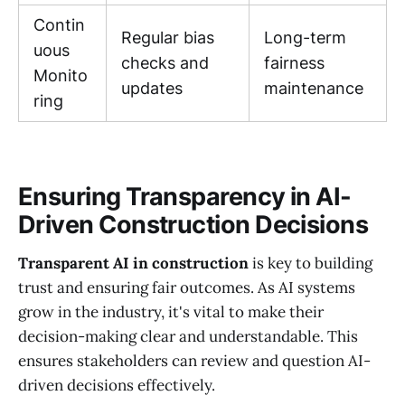
Contin
Regular bias
Long-term
uous
checks and
fairness
Monito
updates
maintenance
ring
Ensuring Transparency in AI-
Driven Construction Decisions
Transparent AI in construction
is key to building
trust and ensuring fair outcomes. As AI systems
grow in the industry, it's vital to make their
decision-making clear and understandable. This
ensures stakeholders can review and question AI-
driven decisions effectively.