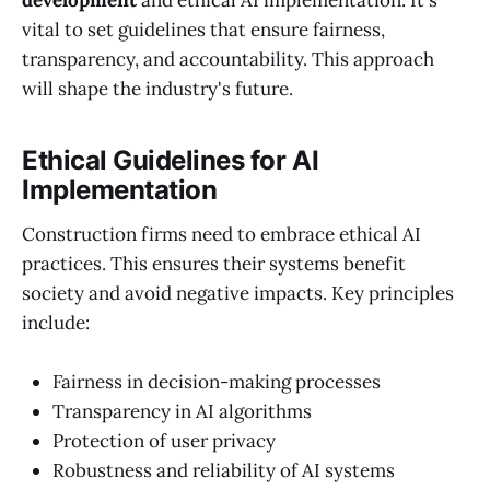
development
and ethical AI implementation. It's
vital to set guidelines that ensure fairness,
transparency, and accountability. This approach
will shape the industry's future.
Ethical Guidelines for AI
Implementation
Construction firms need to embrace ethical AI
practices. This ensures their systems benefit
society and avoid negative impacts. Key principles
include:
Fairness in decision-making processes
Transparency in AI algorithms
Protection of user privacy
Robustness and reliability of AI systems