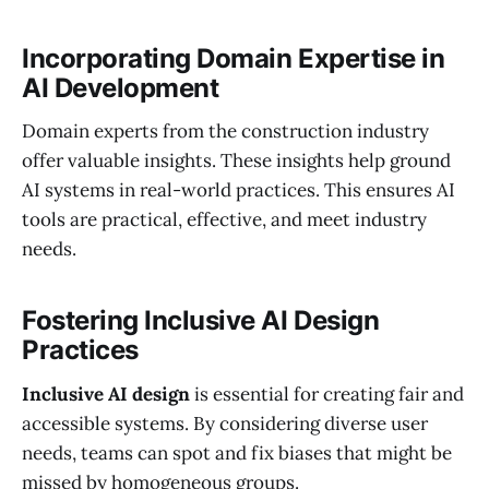
Incorporating Domain Expertise in
AI Development
Domain experts from the construction industry
offer valuable insights. These insights help ground
AI systems in real-world practices. This ensures AI
tools are practical, effective, and meet industry
needs.
Fostering Inclusive AI Design
Practices
Inclusive AI design
is essential for creating fair and
accessible systems. By considering diverse user
needs, teams can spot and fix biases that might be
missed by homogeneous groups.