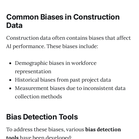
Common Biases in Construction
Data
Construction data often contains biases that affect
AI performance. These biases include:
Demographic biases in workforce
representation
Historical biases from past project data
Measurement biases due to inconsistent data
collection methods
Bias Detection Tools
To address these biases, various
bias detection
tools
have been developed: