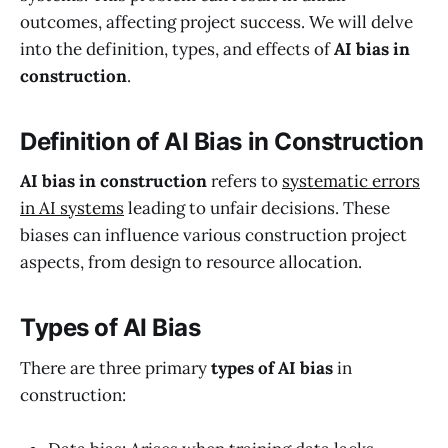
outcomes, affecting project success. We will delve
into the definition, types, and effects of
AI bias in
construction
.
Definition of AI Bias in Construction
AI bias in construction
refers to
systematic errors
in AI systems
leading to unfair decisions. These
biases can influence various construction project
aspects, from design to resource allocation.
Types of AI Bias
There are three primary
types of AI bias
in
construction: