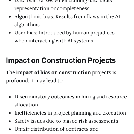
Data bias: Arises when training data lacks
representation or completeness
Algorithmic bias: Results from flaws in the AI
algorithms
User bias: Introduced by human prejudices
when interacting with AI systems
Impact on Construction Projects
The
impact of bias on construction
projects is
profound. It may lead to:
Discriminatory outcomes in hiring and resource
allocation
Inefficiencies in project planning and execution
Safety issues due to biased risk assessments
Unfair distribution of contracts and