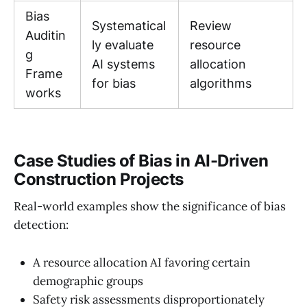
Bias
Systematical
Review
Auditin
ly evaluate
resource
g
AI systems
allocation
Frame
for bias
algorithms
works
Case Studies of Bias in AI-Driven
Construction Projects
Real-world examples show the significance of bias
detection:
A resource allocation AI favoring certain
demographic groups
Safety risk assessments disproportionately