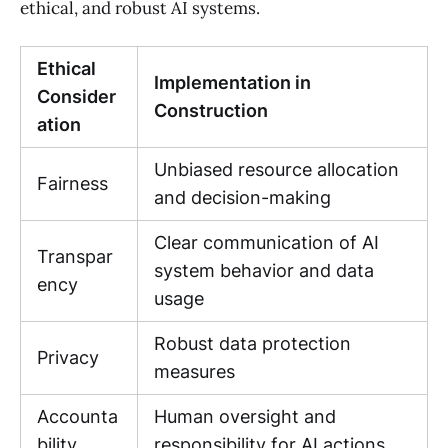
ethical, and robust AI systems.
Ethical
Implementation in
Consider
Construction
ation
Unbiased resource allocation
Fairness
and decision-making
Clear communication of AI
Transpar
system behavior and data
ency
usage
Robust data protection
Privacy
measures
Accounta
Human oversight and
bility
responsibility for AI actions