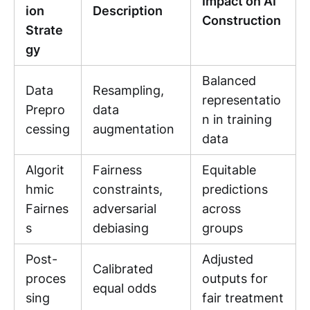
Impact on AI
ion
Description
Construction
Strate
gy
Balanced
Data
Resampling,
representatio
Prepro
data
n in training
cessing
augmentation
data
Algorit
Fairness
Equitable
hmic
constraints,
predictions
Fairnes
adversarial
across
s
debiasing
groups
Post-
Adjusted
Calibrated
proces
outputs for
equal odds
sing
fair treatment