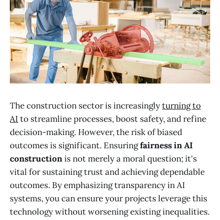
The construction sector is increasingly
turning to
AI
to streamline processes, boost safety, and refine
decision-making. However, the risk of biased
outcomes is significant. Ensuring
fairness in AI
construction
is not merely a moral question; it's
vital for sustaining trust and achieving dependable
outcomes. By emphasizing transparency in AI
systems, you can ensure your projects leverage this
technology without worsening existing inequalities.