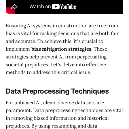
Ensuring AI systems in construction are free from
bias is vital for making decisions that are both fair
and accurate. To achieve this, it's crucial to
implement
bias mitigation strategies
. These
strategies help prevent AI from perpetuating
societal prejudices. Let's delve into effective
methods to address this critical issue.
Data Preprocessing Techniques
For unbiased AI, clean, diverse data sets are
paramount. Data preprocessing techniques are vital
in removing biased information and historical
prejudices. By using resampling and data