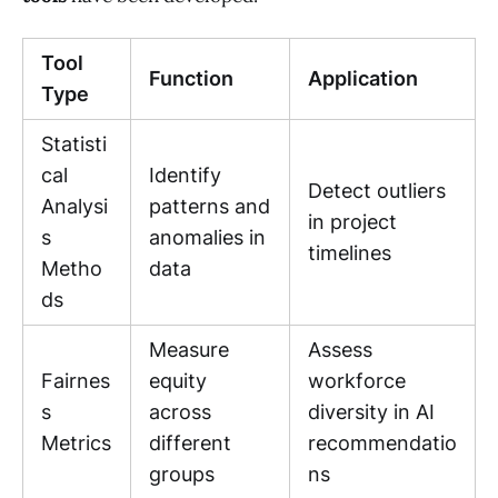
Tool
Function
Application
Type
Statisti
cal
Identify
Detect outliers
Analysi
patterns and
in project
s
anomalies in
timelines
Metho
data
ds
Measure
Assess
Fairnes
equity
workforce
s
across
diversity in AI
Metrics
different
recommendatio
groups
ns