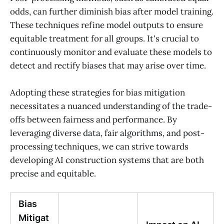
odds, can further diminish bias after model training.
These techniques refine model outputs to ensure
equitable treatment for all groups. It's crucial to
continuously monitor and evaluate these models to
detect and rectify biases that may arise over time.
Adopting these strategies for bias mitigation
necessitates a nuanced understanding of the trade-
offs between fairness and performance. By
leveraging diverse data, fair algorithms, and post-
processing techniques, we can strive towards
developing AI construction systems that are both
precise and equitable.
Bias
Mitigat