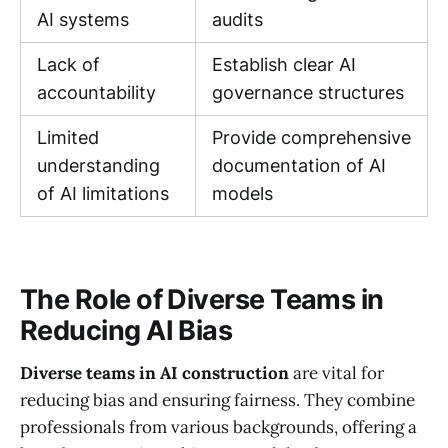
AI systems
audits
Lack of
Establish clear AI
accountability
governance structures
Limited
Provide comprehensive
understanding
documentation of AI
of AI limitations
models
The Role of Diverse Teams in
Reducing AI Bias
Diverse teams in AI construction
are vital for
reducing bias and ensuring fairness. They combine
professionals from various backgrounds, offering a