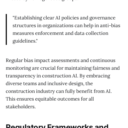
"Establishing clear AI policies and governance
structures in organizations can help in anti-bias
measures enforcement and data collection
guidelines."
Regular bias impact assessments and continuous
monitoring are crucial for maintaining fairness and
transparency in construction AI. By embracing
diverse teams and inclusive design, the
construction industry can fully benefit from AI.
This ensures equitable outcomes for all
stakeholders.
Regulatory Frameworks and