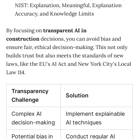
NIST: Explanation, Meaningful, Explanation
Accuracy, and Knowledge Limits
By focusing on
transparent AI in
construction
decisions, you can avoid bias and
ensure fair, ethical decision-making. This not only
builds trust but also meets the standards of new
laws, like the EU's AI Act and New York City's Local
Law 114.
Transparency
Solution
Challenge
Complex AI
Implement explainable
decision-making
AI techniques
Potential bias in
Conduct regular AI