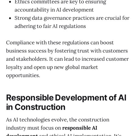
Ethics committees are key to ensuring
accountability in AI development
Strong data governance practices are crucial for
adhering to fair AI regulations
Compliance with these regulations can boost
business success by fostering trust with customers
and stakeholders. It can lead to increased customer
loyalty and open up new global market
opportunities.
Responsible Development of AI
in Construction
As AI technologies evolve, the construction
industry must focus on
responsible AI