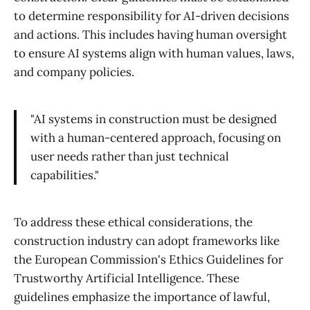
to determine responsibility for AI-driven decisions
and actions. This includes having human oversight
to ensure AI systems align with human values, laws,
and company policies.
"AI systems in construction must be designed
with a human-centered approach, focusing on
user needs rather than just technical
capabilities."
To address these ethical considerations, the
construction industry can adopt frameworks like
the European Commission's Ethics Guidelines for
Trustworthy Artificial Intelligence. These
guidelines emphasize the importance of lawful,