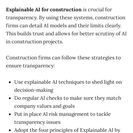
Explainable AI for construction
is crucial for
transparency. By using these systems, construction
firms can detail AI models and their limits clearly.
This builds trust and allows for better scrutiny of AI
in construction projects.
Construction firms can follow these strategies to
ensure transparency:
Use explainable AI techniques to shed light on
decision-making
Do regular AI checks to make sure they match
company values and goals
Put in place AI risk management to tackle
transparency issues
Adopt the four principles of Explainable AI by