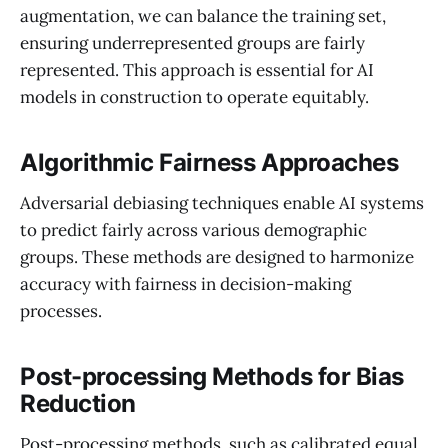
augmentation, we can balance the training set,
ensuring underrepresented groups are fairly
represented. This approach is essential for AI
models in construction to operate equitably.
Algorithmic Fairness Approaches
Adversarial debiasing techniques enable AI systems
to predict fairly across various demographic
groups. These methods are designed to harmonize
accuracy with fairness in decision-making
processes.
Post-processing Methods for Bias
Reduction
Post-processing methods, such as calibrated equal