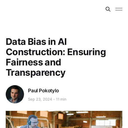
Data Bias in AI
Construction: Ensuring
Fairness and
Transparency
Paul Pokotylo
Sep 23, 2024
11 min