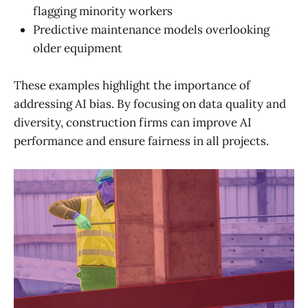
flagging minority workers
Predictive maintenance models overlooking
older equipment
These examples highlight the importance of
addressing AI bias. By focusing on data quality and
diversity, construction firms can improve AI
performance and ensure fairness in all projects.