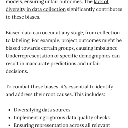
models, ensuring unfair outcomes. The
lack of
diversity in data collection
significantly contributes
to these biases.
Biased data can occur at any stage, from collection
to labeling. For example, project outcomes might be
biased towards certain groups, causing imbalance.
Underrepresentation of specific demographics can
result in inaccurate predictions and unfair
decisions.
To combat these biases, it's essential to identify
and address their root causes. This includes:
Diversifying data sources
Implementing rigorous data quality checks
Ensuring representation across all relevant