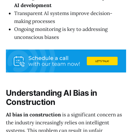
AI development
Transparent AI systems improve decision-
making processes
Ongoing monitoring is key to addressing
unconscious biases
Understanding AI Bias in
Construction
AI bias in construction
is a significant concern as
the industry increasingly relies on intelligent
systems. This problem can result in unfair