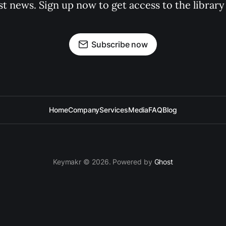
st news. Sign up now to get access to the librar
Subscribe now
Home
Company
Services
Media
FAQ
Blog
Keymakr © 2026. Powered by
Ghost