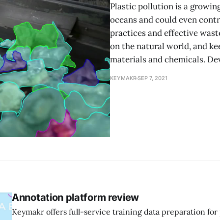
Plastic pollution is a growin
oceans and could even contri
practices and effective wast
on the natural world, and k
materials and chemicals. D
KEYMAKR
SEP 7, 2021
Annotation platform review
Keymakr offers full-service training data preparation fo