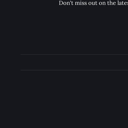
Don't miss out on the late