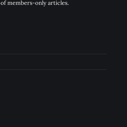
y of members-only articles.