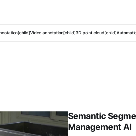
notation[child]
Video annotation[child]
3D point cloud[child]
Automatic
Semantic Segment
Management AI