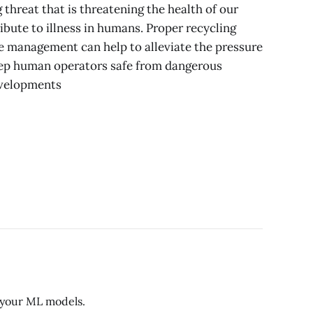
g threat that is threatening the health of our
bute to illness in humans. Proper recycling
e management can help to alleviate the pressure
eep human operators safe from dangerous
evelopments
r your ML models.