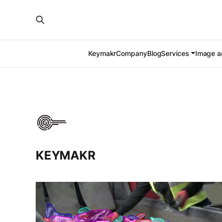
Keymakr
Company
Blog
Services
Image an
KEYMAKR