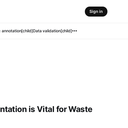
Sign in
 annotation[child]
Data validation[child]
ation is Vital for Waste