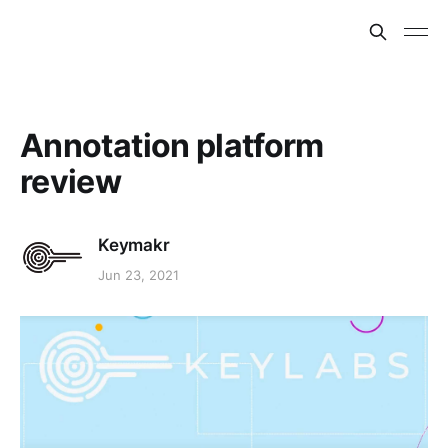
Annotation platform
review
Keymakr
Jun 23, 2021