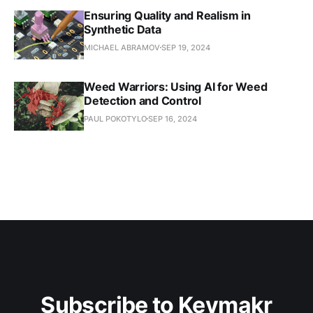
Ensuring Quality and Realism in
Synthetic Data
MICHAEL ABRAMOV
SEP 19, 2024
Weed Warriors: Using AI for Weed
Detection and Control
PAUL POKOTYLO
SEP 16, 2024
Subscribe to Keymakr