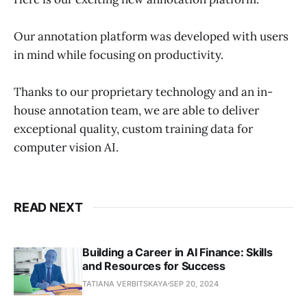
Our annotation platform was developed with users
in mind while focusing on productivity.
Thanks to our proprietary technology and an in-
house annotation team, we are able to deliver
exceptional quality, custom training data for
computer vision AI.
READ NEXT
Building a Career in AI Finance: Skills
and Resources for Success
TATIANA VERBITSKAYA
SEP 20, 2024