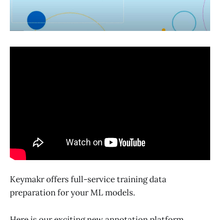
Keymakr offers full-service training data
preparation for your ML models.
Here is our exciting new annotation platform.