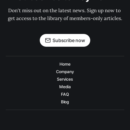
Don't miss out on the latest news. Sign up now to 
get access to the library of members-only articles.
Subscribe now
Home
Company
Services
Media
FAQ
Blog