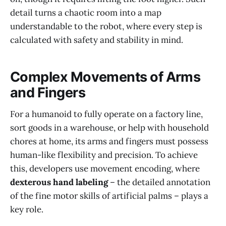
detail turns a chaotic room into a map
understandable to the robot, where every step is
calculated with safety and stability in mind.
Complex Movements of Arms
and Fingers
For a humanoid to fully operate on a factory line,
sort goods in a warehouse, or help with household
chores at home, its arms and fingers must possess
human-like flexibility and precision. To achieve
this, developers use movement encoding, where
dexterous hand labeling
– the detailed annotation
of the fine motor skills of artificial palms – plays a
key role.