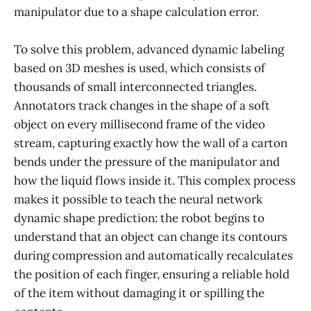
manipulator due to a shape calculation error.
To solve this problem, advanced dynamic labeling
based on 3D meshes is used, which consists of
thousands of small interconnected triangles.
Annotators track changes in the shape of a soft
object on every millisecond frame of the video
stream, capturing exactly how the wall of a carton
bends under the pressure of the manipulator and
how the liquid flows inside it. This complex process
makes it possible to teach the neural network
dynamic shape prediction: the robot begins to
understand that an object can change its contours
during compression and automatically recalculates
the position of each finger, ensuring a reliable hold
of the item without damaging it or spilling the