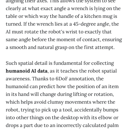
aligning their axes. This allows the system to see
clearly at what exact angle a wrench is lying on the
table or which way the handle of a kitchen mug is
turned. If the wrench lies at a 45-degree angle, the
AI must rotate the robot's wrist to exactly that
same angle before the moment of contact, ensuring
a smooth and natural grasp on the first attempt.
Such spatial detail is fundamental for collecting
humanoid AI data
, as it teaches the robot spatial
awareness. Thanks to 6DoF annotation, the
humanoid can predict how the position of an item
in its hand will change during lifting or rotation,
which helps avoid clumsy movements where the
robot, trying to pick up a tool, accidentally bumps
into other things on the desktop with its elbow or
drops a part due to an incorrectly calculated palm