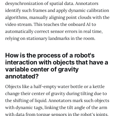
desynchronization of spatial data. Annotators
identify such frames and apply dynamic calibration
algorithms, manually aligning point clouds with the
video stream. This teaches the onboard AI to
automatically correct sensor errors in real time,
relying on stationary landmarks in the room.
How is the process of a robot's
interaction with objects that have a
variable center of gravity
annotated?
Objects like a half-empty water bottle or a kettle
change their center of gravity during tilting due to
the shifting of liquid. Annotators mark such objects
with dynamic tags, linking the tilt angle of the arm
with data from torque sensors in the robot's joints.