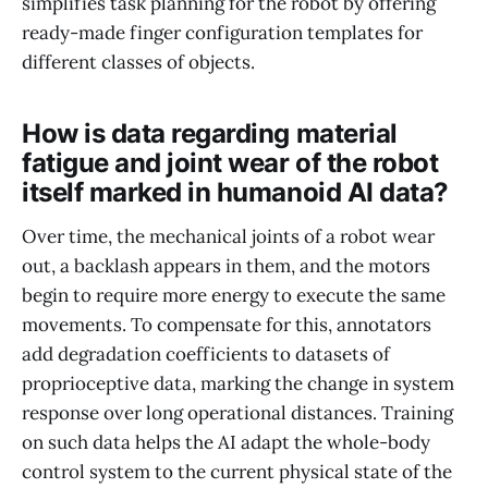
simplifies task planning for the robot by offering
ready-made finger configuration templates for
different classes of objects.
How is data regarding material
fatigue and joint wear of the robot
itself marked in humanoid AI data?
Over time, the mechanical joints of a robot wear
out, a backlash appears in them, and the motors
begin to require more energy to execute the same
movements. To compensate for this, annotators
add degradation coefficients to datasets of
proprioceptive data, marking the change in system
response over long operational distances. Training
on such data helps the AI adapt the whole-body
control system to the current physical state of the