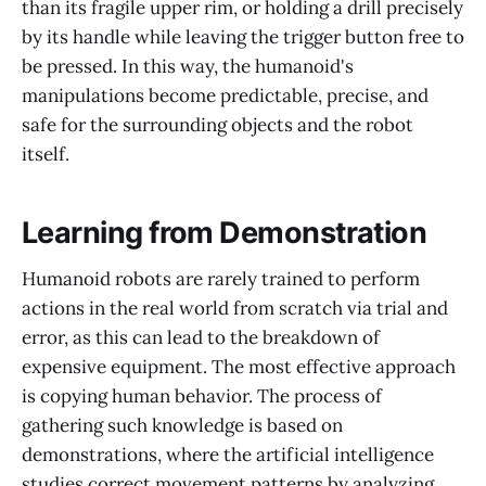
than its fragile upper rim, or holding a drill precisely
by its handle while leaving the trigger button free to
be pressed. In this way, the humanoid's
manipulations become predictable, precise, and
safe for the surrounding objects and the robot
itself.
Learning from Demonstration
Humanoid robots are rarely trained to perform
actions in the real world from scratch via trial and
error, as this can lead to the breakdown of
expensive equipment. The most effective approach
is copying human behavior. The process of
gathering such knowledge is based on
demonstrations, where the artificial intelligence
studies correct movement patterns by analyzing