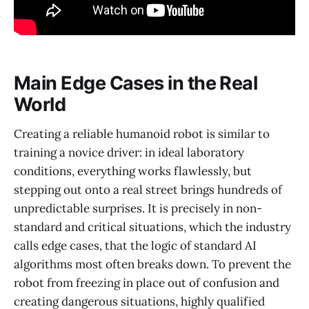
Main Edge Cases in the Real
World
Creating a reliable humanoid robot is similar to
training a novice driver: in ideal laboratory
conditions, everything works flawlessly, but
stepping out onto a real street brings hundreds of
unpredictable surprises. It is precisely in non-
standard and critical situations, which the industry
calls edge cases, that the logic of standard AI
algorithms most often breaks down. To prevent the
robot from freezing in place out of confusion and
creating dangerous situations, highly qualified