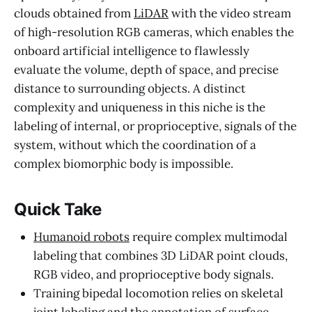
clouds obtained from
LiDAR
with the video stream
of high-resolution RGB cameras, which enables the
onboard artificial intelligence to flawlessly
evaluate the volume, depth of space, and precise
distance to surrounding objects. A distinct
complexity and uniqueness in this niche is the
labeling of internal, or proprioceptive, signals of the
system, without which the coordination of a
complex biomorphic body is impossible.
Quick Take
Humanoid robots
require complex multimodal
labeling that combines 3D LiDAR point clouds,
RGB video, and proprioceptive body signals.
Training bipedal locomotion relies on skeletal