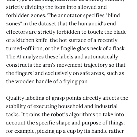
strictly dividing the item into allowed and
forbidden zones. The annotator specifies "blind
zones" in the dataset that the humanoid's end
effectors are strictly forbidden to touch: the blade
of a kitchen knife, the hot surface of a recently
turned-off iron, or the fragile glass neck of a flask.
The AI analyzes these labels and automatically
constructs the arm's movement trajectory so that
the fingers land exclusively on safe areas, such as
the wooden handle of a frying pan.
Quality labeling of grasp points directly affects the
stability of executing household and industrial
tasks. It trains the robot's algorithms to take into
account the specific shape and purpose of things:
for example, picking up a cup by its handle rather