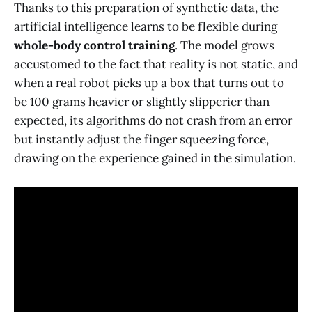
Thanks to this preparation of synthetic data, the
artificial intelligence learns to be flexible during
whole-body control training
. The model grows
accustomed to the fact that reality is not static, and
when a real robot picks up a box that turns out to
be 100 grams heavier or slightly slipperier than
expected, its algorithms do not crash from an error
but instantly adjust the finger squeezing force,
drawing on the experience gained in the simulation.