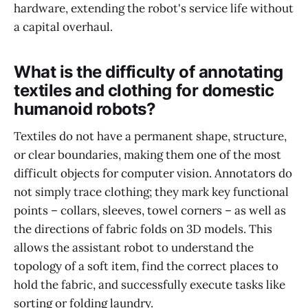
hardware, extending the robot's service life without
a capital overhaul.
What is the difficulty of annotating
textiles and clothing for domestic
humanoid robots?
Textiles do not have a permanent shape, structure,
or clear boundaries, making them one of the most
difficult objects for computer vision. Annotators do
not simply trace clothing; they mark key functional
points – collars, sleeves, towel corners – as well as
the directions of fabric folds on 3D models. This
allows the assistant robot to understand the
topology of a soft item, find the correct places to
hold the fabric, and successfully execute tasks like
sorting or folding laundry.