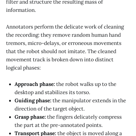
filter and structure the resulting mass of
information.
Annotators perform the delicate work of cleaning
the recording: they remove random human hand
tremors, micro-delays, or erroneous movements
that the robot should not imitate. The cleaned
movement track is broken down into distinct
logical phases:
Approach phase:
the robot walks up to the
desktop and stabilizes its torso.
Guiding phase:
the manipulator extends in the
direction of the target object.
Grasp phase:
the fingers delicately compress
the part at the pre-annotated points.
Transport phase:
the object is moved along a