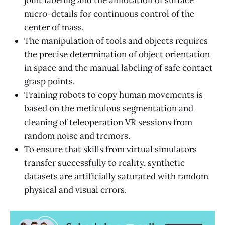
joint labeling and the annotation of surface
micro-details for continuous control of the
center of mass.
The manipulation of tools and objects requires
the precise determination of object orientation
in space and the manual labeling of safe contact
grasp points.
Training robots to copy human movements is
based on the meticulous segmentation and
cleaning of teleoperation VR sessions from
random noise and tremors.
To ensure that skills from virtual simulators
transfer successfully to reality, synthetic
datasets are artificially saturated with random
physical and visual errors.