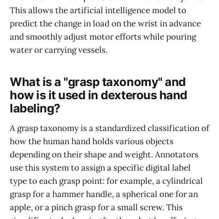
This allows the artificial intelligence model to
predict the change in load on the wrist in advance
and smoothly adjust motor efforts while pouring
water or carrying vessels.
What is a "grasp taxonomy" and
how is it used in dexterous hand
labeling?
A grasp taxonomy is a standardized classification of
how the human hand holds various objects
depending on their shape and weight. Annotators
use this system to assign a specific digital label
type to each grasp point: for example, a cylindrical
grasp for a hammer handle, a spherical one for an
apple, or a pinch grasp for a small screw. This