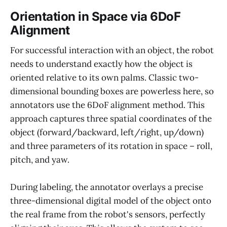
Orientation in Space via 6DoF
Alignment
For successful interaction with an object, the robot
needs to understand exactly how the object is
oriented relative to its own palms. Classic two-
dimensional bounding boxes are powerless here, so
annotators use the 6DoF alignment method. This
approach captures three spatial coordinates of the
object (forward/backward, left/right, up/down)
and three parameters of its rotation in space – roll,
pitch, and yaw.
During labeling, the annotator overlays a precise
three-dimensional digital model of the object onto
the real frame from the robot's sensors, perfectly