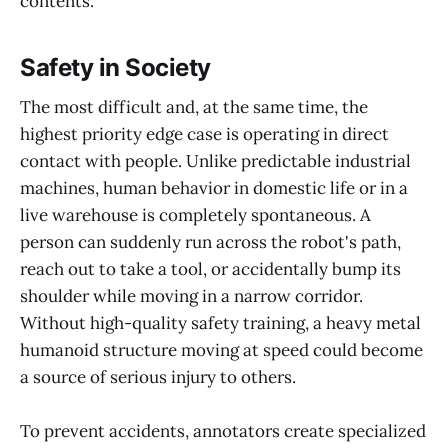
contents.
Safety in Society
The most difficult and, at the same time, the
highest priority edge case is operating in direct
contact with people. Unlike predictable industrial
machines, human behavior in domestic life or in a
live warehouse is completely spontaneous. A
person can suddenly run across the robot's path,
reach out to take a tool, or accidentally bump its
shoulder while moving in a narrow corridor.
Without high-quality safety training, a heavy metal
humanoid structure moving at speed could become
a source of serious injury to others.
To prevent accidents, annotators create specialized