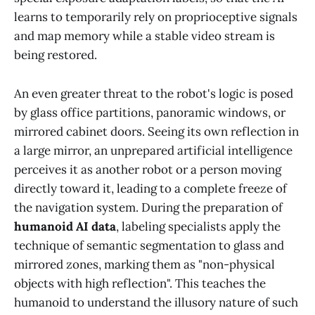
learns to temporarily rely on proprioceptive signals
and map memory while a stable video stream is
being restored.
An even greater threat to the robot's logic is posed
by glass office partitions, panoramic windows, or
mirrored cabinet doors. Seeing its own reflection in
a large mirror, an unprepared artificial intelligence
perceives it as another robot or a person moving
directly toward it, leading to a complete freeze of
the navigation system. During the preparation of
humanoid AI data
, labeling specialists apply the
technique of semantic segmentation to glass and
mirrored zones, marking them as "non-physical
objects with high reflection". This teaches the
humanoid to understand the illusory nature of such