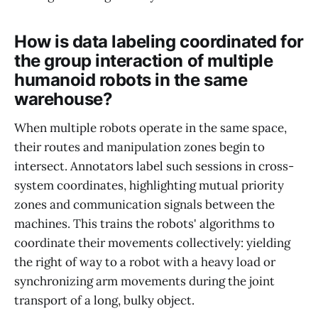
How is data labeling coordinated for
the group interaction of multiple
humanoid robots in the same
warehouse?
When multiple robots operate in the same space,
their routes and manipulation zones begin to
intersect. Annotators label such sessions in cross-
system coordinates, highlighting mutual priority
zones and communication signals between the
machines. This trains the robots' algorithms to
coordinate their movements collectively: yielding
the right of way to a robot with a heavy load or
synchronizing arm movements during the joint
transport of a long, bulky object.