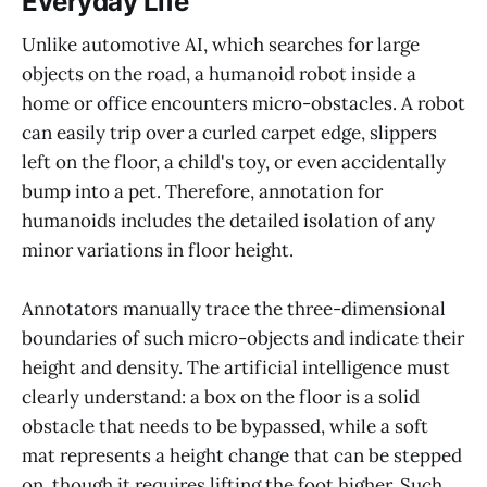
Everyday Life
Unlike automotive AI, which searches for large
objects on the road, a humanoid robot inside a
home or office encounters micro-obstacles. A robot
can easily trip over a curled carpet edge, slippers
left on the floor, a child's toy, or even accidentally
bump into a pet. Therefore, annotation for
humanoids includes the detailed isolation of any
minor variations in floor height.
Annotators manually trace the three-dimensional
boundaries of such micro-objects and indicate their
height and density. The artificial intelligence must
clearly understand: a box on the floor is a solid
obstacle that needs to be bypassed, while a soft
mat represents a height change that can be stepped
on, though it requires lifting the foot higher. Such