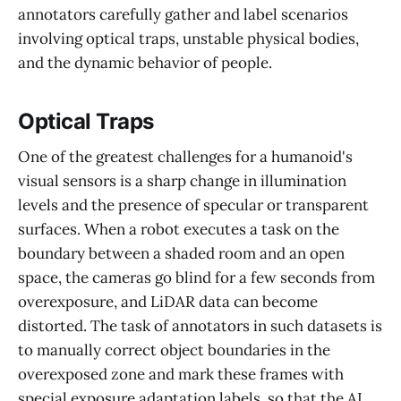
annotators carefully gather and label scenarios
involving optical traps, unstable physical bodies,
and the dynamic behavior of people.
Optical Traps
One of the greatest challenges for a humanoid's
visual sensors is a sharp change in illumination
levels and the presence of specular or transparent
surfaces. When a robot executes a task on the
boundary between a shaded room and an open
space, the cameras go blind for a few seconds from
overexposure, and LiDAR data can become
distorted. The task of annotators in such datasets is
to manually correct object boundaries in the
overexposed zone and mark these frames with
special exposure adaptation labels, so that the AI