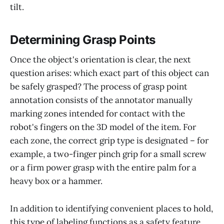
tilt.
Determining Grasp Points
Once the object's orientation is clear, the next
question arises: which exact part of this object can
be safely grasped? The process of grasp point
annotation consists of the annotator manually
marking zones intended for contact with the
robot's fingers on the 3D model of the item. For
each zone, the correct grip type is designated – for
example, a two-finger pinch grip for a small screw
or a firm power grasp with the entire palm for a
heavy box or a hammer.
In addition to identifying convenient places to hold,
this type of labeling functions as a safety feature,