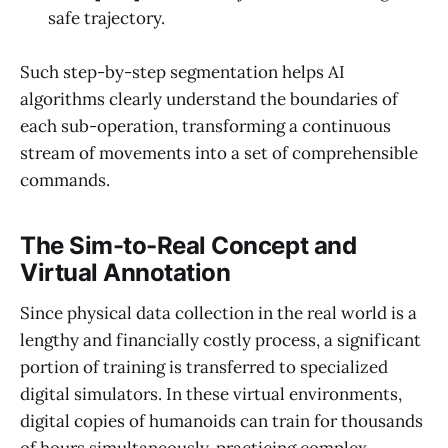
safe trajectory.
Such step-by-step segmentation helps AI
algorithms clearly understand the boundaries of
each sub-operation, transforming a continuous
stream of movements into a set of comprehensible
commands.
The Sim-to-Real Concept and
Virtual Annotation
Since physical data collection in the real world is a
lengthy and financially costly process, a significant
portion of training is transferred to specialized
digital simulators. In these virtual environments,
digital copies of humanoids can train for thousands
of hours simultaneously, practicing complex