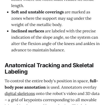
length.
Soft and unstable coverings
are marked as
zones where the support may sag under the
weight of the metallic body.
Inclined surfaces
are labeled with the precise
indication of the slope angle, so the system can
alter the flexion angle of the knees and ankles in
advance to maintain balance.
Anatomical Tracking and Skeletal
Labeling
To control the entire body's position in space,
full-
body pose annotation
is used. Annotators overlay
digital skeletons
onto the robot's video and 3D data
– a grid of keypoints corresponding to all movable