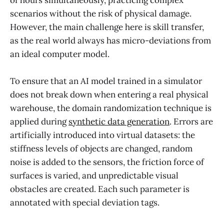
scenarios without the risk of physical damage.
However, the main challenge here is skill transfer,
as the real world always has micro-deviations from
an ideal computer model.
To ensure that an AI model trained in a simulator
does not break down when entering a real physical
warehouse, the domain randomization technique is
applied during
synthetic data generation
. Errors are
artificially introduced into virtual datasets: the
stiffness levels of objects are changed, random
noise is added to the sensors, the friction force of
surfaces is varied, and unpredictable visual
obstacles are created. Each such parameter is
annotated with special deviation tags.