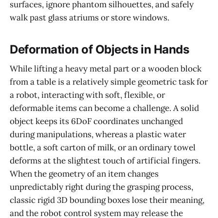
surfaces, ignore phantom silhouettes, and safely
walk past glass atriums or store windows.
Deformation of Objects in Hands
While lifting a heavy metal part or a wooden block
from a table is a relatively simple geometric task for
a robot, interacting with soft, flexible, or
deformable items can become a challenge. A solid
object keeps its 6DoF coordinates unchanged
during manipulations, whereas a plastic water
bottle, a soft carton of milk, or an ordinary towel
deforms at the slightest touch of artificial fingers.
When the geometry of an item changes
unpredictably right during the grasping process,
classic rigid 3D bounding boxes lose their meaning,
and the robot control system may release the