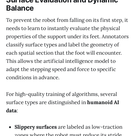
Balance
To prevent the robot from falling on its first step, it
needs to learn to instantly evaluate the physical
properties of the support under its feet. Annotators
classify surface types and label the geometry of
each spatial section that the foot will encounter.
This allows the artificial intelligence model to
adapt the stepping speed and force to specific
conditions in advance.
For high-quality training of algorithms, several
surface types are distinguished in
humanoid AI
data
:
Slippery surfaces
are labeled as low-traction
zones where the robot must reduce its stride