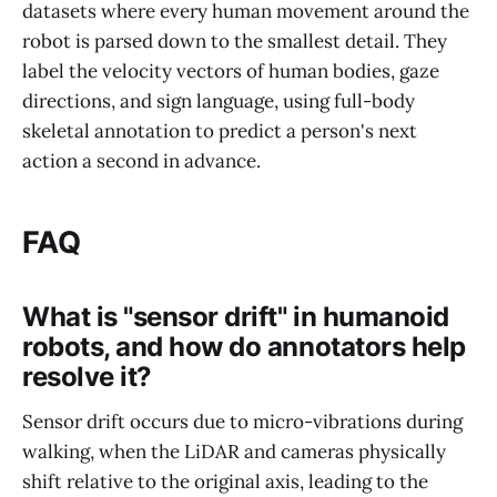
datasets where every human movement around the
robot is parsed down to the smallest detail. They
label the velocity vectors of human bodies, gaze
directions, and sign language, using full-body
skeletal annotation to predict a person's next
action a second in advance.
FAQ
What is "sensor drift" in humanoid
robots, and how do annotators help
resolve it?
Sensor drift occurs due to micro-vibrations during
walking, when the LiDAR and cameras physically
shift relative to the original axis, leading to the