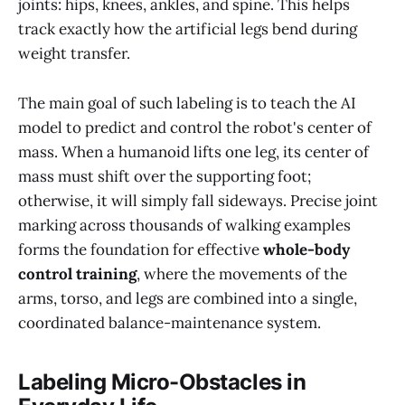
joints: hips, knees, ankles, and spine. This helps
track exactly how the artificial legs bend during
weight transfer.
The main goal of such labeling is to teach the AI
model to predict and control the robot's center of
mass. When a humanoid lifts one leg, its center of
mass must shift over the supporting foot;
otherwise, it will simply fall sideways. Precise joint
marking across thousands of walking examples
forms the foundation for effective
whole-body
control training
, where the movements of the
arms, torso, and legs are combined into a single,
coordinated balance-maintenance system.
Labeling Micro-Obstacles in