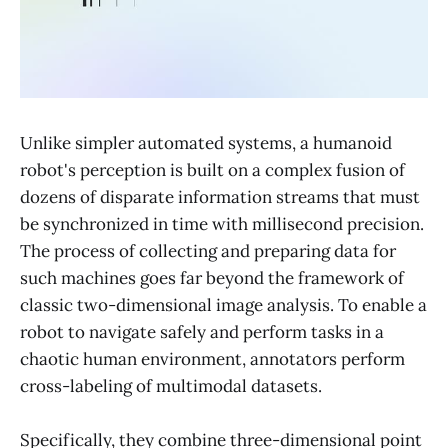
Unlike simpler automated systems, a humanoid
robot's perception is built on a complex fusion of
dozens of disparate information streams that must
be synchronized in time with millisecond precision.
The process of collecting and preparing data for
such machines goes far beyond the framework of
classic two-dimensional image analysis. To enable a
robot to navigate safely and perform tasks in a
chaotic human environment, annotators perform
cross-labeling of multimodal datasets.
Specifically, they combine three-dimensional point