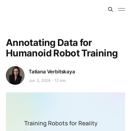
Annotating Data for
Humanoid Robot Training
Tatiana Verbitskaya
Jun 3, 2026
12 min