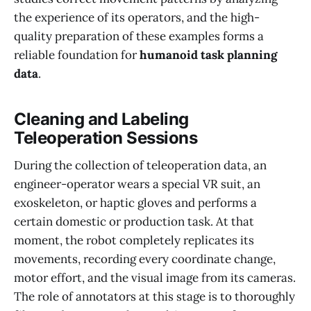
the experience of its operators, and the high-
quality preparation of these examples forms a
reliable foundation for
humanoid task planning
data
.
Cleaning and Labeling
Teleoperation Sessions
During the collection of teleoperation data, an
engineer-operator wears a special VR suit, an
exoskeleton, or haptic gloves and performs a
certain domestic or production task. At that
moment, the robot completely replicates its
movements, recording every coordinate change,
motor effort, and the visual image from its cameras.
The role of annotators at this stage is to thoroughly