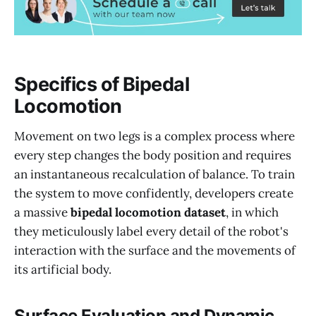
Specifics of Bipedal
Locomotion
Movement on two legs is a complex process where
every step changes the body position and requires
an instantaneous recalculation of balance. To train
the system to move confidently, developers create
a massive
bipedal locomotion dataset
, in which
they meticulously label every detail of the robot's
interaction with the surface and the movements of
its artificial body.
Surface Evaluation and Dynamic