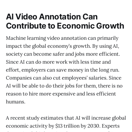
AI Video Annotation Can
Contribute to Economic Growth
Machine learning video annotation can primarily
impact the global economy’s growth. By using AI,
society can become safer and jobs more efficient.
Since AI can do more work with less time and
effort, employers can save money in the long run.
Companies can also cut employees’ salaries. Since
AI will be able to do their jobs for them, there is no
reason to hire more expensive and less efficient
humans.
A recent study estimates that AI will increase global
economic activity by $13 trillion by 2030. Experts