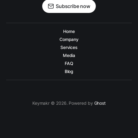
Subscribe now
Home
Company
Services
Media
FAQ
Blog
Keymakr © 2026. Powered by
Ghost