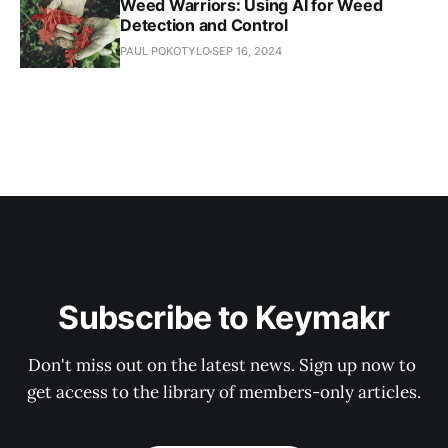
Weed Warriors: Using AI for Weed
Detection and Control
PAUL POKOTYLO
SEP 16, 2024
Subscribe to Keymakr
Don't miss out on the latest news. Sign up now to 
get access to the library of members-only articles.