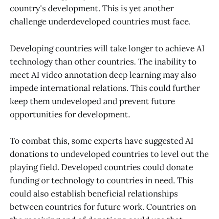
country's development. This is yet another
challenge underdeveloped countries must face.
Developing countries will take longer to achieve AI
technology than other countries. The inability to
meet AI video annotation deep learning may also
impede international relations. This could further
keep them undeveloped and prevent future
opportunities for development.
To combat this, some experts have suggested AI
donations to undeveloped countries to level out the
playing field. Developed countries could donate
funding or technology to countries in need. This
could also establish beneficial relationships
between countries for future work. Countries on