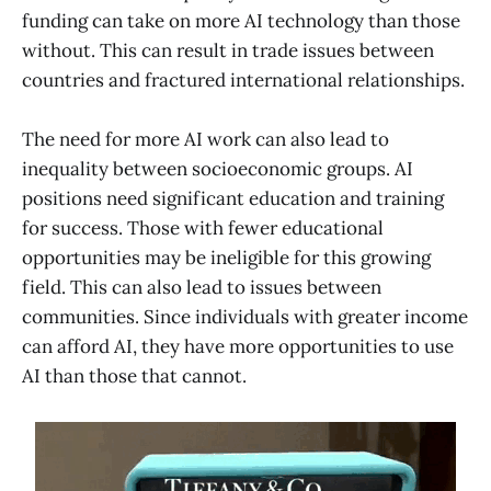
funding can take on more AI technology than those
without. This can result in trade issues between
countries and fractured international relationships.
The need for more AI work can also lead to
inequality between socioeconomic groups. AI
positions need significant education and training
for success. Those with fewer educational
opportunities may be ineligible for this growing
field. This can also lead to issues between
communities. Since individuals with greater income
can afford AI, they have more opportunities to use
AI than those that cannot.