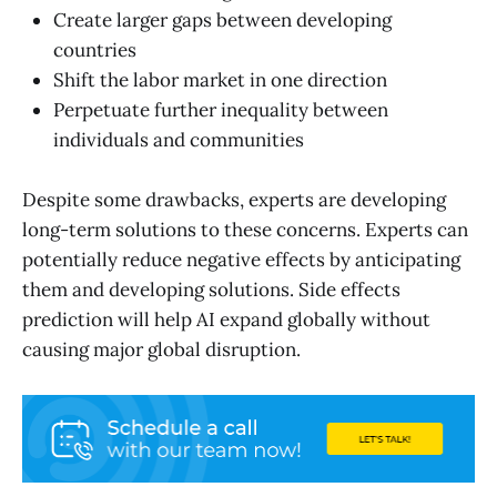
Create larger gaps between developing
countries
Shift the labor market in one direction
Perpetuate further inequality between
individuals and communities
Despite some drawbacks, experts are developing
long-term solutions to these concerns. Experts can
potentially reduce negative effects by anticipating
them and developing solutions. Side effects
prediction will help AI expand globally without
causing major global disruption.