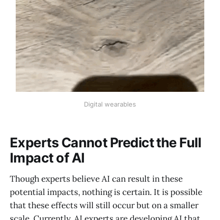
Digital wearables
Experts Cannot Predict the Full
Impact of AI
Though experts believe AI can result in these
potential impacts, nothing is certain. It is possible
that these effects will still occur but on a smaller
scale. Currently, AI experts are developing AI that