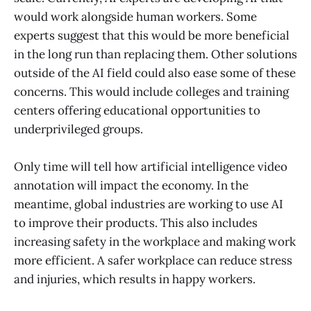
would work alongside human workers. Some
experts suggest that this would be more beneficial
in the long run than replacing them. Other solutions
outside of the AI field could also ease some of these
concerns. This would include colleges and training
centers offering educational opportunities to
underprivileged groups.
Only time will tell how artificial intelligence video
annotation will impact the economy. In the
meantime, global industries are working to use AI
to improve their products. This also includes
increasing safety in the workplace and making work
more efficient. A safer workplace can reduce stress
and injuries, which results in happy workers.