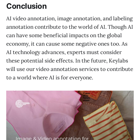
Conclusion
AI video annotation, image annotation, and labeling
annotation contribute to the world of AI. Though AI
can have some beneficial impacts on the global
economy, it can cause some negative ones too. As
AI technology advances, experts must consider
these potential side effects. In the future, Keylabs
will use our video annotation services to contribute
to a world where AI is for everyone.