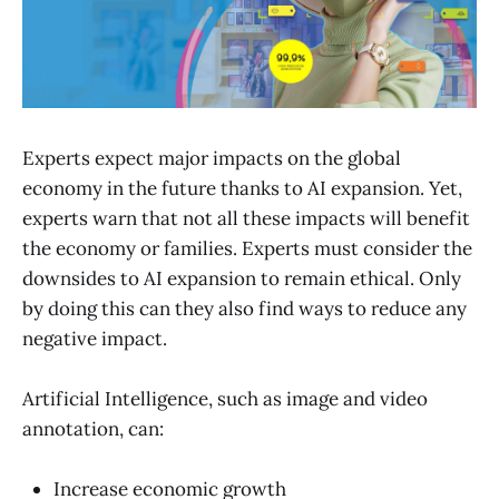
Experts expect major impacts on the global
economy in the future thanks to AI expansion. Yet,
experts warn that not all these impacts will benefit
the economy or families. Experts must consider the
downsides to AI expansion to remain ethical. Only
by doing this can they also find ways to reduce any
negative impact.
Artificial Intelligence, such as image and video
annotation, can:
Increase economic growth