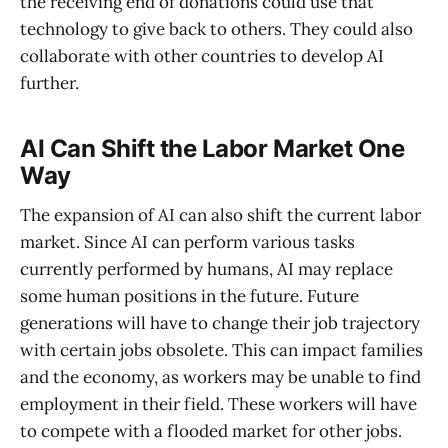
the receiving end of donations could use that
technology to give back to others. They could also
collaborate with other countries to develop AI
further.
AI Can Shift the Labor Market One
Way
The expansion of AI can also shift the current labor
market. Since AI can perform various tasks
currently performed by humans, AI may replace
some human positions in the future. Future
generations will have to change their job trajectory
with certain jobs obsolete. This can impact families
and the economy, as workers may be unable to find
employment in their field. These workers will have
to compete with a flooded market for other jobs.