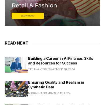
READ NEXT
Building a Career in AI Finance: Skills
and Resources for Success
TATIANA VERBITSKAYA
SEP 20, 2024
Ensuring Quality and Realism in
Synthetic Data
MICHAEL ABRAMOV
SEP 19, 2024