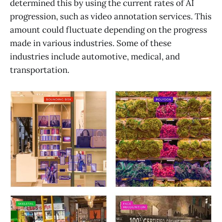
determined this by using the current rates of AI
progression, such as video annotation services. This
amount could fluctuate depending on the progress
made in various industries. Some of these
industries include automotive, medical, and
transportation.