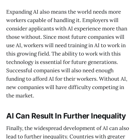
Expanding AI also means the world needs more
workers capable of handling it. Employers will
consider applicants with AI experience more than
those without. Since most future companies will
use AI, workers will need training in AI to work in
this growing field. The ability to work with this
technology is essential for future generations.
Successful companies will also need enough
funding to afford AI for their workers. Without AI,
new companies will have difficulty competing in
the market.
AI Can Result In Further Inequality
Finally, the widespread development of AI can also
lead to further inequality. Countries with greater