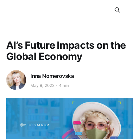
AI’s Future Impacts on the
Global Economy
Inna Nomerovska
May 9, 2023
4 min