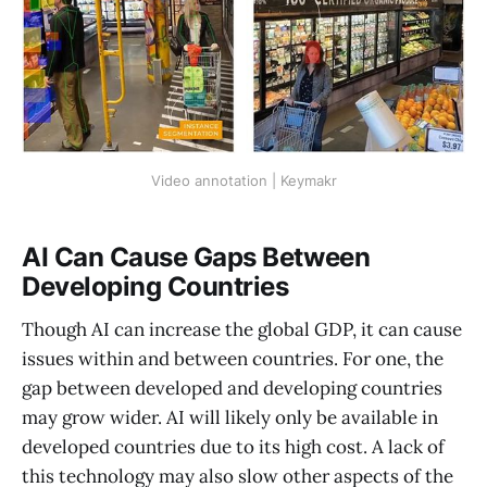
Video annotation | Keymakr
AI Can Cause Gaps Between
Developing Countries
Though AI can increase the global GDP, it can cause
issues within and between countries. For one, the
gap between developed and developing countries
may grow wider. AI will likely only be available in
developed countries due to its high cost. A lack of
this technology may also slow other aspects of the