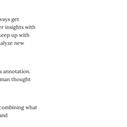
ways get
r insights with
keep up with
nalyze new
a annotation.
human thought
y combining what
and