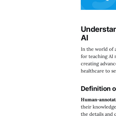
Understan
AI
In the world of a
for teaching AI 
creating advanc
healthcare to se
Definition
Human-annotat
their knowledge
the details and