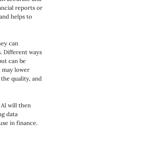
ancial reports or
and helps to
hey can
. Different ways
but can be
ut may lower
 the quality, and
AI will then
ng data
use in finance.