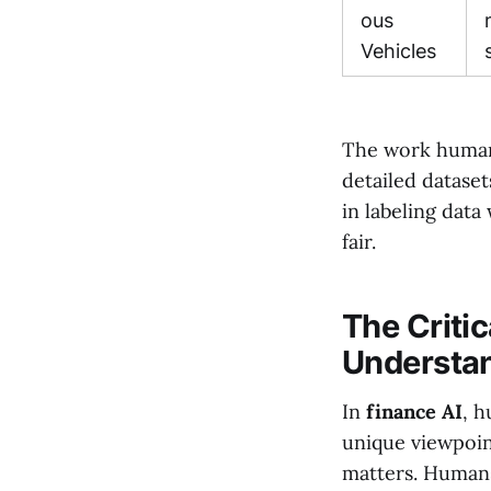
ous
Vehicles
The work human a
detailed datase
in labeling data
fair.
The Critic
Understan
In
finance AI
, 
unique viewpoin
matters. Humans'