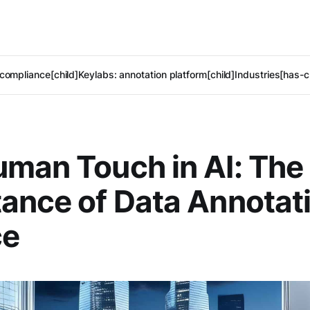
compliance[child]
Keylabs: annotation platform[child]
Industries[has-c
man Touch in AI: The
ance of Data Annotati
ce