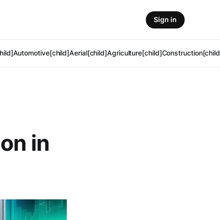
Sign in
hild]
Automotive[child]
Aerial[child]
Agriculture[child]
Construction[child
on in