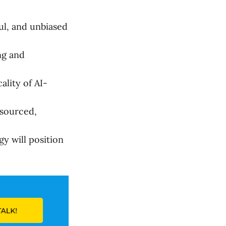
ul, and unbiased
ng and
ality of AI-
tsourced,
y will position