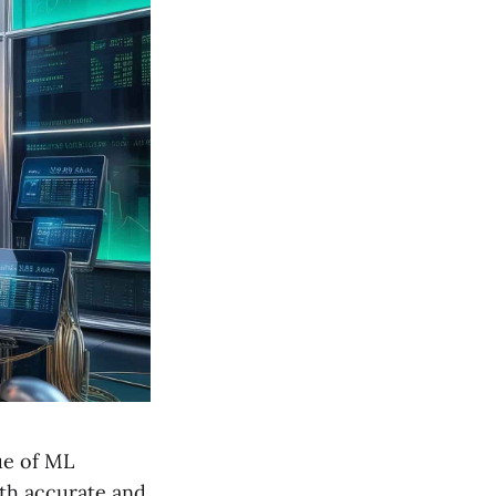
lue of ML
oth accurate and