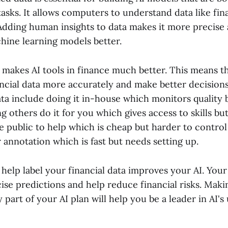
 tasks. It allows computers to understand data like fin
Adding human insights to data makes it more precise 
chine learning models better.
 makes AI tools in finance much better. This means t
ncial data more accurately and make better decisions
ata include doing it in-house which monitors quality 
g others do it for you which gives access to skills b
he public to help which is cheap but harder to control
r annotation which is fast but needs setting up.
help label your financial data improves your AI. Your 
se predictions and help reduce financial risks. Maki
 part of your AI plan will help you be a leader in AI's 