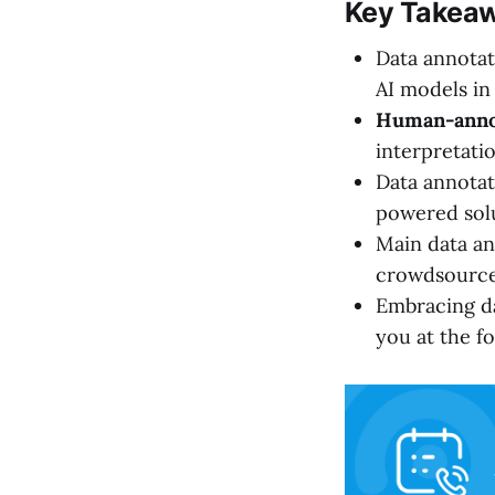
Key Takea
Data annotat
AI models in
Human-anno
interpretati
Data annotati
powered solu
Main data an
crowdsourced
Embracing da
you at the fo