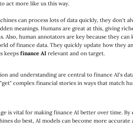
o act more like us this way.
hines can process lots of data quickly, they don't al
dden meanings. Humans are great at this, giving riche
ns. Also, human annotators are key because they can 
rld of finance data. They quickly update how they a
is keeps
finance AI
relevant and on target.
on and understanding are central to finance AI's dat
 "get" complex financial stories in ways that match 
 is vital for making finance AI better over time. B
hines do best, AI models can become more accurate 