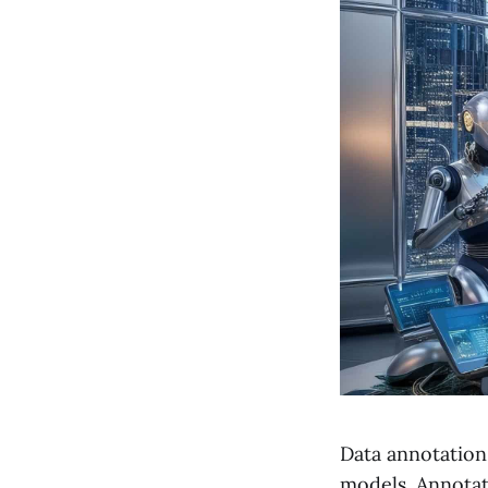
Data annotation 
models. Annotate