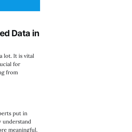
ed Data in
lot. It is vital
ucial for
ng from
erts put in
ey understand
ore meaningful.