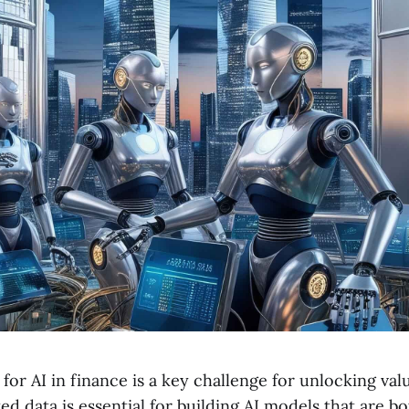
for AI in finance is a key challenge for unlocking va
d data is essential for building AI models that are b