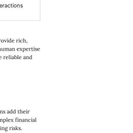
eractions
ovide rich,
 human expertise
e reliable and
ns add their
plex financial
ing risks.