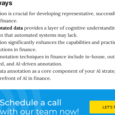
ways
ion is crucial for developing representative, successf
 finance.
tated data
provides a layer of cognitive understandi
on that automated systems may lack.
on significantly enhances the capabilities and practic
tions in finance.
notation techniques in finance include in-house, ou
, and AI-driven annotation.
ta annotation as a core component of your AI strateg
refront of AI in finance.