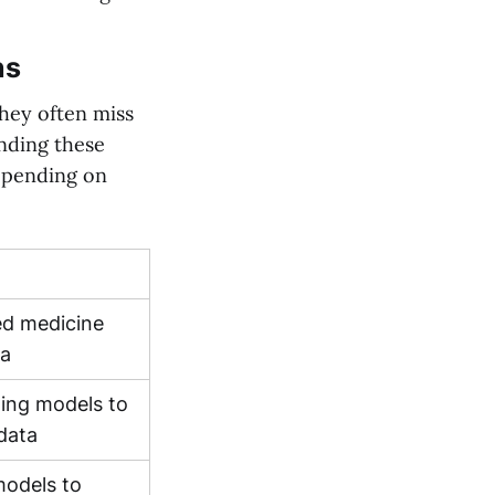
ns
they often miss
nding these
depending on
ed medicine
ta
ning models to
 data
models to