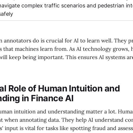
navigate complex traffic scenarios and pedestrian int
safely
nnotators do is crucial for AI to learn well. They pr
ts that machines learn from. As AI technology grows,
 will keep being important. This ensures AI systems ar
al Role of Human Intuition and
ding in Finance AI
human intuition and understanding matter a lot. Huma
t when annotating data. They help AI understand com
 input is vital for tasks like spotting fraud and assess