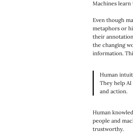
Machines learn t
Even though mac
metaphors or hi
their annotatio
the changing wo
information. Th
Human intuiti
They help AI
and action.
Human knowledge
people and mac
trustworthy.