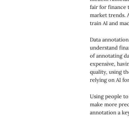
fair for finance
market trends. 
train AI and ma
Data annotation
understand fina
of annotating d
expensive, havin
quality, using t
relying on AI fo
Using people to 
make more preci
annotation a key