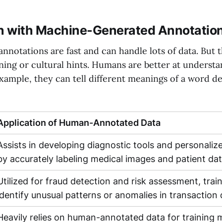
 with Machine-Generated Annotatio
notations are fast and can handle lots of data. But 
ing or cultural hints. Humans are better at understa
 example, they can tell different meanings of a word 
Application of Human-Annotated Data
Assists in developing diagnostic tools and personaliz
by accurately labeling medical images and patient da
Utilized for fraud detection and risk assessment, trai
identify unusual patterns or anomalies in transaction
Heavily relies on human-annotated data for training 