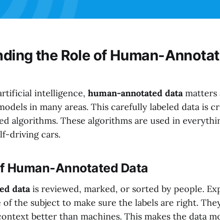
ding the Role of Human-Annotat
rtificial intelligence,
human-annotated data
matters a 
models in many areas. This carefully labeled data is cr
ed algorithms. These algorithms are used in everythi
lf-driving cars.
 of Human-Annotated Data
ed data
is reviewed, marked, or sorted by people. Exp
 of the subject to make sure the labels are right. Th
 context better than machines. This makes the data m