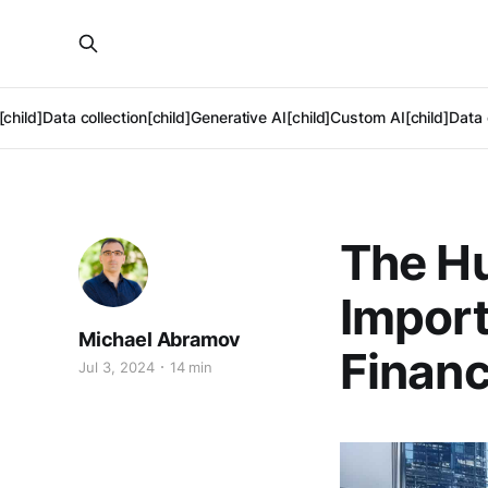
[child]
Data collection[child]
Generative AI[child]
Custom AI[child]
Data 
The Hu
Import
Michael Abramov
Finan
Jul 3, 2024
14 min