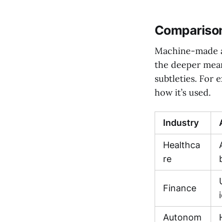
Comparison
Machine-made an
the deeper mean
subtleties. For
how it’s used.
Industry
Healthca
re
Finance
Autonom