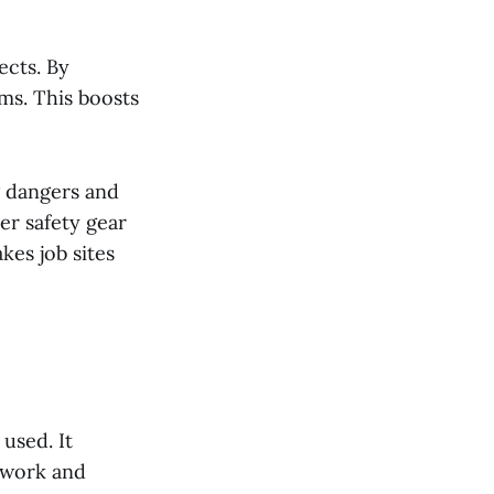
ects. By
ems. This boosts
ng dangers and
r safety gear
kes job sites
used. It
 work and