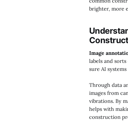
common construc
brighter, more e
Understan
Construct
Image annotatio
labels and sorts
sure AI systems 
Through data ann
images from cam
vibrations. By ma
helps with maki
construction pr