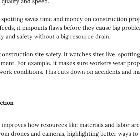
 quality and speed.
ct spotting saves time and money on construction proj
feeds, it pinpoints flaws before they cause big probl
ity and safety without a big resource drain.
 construction site safety. It watches sites live, spotti
ent. For example, it makes sure workers wear prope
 work conditions. This cuts down on accidents and ma
ction
 improves how resources like materials and labor are 
rom drones and cameras, highlighting better ways to