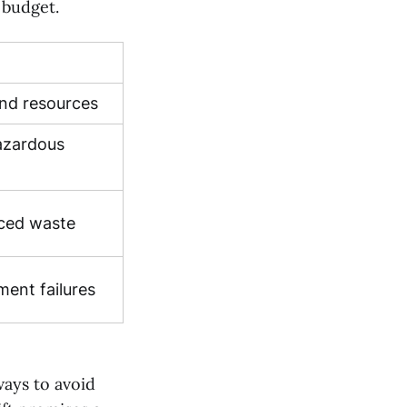
 budget.
 and resources
azardous
ced waste
ment failures
ways to avoid