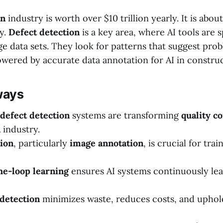
on
industry is worth over $10 trillion yearly. It is abou
y.
Defect detection
is a key area, where AI tools are s
e data sets. They look for patterns that suggest pro
 powered by accurate data annotation for AI in construc
ways
defect detection
systems are transforming
quality co
n
industry.
ion
, particularly
image annotation
, is crucial for tra
e-loop learning
ensures AI systems continuously le
 detection
minimizes waste, reduces costs, and uphold