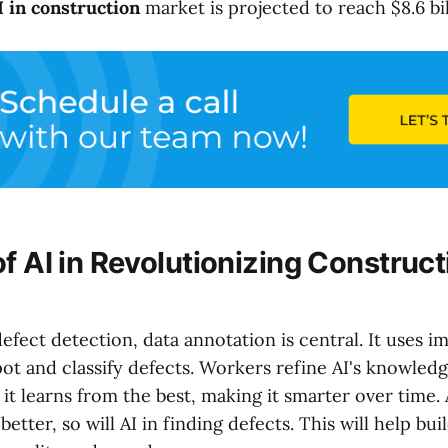
I in construction
market is projected to reach $8.6 bil
f AI in Revolutionizing Construct
fect detection, data annotation is central. It uses 
pot and classify defects. Workers refine AI's knowledg
it learns from the best, making it smarter over time
better, so will AI in finding defects. This will help bui