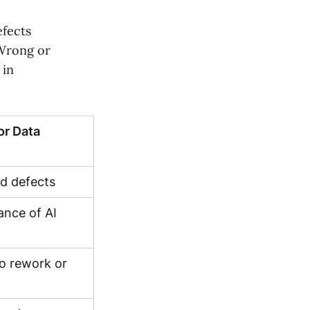
efects
 Wrong or
 in
r Data
ed defects
ance of AI
to rework or