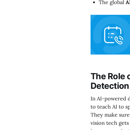
The global
A
The Role o
Detection
In AI-powered de
to teach AI to s
They make sure 
vision tech gets 