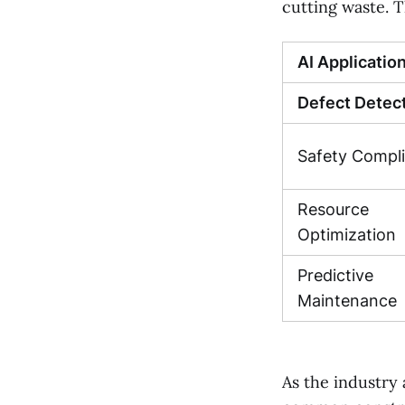
cutting waste. T
AI Applicatio
Defect Detec
Safety Compl
Resource
Optimization
Predictive
Maintenance
As the industry 