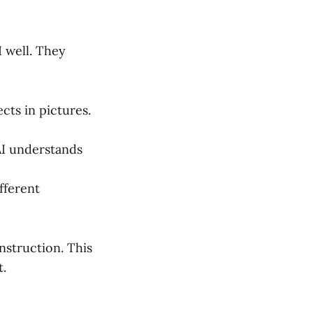
I well. They
cts in pictures.
 AI understands
ifferent
nstruction. This
t.