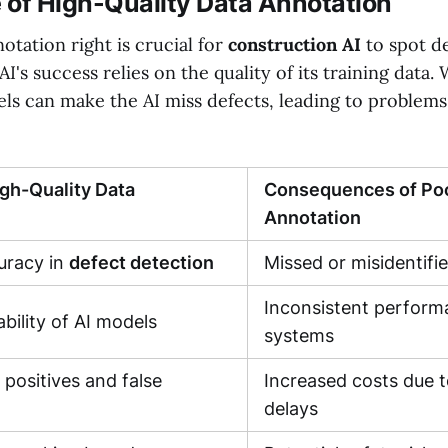
 of High-Quality Data Annotation
otation right is crucial for
construction AI
to spot d
AI's success relies on the quality of its training data.
els can make the AI miss defects, leading to problems
igh-Quality Data
Consequences of Poo
Annotation
racy in
defect detection
Missed or misidentifi
Inconsistent perform
bility of AI models
systems
 positives and false
Increased costs due 
delays