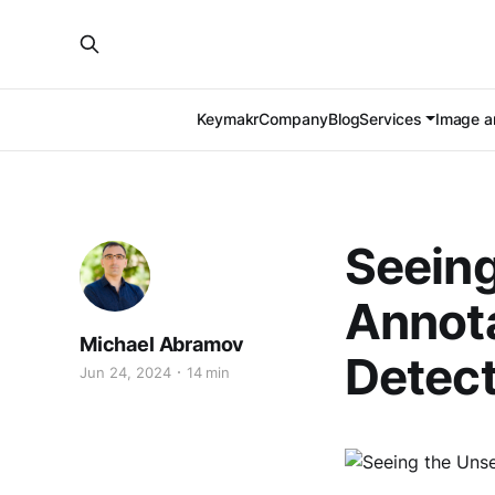
Keymakr
Company
Blog
Services
Image an
Seeing
Annota
Michael Abramov
Detect
Jun 24, 2024
14 min