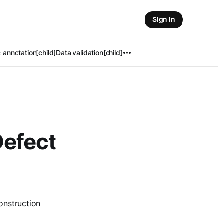
Sign in
 annotation[child]
Data validation[child]
Defect