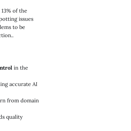
t 13% of the
potting issues
blems to be
tion..
ntrol
in the
ining accurate AI
arn from domain
s quality