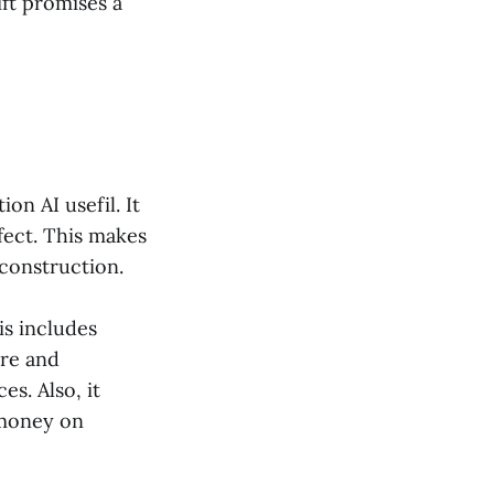
ft promises a
on AI usefil. It
efect. This makes
 construction.
is includes
ure and
es. Also, it
 money on