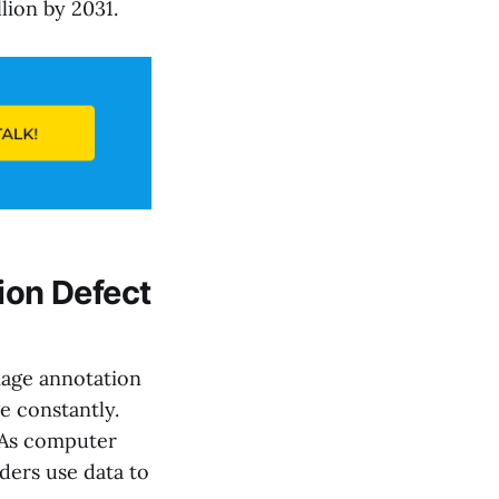
lion by 2031.
ion Defect
image annotation
e constantly.
. As computer
lders use data to