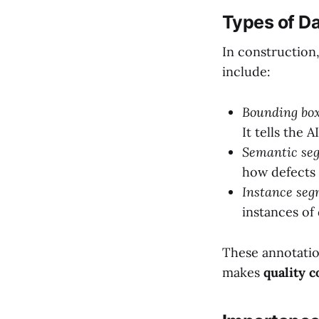
Types of Da
In construction,
include:
Bounding box
It tells the 
Semantic se
how defects 
Instance seg
instances of
These annotatio
makes
quality c