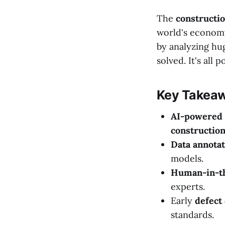
The
constructi
world's econom
by analyzing hug
solved. It's all
Key Takea
AI-powered 
constructio
Data annotat
models.
Human-in-th
experts.
Early
defect
standards.