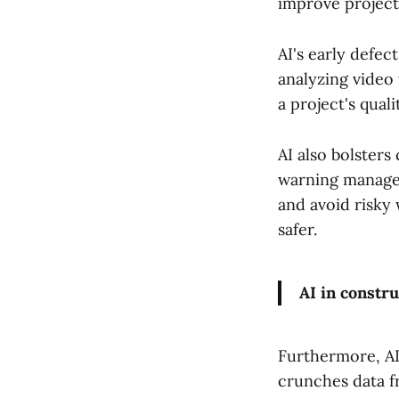
improve project
AI's early defe
analyzing video 
a project's qual
AI also bolsters
warning managem
and avoid risky
safer.
AI in constru
Furthermore, AI
crunches data f