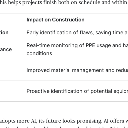
his helps projects finish both on schedule and within
n
Impact on Construction
tion
Early identification of flaws, saving time
Real-time monitoring of PPE usage and h
iance
conditions
Improved material management and redu
Proactive identification of potential equip
adopts more AI, its future looks promising. AI offers 