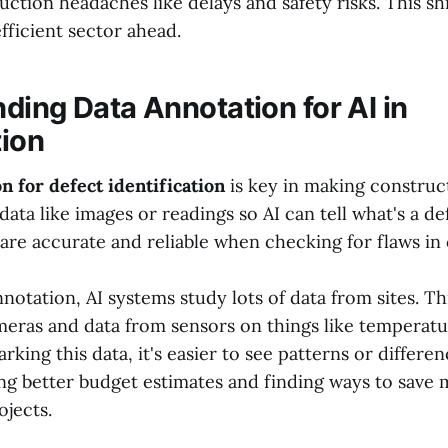
tion headaches like delays and safety risks. This shi
fficient sector ahead.
ding Data Annotation for AI in
ion
n for defect identification
is key in making constructi
 data like images or readings so AI can tell what's a d
are accurate and reliable when checking for flaws in
otation, AI systems study lots of data from sites. Th
eras and data from sensors on things like temperat
rking this data, it's easier to see patterns or differenc
ng better budget estimates and finding ways to save
ojects.