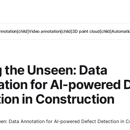
notation[child]
Video annotation[child]
3D point cloud[child]
Automatic
 the Unseen: Data
tion for AI-powered 
ion in Construction