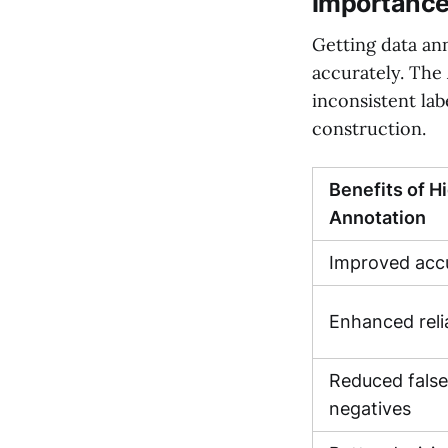
Importance
Getting data ann
accurately. The 
inconsistent lab
construction.
Benefits of H
Annotation
Improved accu
Enhanced relia
Reduced false
negatives