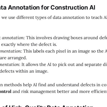
ta Annotation for Construction AI
 we use different types of data annotation to teach A
 annotation
: This involves drawing boxes around defe
AI exactly where the defect is.
gmentation
: This labels each pixel in an image so the
are arranged.
mentation
: It allows the AI to pick out and separate d
 defects within an image.
n methods help AI find and understand defects in co
ontrol
and risk management better and more efficien