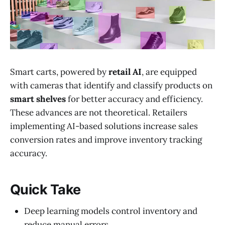
Smart carts, powered by
retail AI
, are equipped
with cameras that identify and classify products on
smart shelves
for better accuracy and efficiency.
These advances are not theoretical. Retailers
implementing AI-based solutions increase sales
conversion rates and improve inventory tracking
accuracy.
Quick Take
Deep learning models control inventory and
reduce manual errors.