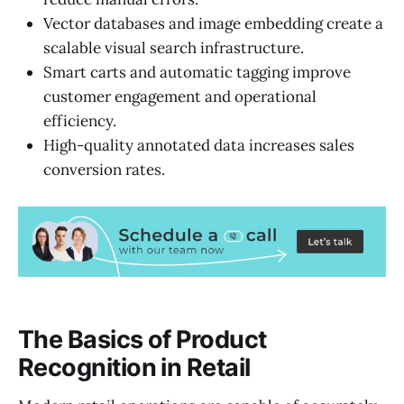
Vector databases and image embedding create a
scalable visual search infrastructure.
Smart carts and automatic tagging improve
customer engagement and operational
efficiency.
High-quality annotated data increases sales
conversion rates.
The Basics of Product
Recognition in Retail