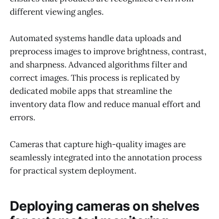
different viewing angles.
Automated systems handle data uploads and
preprocess images to improve brightness, contrast,
and sharpness. Advanced algorithms filter and
correct images. This process is replicated by
dedicated mobile apps that streamline the
inventory data flow and reduce manual effort and
errors.
Cameras that capture high-quality images are
seamlessly integrated into the annotation process
for practical system deployment.
Deploying cameras on shelves