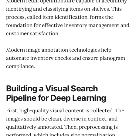
Modern
retail
operations are capable of accurately
identifying and classifying items on shelves. This
process, called item identification, forms the
foundation for effective inventory management and
customer satisfaction.
Modern image annotation technologies help
automate inventory checks and ensure planogram
compliance.
Building a Visual Search
Pipeline for Deep Learning
First, high-quality visual content is collected. The
images should be clean, diverse in context, and
qualitatively annotated. Then, preprocessing is
performed, which includes size normalization,