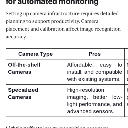
for automated monitoring
Setting up camera infrastructure requires detailed
planning to support productivity. Camera
placement and calibration affect image recognition
accuracy.
Camera Type
Pros
Off-the-shelf 
Affordable, easy to 
Cameras
install, and compatible 
with existing systems.
Specialized 
High-resolution 
Cameras
imaging, better low-
light performance, and 
advanced sensors.