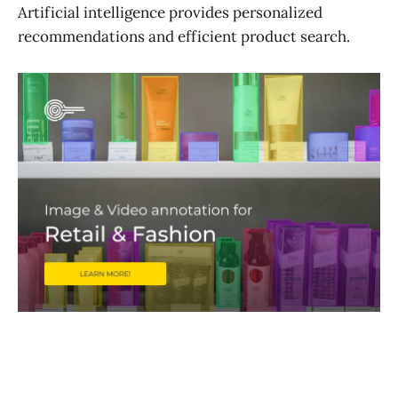
Artificial intelligence provides personalized
recommendations and efficient product search.