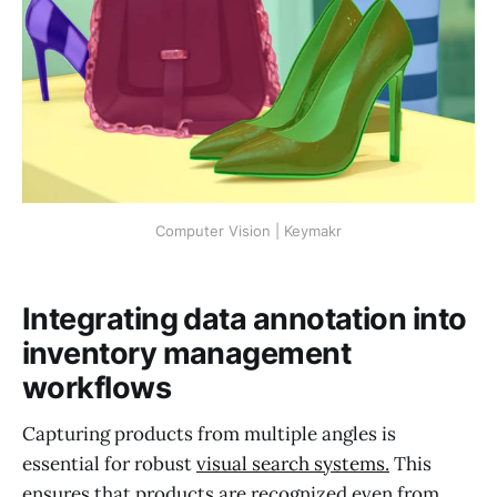
Computer Vision | Keymakr
Integrating data annotation into
inventory management
workflows
Capturing products from multiple angles is
essential for robust
visual search systems.
This
ensures that products are recognized even from