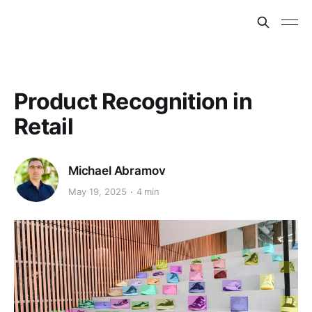
Product Recognition in
Retail
Michael Abramov
May 19, 2025
4 min