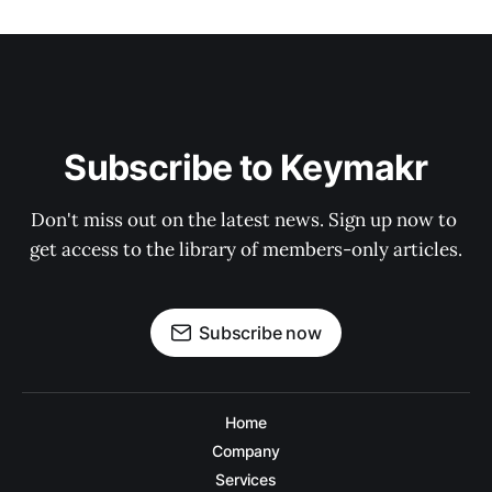
Subscribe to Keymakr
Don't miss out on the latest news. Sign up now to 
get access to the library of members-only articles.
Subscribe now
Home
Company
Services