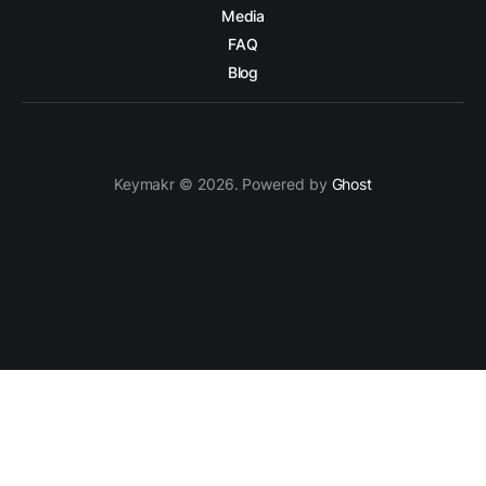
Media
FAQ
Blog
Keymakr © 2026. Powered by
Ghost