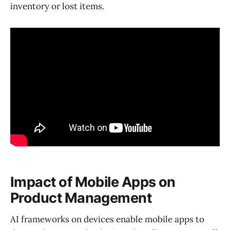
inventory or lost items.
Impact of Mobile Apps on
Product Management
AI frameworks on devices enable mobile apps to