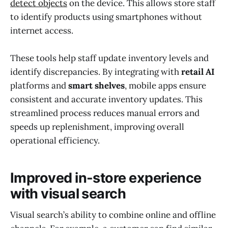
detect objects
on the device. This allows store staff
to identify products using smartphones without
internet access.
These tools help staff update inventory levels and
identify discrepancies. By integrating with
retail AI
platforms and
smart shelves
, mobile apps ensure
consistent and accurate inventory updates. This
streamlined process reduces manual errors and
speeds up replenishment, improving overall
operational efficiency.
Improved in-store experience
with visual search
Visual search’s ability to combine online and offline