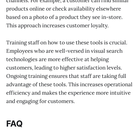
channels. For example, a customer can find similar
products online or check availability elsewhere
based on a photo of a product they see in-store.
This approach increases customer loyalty.
Training staff on how to use these tools is crucial.
Employees who are well-versed in visual search
technologies are more effective at helping
customers, leading to higher satisfaction levels.
Ongoing training ensures that staff are taking full
advantage of these tools. This increases operational
efficiency and makes the experience more intuitive
and engaging for customers.
FAQ