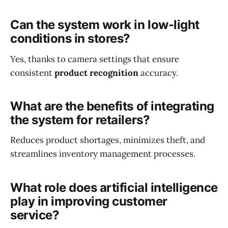
Can the system work in low-light
conditions in stores?
Yes, thanks to camera settings that ensure
consistent
product recognition
accuracy.
What are the benefits of integrating
the system for retailers?
Reduces product shortages, minimizes theft, and
streamlines inventory management processes.
What role does artificial intelligence
play in improving customer
service?