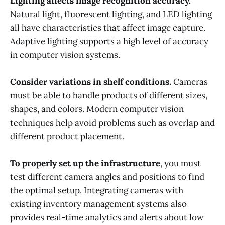
Lighting affects image recognition accuracy.
Natural light, fluorescent lighting, and LED lighting
all have characteristics that affect image capture.
Adaptive lighting supports a high level of accuracy
in computer vision systems.
Consider variations in shelf conditions.
Cameras
must be able to handle products of different sizes,
shapes, and colors. Modern computer vision
techniques help avoid problems such as overlap and
different product placement.
To properly set up the infrastructure
, you must
test different camera angles and positions to find
the optimal setup. Integrating cameras with
existing inventory management systems also
provides real-time analytics and alerts about low