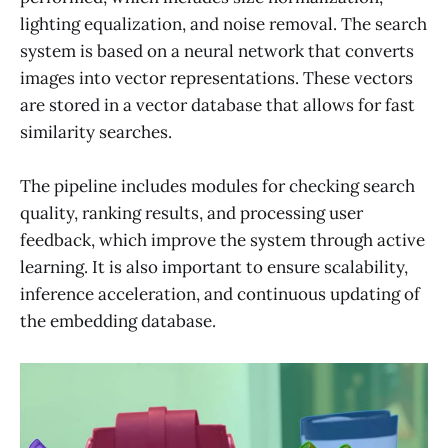
lighting equalization, and noise removal. The search
system is based on a neural network that converts
images into vector representations. These vectors
are stored in a vector database that allows for fast
similarity searches.
The pipeline includes modules for checking search
quality, ranking results, and processing user
feedback, which improve the system through active
learning. It is also important to ensure scalability,
inference acceleration, and continuous updating of
the embedding database.