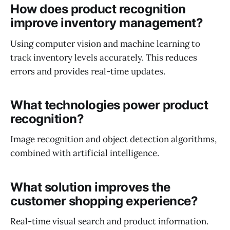
How does product recognition
improve inventory management?
Using computer vision and machine learning to
track inventory levels accurately. This reduces
errors and provides real-time updates.
What technologies power product
recognition?
Image recognition and object detection algorithms,
combined with artificial intelligence.
What solution improves the
customer shopping experience?
Real-time visual search and product information.