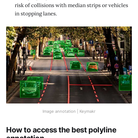
risk of collisions with median strips or vehicles
in stopping lanes.
Image annotation | Keymakr
How to access the best polyline