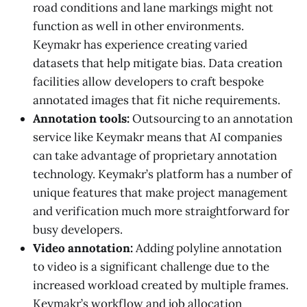
road conditions and lane markings might not
function as well in other environments.
Keymakr has experience creating varied
datasets that help mitigate bias. Data creation
facilities allow developers to craft bespoke
annotated images that fit niche requirements.
Annotation tools:
Outsourcing to an annotation
service like Keymakr means that AI companies
can take advantage of proprietary annotation
technology. Keymakr’s platform has a number of
unique features that make project management
and verification much more straightforward for
busy developers.
Video annotation:
Adding polyline annotation
to video is a significant challenge due to the
increased workload created by multiple frames.
Keymakr’s workflow and job allocation