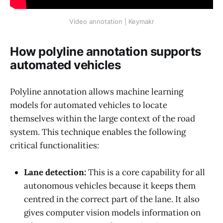
Video annotation | Keymakr
How polyline annotation supports
automated vehicles
Polyline annotation allows machine learning
models for automated vehicles to locate
themselves within the large context of the road
system. This technique enables the following
critical functionalities:
Lane detection:
This is a core capability for all
autonomous vehicles because it keeps them
centred in the correct part of the lane. It also
gives computer vision models information on