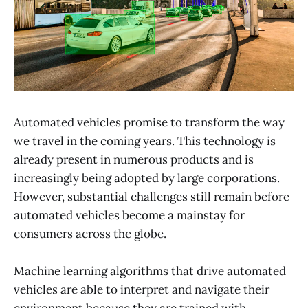
Automated vehicles promise to transform the way
we travel in the coming years. This technology is
already present in numerous products and is
increasingly being adopted by large corporations.
However, substantial challenges still remain before
automated vehicles become a mainstay for
consumers across the globe.
Machine learning algorithms that drive automated
vehicles are able to interpret and navigate their