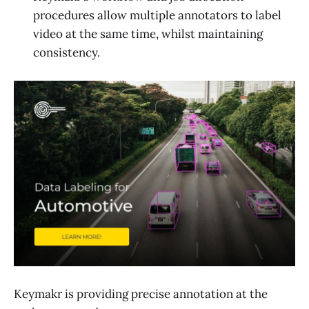
procedures allow multiple annotators to label
video at the same time, whilst maintaining
consistency.
Keymakr is providing precise annotation at the