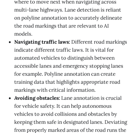
where to move next when navigating across
multi-lane highways. Lane detection is reliant
on polyline annotation to accurately delineate
the road markings that are relevant to AI
models.
Navigating traffic laws:
Different road markings
indicate different traffic laws. It is vital for
automated vehicles to distinguish between
accessible lanes and emergency stopping lanes
for example. Polyline annotation can create
training data that highlights appropriate road
markings with critical information.
Avoiding obstacles:
Lane annotation is crucial
for vehicle safety. It can help autonomous
vehicles to avoid collisions and obstacles by
keeping them safe in designated lanes. Deviating
from properly marked areas of the road runs the