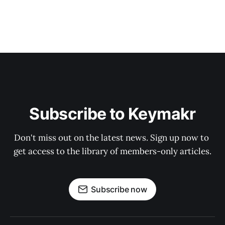
Subscribe to Keymakr
Don't miss out on the latest news. Sign up now to 
get access to the library of members-only articles.
Subscribe now