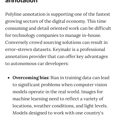
annotation
Polyline annotation is supporting one of the fastest
growing sectors of the digital economy. This time
consuming and detail oriented work can be difficult
for technology companies to manage in-house.
Conversely crowd sourcing solutions can result in
error-strewn datasets. Keymakr is a professional
annotation provider that can offer key advantages
to autonomous car developers:
Overcoming bias:
Bias in training data can lead
to significant problems when computer vision
models operate in the real world. Images for
machine learning need to reflect a variety of
locations, weather conditions, and light levels.
Models designed to work with one country's