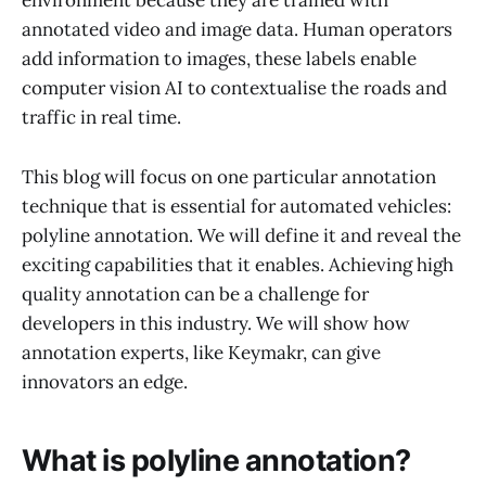
environment because they are trained with
annotated video and image data. Human operators
add information to images, these labels enable
computer vision AI to contextualise the roads and
traffic in real time.
This blog will focus on one particular annotation
technique that is essential for automated vehicles:
polyline annotation. We will define it and reveal the
exciting capabilities that it enables. Achieving high
quality annotation can be a challenge for
developers in this industry. We will show how
annotation experts, like Keymakr, can give
innovators an edge.
What is polyline annotation?