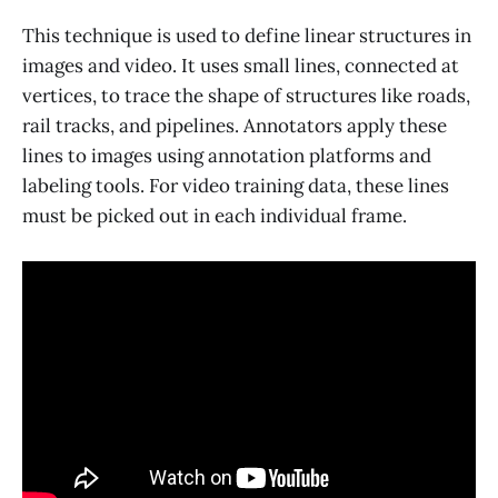
This technique is used to define linear structures in
images and video. It uses small lines, connected at
vertices, to trace the shape of structures like roads,
rail tracks, and pipelines. Annotators apply these
lines to images using annotation platforms and
labeling tools. For video training data, these lines
must be picked out in each individual frame.