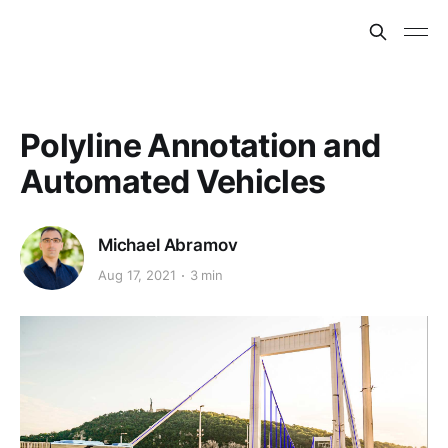
Polyline Annotation and
Automated Vehicles
Michael Abramov
Aug 17, 2021
3 min