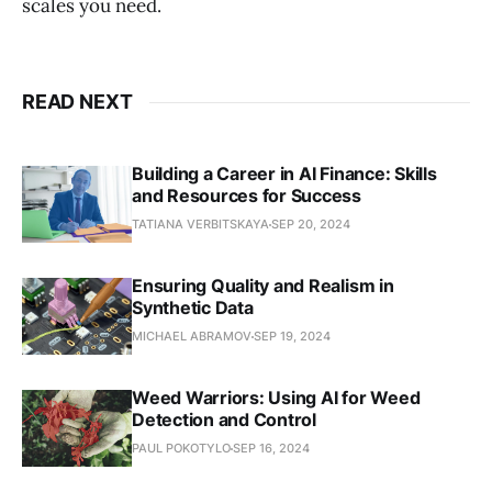
scales you need.
READ NEXT
Building a Career in AI Finance: Skills
and Resources for Success
TATIANA VERBITSKAYA
SEP 20, 2024
Ensuring Quality and Realism in
Synthetic Data
MICHAEL ABRAMOV
SEP 19, 2024
Weed Warriors: Using AI for Weed
Detection and Control
PAUL POKOTYLO
SEP 16, 2024