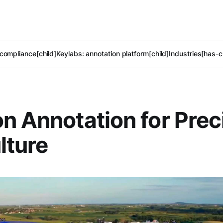
compliance[child]
Keylabs: annotation platform[child]
Industries[has-c
n Annotation for Prec
lture