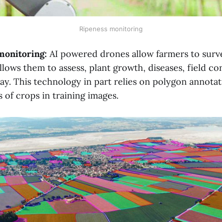
Ripeness monitoring
 monitoring:
AI powered drones allow farmers to surve
llows them to assess, plant growth, diseases, field co
ay. This technology in part relies on polygon annota
 of crops in training images.