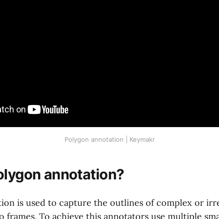
Polygon annotation | Keymakr
olygon annotation?
ion is used to capture the outlines of complex or irr
 frames. To achieve this annotators use multiple smal