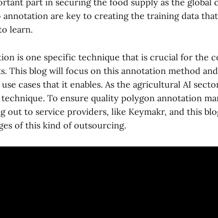
ortant part in securing the food supply as the global 
annotation are key to creating the training data that
to learn.
on is one specific technique that is crucial for the 
ts. This blog will focus on this annotation method an
use cases that it enables. As the agricultural AI secto
 technique. To ensure quality polygon annotation m
 out to service providers, like Keymakr, and this blog
es of this kind of outsourcing.