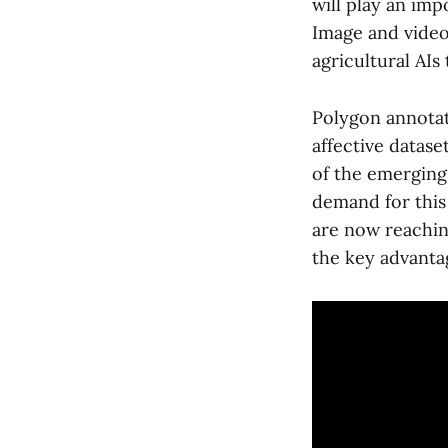
will play an imp
Image and video 
agricultural AIs 
Polygon annotati
affective datase
of the emerging 
demand for this
are now reaching
the key advantag