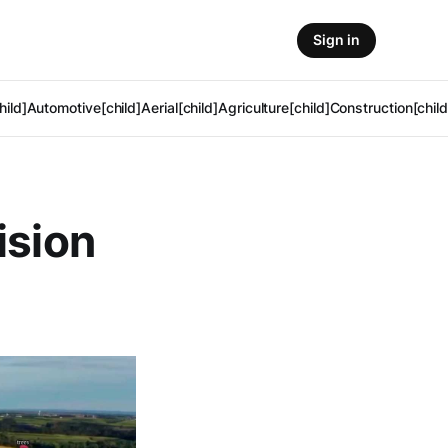
Sign in
hild]
Automotive[child]
Aerial[child]
Agriculture[child]
Construction[child
ision