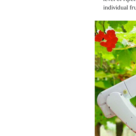
individual fr