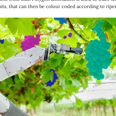
uits, that can then be colour coded according to ripen