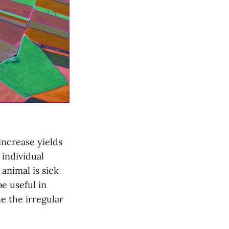
increase yields
 individual
 animal is sick
e useful in
e the irregular