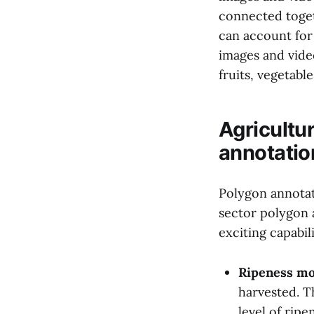
connected toget
can account for
images and video
fruits, vegetabl
Agricultu
annotatio
Polygon annotati
sector polygon 
exciting capabili
Ripeness mo
harvested. Th
level of ripe