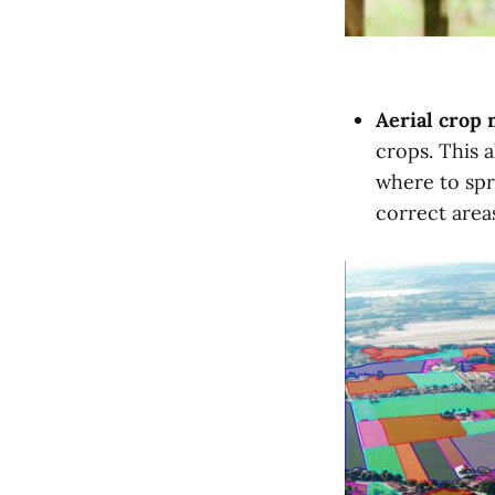
Aerial crop
crops. This a
where to spr
correct areas