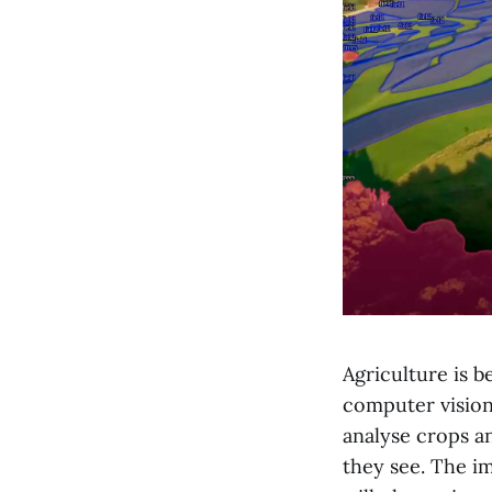
Agriculture is 
computer vision
analyse crops a
they see. The im