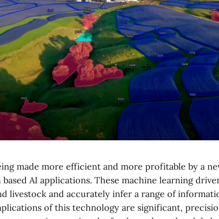
being made more efficient and more profitable by a n
 based AI applications. These machine learning driv
nd livestock and accurately infer a range of informat
plications of this technology are significant, precisi