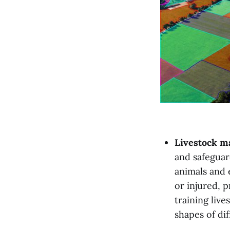
Livestock 
and safeguar
animals and e
or injured, p
training liv
shapes of di