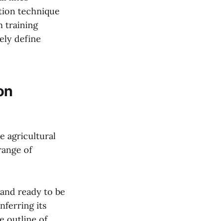
ation technique
 training
ely define
on
e agricultural
range of
 and ready to be
nferring its
e outline of