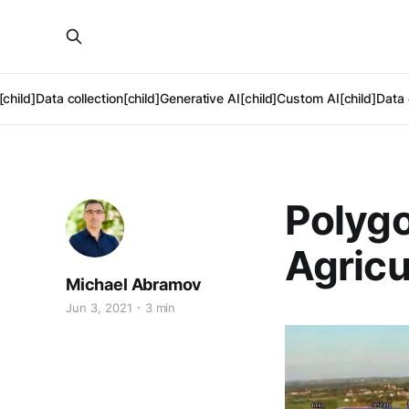
[child]
Data collection[child]
Generative AI[child]
Custom AI[child]
Data 
Polygo
Agricu
Michael Abramov
Jun 3, 2021
3 min