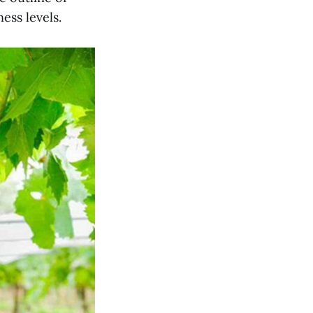
ess levels.