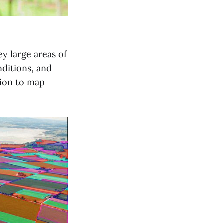
y large areas of
nditions, and
tion to map