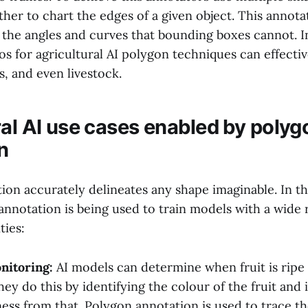
her to chart the edges of a given object. This annot
 the angles and curves that bounding boxes cannot. In
s for agricultural AI polygon techniques can effectiv
es, and even livestock.
ral AI use cases enabled by polyg
n
on accurately delineates any shape imaginable. In th
annotation is being used to train models with a wide 
ties:
nitoring:
AI models can determine when fruit is ripe
ey do this by identifying the colour of the fruit and i
ness from that. Polygon annotation is used to trace th