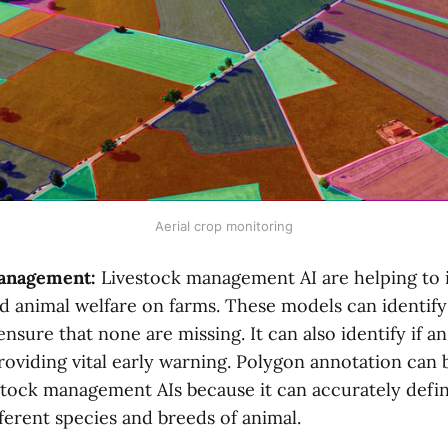
Aerial crop monitoring
management:
Livestock management AI are helping to 
d animal welfare on farms. These models can identify
nsure that none are missing. It can also identify if an
roviding vital early warning. Polygon annotation can b
estock management AIs because it can accurately defin
fferent species and breeds of animal.