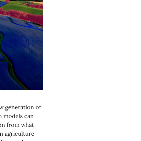
ew generation of
en models can
ion from what
on agriculture