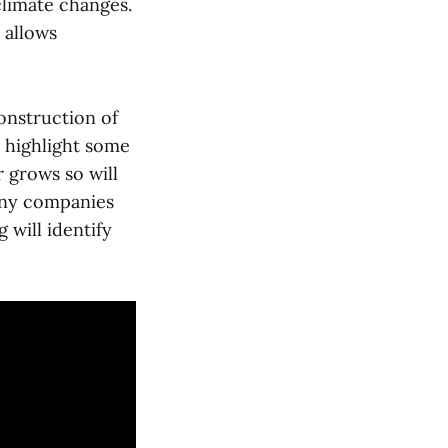
climate changes.
 allows
construction of
d highlight some
r grows so will
any companies
 will identify