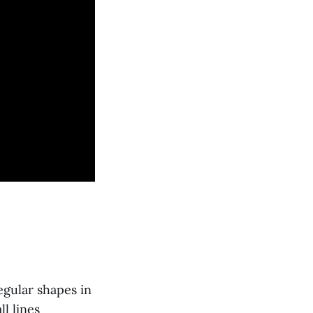
egular shapes in
l lines