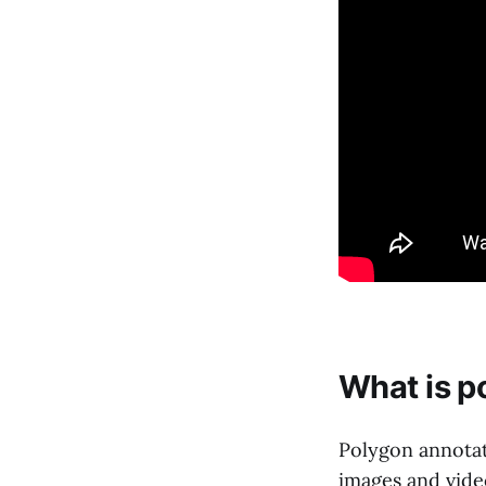
What is p
Polygon annotat
images and video